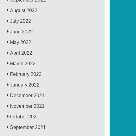
August 2022
July 2022
June 2022
May 2022
April 2022
March 2022
February 2022
January 2022
December 2021
November 2021
October 2021
September 2021