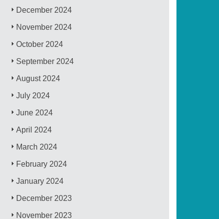
December 2024
November 2024
October 2024
September 2024
August 2024
July 2024
June 2024
April 2024
March 2024
February 2024
January 2024
December 2023
November 2023