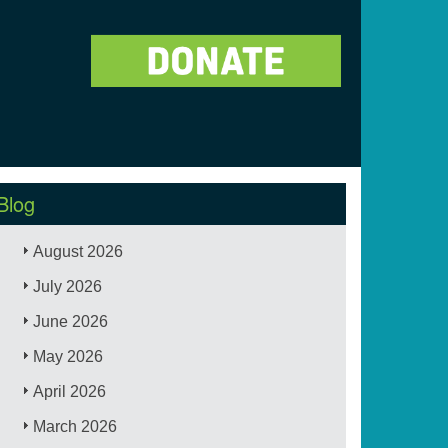
Blog
August 2026
July 2026
June 2026
May 2026
April 2026
March 2026