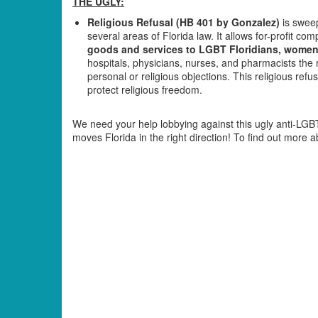
THE UGLY:
Religious Refusal (HB 401 by Gonzalez)
is sweep
several areas of Florida law. It allows for-profit c
goods and services to LGBT Floridians, women, 
hospitals, physicians, nurses, and pharmacists the 
personal or religious objections. This religious refus
protect religious freedom.
We need your help lobbying against this ugly anti-LGBT 
moves Florida in the right direction! To find out more