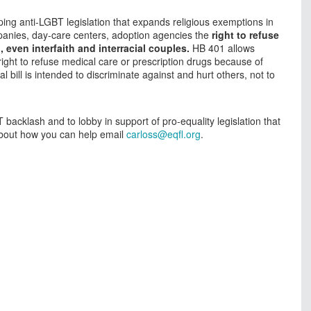
ing anti-LGBT legislation that expands religious exemptions in
ompanies, day-care centers, adoption agencies the
right to refuse
even interfaith and interracial couples.
HB 401 allows
right to refuse medical care or prescription drugs because of
al bill is intended to discriminate against and hurt others, not to
backlash and to lobby in support of pro-equality legislation that
 about how you can help email
carloss@eqfl.org
.