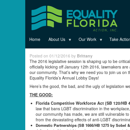
Skip
to
main
content
Home
About Us
Our Work
Take Actio
Posted on 01/12/2016 by
Brittany
The 2016 legislative session is shaping up to be critic
officially kicking off January 12th 2016, lawmakers are
our community. That’s why we need you to join us on th
Equality Florida’s Annual Lobby Days!
Here’s the good, the bad, and the ugly of legislation w
THE GOOD:
Florida Competitive Workforce Act (SB 120/HB 
law that bans LGBT discrimination in the workplace
our community has made, we are still vulnerable to 
from the devastating effects of anti-LGBT discriminati
Domestic Partnerships (SB 1666/HB 1275 by Sobel &