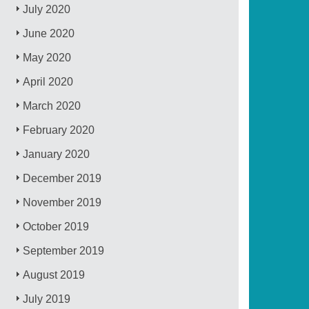
July 2020
June 2020
May 2020
April 2020
March 2020
February 2020
January 2020
December 2019
November 2019
October 2019
September 2019
August 2019
July 2019