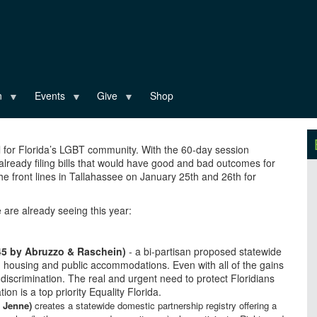
n
Events
Give
Shop
al for Florida’s LGBT community. With the 60-day session
 already filing bills that would have good and bad outcomes for
e front lines in Tallahassee on January 25th and 26th for
e are already seeing this year:
45 by Abruzzo & Raschein)
- a bi-partisan proposed statewide
, housing and public accommodations. Even with all of the gains
discrimination. The real and urgent need to protect Floridians
on is a top priority Equality Florida.
 Jenne)
creates a statewide domestic partnership registry offering a