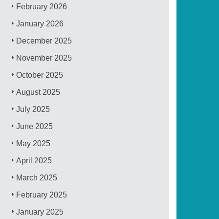
February 2026
January 2026
December 2025
November 2025
October 2025
August 2025
July 2025
June 2025
May 2025
April 2025
March 2025
February 2025
January 2025