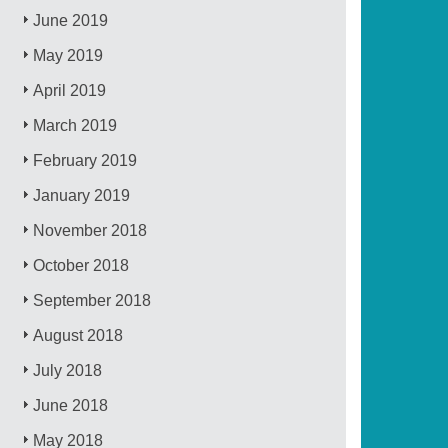
June 2019
May 2019
April 2019
March 2019
February 2019
January 2019
November 2018
October 2018
September 2018
August 2018
July 2018
June 2018
May 2018