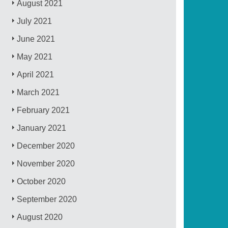
August 2021
July 2021
June 2021
May 2021
April 2021
March 2021
February 2021
January 2021
December 2020
November 2020
October 2020
September 2020
August 2020