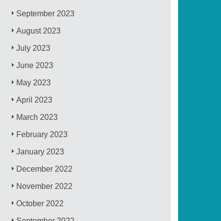
September 2023
August 2023
July 2023
June 2023
May 2023
April 2023
March 2023
February 2023
January 2023
December 2022
November 2022
October 2022
September 2022