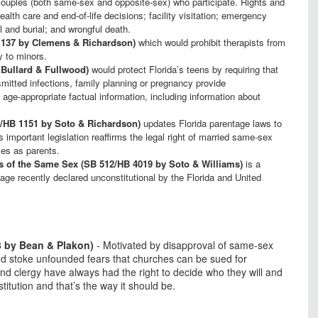
d couples (both same-sex and opposite-sex) who participate. Rights and
ealth care and end-of-life decisions; facility visitation; emergency
al and burial; and wrongful death.
 137 by Clemens & Richardson)
which would prohibit therapists from
y to minors.
 Bullard & Fullwood)
would protect Florida’s teens by requiring that
mitted infections, family planning or pregnancy provide
ge-appropriate factual information, including information about
42/HB 1151 by Soto & Richardson)
updates Florida parentage laws to
s important legislation reaffirms the legal right of married same-sex
ses as parents.
ns of the Same Sex (SB 512/HB 4019 by Soto & Williams)
is a
age recently declared unconstitutional by the Florida and United
3 by Bean & Plakon)
- Motivated by disapproval of same-sex
 and stoke unfounded fears that churches can be sued for
d clergy have always had the right to decide who they will and
itution and that’s the way it should be.