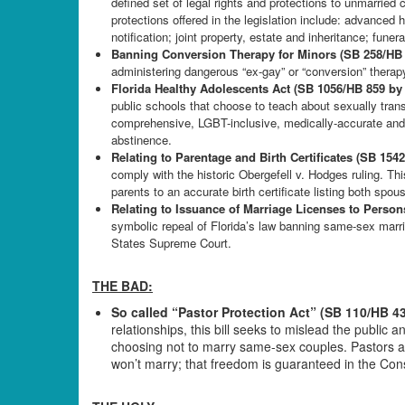
defined set of legal rights and protections to unmarrie
protections offered in the legislation include: advanced h
notification; joint property, estate and inheritance; funer
Banning Conversion Therapy for Minors (SB 258/HB
administering dangerous “ex-gay” or “conversion” therap
Florida Healthy Adolescents Act (SB 1056/HB 859 by
public schools that choose to teach about sexually trans
comprehensive, LGBT-inclusive, medically-accurate and a
abstinence.
Relating to Parentage and Birth Certificates (SB 15
comply with the historic Obergefell v. Hodges ruling. Thi
parents to an accurate birth certificate listing both spou
Relating to Issuance of Marriage Licenses to Perso
symbolic repeal of Florida’s law banning same-sex marri
States Supreme Court.
THE BAD:
So called “Pastor Protection Act” (SB 110/HB 4
relationships, this bill seeks to mislead the public
choosing not to marry same-sex couples. Pastors an
won’t marry; that freedom is guaranteed in the Const