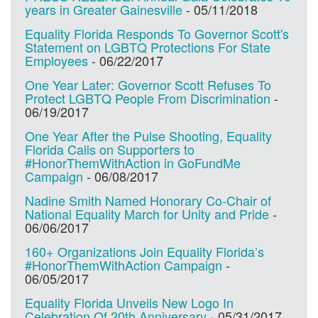
years in Greater Gainesville
-
05/11/2018
Equality Florida Responds To Governor Scott's
Statement on LGBTQ Protections For State
Employees
-
06/22/2017
One Year Later: Governor Scott Refuses To
Protect LGBTQ People From Discrimination
-
06/19/2017
One Year After the Pulse Shooting, Equality
Florida Calls on Supporters to
#HonorThemWithAction in GoFundMe
Campaign
-
06/08/2017
Nadine Smith Named Honorary Co-Chair of
National Equality March for Unity and Pride
-
06/06/2017
160+ Organizations Join Equality Florida’s
#HonorThemWithAction Campaign
-
06/05/2017
Equality Florida Unveils New Logo In
Celebration Of 20th Anniversary
-
05/31/2017