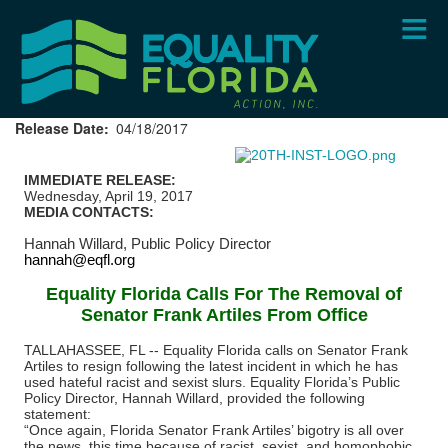
Skip
to
main
content
Release Date
04/18/2017
IMMEDIATE RELEASE:
Wednesday, April 19, 2017
MEDIA CONTACTS:
Hannah Willard,
Public Policy Director
hannah@eqfl.org
Equality Florida Calls For The Removal of
Senator Frank Artiles From Office
TALLAHASSEE, FL --
Equality Florida calls on Senator Frank
Artiles to resign following the latest incident in which he has
used hateful racist and sexist slurs. Equality Florida’s Public
Policy Director, Hannah Willard, provided the following
statement:
“Once again, Florida Senator Frank Artiles’ bigotry is all over
the news, this time because of racist, sexist, and homophobic