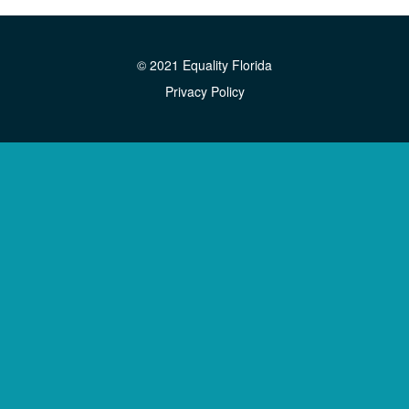
© 2021 Equality Florida
Privacy Policy