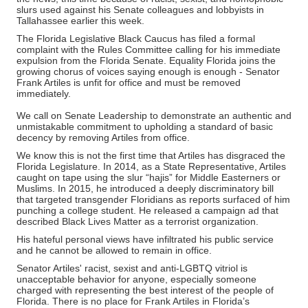
slurs used against his Senate colleagues and lobbyists in
Tallahassee earlier this week.
The Florida Legislative Black Caucus has filed a formal
complaint with the Rules Committee calling for his immediate
expulsion from the Florida Senate. Equality Florida joins the
growing chorus of voices saying enough is enough - Senator
Frank Artiles is unfit for office and must be removed
immediately.
We call on Senate Leadership to demonstrate an authentic and
unmistakable commitment to upholding a standard of basic
decency by removing Artiles from office.
We know this is not the first time that Artiles has disgraced the
Florida Legislature.
In 2014, as a State Representative, Artiles
caught on tape using the slur “hajis” for Middle Easterners or
Muslims. In 2015, he
introduced a deeply discriminatory bill
that targeted transgender Floridians as reports surfaced of him
punching a college student. He released a campaign ad that
described Black Lives Matter as a terrorist organization.
His hateful personal views have infiltrated his public service
and he cannot be allowed to remain in office.
Senator Artiles' racist, sexist and anti-LGBTQ vitriol is
unacceptable behavior for anyone, especially someone
charged with representing the best interest of the people of
Florida. There is no place for Frank Artiles in Florida’s