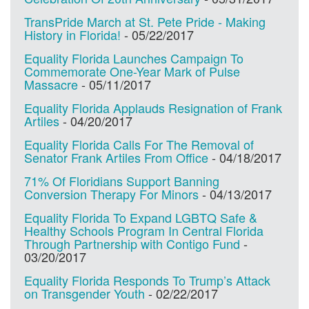
TransPride March at St. Pete Pride - Making
History in Florida!
-
05/22/2017
Equality Florida Launches Campaign To
Commemorate One-Year Mark of Pulse
Massacre
-
05/11/2017
Equality Florida Applauds Resignation of Frank
Artiles
-
04/20/2017
Equality Florida Calls For The Removal of
Senator Frank Artiles From Office
-
04/18/2017
71% Of Floridians Support Banning
Conversion Therapy For Minors
-
04/13/2017
Equality Florida To Expand LGBTQ Safe &
Healthy Schools Program In Central Florida
Through Partnership with Contigo Fund
-
03/20/2017
Equality Florida Responds To Trump’s Attack
on Transgender Youth
-
02/22/2017