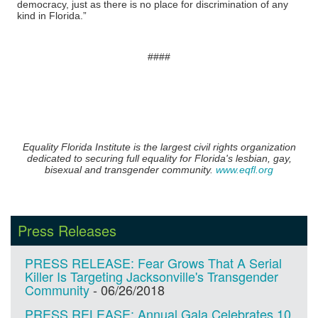
democracy, just as there is no place for discrimination of any
kind in Florida.”
​####
Equality Florida Institute is the largest civil rights organization
dedicated to securing full equality for Florida's lesbian, gay,
bisexual and transgender community.
www.eqfl.org
Press Releases
PRESS RELEASE: Fear Grows That A Serial
Killer Is Targeting Jacksonville's Transgender
Community
-
06/26/2018
PRESS RELEASE: Annual Gala Celebrates 10