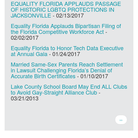
EQUALITY FLORIDA APPLAUDS PASSAGE
OF HISTORIC LGBTQ PROTECTIONS IN
JACKSONVILLE
-
02/13/2017
Equality Florida Applauds Bipartisan Filing of
the Florida Competitive Workforce Act
-
02/02/2017
Equality Florida to Honor Tech Data Executive
at Annual Gala
-
01/24/2017
Married Same-Sex Parents Reach Settlement
in Lawsuit Challenging Florida’s Denial of
Accurate Birth Certificates
-
01/10/2017
Lake County School Board May End ALL Clubs
to Avoid Gay-Straight Alliance Club
-
03/21/2013
Pagination
Next
››
page