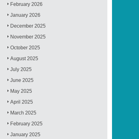
February 2026
January 2026
December 2025
November 2025
October 2025
August 2025
July 2025
June 2025
May 2025
April 2025
March 2025
February 2025
January 2025