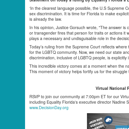
‘In the clearest language possible, the U.S Supreme C
sex discrimination. It is time for Florida to make explici
is already the law.
In his opinion, Justice Gorsuch wrote, "The answer is 
or transgender fires that person for traits or actions i
plays a necessary and undisguisable role in the decision
Today’s ruling from the Supreme Court reflects where t
for the LGBTQ community. Now, we need our state and 
discrimination, inclusive of LGBTQ people, is explicitly 
This incredible victory comes at a moment when the nat
This moment of victory helps fortify us for the struggle 
Virtual National 
RSVP to join our community at 7:00pm ET for our Virtua
including Equality Florida's executive director Nadine 
www.DecisionDay.org