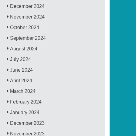
December 2024
November 2024
October 2024
September 2024
August 2024
July 2024
June 2024
April 2024
March 2024
February 2024
January 2024
December 2023
November 2023