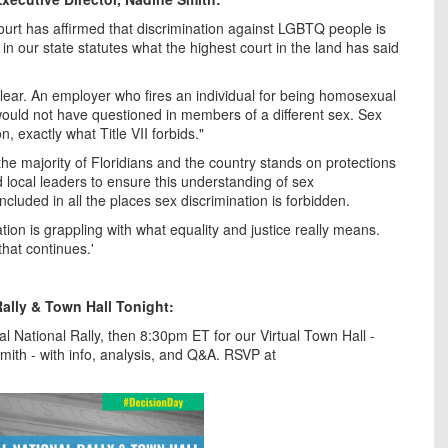
ourt has affirmed that discrimination against LGBTQ people is
t in our state statutes what the highest court in the land has said
clear. An employer who fires an individual for being homosexual
t would not have questioned in members of a different sex. Sex
, exactly what Title VII forbids."
he majority of Floridians and the country stands on protections
local leaders to ensure this understanding of sex
included in all the places sex discrimination is forbidden.
ion is grappling with what equality and justice really means.
that continues.'
Rally & Town Hall Tonight:
l National Rally, then 8:30pm ET for our Virtual Town Hall -
Smith - with info, analysis, and Q&A. RSVP at