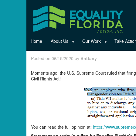
Skip
to
main
content
Home
About Us
Our Work
Take Actio
Posted on 06/15/2020 by
Brittany
Moments ago, the U.S. Supreme Court ruled that firin
Civil Rights Act!
You can read the full opinion at:
https://www.supremeco
Statement on today’s ruling by Equality Florida’s 