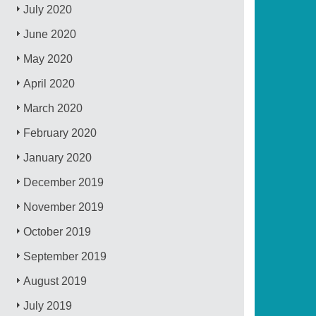
July 2020
June 2020
May 2020
April 2020
March 2020
February 2020
January 2020
December 2019
November 2019
October 2019
September 2019
August 2019
July 2019