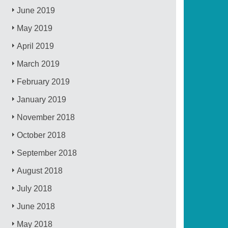
June 2019
May 2019
April 2019
March 2019
February 2019
January 2019
November 2018
October 2018
September 2018
August 2018
July 2018
June 2018
May 2018