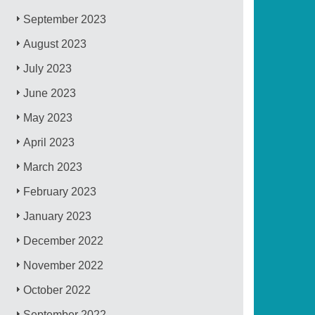
September 2023
August 2023
July 2023
June 2023
May 2023
April 2023
March 2023
February 2023
January 2023
December 2022
November 2022
October 2022
September 2022