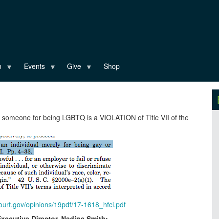
n
Events
Give
Shop
g someone for being LGBTQ is a VIOLATION of Title VII of the
urt.gov/opinions/19pdf/17-1618_hfci.pdf
Executive Director, Nadine Smith: