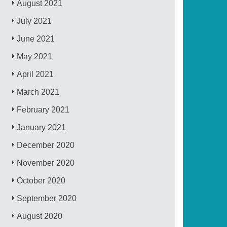
August 2021
July 2021
June 2021
May 2021
April 2021
March 2021
February 2021
January 2021
December 2020
November 2020
October 2020
September 2020
August 2020