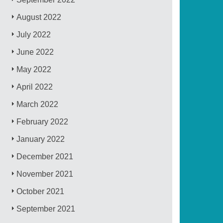
August 2022
July 2022
June 2022
May 2022
April 2022
March 2022
February 2022
January 2022
December 2021
November 2021
October 2021
September 2021