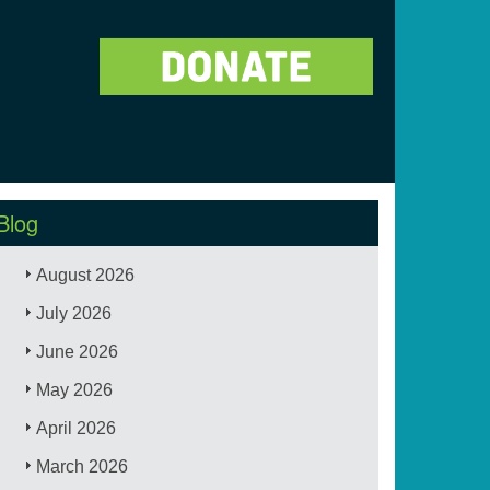
Blog
August 2026
July 2026
June 2026
May 2026
April 2026
March 2026