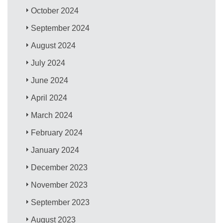
October 2024
September 2024
August 2024
July 2024
June 2024
April 2024
March 2024
February 2024
January 2024
December 2023
November 2023
September 2023
August 2023