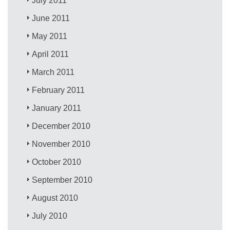
July 2011
June 2011
May 2011
April 2011
March 2011
February 2011
January 2011
December 2010
November 2010
October 2010
September 2010
August 2010
July 2010