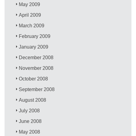
May 2009
April 2009
March 2009
February 2009
January 2009
December 2008
November 2008
October 2008
September 2008
August 2008
July 2008
June 2008
May 2008