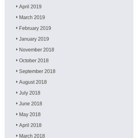
April 2019
March 2019
February 2019
January 2019
November 2018
October 2018
September 2018
August 2018
July 2018
June 2018
May 2018
April 2018
March 2018