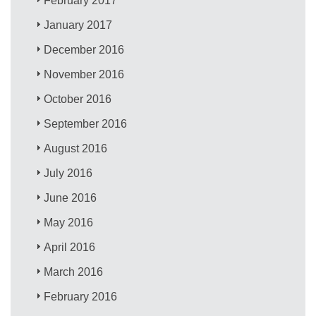
February 2017
January 2017
December 2016
November 2016
October 2016
September 2016
August 2016
July 2016
June 2016
May 2016
April 2016
March 2016
February 2016