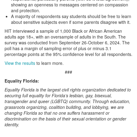
showing an openness to messages centered on compassion
and protection.
A majority of respondents say students should be free to learn
about sensitive subjects even if some parents disagree with it.
HIT interviewed a sample of 1,000 Black or African American
adults age 18+, with an oversample of adults in the South. The
survey was conducted from September 26-October 6, 2024. The
poll has a margin of sampling error of plus or minus 3.1
percentage points at the 95% confidence level for all respondents.
View the results
to learn more.
###
Equality Florida:
Equality Florida is the largest civil rights organization dedicated to
securing full equality for Florida’s lesbian, gay, bisexual,
transgender and queer (LGBTQ) community. Through education,
grassroots organizing, coalition building, and lobbying, we are
changing Florida so that no one suffers harassment or
discrimination on the basis of their sexual orientation or gender
identity.