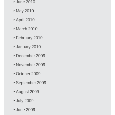
June 2010
May 2010
April 2010
March 2010
February 2010
January 2010
December 2009
November 2009
October 2009
September 2009
August 2009
July 2009
June 2009