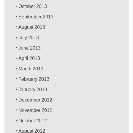
October 2013
September 2013
August 2013
July 2013
June 2013
April 2013
March 2013
February 2013
January 2013
December 2012
November 2012
October 2012
August 2012