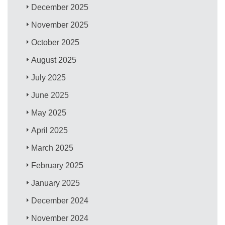
December 2025
November 2025
October 2025
August 2025
July 2025
June 2025
May 2025
April 2025
March 2025
February 2025
January 2025
December 2024
November 2024