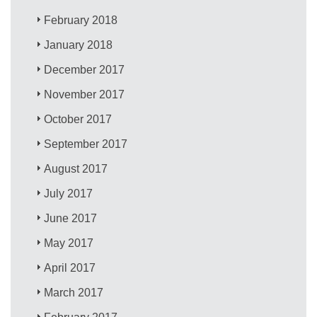
February 2018
January 2018
December 2017
November 2017
October 2017
September 2017
August 2017
July 2017
June 2017
May 2017
April 2017
March 2017