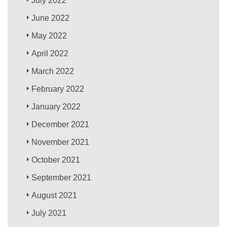
July 2022
June 2022
May 2022
April 2022
March 2022
February 2022
January 2022
December 2021
November 2021
October 2021
September 2021
August 2021
July 2021