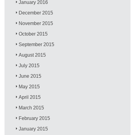
January 2016
December 2015
November 2015
October 2015
September 2015
August 2015
July 2015
June 2015
May 2015
April 2015
March 2015
February 2015
January 2015