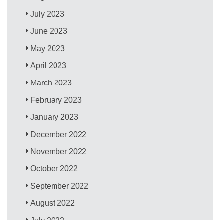
July 2023
June 2023
May 2023
April 2023
March 2023
February 2023
January 2023
December 2022
November 2022
October 2022
September 2022
August 2022