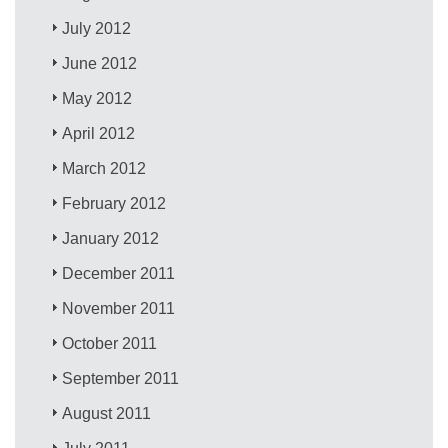
July 2012
June 2012
May 2012
April 2012
March 2012
February 2012
January 2012
December 2011
November 2011
October 2011
September 2011
August 2011