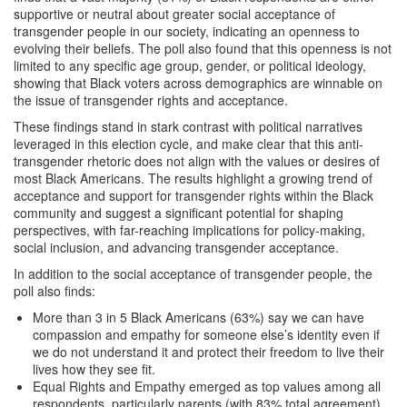
supportive or neutral about greater social acceptance of
transgender people in our society, indicating an openness to
evolving their beliefs. The poll also found that this openness is not
limited to any specific age group, gender, or political ideology,
showing that Black voters across demographics are winnable on
the issue of transgender rights and acceptance.
These findings stand in stark contrast with political narratives
leveraged in this election cycle, and make clear that this anti-
transgender rhetoric does not align with the values or desires of
most Black Americans. The results highlight a growing trend of
acceptance and support for transgender rights within the Black
community and suggest a significant potential for shaping
perspectives, with far-reaching implications for policy-making,
social inclusion, and advancing transgender acceptance.
In addition to the social acceptance of transgender people, the
poll also finds:
More than 3 in 5 Black Americans (63%) say we can have
compassion and empathy for someone else’s identity even if
we do not understand it and protect their freedom to live their
lives how they see fit.
Equal Rights and Empathy emerged as top values among all
respondents, particularly parents (with 83% total agreement),