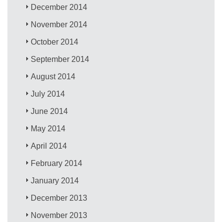
December 2014
November 2014
October 2014
September 2014
August 2014
July 2014
June 2014
May 2014
April 2014
February 2014
January 2014
December 2013
November 2013