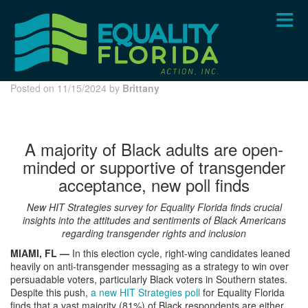
Skip
to
main
content
Posted on 11/15/2024 by
Brittany
A majority of Black adults are open-
minded or supportive of transgender
acceptance, new poll finds
New HIT Strategies survey for Equality Florida finds crucial
insights into the attitudes and sentiments of Black Americans
regarding transgender rights and inclusion
MIAMI, FL —
In this election cycle, right-wing candidates leaned
heavily on anti-transgender messaging as a strategy to win over
persuadable voters, particularly Black voters in Southern states.
Despite this push,
a new HIT Strategies poll
for Equality Florida
finds that a vast majority (81%) of Black respondents are either