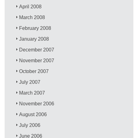
April 2008
March 2008
February 2008
January 2008
December 2007
November 2007
October 2007
July 2007
March 2007
November 2006
August 2006
July 2006
June 2006