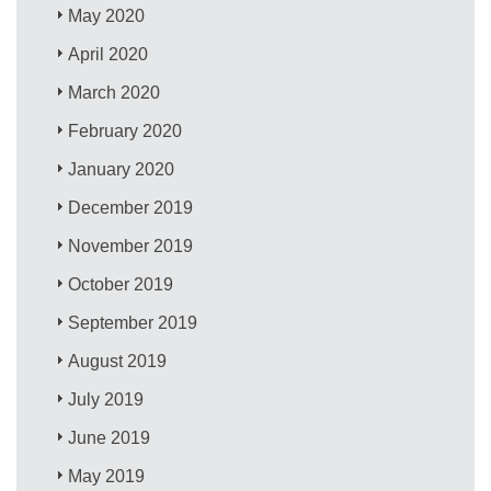
May 2020
April 2020
March 2020
February 2020
January 2020
December 2019
November 2019
October 2019
September 2019
August 2019
July 2019
June 2019
May 2019