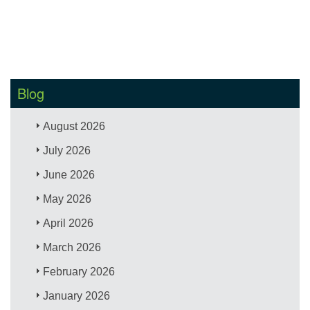
Blog
August 2026
July 2026
June 2026
May 2026
April 2026
March 2026
February 2026
January 2026