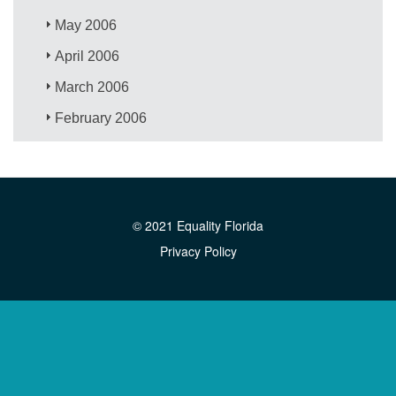
May 2006
April 2006
March 2006
February 2006
© 2021 Equality Florida
Privacy Policy