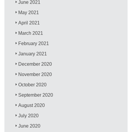
June 2021
May 2021
April 2021
March 2021
February 2021
January 2021
December 2020
November 2020
October 2020
September 2020
August 2020
July 2020
June 2020