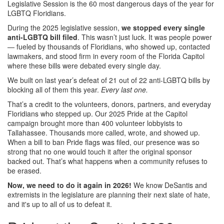
Legislative Session is the 60 most dangerous days of the year for
LGBTQ Floridians.
During the 2025 legislative session,
we stopped every single
anti-LGBTQ bill filed
. This wasn’t just luck. It was people power
— fueled by thousands of Floridians, who showed up, contacted
lawmakers, and stood firm in every room of the Florida Capitol
where these bills were debated every single day.
We built on last year’s defeat of 21 out of 22 anti-LGBTQ bills by
blocking all of them this year.
Every last one.
That’s a credit to the volunteers, donors, partners, and everyday
Floridians who stepped up. Our 2025 Pride at the Capitol
campaign brought more than 400 volunteer lobbyists to
Tallahassee. Thousands more called, wrote, and showed up.
When a bill to ban Pride flags was filed, our presence was so
strong that no one would touch it after the original sponsor
backed out. That’s what happens when a community refuses to
be erased.
Now, we need to do it again in 2026!
We know DeSantis and
extremists in the legislature are planning their next slate of hate,
and it's up to all of us to defeat it.