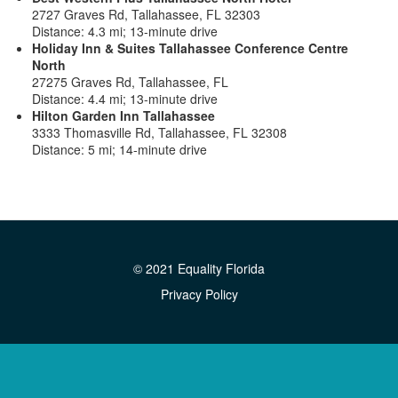
2727 Graves Rd, Tallahassee, FL 32303
Distance: 4.3 mi; 13-minute drive
Holiday Inn & Suites Tallahassee Conference Centre
North
27275 Graves Rd, Tallahassee, FL
Distance: 4.4 mi; 13-minute drive
Hilton Garden Inn Tallahassee
3333 Thomasville Rd, Tallahassee, FL 32308
Distance: 5 mi; 14-minute drive
© 2021 Equality Florida
Privacy Policy