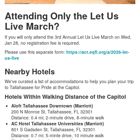
Attending Only the Let Us
Live March?
If you will only attend the 3rd Annual Let Us Live March on Wed,
Jan 28, no registration fee is required.
Please use this separate form:
https://act.eqfl.org/a/2026-let-
us-live
Nearby Hotels
We've curated a list of accommodations to help you plan your trip
to Tallahassee for Pride at the Capitol.
Hotels Within Walking Distance of the Capitol
Aloft Tallahassee Downtown (Marriott)
200 N Monroe St, Tallahassee, FL 32301
Distance: 0.4 mi; 2-minute drive, 8-minute walk
AC Hotel Tallahassee Universities (Marriott)
801 S Gadsden St, Tallahassee, FL 32301
Distance: 0.7 mi; 5-minte drive, 10 minute walk