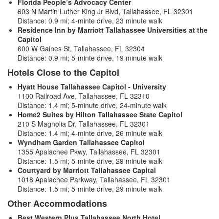
Florida People’s Advocacy Center
603 N Martin Luther King Jr Blvd, Tallahassee, FL 32301
Distance: 0.9 mi; 4-minte drive, 23 minute walk
Residence Inn by Marriott Tallahassee Universities at the
Capitol
600 W Gaines St, Tallahassee, FL 32304
Distance: 0.9 mi; 5-minte drive, 19 minute walk
Hotels Close to the Capitol
Hyatt House Tallahassee Capitol - University
1100 Railroad Ave, Tallahassee, FL 32310
Distance: 1.4 mi; 5-minute drive, 24-minute walk
Home2 Suites by Hilton Tallahassee State Capitol
210 S Magnolia Dr, Tallahassee, FL 32301
Distance: 1.4 mi; 4-minte drive, 26 minute walk
Wyndham Garden Tallahassee Capitol
1355 Apalachee Pkwy, Tallahassee, FL 32301
Distance: 1.5 mi; 5-minte drive, 29 minute walk
Courtyard by Marriott Tallahassee Capital
1018 Apalachee Parkway, Tallahassee, FL 32301
Distance: 1.5 mi; 5-minte drive, 29 minute walk
Other Accommodations
Best Western Plus Tallahassee North Hotel