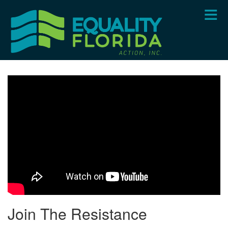
Skip
to
main
content
Join The Resistance