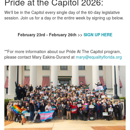
Pride at the Capitol 2026:
We'll be in the Capitol every single day of the 60-day legislative
session. Join us for a day or the entire week by signing up below.
February 23rd - February 26th >>
SIGN UP HERE
**For more information about our Pride At The Capitol program,
please contact Mary Eakins-Durand at
mary@equalityflorida.org