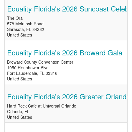
Equality Florida's 2026 Suncoast Celebr
The Ora
578 McIntosh Road
Sarasota
,
FL
34232
United States
Equality Florida's 2026 Broward Gala
Broward County Convention Center
1950 Eisenhower Blvd
Fort Lauderdale
,
FL
33316
United States
Equality Florida's 2026 Greater Orlando
Hard Rock Cafe at Universal Orlando
Orlando
,
FL
United States