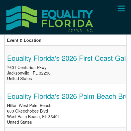
Skip
to
main
content
Event & Location
Equality Florida's 2026 First Coast Gala
7601 Centurion Pkwy
Jacksonville
,
FL
32256
United States
Equality Florida's 2026 Palm Beach Bru
Hilton West Palm Beach
600 Okeechobee Blvd
West Palm Beach
,
FL
33401
United States