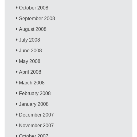
October 2008
September 2008
August 2008
July 2008
June 2008
May 2008
April 2008
March 2008
February 2008
January 2008
December 2007
November 2007
October 2007