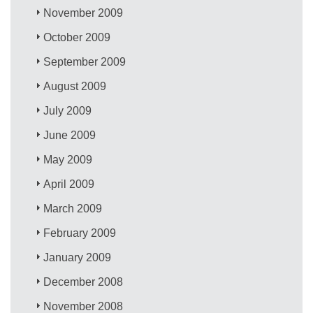
November 2009
October 2009
September 2009
August 2009
July 2009
June 2009
May 2009
April 2009
March 2009
February 2009
January 2009
December 2008
November 2008