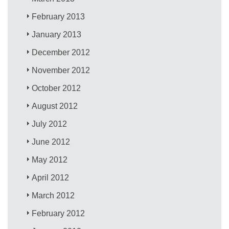
February 2013
January 2013
December 2012
November 2012
October 2012
August 2012
July 2012
June 2012
May 2012
April 2012
March 2012
February 2012