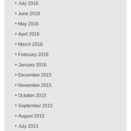
July 2016
June 2016
May 2016
April 2016
March 2016
February 2016
January 2016
December 2015
November 2015
October 2015
September 2015
August 2015
July 2015