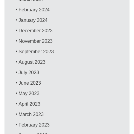
February 2024
January 2024
December 2023
November 2023
September 2023
August 2023
July 2023
June 2023
May 2023
April 2023
March 2023
February 2023