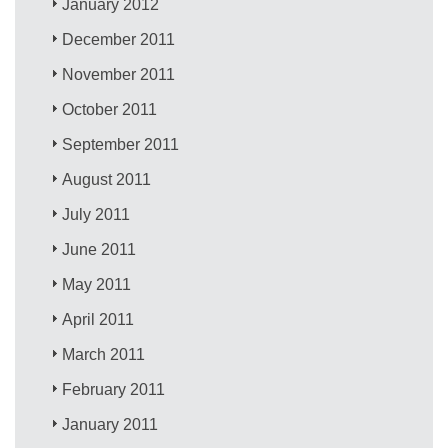
January 2012
December 2011
November 2011
October 2011
September 2011
August 2011
July 2011
June 2011
May 2011
April 2011
March 2011
February 2011
January 2011