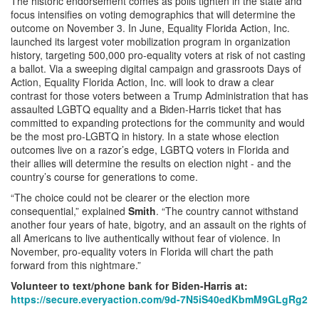
The historic endorsement comes as polls tighten in the state and
focus intensifies on voting demographics that will determine the
outcome on November 3. In June, Equality Florida Action, Inc.
launched its largest voter mobilization program in organization
history, targeting 500,000 pro-equality voters at risk of not casting
a ballot. Via a sweeping digital campaign and grassroots Days of
Action, Equality Florida Action, Inc. will look to draw a clear
contrast for those voters between a Trump Administration that has
assaulted LGBTQ equality and a Biden-Harris ticket that has
committed to expanding protections for the community and would
be the most pro-LGBTQ in history. In a state whose election
outcomes live on a razor’s edge, LGBTQ voters in Florida and
their allies will determine the results on election night - and the
country’s course for generations to come.
“The choice could not be clearer or the election more
consequential,” explained
Smith
. “The country cannot withstand
another four years of hate, bigotry, and an assault on the rights of
all Americans to live authentically without fear of violence. In
November, pro-equality voters in Florida will chart the path
forward from this nightmare.”
Volunteer to text/phone bank for Biden-Harris at:
https://secure.everyaction.com/9d-7N5iS40edKbmM9GLgRg2