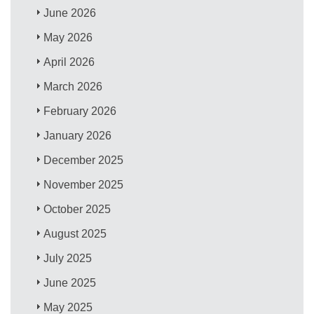
June 2026
May 2026
April 2026
March 2026
February 2026
January 2026
December 2025
November 2025
October 2025
August 2025
July 2025
June 2025
May 2025