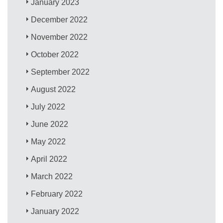
January 2023
December 2022
November 2022
October 2022
September 2022
August 2022
July 2022
June 2022
May 2022
April 2022
March 2022
February 2022
January 2022