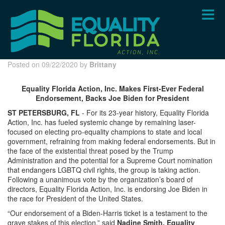
Skip
to
main
content
Posted on 09/22/2020 by
Brittany
Equality Florida Action, Inc. Makes First-Ever Federal
Endorsement, Backs Joe Biden for President
ST PETERSBURG, FL
- For its 23-year history, Equality Florida
Action, Inc. has fueled systemic change by remaining laser-
focused on electing pro-equality champions to state and local
government, refraining from making federal endorsements. But in
the face of the existential threat posed by the Trump
Administration and the potential for a Supreme Court nomination
that endangers LGBTQ civil rights, the group is taking action.
Following a unanimous vote by the organization’s board of
directors, Equality Florida Action, Inc. is endorsing Joe Biden in
the race for President of the United States.
“Our endorsement of a Biden-Harris ticket is a testament to the
grave stakes of this election,” said
Nadine Smith, Equality