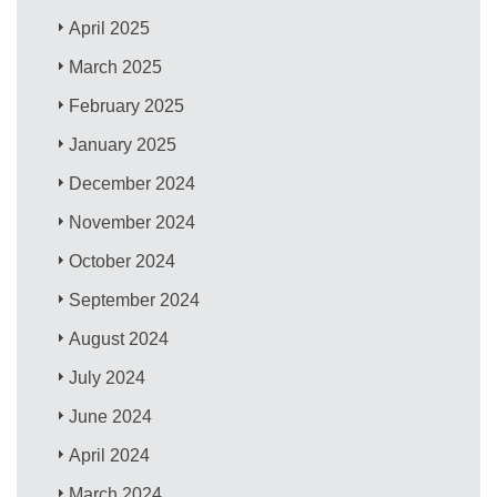
April 2025
March 2025
February 2025
January 2025
December 2024
November 2024
October 2024
September 2024
August 2024
July 2024
June 2024
April 2024
March 2024