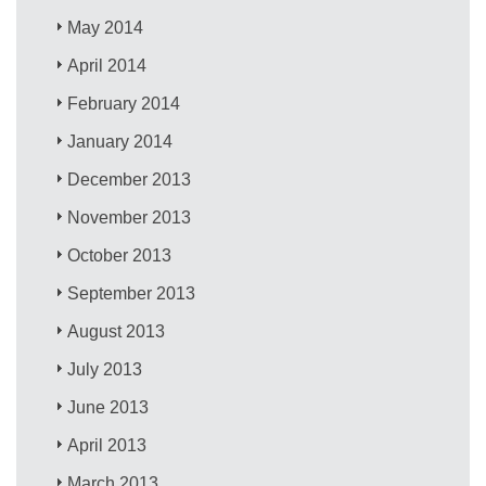
May 2014
April 2014
February 2014
January 2014
December 2013
November 2013
October 2013
September 2013
August 2013
July 2013
June 2013
April 2013
March 2013