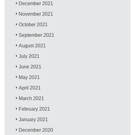
December 2021
November 2021
October 2021
September 2021
August 2021
July 2021
June 2021
May 2021
April 2021
March 2021
February 2021
January 2021
December 2020