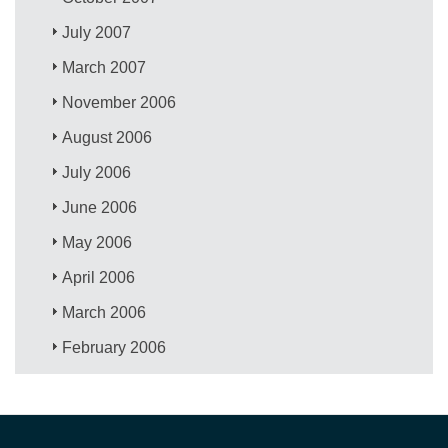
July 2007
March 2007
November 2006
August 2006
July 2006
June 2006
May 2006
April 2006
March 2006
February 2006