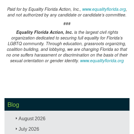
Paid for by Equality Florida Action, Inc.,
www.equalityflorida.org
,
and not authorized by any candidate or candidate’s committee.
###
Equality Florida Action, Inc.
is the largest civil rights
organization dedicated to securing full equality for Florida’s
LGBTQ community. Through education, grassroots organizing,
coalition building, and lobbying, we are changing Florida so that
no one suffers harassment or discrimination on the basis of their
sexual orientation or gender identity.
www.equalityflorida.org
Blog
August 2026
July 2026