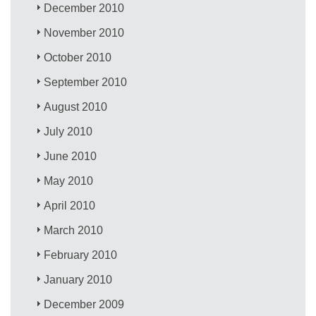
December 2010
November 2010
October 2010
September 2010
August 2010
July 2010
June 2010
May 2010
April 2010
March 2010
February 2010
January 2010
December 2009