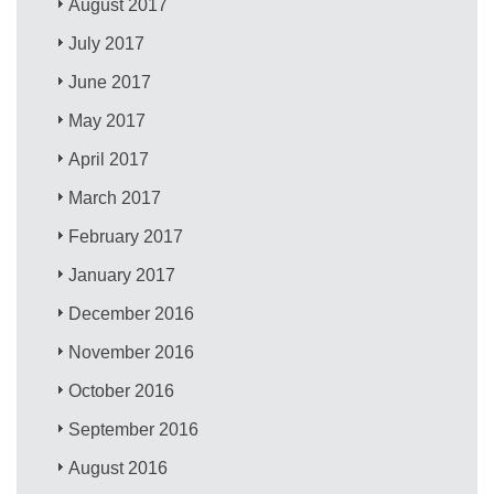
August 2017
July 2017
June 2017
May 2017
April 2017
March 2017
February 2017
January 2017
December 2016
November 2016
October 2016
September 2016
August 2016