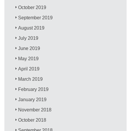
October 2019
September 2019
August 2019
July 2019
June 2019
May 2019
April 2019
March 2019
February 2019
January 2019
November 2018
October 2018
September 2018