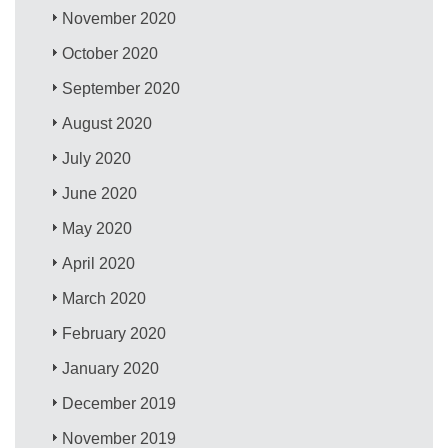
November 2020
October 2020
September 2020
August 2020
July 2020
June 2020
May 2020
April 2020
March 2020
February 2020
January 2020
December 2019
November 2019