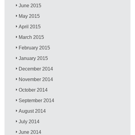
June 2015
May 2015
April 2015
March 2015
February 2015
January 2015
December 2014
November 2014
October 2014
September 2014
August 2014
July 2014
June 2014