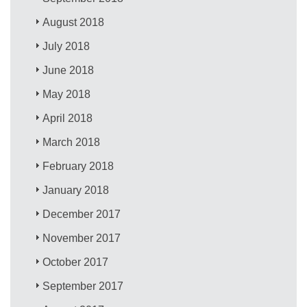
August 2018
July 2018
June 2018
May 2018
April 2018
March 2018
February 2018
January 2018
December 2017
November 2017
October 2017
September 2017