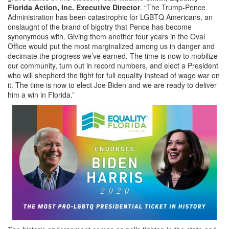
Florida Action, Inc. Executive Director
. “The Trump-Pence
Administration has been catastrophic for LGBTQ Americans, an
onslaught of the brand of bigotry that Pence has become
synonymous with. Giving them another four years in the Oval
Office would put the most marginalized among us in danger and
decimate the progress we’ve earned. The time is now to mobilize
our community, turn out in record numbers, and elect a President
who will shepherd the fight for full equality instead of wage war on
it. The time is now to elect Joe Biden and we are ready to deliver
him a win in Florida.”