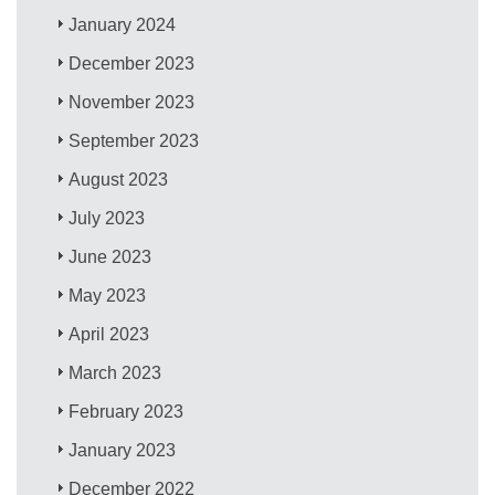
January 2024
December 2023
November 2023
September 2023
August 2023
July 2023
June 2023
May 2023
April 2023
March 2023
February 2023
January 2023
December 2022