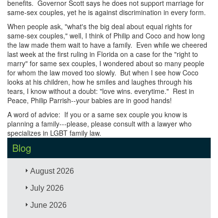
benefits. Governor Scott says he does not support marriage for
same-sex couples, yet he is against discrimination in every form.
When people ask, "what's the big deal about equal rights for
same-sex couples," well, I think of Philip and Coco and how long
the law made them wait to have a family. Even while we cheered
last week at the first ruling in Florida on a case for the "right to
marry" for same sex couples, I wondered about so many people
for whom the law moved too slowly. But when I see how Coco
looks at his children, how he smiles and laughes through his
tears, I know without a doubt: "love wins. everytime." Rest in
Peace, Philip Parrish--your babies are in good hands!
A word of advice: If you or a same sex couple you know is
planning a family---please, please consult with a lawyer who
specializes in LGBT family law.
Blog
August 2026
July 2026
June 2026