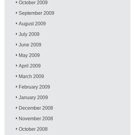
October 2009
September 2009
August 2009
July 2009
June 2009
May 2009
April 2009
March 2009
February 2009
January 2009
December 2008
November 2008
October 2008