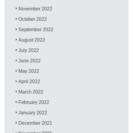
November 2022
October 2022
September 2022
August 2022
July 2022
June 2022
May 2022
April 2022
March 2022
February 2022
January 2022
December 2021