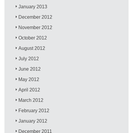
January 2013
December 2012
November 2012
October 2012
August 2012
July 2012
June 2012
May 2012
April 2012
March 2012
February 2012
January 2012
December 2011