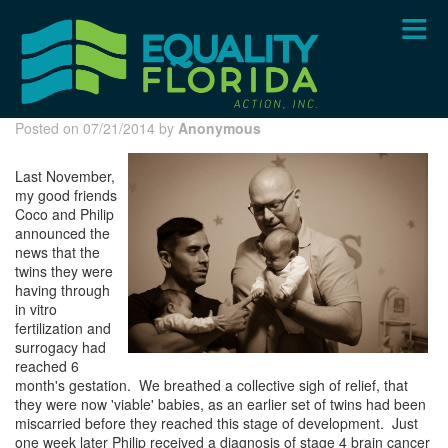
Skip
to
main
content
Posted on 07/21/2014 by
Anonymous
Last November,
my good friends
Coco and Philip
announced the
news that the
twins they were
having through
in vitro
fertilization and
surrogacy had
reached 6
month's gestation. We breathed a collective sigh of relief, that
they were now 'viable' babies, as an earlier set of twins had been
miscarried before they reached this stage of development. Just
one week later Philip received a diagnosis of stage 4 brain cancer