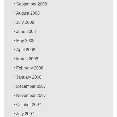
September 2008
August 2008
July 2008
June 2008
May 2008
April 2008
March 2008
February 2008
January 2008
December 2007
November 2007
October 2007
July 2007