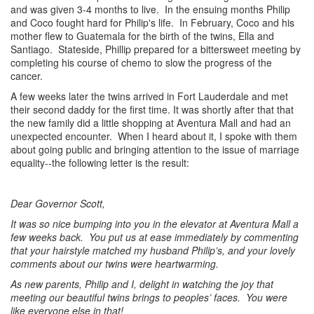
and was given 3-4 months to live. In the ensuing months Philip
and Coco fought hard for Philip's life. In February, Coco and his
mother flew to Guatemala for the birth of the twins, Ella and
Santiago. Stateside, Phillip prepared for a bittersweet meeting by
completing his course of chemo to slow the progress of the
cancer.
A few weeks later the twins arrived in Fort Lauderdale and met
their second daddy for the first time. It was shortly after that that
the new family did a little shopping at Aventura Mall and had an
unexpected encounter. When I heard about it, I spoke with them
about going public and bringing attention to the issue of marriage
equality--the following letter is the result:
Dear Governor Scott,
It was so nice bumping into you in the elevator at Aventura Mall a
few weeks back. You put us at ease immediately by commenting
that your hairstyle matched my husband Philip’s, and your lovely
comments about our twins were heartwarming.
As new parents, Philip and I, delight in watching the joy that
meeting our beautiful twins brings to peoples’ faces. You were
like everyone else in that!