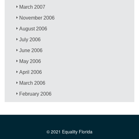
March 2007
November 2006
August 2006
July 2006
June 2006
May 2006
April 2006
March 2006
February 2006
© 2021 Equality Florida