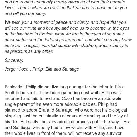
and be treated unequally merely because of who their parents
love.” That is when we realized that we had to reach out to you
and tell you our story.
We wish you a moment of peace and clarity, and hope that you
will see our truth and beauty, and help us to become, in the eyes
of the law here in Florida, what we are in the eyes of so many
other states and the federal government, and what so many know
us to be—a legally married couple with children, whose family is
as precious as any other.
Sincerely,
Jorge “Coco”, Philip, Ella and Santiago
Postscript: Philip did not live long enough for the letter to Rick
Scott to be sent. It has been gathering dust while Philip was
mourned and laid to rest and Coco has become an adorable
single parent of his even more adorable babies. Philip had
planned to adopt Ella and Santiago, who were not his biological
offspring, just the culmination of years of planning and the joy of
his life. But sadly, the slow adoption process got in the way. Ella
and Santiago, who only had a few weeks with Philip, and have
their whole lives in front of them, will not receive any survivor