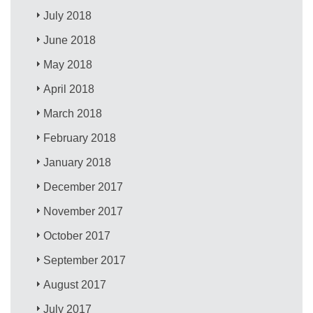
July 2018
June 2018
May 2018
April 2018
March 2018
February 2018
January 2018
December 2017
November 2017
October 2017
September 2017
August 2017
July 2017