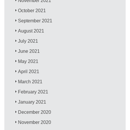
November 2021
October 2021
September 2021
August 2021
July 2021
June 2021
May 2021
April 2021
March 2021
February 2021
January 2021
December 2020
November 2020