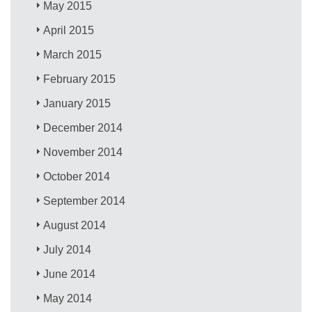
May 2015
April 2015
March 2015
February 2015
January 2015
December 2014
November 2014
October 2014
September 2014
August 2014
July 2014
June 2014
May 2014