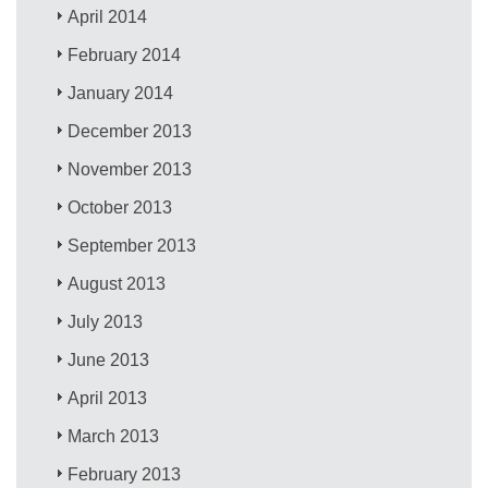
April 2014
February 2014
January 2014
December 2013
November 2013
October 2013
September 2013
August 2013
July 2013
June 2013
April 2013
March 2013
February 2013