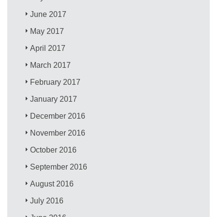
June 2017
May 2017
April 2017
March 2017
February 2017
January 2017
December 2016
November 2016
October 2016
September 2016
August 2016
July 2016