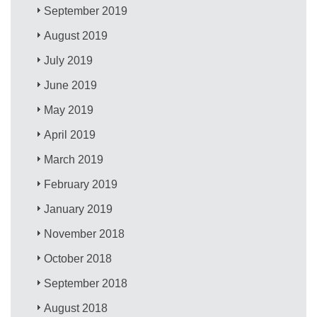
September 2019
August 2019
July 2019
June 2019
May 2019
April 2019
March 2019
February 2019
January 2019
November 2018
October 2018
September 2018
August 2018