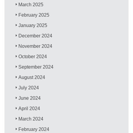
March 2025
February 2025
January 2025
December 2024
November 2024
October 2024
September 2024
August 2024
July 2024
June 2024
April 2024
March 2024
February 2024