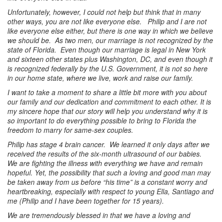
Unfortunately, however, I could not help but think that in many
other ways, you are not like everyone else. Philip and I are not
like everyone else either, but there is one way in which we believe
we should be. As two men, our marriage is not recognized by the
state of Florida. Even though our marriage is legal in New York
and sixteen other states plus Washington, DC, and even though it
is recognized federally by the U.S. Government, it is not so here
in our home state, where we live, work and raise our family.
I want to take a moment to share a little bit more with you about
our family and our dedication and commitment to each other. It is
my sincere hope that our story will help you understand why it is
so important to do everything possible to bring to Florida the
freedom to marry for same-sex couples.
Philip has stage 4 brain cancer. We learned it only days after we
received the results of the six-month ultrasound of our babies.
We are fighting the illness with everything we have and remain
hopeful. Yet, the possibility that such a loving and good man may
be taken away from us before “his time” is a constant worry and
heartbreaking, especially with respect to young Ella, Santiago and
me (Philip and I have been together for 15 years).
We are tremendously blessed in that we have a loving and