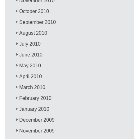
November 2010
October 2010
September 2010
August 2010
July 2010
June 2010
May 2010
April 2010
March 2010
February 2010
January 2010
December 2009
November 2009