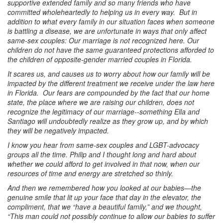
supportive extended family and so many friends who have
committed wholeheartedly to helping us in every way. But in
addition to what every family in our situation faces when someone
is battling a disease, we are unfortunate in ways that only affect
same-sex couples: Our marriage is not recognized here. Our
children do not have the same guaranteed protections afforded to
the children of opposite-gender married couples in Florida.
It scares us, and causes us to worry about how our family will be
impacted by the different treatment we receive under the law here
in Florida. Our fears are compounded by the fact that our home
state, the place where we are raising our children, does not
recognize the legitimacy of our marriage--something Ella and
Santiago will undoubtedly realize as they grow up, and by which
they will be negatively impacted.
I know you hear from same-sex couples and LGBT-advocacy
groups all the time. Philip and I thought long and hard about
whether we could afford to get involved in that now, when our
resources of time and energy are stretched so thinly.
And then we remembered how you looked at our babies—the
genuine smile that lit up your face that day in the elevator, the
compliment, that we “have a beautiful family,” and we thought,
“This man could not possibly continue to allow our babies to suffer