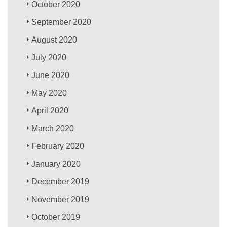
October 2020
September 2020
August 2020
July 2020
June 2020
May 2020
April 2020
March 2020
February 2020
January 2020
December 2019
November 2019
October 2019