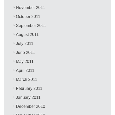
November 2011
October 2011
September 2011
August 2011
July 2011
June 2011
May 2011
April 2011
March 2011
February 2011
January 2011
December 2010