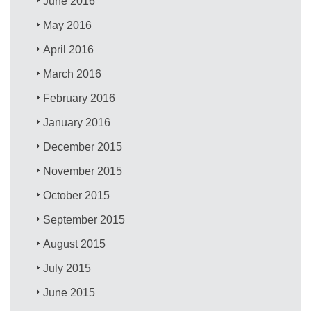
June 2016
May 2016
April 2016
March 2016
February 2016
January 2016
December 2015
November 2015
October 2015
September 2015
August 2015
July 2015
June 2015