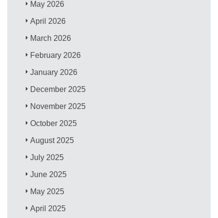
May 2026
April 2026
March 2026
February 2026
January 2026
December 2025
November 2025
October 2025
August 2025
July 2025
June 2025
May 2025
April 2025