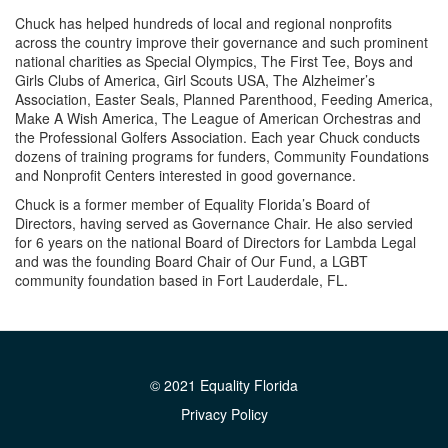
Chuck has helped hundreds of local and regional nonprofits
across the country improve their governance and such prominent
national charities as Special Olympics, The First Tee, Boys and
Girls Clubs of America, Girl Scouts USA, The Alzheimer’s
Association, Easter Seals, Planned Parenthood, Feeding America,
Make A Wish America, The League of American Orchestras and
the Professional Golfers Association. Each year Chuck conducts
dozens of training programs for funders, Community Foundations
and Nonprofit Centers interested in good governance.
Chuck is a former member of Equality Florida’s Board of
Directors, having served as Governance Chair. He also servied
for 6 years on the national Board of Directors for Lambda Legal
and was the founding Board Chair of Our Fund, a LGBT
community foundation based in Fort Lauderdale, FL.
© 2021 Equality Florida
Privacy Policy