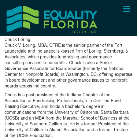
Skip
to
main
content
Chuck Loring,
Chuck V. Loring, MBA, CFRE is the senior partner of the Fort
Lauderdale and Indianapolis -based firm of Loring, Sternberg, &
Associates, which provides fundraising and governance
consulting services to nonprofits. Chuck is also a Senior
Governance Associate for BoardSource (formerly the National
Center for Nonprofit Boards) in Washington, DC, offering expertise
in board development and other governance issues to nonprofit
boards across the country.
Chuck is a past president of the Indiana Chapter of the
Association of Fundraising Professionals, is a Certified Fund
Raising Executive, and holds a bachelor’s degree in
communications from the University of California, Santa Barbara
(UCSB) and an MBA from the Marshall School of Business at the
University of Southern California. He is a former President of the
University of California Alumni Association and a former Trustee
of the UCSB Foundation.