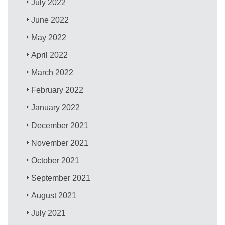
July 2022
June 2022
May 2022
April 2022
March 2022
February 2022
January 2022
December 2021
November 2021
October 2021
September 2021
August 2021
July 2021