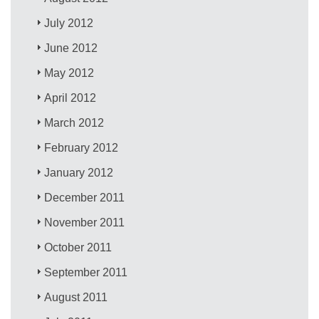
July 2012
June 2012
May 2012
April 2012
March 2012
February 2012
January 2012
December 2011
November 2011
October 2011
September 2011
August 2011