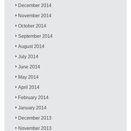
December 2014
November 2014
October 2014
September 2014
August 2014
July 2014
June 2014
May 2014
April 2014
February 2014
January 2014
December 2013
November 2013