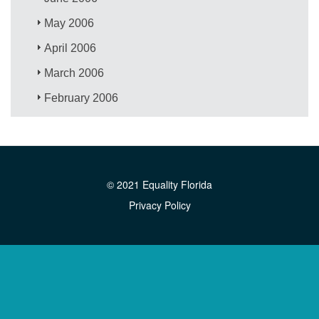
May 2006
April 2006
March 2006
February 2006
© 2021 Equality Florida
Privacy Policy