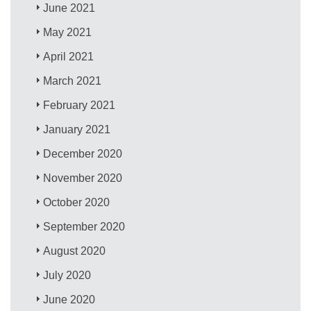
June 2021
May 2021
April 2021
March 2021
February 2021
January 2021
December 2020
November 2020
October 2020
September 2020
August 2020
July 2020
June 2020