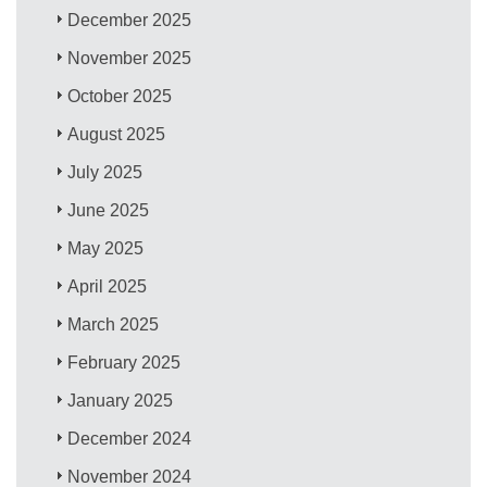
December 2025
November 2025
October 2025
August 2025
July 2025
June 2025
May 2025
April 2025
March 2025
February 2025
January 2025
December 2024
November 2024