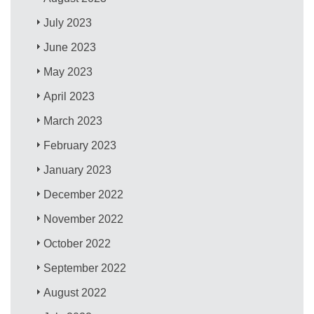
July 2023
June 2023
May 2023
April 2023
March 2023
February 2023
January 2023
December 2022
November 2022
October 2022
September 2022
August 2022