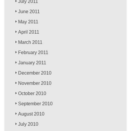
July 2011
June 2011
May 2011
April 2011
March 2011
February 2011
January 2011
December 2010
November 2010
October 2010
September 2010
August 2010
July 2010