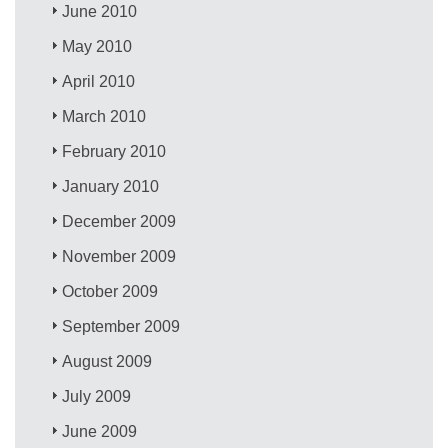
June 2010
May 2010
April 2010
March 2010
February 2010
January 2010
December 2009
November 2009
October 2009
September 2009
August 2009
July 2009
June 2009