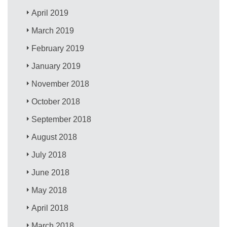
April 2019
March 2019
February 2019
January 2019
November 2018
October 2018
September 2018
August 2018
July 2018
June 2018
May 2018
April 2018
March 2018