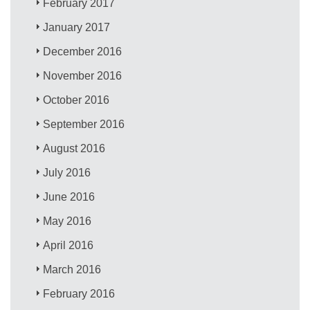
February 2017
January 2017
December 2016
November 2016
October 2016
September 2016
August 2016
July 2016
June 2016
May 2016
April 2016
March 2016
February 2016