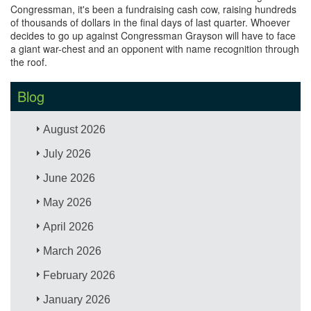
Congressman, it's been a fundraising cash cow, raising hundreds
of thousands of dollars in the final days of last quarter. Whoever
decides to go up against Congressman Grayson will have to face
a giant war-chest and an opponent with name recognition through
the roof.
Blog
August 2026
July 2026
June 2026
May 2026
April 2026
March 2026
February 2026
January 2026