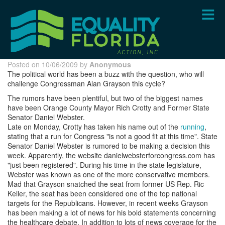
Skip
to
main
content
Posted on 10/06/2009 by
Anonymous
The political world has been a buzz with the question, who will
challenge Congressman Alan Grayson this cycle?
The rumors have been plentiful, but two of the biggest names
have been Orange County Mayor Rich Crotty and Former State
Senator Daniel Webster.
Late on Monday, Crotty has taken his name out of the
running
,
stating that a run for Congress "is not a good fit at this time". State
Senator Daniel Webster is rumored to be making a decision this
week. Apparently, the website danielwebsterforcongress.com has
"just been registered". During his time in the state legislature,
Webster was known as one of the more conservative members.
Mad that Grayson snatched the seat from former US Rep. Ric
Keller, the seat has been considered one of the top national
targets for the Republicans. However, in recent weeks Grayson
has been making a lot of news for his bold statements concerning
the healthcare debate. In addition to lots of news coverage for the