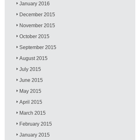
January 2016
December 2015
November 2015
October 2015
September 2015
August 2015
July 2015
June 2015
May 2015
April 2015
March 2015
February 2015
January 2015