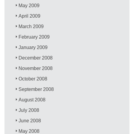
May 2009
April 2009
March 2009
February 2009
January 2009
December 2008
November 2008
October 2008
September 2008
August 2008
July 2008
June 2008
May 2008