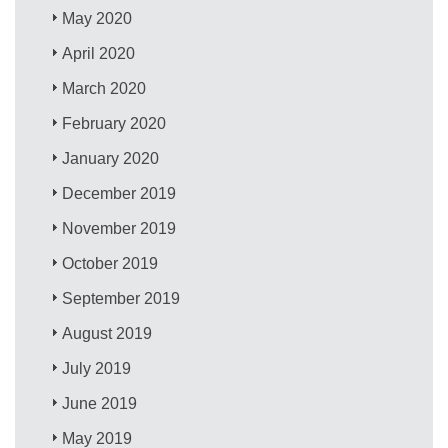
May 2020
April 2020
March 2020
February 2020
January 2020
December 2019
November 2019
October 2019
September 2019
August 2019
July 2019
June 2019
May 2019