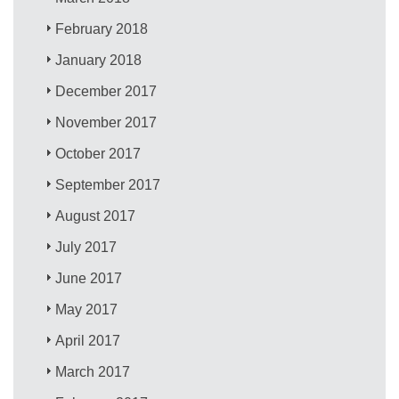
February 2018
January 2018
December 2017
November 2017
October 2017
September 2017
August 2017
July 2017
June 2017
May 2017
April 2017
March 2017