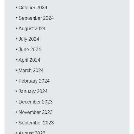
October 2024
September 2024
August 2024
July 2024
June 2024
April 2024
March 2024
February 2024
January 2024
December 2023
November 2023
September 2023
August 2023