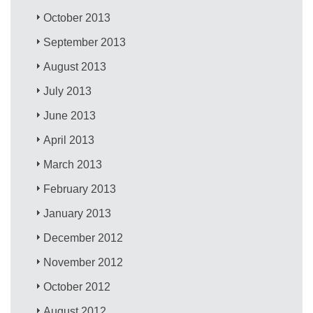
October 2013
September 2013
August 2013
July 2013
June 2013
April 2013
March 2013
February 2013
January 2013
December 2012
November 2012
October 2012
August 2012