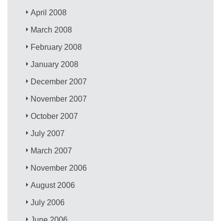
April 2008
March 2008
February 2008
January 2008
December 2007
November 2007
October 2007
July 2007
March 2007
November 2006
August 2006
July 2006
June 2006