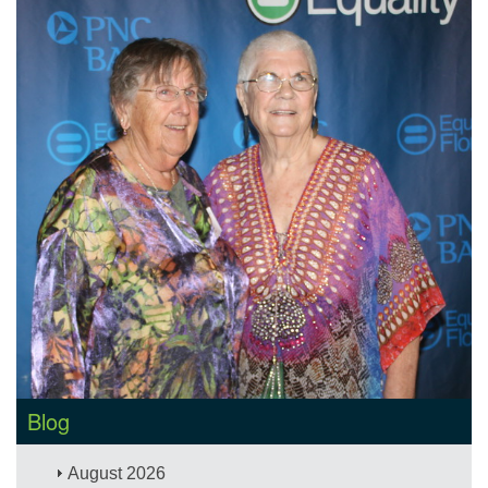
Blog
August 2026