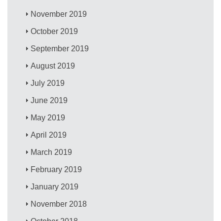
November 2019
October 2019
September 2019
August 2019
July 2019
June 2019
May 2019
April 2019
March 2019
February 2019
January 2019
November 2018