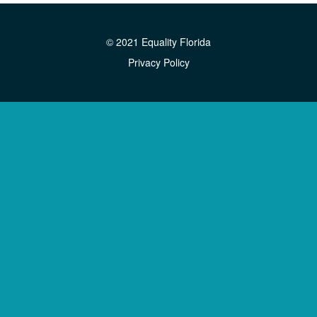
© 2021 Equality Florida
Privacy Policy