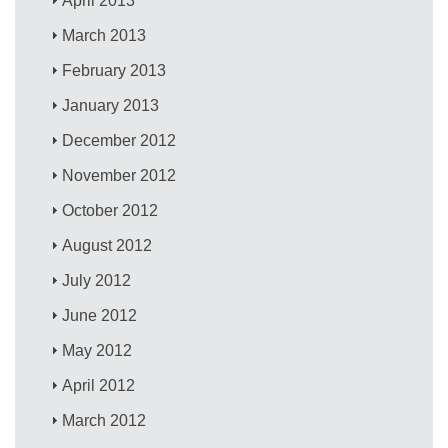
April 2013
March 2013
February 2013
January 2013
December 2012
November 2012
October 2012
August 2012
July 2012
June 2012
May 2012
April 2012
March 2012