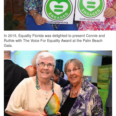
In 2015, Equality Florida was delighted to present Connie and
Ruthie with The Voice For Equality Award at the Palm Beach
Gala.