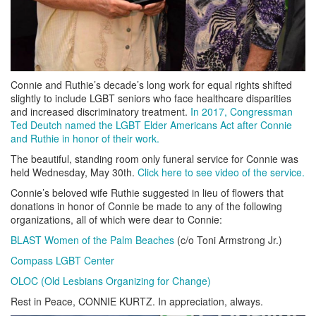
Connie and Ruthie’s decade’s long work for equal rights shifted
slightly to include LGBT seniors who face healthcare disparities
and increased discriminatory treatment.
In 2017, Congressman
Ted Deutch named the LGBT Elder Americans Act after Connie
and Ruthie in honor of their work.
The beautiful, standing room only funeral service for Connie was
held Wednesday, May 30th.
Click here to see video of the service.
Connie’s beloved wife Ruthie suggested in lieu of flowers that
donations in honor of Connie be made to any of the following
organizations, all of which were dear to Connie:
BLAST Women of the Palm Beaches
(c/o Toni Armstrong Jr.)
Compass LGBT Center
OLOC (Old Lesbians Organizing for Change)
Rest in Peace, CONNIE KURTZ. In appreciation, always.