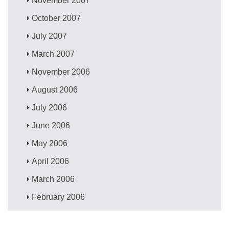
November 2007
October 2007
July 2007
March 2007
November 2006
August 2006
July 2006
June 2006
May 2006
April 2006
March 2006
February 2006