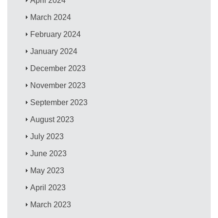
April 2024
March 2024
February 2024
January 2024
December 2023
November 2023
September 2023
August 2023
July 2023
June 2023
May 2023
April 2023
March 2023