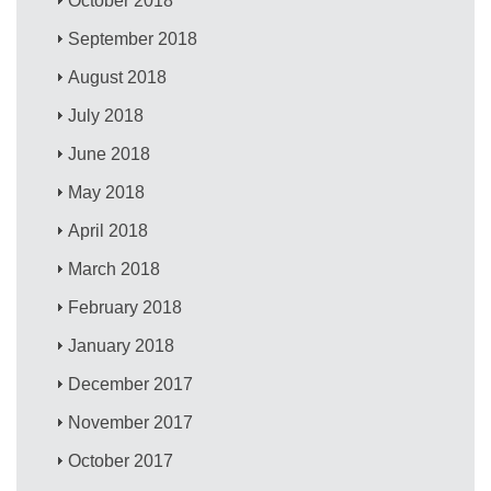
October 2018
September 2018
August 2018
July 2018
June 2018
May 2018
April 2018
March 2018
February 2018
January 2018
December 2017
November 2017
October 2017