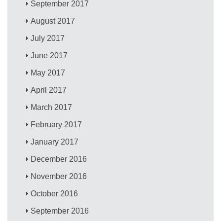
September 2017
August 2017
July 2017
June 2017
May 2017
April 2017
March 2017
February 2017
January 2017
December 2016
November 2016
October 2016
September 2016