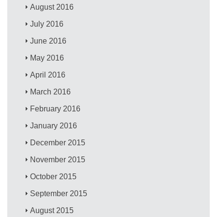
August 2016
July 2016
June 2016
May 2016
April 2016
March 2016
February 2016
January 2016
December 2015
November 2015
October 2015
September 2015
August 2015