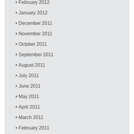
February 2012
January 2012
December 2011
November 2011
October 2011
September 2011
August 2011
July 2011
June 2011
May 2011
April 2011
March 2011
February 2011