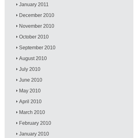
January 2011
December 2010
November 2010
October 2010
September 2010
August 2010
July 2010
June 2010
May 2010
April 2010
March 2010
February 2010
January 2010