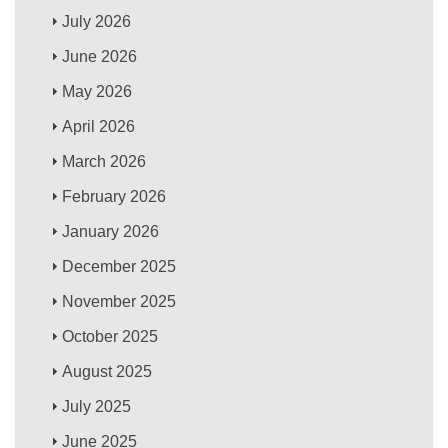
July 2026
June 2026
May 2026
April 2026
March 2026
February 2026
January 2026
December 2025
November 2025
October 2025
August 2025
July 2025
June 2025