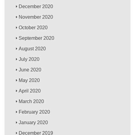
December 2020
November 2020
October 2020
September 2020
August 2020
July 2020
June 2020
May 2020
April 2020
March 2020
February 2020
January 2020
December 2019