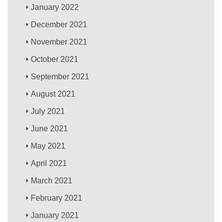
January 2022
December 2021
November 2021
October 2021
September 2021
August 2021
July 2021
June 2021
May 2021
April 2021
March 2021
February 2021
January 2021