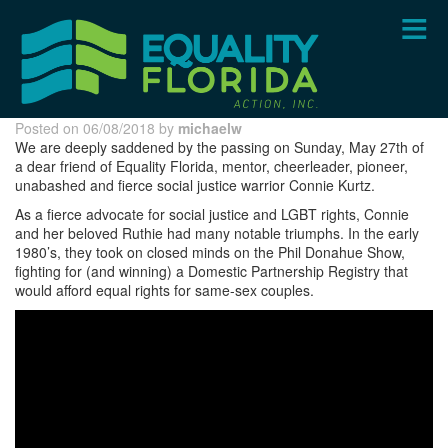
Skip
to
main
content
Posted on 06/08/2018 by
michaelw
We are deeply saddened by the passing on Sunday, May 27th of
a dear friend of Equality Florida, mentor, cheerleader, pioneer,
unabashed and fierce social justice warrior Connie Kurtz.
As a fierce advocate for social justice and LGBT rights, Connie
and her beloved Ruthie had many notable triumphs. In the early
1980’s, they took on closed minds on the Phil Donahue Show,
fighting for (and winning) a Domestic Partnership Registry that
would afford equal rights for same-sex couples.