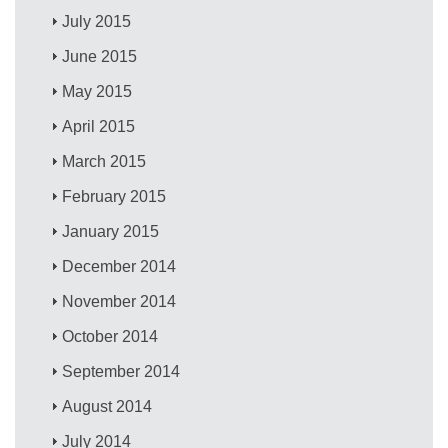
July 2015
June 2015
May 2015
April 2015
March 2015
February 2015
January 2015
December 2014
November 2014
October 2014
September 2014
August 2014
July 2014