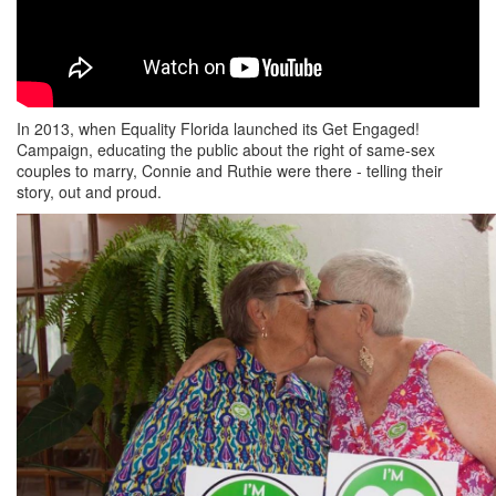
In 2013, when Equality Florida launched its Get Engaged!
Campaign, educating the public about the right of same-sex
couples to marry, Connie and Ruthie were there - telling their
story, out and proud.