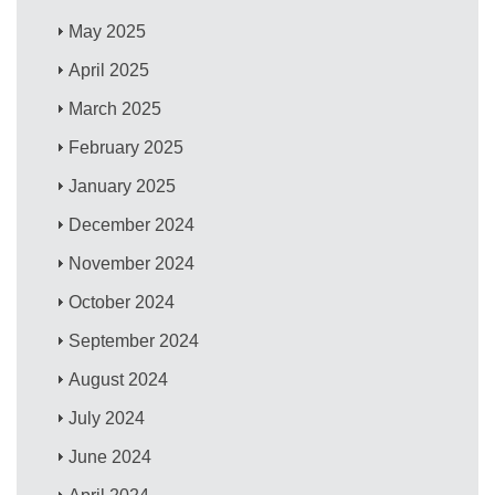
May 2025
April 2025
March 2025
February 2025
January 2025
December 2024
November 2024
October 2024
September 2024
August 2024
July 2024
June 2024