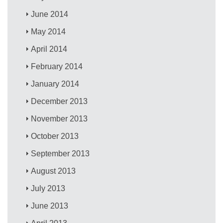
June 2014
May 2014
April 2014
February 2014
January 2014
December 2013
November 2013
October 2013
September 2013
August 2013
July 2013
June 2013