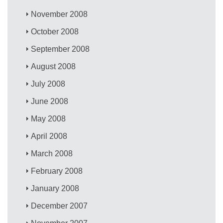
November 2008
October 2008
September 2008
August 2008
July 2008
June 2008
May 2008
April 2008
March 2008
February 2008
January 2008
December 2007