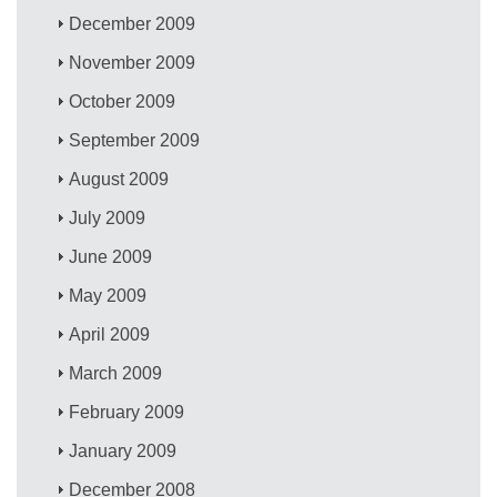
December 2009
November 2009
October 2009
September 2009
August 2009
July 2009
June 2009
May 2009
April 2009
March 2009
February 2009
January 2009
December 2008