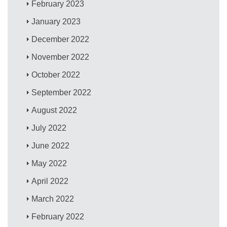
February 2023
January 2023
December 2022
November 2022
October 2022
September 2022
August 2022
July 2022
June 2022
May 2022
April 2022
March 2022
February 2022