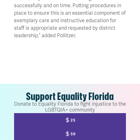
successfully and on time. Putting procedures in
place to ensure this is an essential component of
exemplary care and instructive education for
staff is appropriate and requested by district
leadership,” added Pollitzer.
Support Equality Florida
Donate to Equality Florida to fight injustice to the
LGBTQIA+ community
25
50