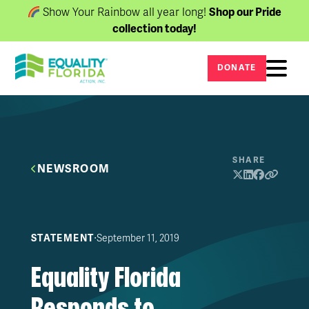
Show Your Rainbow all year long!
Shop our Pride
collection today!
DONATE
SHARE
NEWSROOM
∙
September 11, 2019
STATEMENT
Equality Florida
Responds to