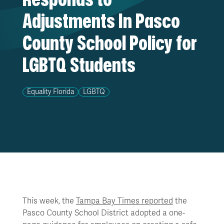
Adjustments In Pasco
County School Policy for
LGBTQ Students
Equality Florida
LGBTQ
This week, the
Tampa Bay Times reported
the
Pasco County School District adopted a one-