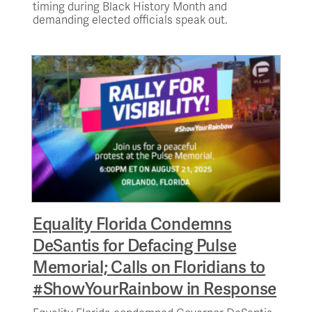
timing during Black History Month and
demanding elected officials speak out.
Equality Florida Condemns
DeSantis for Defacing Pulse
Memorial; Calls on Floridians to
#ShowYourRainbow in Response