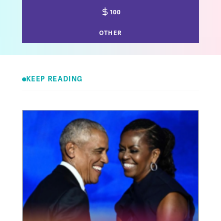
100
OTHER
KEEP READING