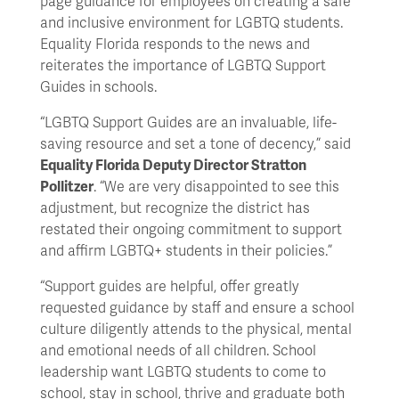
page guidance for employees on creating a safe
and inclusive environment for LGBTQ students.
Equality Florida responds to the news and
reiterates the importance of LGBTQ Support
Guides in schools.
“LGBTQ Support Guides are an invaluable, life-
saving resource and set a tone of decency,” said
Equality Florida Deputy Director Stratton
Pollitzer
. “We are very disappointed to see this
adjustment, but recognize the district has
restated their ongoing commitment to support
and affirm LGBTQ+ students in their policies.”
“Support guides are helpful, offer greatly
requested guidance by staff and ensure a school
culture diligently attends to the physical, mental
and emotional needs of all children. School
leadership want LGBTQ students to come to
school, stay in school, thrive and graduate both