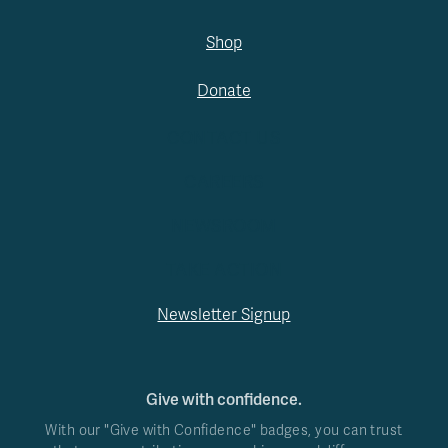
Shop
Donate
CONTACT US
CAREERS
NEWSROOM
TAKE ACTION
Newsletter Signup
Give with confidence.
With our "Give with Confidence" badges, you can trust