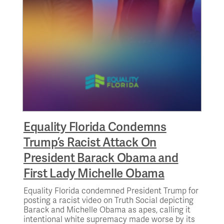
Equality Florida Condemns
Trump’s Racist Attack On
President Barack Obama and
First Lady Michelle Obama
Equality Florida condemned President Trump for
posting a racist video on Truth Social depicting
Barack and Michelle Obama as apes, calling it
intentional white supremacy made worse by its