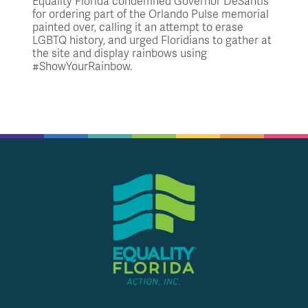
Equality Florida condemned Governor DeSantis
for ordering part of the Orlando Pulse memorial
painted over, calling it an attempt to erase
LGBTQ history, and urged Floridians to gather at
the site and display rainbows using
#ShowYourRainbow.