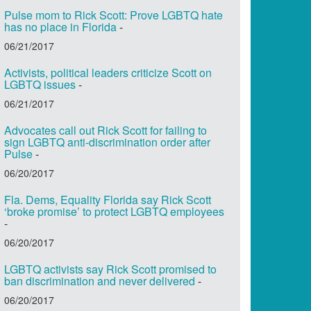
Pulse mom to Rick Scott: Prove LGBTQ hate
has no place in Florida
-
06/21/2017
Activists, political leaders criticize Scott on
LGBTQ issues
-
06/21/2017
Advocates call out Rick Scott for failing to
sign LGBTQ anti-discrimination order after
Pulse
-
06/20/2017
Fla. Dems, Equality Florida say Rick Scott
‘broke promise’ to protect LGBTQ employees
-
06/20/2017
LGBTQ activists say Rick Scott promised to
ban discrimination and never delivered
-
06/20/2017