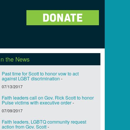
In the News
Past time for Scott to honor vow to act
against LGBT discrimination
-
07/13/2017
Faith leaders call on Gov. Rick Scott to honor
Pulse victims with executive order
-
07/09/2017
Faith leaders, LGBTQ community request
action from Gov. Scott
-