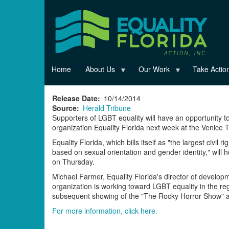
Skip
to
main
content
Home
About Us
Our Work
Take Actio
Release Date
10/14/2014
Source
Herald Tribune
Supporters of LGBT equality will have an opportunity to
organization Equality Florida next week at the Venice 
Equality Florida, which bills itself as "the largest civil
based on sexual orientation and gender identity," will h
on Thursday.
Michael Farmer, Equality Florida's director of developm
organization is working toward LGBT equality in the re
subsequent showing of the "The Rocky Horror Show" at
For more information, click here.