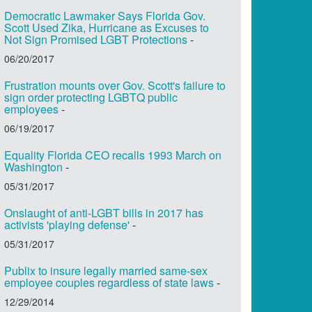
Democratic Lawmaker Says Florida Gov.
Scott Used Zika, Hurricane as Excuses to
Not Sign Promised LGBT Protections
-
06/20/2017
Frustration mounts over Gov. Scott's failure to
sign order protecting LGBTQ public
employees
-
06/19/2017
Equality Florida CEO recalls 1993 March on
Washington
-
05/31/2017
Onslaught of anti-LGBT bills in 2017 has
activists 'playing defense'
-
05/31/2017
Publix to insure legally married same-sex
employee couples regardless of state laws
-
12/29/2014