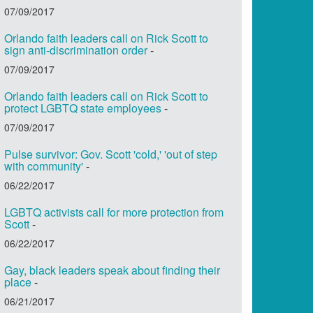
07/09/2017
Orlando faith leaders call on Rick Scott to
sign anti-discrimination order
-
07/09/2017
Orlando faith leaders call on Rick Scott to
protect LGBTQ state employees
-
07/09/2017
Pulse survivor: Gov. Scott 'cold,' 'out of step
with community'
-
06/22/2017
LGBTQ activists call for more protection from
Scott
-
06/22/2017
Gay, black leaders speak about finding their
place
-
06/21/2017