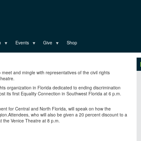
n
Events
Give
Shop
 meet and mingle with representatives of the civil rights
Theatre.
 rights organization in Florida dedicated to ending discrimination
ost its first Equality Connection in Southwest Florida at 6 p.m.
ent for Central and North Florida, will speak on how the
gion.Attendees, who will also be given a 20 percent discount to a
 the Venice Theatre at 8 p.m.