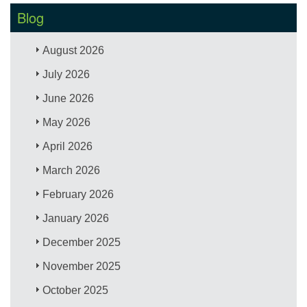
Blog
August 2026
July 2026
June 2026
May 2026
April 2026
March 2026
February 2026
January 2026
December 2025
November 2025
October 2025