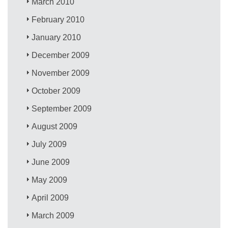
March 2010
February 2010
January 2010
December 2009
November 2009
October 2009
September 2009
August 2009
July 2009
June 2009
May 2009
April 2009
March 2009