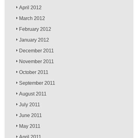
April 2012
March 2012
February 2012
January 2012
December 2011
November 2011
October 2011
September 2011
August 2011
July 2011
June 2011
May 2011
April 2011