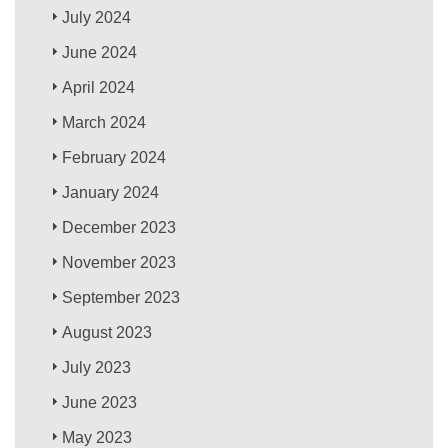
July 2024
June 2024
April 2024
March 2024
February 2024
January 2024
December 2023
November 2023
September 2023
August 2023
July 2023
June 2023
May 2023