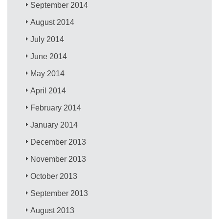
September 2014
August 2014
July 2014
June 2014
May 2014
April 2014
February 2014
January 2014
December 2013
November 2013
October 2013
September 2013
August 2013