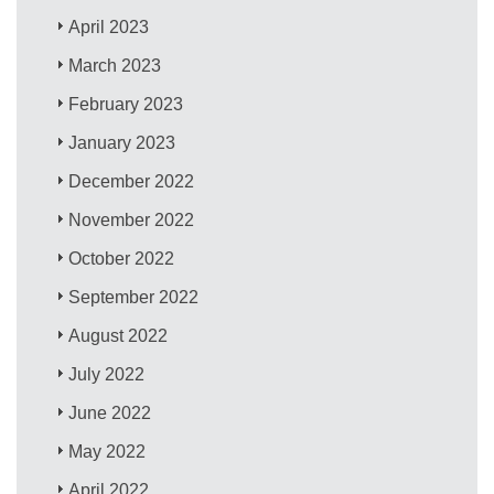
April 2023
March 2023
February 2023
January 2023
December 2022
November 2022
October 2022
September 2022
August 2022
July 2022
June 2022
May 2022
April 2022