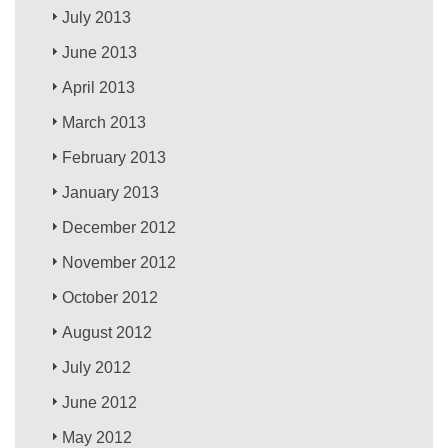
July 2013
June 2013
April 2013
March 2013
February 2013
January 2013
December 2012
November 2012
October 2012
August 2012
July 2012
June 2012
May 2012