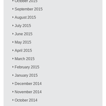
October 2015
September 2015
August 2015
July 2015
June 2015
May 2015
April 2015
March 2015
February 2015
January 2015
December 2014
November 2014
October 2014