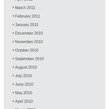
March 2011
February 2011
January 2011
December 2010
November 2010
October 2010
September 2010
August 2010
July 2010
June 2010
May 2010
April 2010