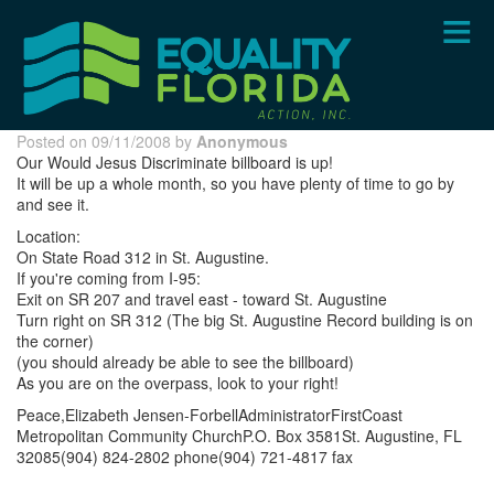
Skip
to
main
content
Posted on 09/11/2008 by
Anonymous
Our Would Jesus Discriminate billboard is up!
It will be up a whole month, so you have plenty of time to go by
and see it.
Location:
On State Road 312 in St. Augustine.
If you're coming from I-95:
Exit on SR 207 and travel east - toward St. Augustine
Turn right on SR 312 (The big St. Augustine Record building is on
the corner)
(you should already be able to see the billboard)
As you are on the overpass, look to your right!
Peace,Elizabeth Jensen-ForbellAdministratorFirstCoast
Metropolitan Community ChurchP.O. Box 3581St. Augustine, FL
32085(904) 824-2802 phone(904) 721-4817 fax