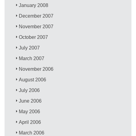
January 2008
December 2007
November 2007
October 2007
July 2007
March 2007
November 2006
August 2006
July 2006
June 2006
May 2006
April 2006
March 2006