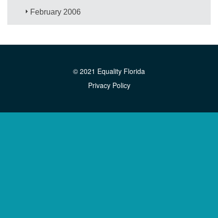
February 2006
© 2021 Equality Florida
Privacy Policy