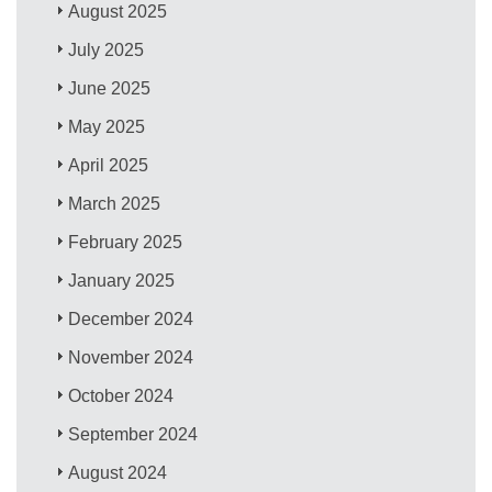
August 2025
July 2025
June 2025
May 2025
April 2025
March 2025
February 2025
January 2025
December 2024
November 2024
October 2024
September 2024
August 2024