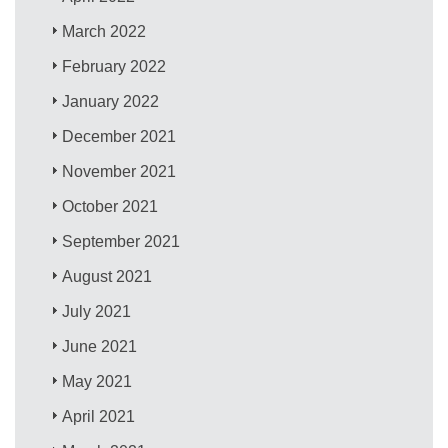
March 2022
February 2022
January 2022
December 2021
November 2021
October 2021
September 2021
August 2021
July 2021
June 2021
May 2021
April 2021