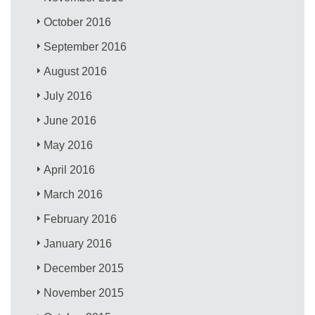
October 2016
September 2016
August 2016
July 2016
June 2016
May 2016
April 2016
March 2016
February 2016
January 2016
December 2015
November 2015