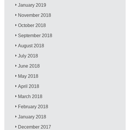
January 2019
November 2018
October 2018
September 2018
August 2018
July 2018
June 2018
May 2018
April 2018
March 2018
February 2018
January 2018
December 2017