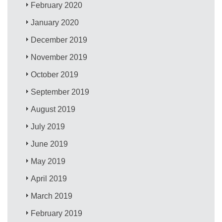
February 2020
January 2020
December 2019
November 2019
October 2019
September 2019
August 2019
July 2019
June 2019
May 2019
April 2019
March 2019
February 2019