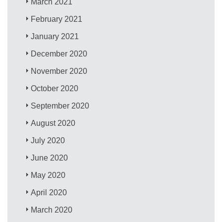
March 2021
February 2021
January 2021
December 2020
November 2020
October 2020
September 2020
August 2020
July 2020
June 2020
May 2020
April 2020
March 2020