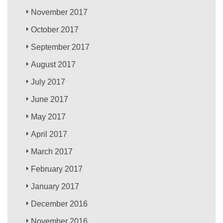
November 2017
October 2017
September 2017
August 2017
July 2017
June 2017
May 2017
April 2017
March 2017
February 2017
January 2017
December 2016
November 2016