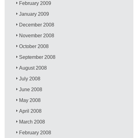
February 2009
January 2009
December 2008
November 2008
October 2008
September 2008
August 2008
July 2008
June 2008
May 2008
April 2008
March 2008
February 2008