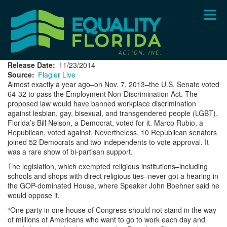
Skip
to
main
content
Release Date
11/23/2014
Source
Flagler Live
Almost exactly a year ago–on Nov. 7, 2013–the U.S. Senate voted
64-32 to pass the Employment Non-Discrimination Act. The
proposed law would have banned workplace discrimination
against lesbian, gay, bisexual, and transgendered people (LGBT).
Florida’s Bill Nelson, a Democrat, voted for it. Marco Rubio, a
Republican, voted against. Nevertheless, 10 Republican senators
joined 52 Democrats and two independents to vote approval. It
was a rare show of bi-partisan support.
The legislation, which exempted religious institutions–including
schools and shops with direct religious ties–never got a hearing in
the GOP-dominated House, where Speaker John Boehner said he
would oppose it.
“One party in one house of Congress should not stand in the way
of millions of Americans who want to go to work each day and