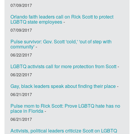
07/09/2017
Orlando faith leaders call on Rick Scott to protect
LGBTQ state employees
-
07/09/2017
Pulse survivor: Gov. Scott 'cold,' 'out of step with
community'
-
06/22/2017
LGBTQ activists call for more protection from Scott
-
06/22/2017
Gay, black leaders speak about finding their place
-
06/21/2017
Pulse mom to Rick Scott: Prove LGBTQ hate has no
place in Florida
-
06/21/2017
Activists, political leaders criticize Scott on LGBTQ