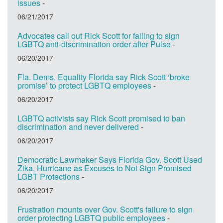
issues
-
06/21/2017
Advocates call out Rick Scott for failing to sign
LGBTQ anti-discrimination order after Pulse
-
06/20/2017
Fla. Dems, Equality Florida say Rick Scott ‘broke
promise’ to protect LGBTQ employees
-
06/20/2017
LGBTQ activists say Rick Scott promised to ban
discrimination and never delivered
-
06/20/2017
Democratic Lawmaker Says Florida Gov. Scott Used
Zika, Hurricane as Excuses to Not Sign Promised
LGBT Protections
-
06/20/2017
Frustration mounts over Gov. Scott's failure to sign
order protecting LGBTQ public employees
-