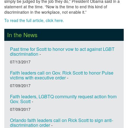
simply be judged by the job they do,” President Obama said in a
statement at the time. “Now is the time to end this kind of
discrimination in the workplace, not enable it.”
To read the full article, click here.
In the News
Past time for Scott to honor vow to act against LGBT
discrimination
-
07/13/2017
Faith leaders call on Gov. Rick Scott to honor Pulse
victims with executive order
-
07/09/2017
Faith leaders, LGBTQ community request action from
Gov. Scott
-
07/09/2017
Orlando faith leaders call on Rick Scott to sign anti-
discrimination order
-