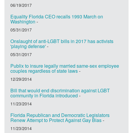
06/19/2017
Equality Florida CEO recalls 1993 March on
Washington
-
05/31/2017
Onslaught of anti-LGBT bills in 2017 has activists
'playing defense'
-
05/31/2017
Publix to insure legally married same-sex employee
couples regardless of state laws
-
12/29/2014
Bill that would end discrimination against LGBT
community in Florida introduced
-
11/23/2014
Florida Republican and Democratic Legislators
Renew Attempt to Protect Against Gay Bias
-
11/23/2014