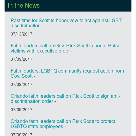
In the News
Past time for Scott to honor vow to act against LGBT
discrimination
-
07/13/2017
Faith leaders call on Gov. Rick Scott to honor Pulse
victims with executive order
-
07/09/2017
Faith leaders, LGBTQ community request action from
Gov. Scott
-
07/09/2017
Orlando faith leaders call on Rick Scott to sign anti-
discrimination order
-
07/09/2017
Orlando faith leaders call on Rick Scott to protect
LGBTQ state employees
-
07/09/2017