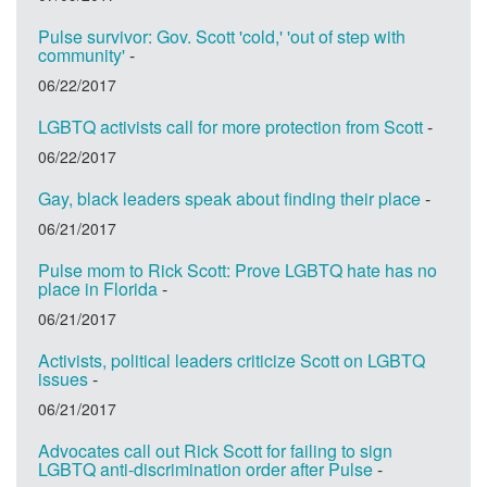
Pulse survivor: Gov. Scott 'cold,' 'out of step with
community'
-
06/22/2017
LGBTQ activists call for more protection from Scott
-
06/22/2017
Gay, black leaders speak about finding their place
-
06/21/2017
Pulse mom to Rick Scott: Prove LGBTQ hate has no
place in Florida
-
06/21/2017
Activists, political leaders criticize Scott on LGBTQ
issues
-
06/21/2017
Advocates call out Rick Scott for failing to sign
LGBTQ anti-discrimination order after Pulse
-