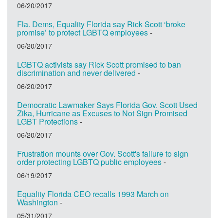
06/20/2017
Fla. Dems, Equality Florida say Rick Scott ‘broke
promise’ to protect LGBTQ employees
-
06/20/2017
LGBTQ activists say Rick Scott promised to ban
discrimination and never delivered
-
06/20/2017
Democratic Lawmaker Says Florida Gov. Scott Used
Zika, Hurricane as Excuses to Not Sign Promised
LGBT Protections
-
06/20/2017
Frustration mounts over Gov. Scott's failure to sign
order protecting LGBTQ public employees
-
06/19/2017
Equality Florida CEO recalls 1993 March on
Washington
-
05/31/2017