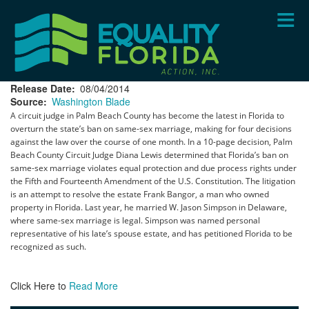
Skip
to
main
content
Release Date
08/04/2014
Source
Washington Blade
A circuit judge in Palm Beach County has become the latest in Florida to
overturn the state’s ban on same-sex marriage, making for four decisions
against the law over the course of one month. In a 10-page decision, Palm
Beach County Circuit Judge Diana Lewis determined that Florida’s ban on
same-sex marriage violates equal protection and due process rights under
the Fifth and Fourteenth Amendment of the U.S. Constitution. The litigation
is an attempt to resolve the estate Frank Bangor, a man who owned
property in Florida. Last year, he married W. Jason Simpson in Delaware,
where same-sex marriage is legal. Simpson was named personal
representative of his late’s spouse estate, and has petitioned Florida to be
recognized as such.
Click Here to
Read More