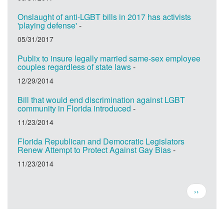
Onslaught of anti-LGBT bills in 2017 has activists
'playing defense'
-
05/31/2017
Publix to insure legally married same-sex employee
couples regardless of state laws
-
12/29/2014
Bill that would end discrimination against LGBT
community in Florida introduced
-
11/23/2014
Florida Republican and Democratic Legislators
Renew Attempt to Protect Against Gay Bias
-
11/23/2014
Pagination
Next
››
page