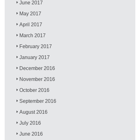
June 2017
May 2017
April 2017
March 2017
February 2017
January 2017
December 2016
November 2016
October 2016
September 2016
August 2016
July 2016
June 2016