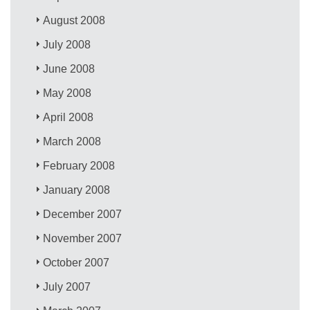
August 2008
July 2008
June 2008
May 2008
April 2008
March 2008
February 2008
January 2008
December 2007
November 2007
October 2007
July 2007