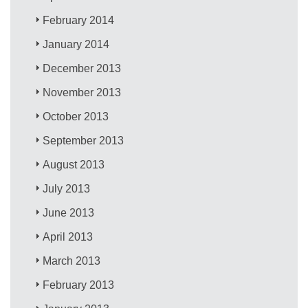
February 2014
January 2014
December 2013
November 2013
October 2013
September 2013
August 2013
July 2013
June 2013
April 2013
March 2013
February 2013