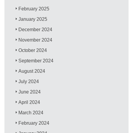
February 2025
January 2025
December 2024
November 2024
October 2024
September 2024
August 2024
July 2024
June 2024
April 2024
March 2024
February 2024