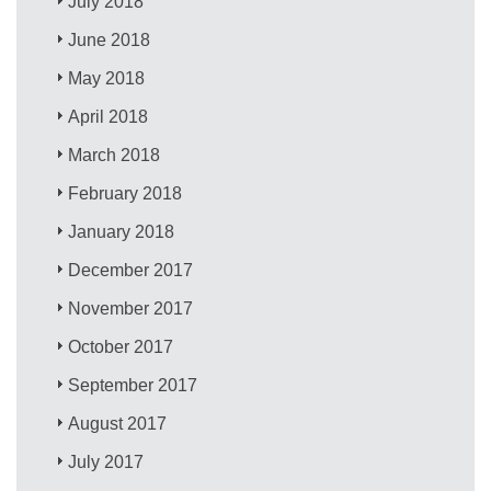
July 2018
June 2018
May 2018
April 2018
March 2018
February 2018
January 2018
December 2017
November 2017
October 2017
September 2017
August 2017
July 2017