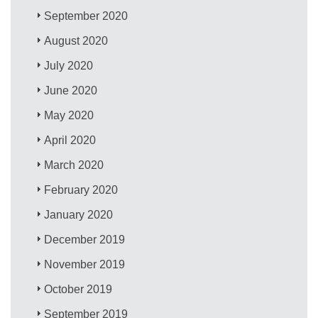
September 2020
August 2020
July 2020
June 2020
May 2020
April 2020
March 2020
February 2020
January 2020
December 2019
November 2019
October 2019
September 2019