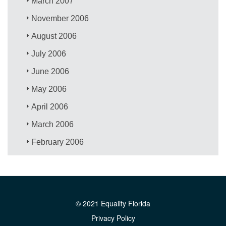
March 2007
November 2006
August 2006
July 2006
June 2006
May 2006
April 2006
March 2006
February 2006
© 2021 Equality Florida
Privacy Policy