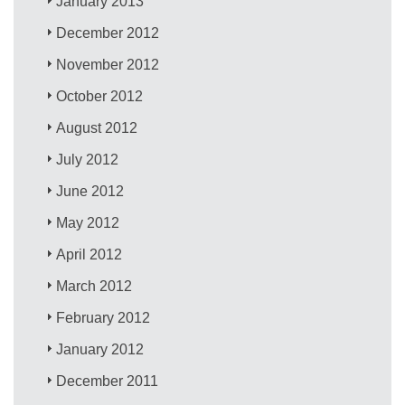
January 2013
December 2012
November 2012
October 2012
August 2012
July 2012
June 2012
May 2012
April 2012
March 2012
February 2012
January 2012
December 2011