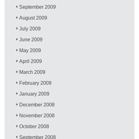
September 2009
August 2009
July 2009
June 2009
May 2009
April 2009
March 2009
February 2009
January 2009
December 2008
November 2008
October 2008
September 2008