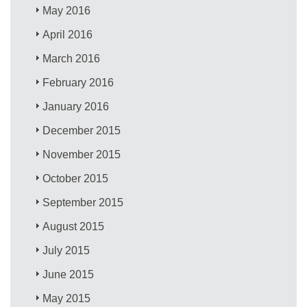
May 2016
April 2016
March 2016
February 2016
January 2016
December 2015
November 2015
October 2015
September 2015
August 2015
July 2015
June 2015
May 2015