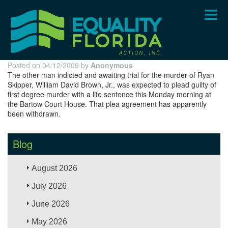
Skip
to
main
content
Posted on 04/12/2009 by
Anonymous
The other man indicted and awaiting trial for the murder of Ryan
Skipper, William David Brown, Jr., was expected to plead guilty of
first degree murder with a life sentence this Monday morning at
the Bartow Court House. That plea agreement has apparently
been withdrawn.
Blog
August 2026
July 2026
June 2026
May 2026