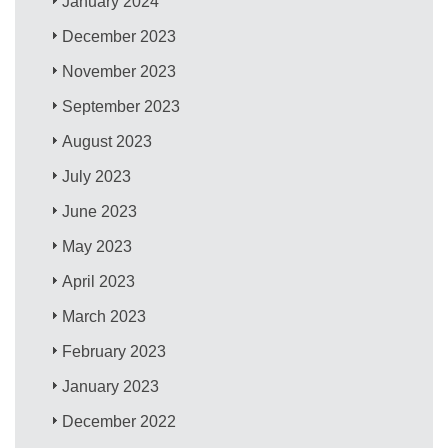
January 2024
December 2023
November 2023
September 2023
August 2023
July 2023
June 2023
May 2023
April 2023
March 2023
February 2023
January 2023
December 2022