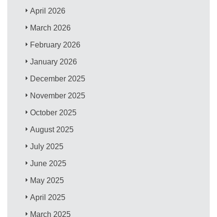
April 2026
March 2026
February 2026
January 2026
December 2025
November 2025
October 2025
August 2025
July 2025
June 2025
May 2025
April 2025
March 2025