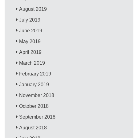
August 2019
July 2019
June 2019
May 2019
April 2019
March 2019
February 2019
January 2019
November 2018
October 2018
September 2018
August 2018