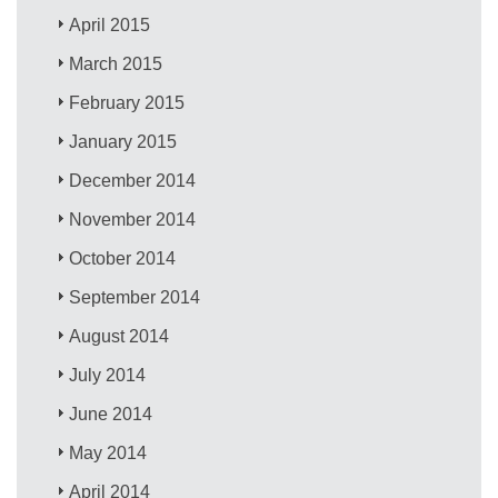
April 2015
March 2015
February 2015
January 2015
December 2014
November 2014
October 2014
September 2014
August 2014
July 2014
June 2014
May 2014
April 2014