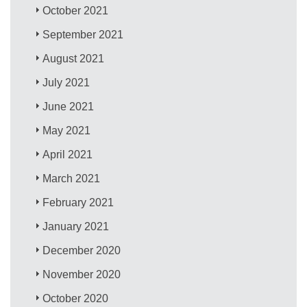
October 2021
September 2021
August 2021
July 2021
June 2021
May 2021
April 2021
March 2021
February 2021
January 2021
December 2020
November 2020
October 2020