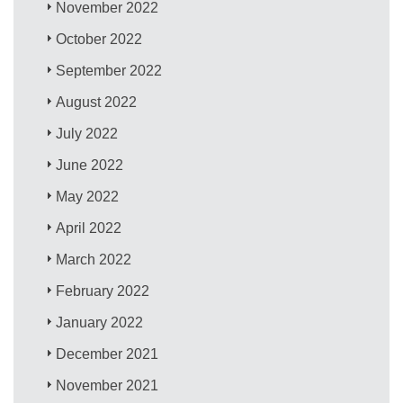
November 2022
October 2022
September 2022
August 2022
July 2022
June 2022
May 2022
April 2022
March 2022
February 2022
January 2022
December 2021
November 2021