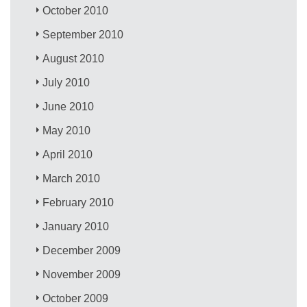
October 2010
September 2010
August 2010
July 2010
June 2010
May 2010
April 2010
March 2010
February 2010
January 2010
December 2009
November 2009
October 2009