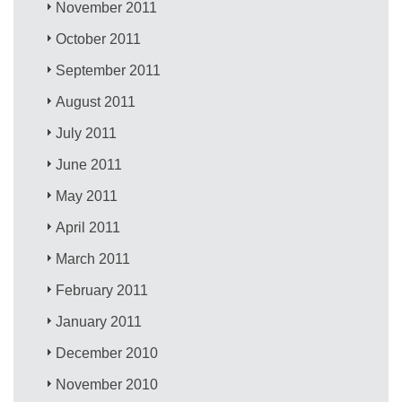
November 2011
October 2011
September 2011
August 2011
July 2011
June 2011
May 2011
April 2011
March 2011
February 2011
January 2011
December 2010
November 2010