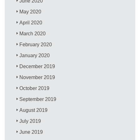
June 2020
May 2020
April 2020
March 2020
February 2020
January 2020
December 2019
November 2019
October 2019
September 2019
August 2019
July 2019
June 2019