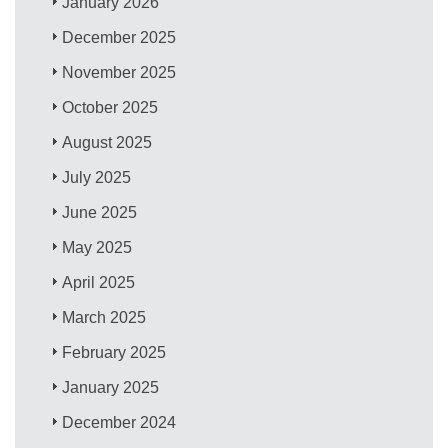
January 2026
December 2025
November 2025
October 2025
August 2025
July 2025
June 2025
May 2025
April 2025
March 2025
February 2025
January 2025
December 2024