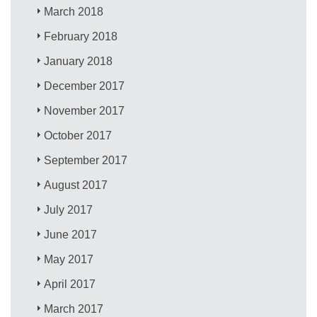
March 2018
February 2018
January 2018
December 2017
November 2017
October 2017
September 2017
August 2017
July 2017
June 2017
May 2017
April 2017
March 2017