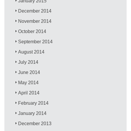
January 2015
December 2014
November 2014
October 2014
September 2014
August 2014
July 2014
June 2014
May 2014
April 2014
February 2014
January 2014
December 2013