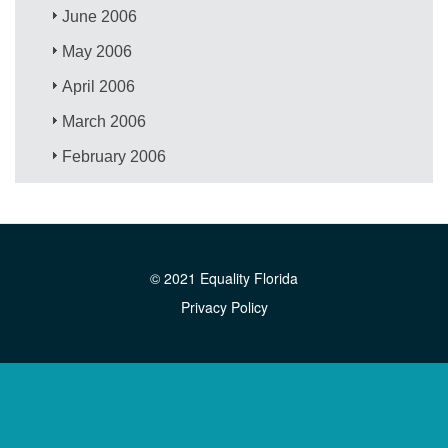
June 2006
May 2006
April 2006
March 2006
February 2006
© 2021 Equality Florida
Privacy Policy