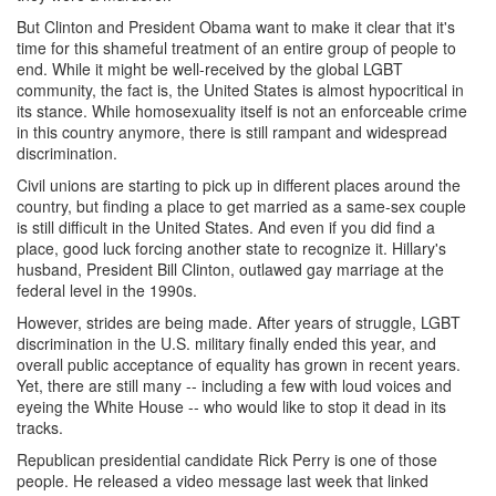
But Clinton and President Obama want to make it clear that it's
time for this shameful treatment of an entire group of people to
end. While it might be well-received by the global LGBT
community, the fact is, the United States is almost hypocritical in
its stance. While homosexuality itself is not an enforceable crime
in this country anymore, there is still rampant and widespread
discrimination.
Civil unions are starting to pick up in different places around the
country, but finding a place to get married as a same-sex couple
is still difficult in the United States. And even if you did find a
place, good luck forcing another state to recognize it. Hillary's
husband, President Bill Clinton, outlawed gay marriage at the
federal level in the 1990s.
However, strides are being made. After years of struggle, LGBT
discrimination in the U.S. military finally ended this year, and
overall public acceptance of equality has grown in recent years.
Yet, there are still many -- including a few with loud voices and
eyeing the White House -- who would like to stop it dead in its
tracks.
Republican presidential candidate Rick Perry is one of those
people. He released a video message last week that linked