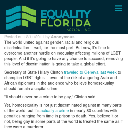
Skip
to
main
content
Posted on 12/11/2011 by
Anonymous
The world united against gender, racial and religious
discrimination -- well, for the most part. But now, it's time to
overcome another hurdle on inequality affecting millions of LGBT
people. And if it's going to have any chance to succeed, removing
this level of discrimination is going to take a global effort.
Secretary of State Hillary Clinton
traveled to Geneva last week
to
champion LGBT rights -- even at the risk of angering Arab and
African diplomats in the audience who believe homosexuality
should remain a capital crime.
"It should never be a crime to be gay," Clinton said.
Yet, homosexuality is not just discriminated against in many parts
of the world, but it's
actually a crime
in nearly 80 countries with
penalties ranging from time in prison to death. Yes, believe it or
not, being gay in some parts of the world is treated the same as if
they were a murderer.