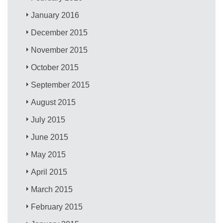
January 2016
December 2015
November 2015
October 2015
September 2015
August 2015
July 2015
June 2015
May 2015
April 2015
March 2015
February 2015