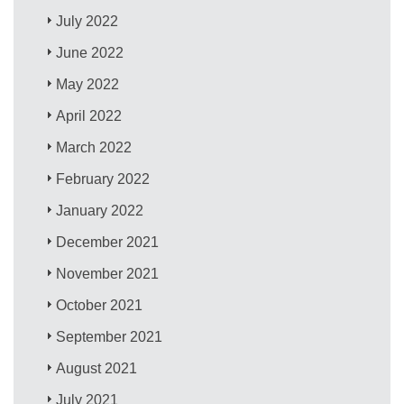
July 2022
June 2022
May 2022
April 2022
March 2022
February 2022
January 2022
December 2021
November 2021
October 2021
September 2021
August 2021
July 2021