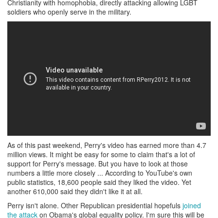
Christianity with homophobia, directly attacking allowing LGBT
soldiers who openly serve in the military.
As of this past weekend, Perry's video has earned more than 4.7
million views. It might be easy for some to claim that's a lot of
support for Perry's message. But you have to look at those
numbers a little more closely ... According to YouTube's own
public statistics, 18,600 people said they liked the video. Yet
another 610,000 said they didn't like it at all.
Perry isn't alone. Other Republican presidential hopefuls
joined
the attack
on Obama's global equality policy. I'm sure this will be