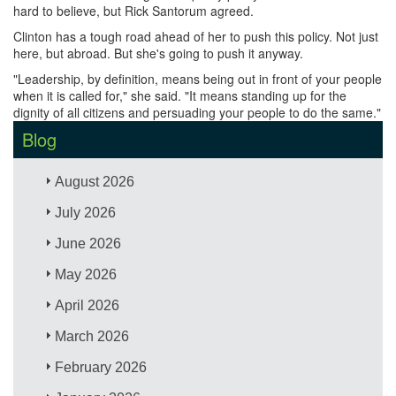
hard to believe, but Rick Santorum agreed.
Clinton has a tough road ahead of her to push this policy. Not just
here, but abroad. But she's going to push it anyway.
"Leadership, by definition, means being out in front of your people
when it is called for," she said. "It means standing up for the
dignity of all citizens and persuading your people to do the same."
Blog
August 2026
July 2026
June 2026
May 2026
April 2026
March 2026
February 2026