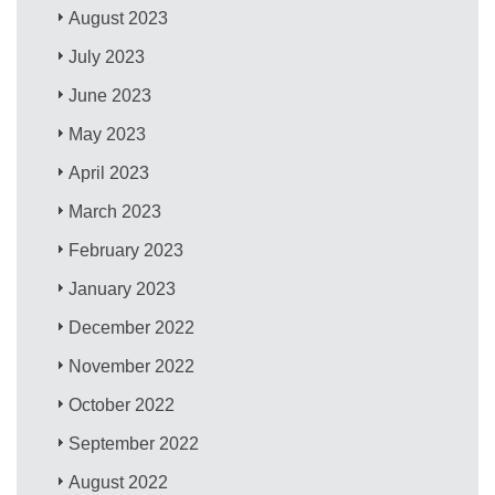
August 2023
July 2023
June 2023
May 2023
April 2023
March 2023
February 2023
January 2023
December 2022
November 2022
October 2022
September 2022
August 2022