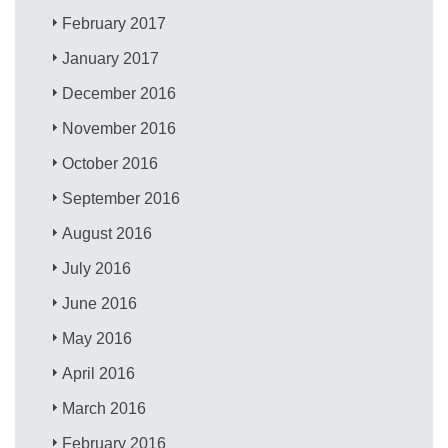
February 2017
January 2017
December 2016
November 2016
October 2016
September 2016
August 2016
July 2016
June 2016
May 2016
April 2016
March 2016
February 2016