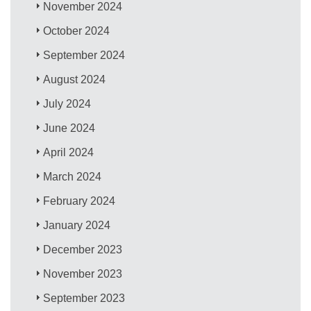
November 2024
October 2024
September 2024
August 2024
July 2024
June 2024
April 2024
March 2024
February 2024
January 2024
December 2023
November 2023
September 2023