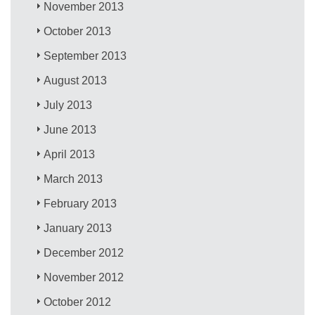
November 2013
October 2013
September 2013
August 2013
July 2013
June 2013
April 2013
March 2013
February 2013
January 2013
December 2012
November 2012
October 2012