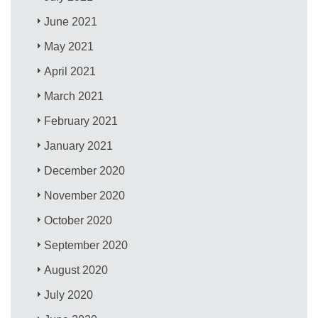
June 2021
May 2021
April 2021
March 2021
February 2021
January 2021
December 2020
November 2020
October 2020
September 2020
August 2020
July 2020