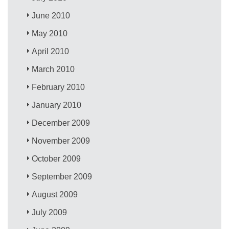
June 2010
May 2010
April 2010
March 2010
February 2010
January 2010
December 2009
November 2009
October 2009
September 2009
August 2009
July 2009