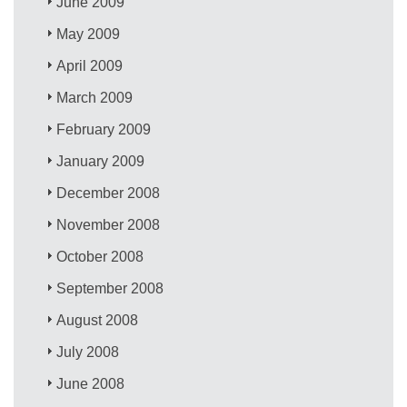
June 2009
May 2009
April 2009
March 2009
February 2009
January 2009
December 2008
November 2008
October 2008
September 2008
August 2008
July 2008
June 2008