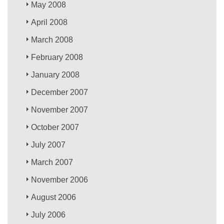
May 2008
April 2008
March 2008
February 2008
January 2008
December 2007
November 2007
October 2007
July 2007
March 2007
November 2006
August 2006
July 2006