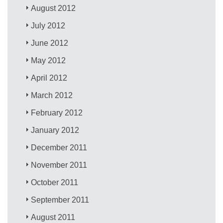
August 2012
July 2012
June 2012
May 2012
April 2012
March 2012
February 2012
January 2012
December 2011
November 2011
October 2011
September 2011
August 2011