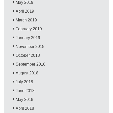
May 2019
April 2019
March 2019
February 2019
January 2019
November 2018
October 2018
September 2018
August 2018
July 2018
June 2018
May 2018
April 2018