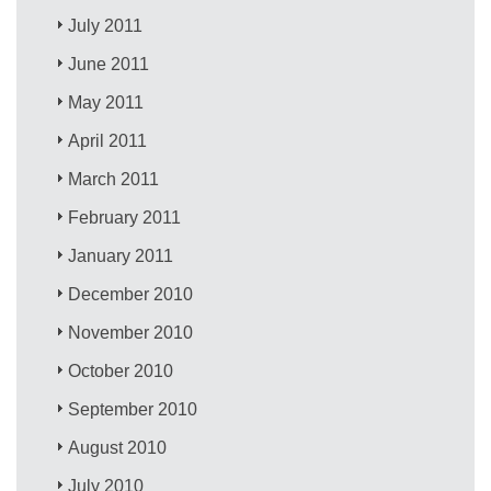
July 2011
June 2011
May 2011
April 2011
March 2011
February 2011
January 2011
December 2010
November 2010
October 2010
September 2010
August 2010
July 2010