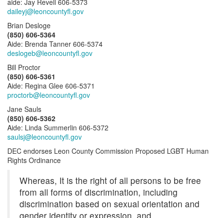
aide: Jay Revell 606-5373
daileyj@leoncountyfl.gov
Brian Desloge
(850) 606-5364
Aide: Brenda Tanner 606-5374
deslogeb@leoncountyfl.gov
Bill Proctor
(850) 606-5361
Aide: Regina Glee 606-5371
proctorb@leoncountyfl.gov
Jane Sauls
(850) 606-5362
Aide: Linda Summerlin 606-5372
saulsj@leoncountyfl.gov
DEC endorses Leon County Commission Proposed LGBT Human
Rights Ordinance
Whereas, It is the right of all persons to be free
from all forms of discrimination, including
discrimination based on sexual orientation and
gender identity or expression, and