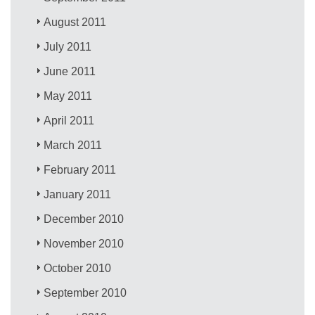
August 2011
July 2011
June 2011
May 2011
April 2011
March 2011
February 2011
January 2011
December 2010
November 2010
October 2010
September 2010