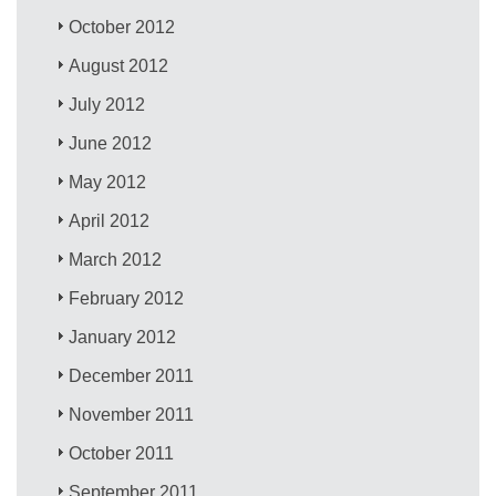
October 2012
August 2012
July 2012
June 2012
May 2012
April 2012
March 2012
February 2012
January 2012
December 2011
November 2011
October 2011
September 2011