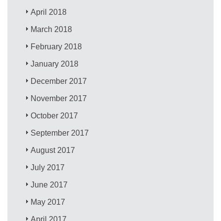
April 2018
March 2018
February 2018
January 2018
December 2017
November 2017
October 2017
September 2017
August 2017
July 2017
June 2017
May 2017
April 2017