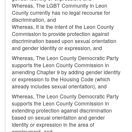
Whereas, The LGBT Community in Leon
County currently has no legal recourse for
discrimination, and
Whereas, It is the intent of the Leon County
Commission to provide protection against
discrimination based upon sexual orientation
and gender identity or expression, and
Whereas, The Leon County Democratic Party
supports the Leon County Commission in
amending Chapter 9 by adding gender identity
or expression to the Housing Code (which
already includes sexual orientation), and
Whereas, The Leon County Democratic Party
supports the Leon County Commission in
extending protection against discrimination
based on sexual orientation and gender
identity or expression in the area of
employment, and