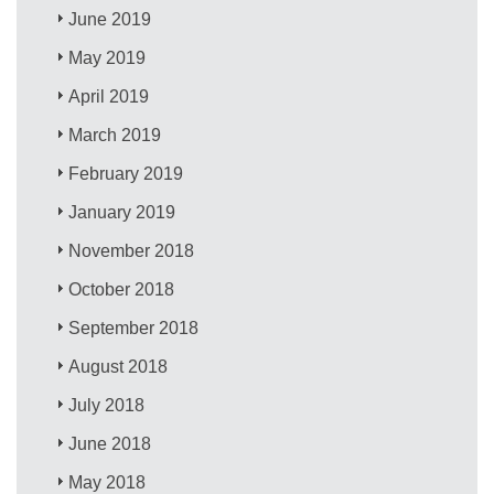
June 2019
May 2019
April 2019
March 2019
February 2019
January 2019
November 2018
October 2018
September 2018
August 2018
July 2018
June 2018
May 2018