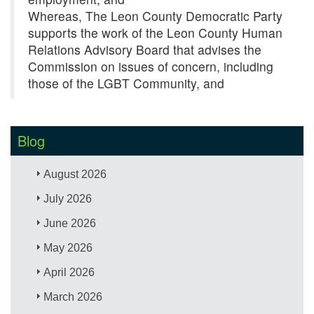
Whereas, The Leon County Democratic Party
supports the work of the Leon County Human
Relations Advisory Board that advises the
Commission on issues of concern, including
those of the LGBT Community, and
Blog
August 2026
July 2026
June 2026
May 2026
April 2026
March 2026