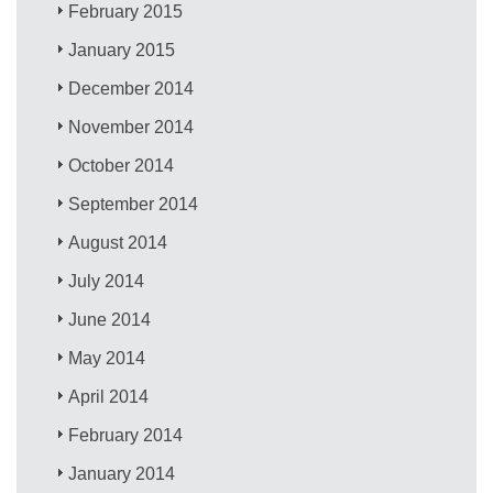
February 2015
January 2015
December 2014
November 2014
October 2014
September 2014
August 2014
July 2014
June 2014
May 2014
April 2014
February 2014
January 2014