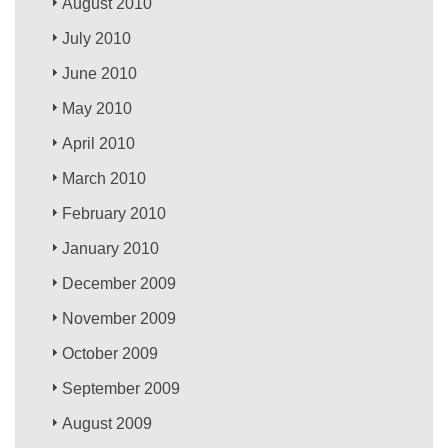
August 2010
July 2010
June 2010
May 2010
April 2010
March 2010
February 2010
January 2010
December 2009
November 2009
October 2009
September 2009
August 2009