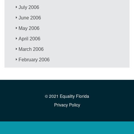
July 2006
June 2006
May 2006
April 2006
March 2006
February 2006
© 2021 Equality Florida
Privacy Policy