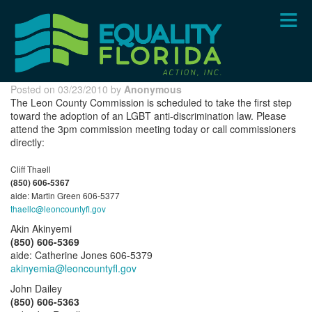
Skip
to
main
content
Posted on 03/23/2010 by
Anonymous
The Leon County Commission is scheduled to take the first step
toward the adoption of an LGBT anti-discrimination law. Please
attend the 3pm commission meeting today or call commissioners
directly:
Cliff Thaell
(850) 606-5367
aide: Martin Green 606-5377
thaellc@leoncountyfl.gov
Akin Akinyemi
(850) 606-5369
aide: Catherine Jones 606-5379
akinyemia@leoncountyfl.gov
John Dailey
(850) 606-5363