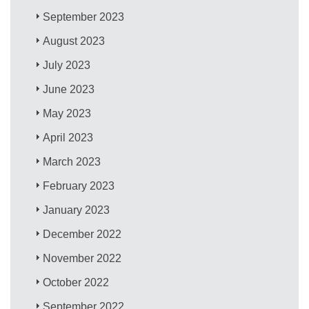
September 2023
August 2023
July 2023
June 2023
May 2023
April 2023
March 2023
February 2023
January 2023
December 2022
November 2022
October 2022
September 2022