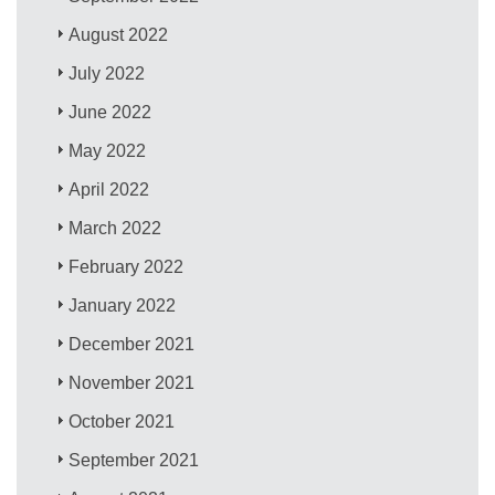
August 2022
July 2022
June 2022
May 2022
April 2022
March 2022
February 2022
January 2022
December 2021
November 2021
October 2021
September 2021