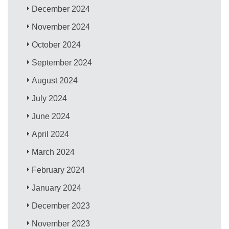
December 2024
November 2024
October 2024
September 2024
August 2024
July 2024
June 2024
April 2024
March 2024
February 2024
January 2024
December 2023
November 2023