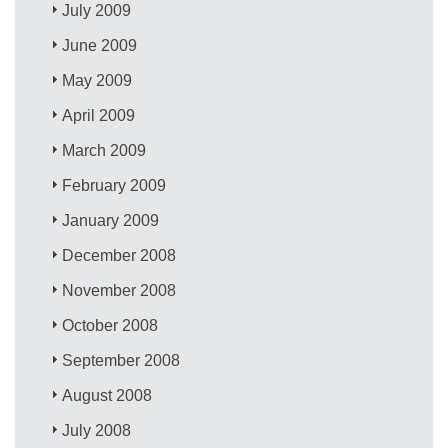
July 2009
June 2009
May 2009
April 2009
March 2009
February 2009
January 2009
December 2008
November 2008
October 2008
September 2008
August 2008
July 2008