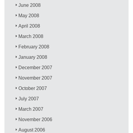
June 2008
May 2008
April 2008
March 2008
February 2008
January 2008
December 2007
November 2007
October 2007
July 2007
March 2007
November 2006
August 2006