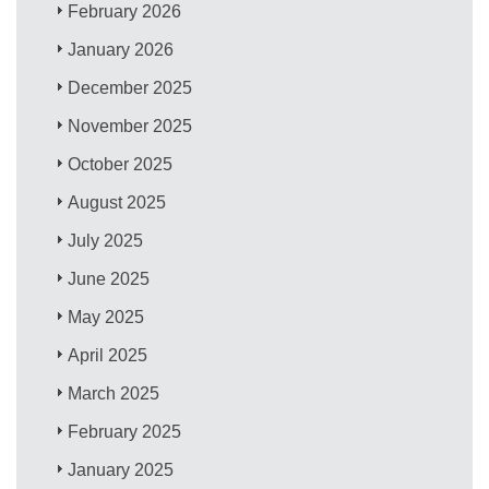
February 2026
January 2026
December 2025
November 2025
October 2025
August 2025
July 2025
June 2025
May 2025
April 2025
March 2025
February 2025
January 2025