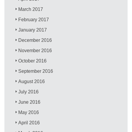
March 2017
February 2017
January 2017
December 2016
November 2016
October 2016
September 2016
August 2016
July 2016
June 2016
May 2016
April 2016