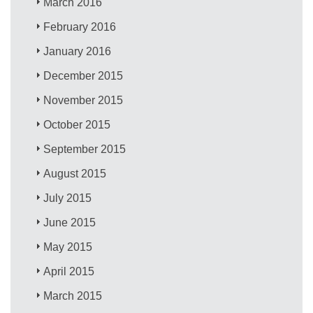
March 2016
February 2016
January 2016
December 2015
November 2015
October 2015
September 2015
August 2015
July 2015
June 2015
May 2015
April 2015
March 2015