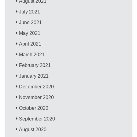
August 2021
July 2021
June 2021
May 2021
April 2021
March 2021
February 2021
January 2021
December 2020
November 2020
October 2020
September 2020
August 2020