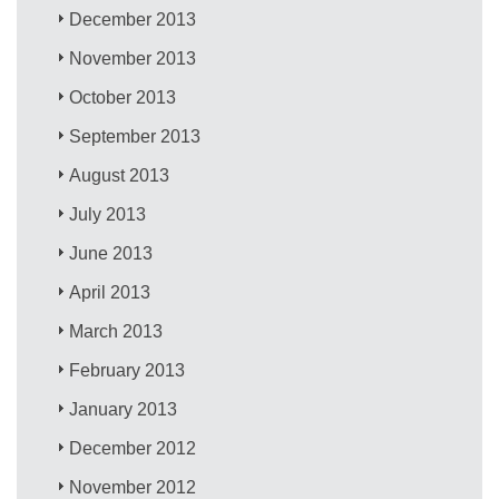
December 2013
November 2013
October 2013
September 2013
August 2013
July 2013
June 2013
April 2013
March 2013
February 2013
January 2013
December 2012
November 2012