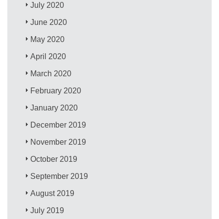
July 2020
June 2020
May 2020
April 2020
March 2020
February 2020
January 2020
December 2019
November 2019
October 2019
September 2019
August 2019
July 2019