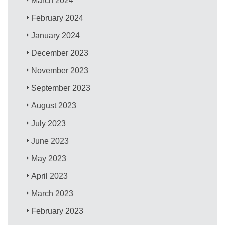
March 2024
February 2024
January 2024
December 2023
November 2023
September 2023
August 2023
July 2023
June 2023
May 2023
April 2023
March 2023
February 2023