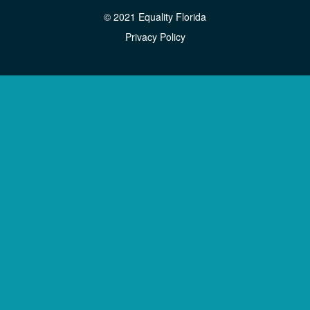
© 2021 Equality Florida
Privacy Policy