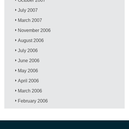
October 2007
July 2007
March 2007
November 2006
August 2006
July 2006
June 2006
May 2006
April 2006
March 2006
February 2006