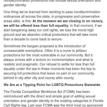
nondiscrimination protections that include sexual orientation and
gender identity.
One thing we’ve learned from working to pass nondiscrimination
ordinances all across the state, in progressive and conservative
areas alike, is this:
At the moment we are closing in on victory,
we will be offered less than full equality.
In that moment, if we
start bargaining away our civil rights, we lose the moral high
ground and we abandon critical protections that will take more
than a decade to come back to secure.
Sometimes the bargain proposed is the introduction of
unreasonable exemptions. Often it is a move to jettison
protections for the most vulnerable in our community. But it
always arrives with a lecture on incrementalism and what is
realistic and pragmatic. Our refusal to settle for less than full
equality under the law in these moments has been the key to
securing full protections that leave no part of our community
behind in city after city and county after county.
We Are at a Tipping Point for LGBTQ Protections Statewide
The Florida Competitive Workforce Act (FCWA) has been
reintroduced with the direct and simple goal of adding sexual
orientation and gender identity to the existing categories in Florida
Civil Rights law. Last year FCWA was the third most co-sponsored