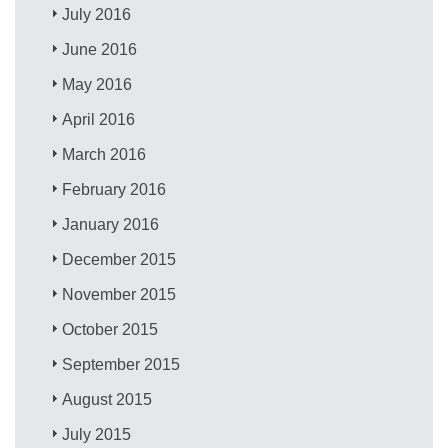
July 2016
June 2016
May 2016
April 2016
March 2016
February 2016
January 2016
December 2015
November 2015
October 2015
September 2015
August 2015
July 2015