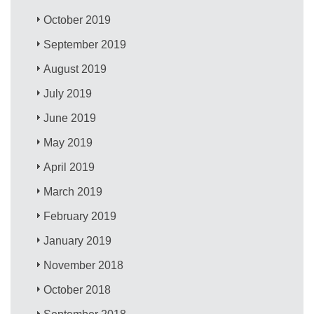
October 2019
September 2019
August 2019
July 2019
June 2019
May 2019
April 2019
March 2019
February 2019
January 2019
November 2018
October 2018