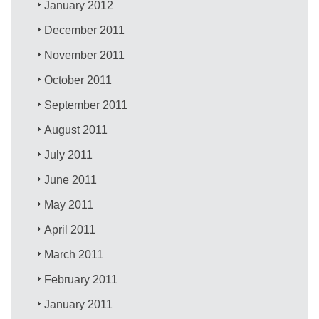
January 2012
December 2011
November 2011
October 2011
September 2011
August 2011
July 2011
June 2011
May 2011
April 2011
March 2011
February 2011
January 2011