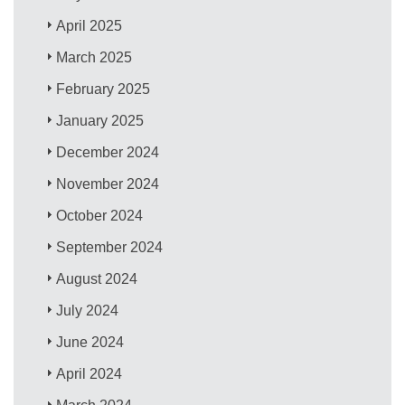
April 2025
March 2025
February 2025
January 2025
December 2024
November 2024
October 2024
September 2024
August 2024
July 2024
June 2024
April 2024