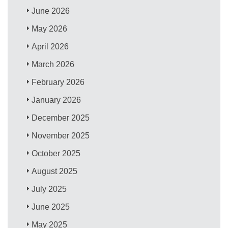
June 2026
May 2026
April 2026
March 2026
February 2026
January 2026
December 2025
November 2025
October 2025
August 2025
July 2025
June 2025
May 2025