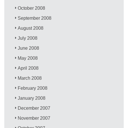
October 2008
September 2008
August 2008
July 2008
June 2008
May 2008
April 2008
March 2008
February 2008
January 2008
December 2007
November 2007