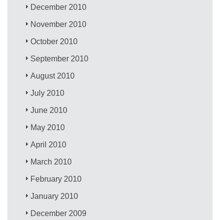
December 2010
November 2010
October 2010
September 2010
August 2010
July 2010
June 2010
May 2010
April 2010
March 2010
February 2010
January 2010
December 2009