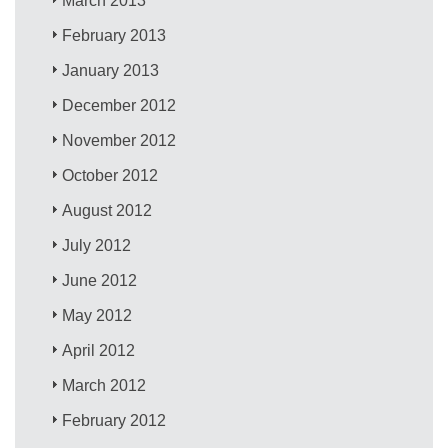
March 2013
February 2013
January 2013
December 2012
November 2012
October 2012
August 2012
July 2012
June 2012
May 2012
April 2012
March 2012
February 2012