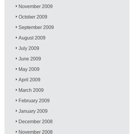
November 2009
October 2009
September 2009
August 2009
July 2009
June 2009
May 2009
April 2009
March 2009
February 2009
January 2009
December 2008
November 2008