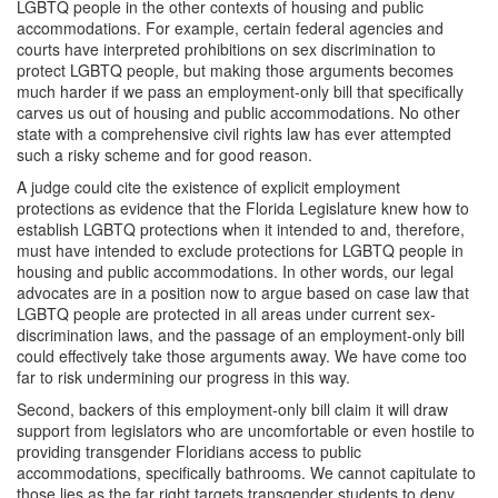
LGBTQ people in the other contexts of housing and public
accommodations. For example, certain federal agencies and
courts have interpreted prohibitions on sex discrimination to
protect LGBTQ people, but making those arguments becomes
much harder if we pass an employment-only bill that specifically
carves us out of housing and public accommodations. No other
state with a comprehensive civil rights law has ever attempted
such a risky scheme and for good reason.
A judge could cite the existence of explicit employment
protections as evidence that the Florida Legislature knew how to
establish LGBTQ protections when it intended to and, therefore,
must have intended to exclude protections for LGBTQ people in
housing and public accommodations. In other words, our legal
advocates are in a position now to argue based on case law that
LGBTQ people are protected in all areas under current sex-
discrimination laws, and the passage of an employment-only bill
could effectively take those arguments away. We have come too
far to risk undermining our progress in this way.
Second, backers of this employment-only bill claim it will draw
support from legislators who are uncomfortable or even hostile to
providing transgender Floridians access to public
accommodations, specifically bathrooms. We cannot capitulate to
those lies as the far right targets transgender students to deny