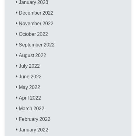
January 2023
December 2022
November 2022
October 2022
September 2022
August 2022
July 2022
June 2022
May 2022
April 2022
March 2022
February 2022
January 2022