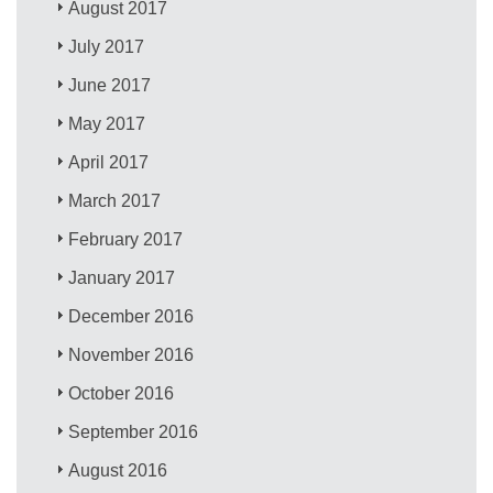
August 2017
July 2017
June 2017
May 2017
April 2017
March 2017
February 2017
January 2017
December 2016
November 2016
October 2016
September 2016
August 2016