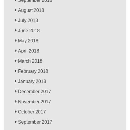
September 2018
August 2018
July 2018
June 2018
May 2018
April 2018
March 2018
February 2018
January 2018
December 2017
November 2017
October 2017
September 2017