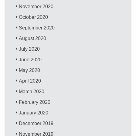
November 2020
October 2020
September 2020
August 2020
July 2020
June 2020
May 2020
April 2020
March 2020
February 2020
January 2020
December 2019
November 2019