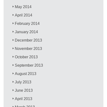
May 2014
April 2014
February 2014
January 2014
December 2013
November 2013
October 2013
September 2013
August 2013
July 2013
June 2013
April 2013