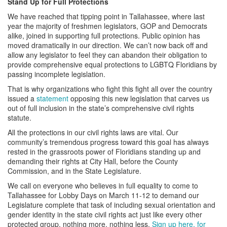
Stand Up for Full Protections
We have reached that tipping point in Tallahassee, where last
year the majority of freshmen legislators, GOP and Democrats
alike, joined in supporting full protections. Public opinion has
moved dramatically in our direction. We can’t now back off and
allow any legislator to feel they can abandon their obligation to
provide comprehensive equal protections to LGBTQ Floridians by
passing incomplete legislation.
That is why organizations who fight this fight all over the country
issued a
statement
opposing this new legislation that carves us
out of full inclusion in the state’s comprehensive civil rights
statute.
All the protections in our civil rights laws are vital. Our
community’s tremendous progress toward this goal has always
rested in the grassroots power of Floridians standing up and
demanding their rights at City Hall, before the County
Commission, and in the State Legislature.
We call on everyone who believes in full equality to come to
Tallahassee for Lobby Days on March 11-12 to demand our
Legislature complete that task of including sexual orientation and
gender identity in the state civil rights act just like every other
protected group, nothing more, nothing less.
Sign up here, for