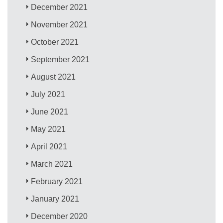
December 2021
November 2021
October 2021
September 2021
August 2021
July 2021
June 2021
May 2021
April 2021
March 2021
February 2021
January 2021
December 2020