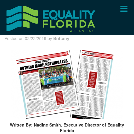
Skip
to
main
content
Posted on 02/22/2019 by
Brittany
Written By: Nadine Smith, Executive Director of Equality
Florida