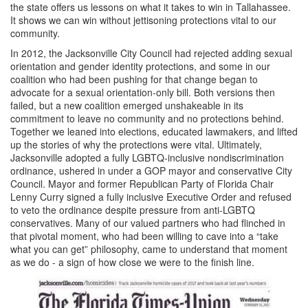
the state offers us lessons on what it takes to win in Tallahassee.
It shows we can win without jettisoning protections vital to our
community.
In 2012, the Jacksonville City Council had rejected adding sexual
orientation and gender identity protections, and some in our
coalition who had been pushing for that change began to
advocate for a sexual orientation-only bill. Both versions then
failed, but a new coalition emerged unshakeable in its
commitment to leave no community and no protections behind.
Together we leaned into elections, educated lawmakers, and lifted
up the stories of why the protections were vital. Ultimately,
Jacksonville adopted a fully LGBTQ-inclusive nondiscrimination
ordinance, ushered in under a GOP mayor and conservative City
Council. Mayor and former Republican Party of Florida Chair
Lenny Curry signed a fully inclusive Executive Order and refused
to veto the ordinance despite pressure from anti-LGBTQ
conservatives. Many of our valued partners who had flinched in
that pivotal moment, who had been willing to cave into a “take
what you can get” philosophy, came to understand that moment
as we do - a sign of how close we were to the finish line.