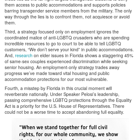
them access to public accommodations and supports policies
barring transgender service members from the military. The only
way through the lies is to confront them, not acquiesce or avoid
them.
Third, a strategy focused only on employment ignores the
coordinated malice of anti-LGBTQ crusaders who are spending
incredible resources to go to court to be able to tell LGBTQ
customers, “We don’t serve your kind” in public accommodations.
And,
research
on elder issues in Florida shows a staggering 45%
of same-sex couples experienced discrimination while seeking
senior housing. An employment-only strategy trades away
progress we’ve made toward vital housing and public
accommodation protections for our most vulnerable.
Fourth, a misstep by Florida in this crucial moment will
reverberate nationally. Under Speaker Pelosi’s leadership,
passing comprehensive LGBTQ protections through the Equality
Act is a priority for the U.S. House of Representatives. There
could not be a worse time to accept abandoning full equality.