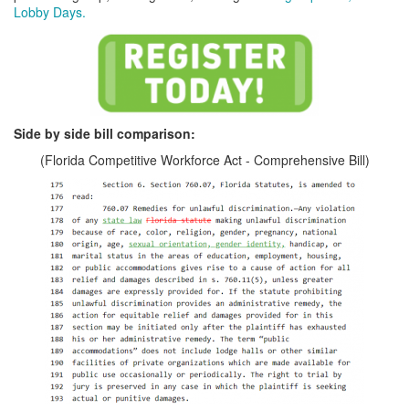
Lobby Days.
Side by side bill comparison:
(Florida Competitive Workforce Act - Comprehensive Bill)