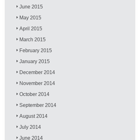
June 2015
May 2015
April 2015
March 2015
February 2015
January 2015
December 2014
November 2014
October 2014
September 2014
August 2014
July 2014
June 2014