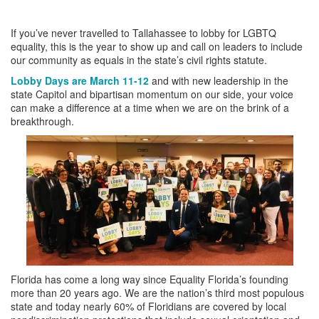
If you’ve never travelled to Tallahassee to lobby for LGBTQ
equality, this is the year to show up and call on leaders to include
our community as equals in the state’s civil rights statute.
Lobby Days are March 11-12
and with new leadership in the
state Capitol and bipartisan momentum on our side, your voice
can make a difference at a time when we are on the brink of a
breakthrough.
Florida has come a long way since Equality Florida’s founding
more than 20 years ago. We are the nation’s third most populous
state and today nearly 60% of Floridians are covered by local