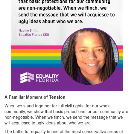
A Familiar Moment of Tension
When we stand together for full civil rights, for our whole
community, we show that basic protections for our community are
non-negotiable. When we flinch, we send the message that we
will acquiesce to ugly ideas about who we are.
The battle for equality in one of the most conservative areas of