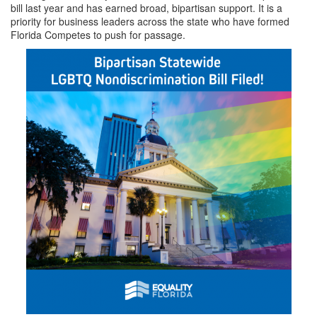
bill last year and has earned broad, bipartisan support. It is a
priority for business leaders across the state who have formed
Florida Competes to push for passage.