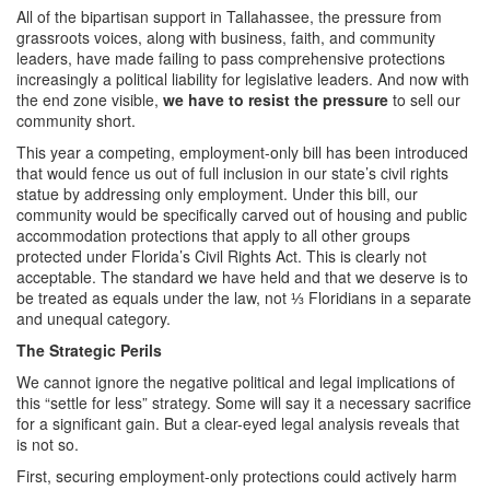
All of the bipartisan support in Tallahassee, the pressure from
grassroots voices, along with business, faith, and community
leaders, have made failing to pass comprehensive protections
increasingly a political liability for legislative leaders. And now with
the end zone visible,
we have to resist the pressure
to sell our
community short.
This year a competing, employment-only bill has been introduced
that would fence us out of full inclusion in our state’s civil rights
statue by addressing only employment. Under this bill, our
community would be specifically carved out of housing and public
accommodation protections that apply to all other groups
protected under Florida’s Civil Rights Act. This is clearly not
acceptable. The standard we have held and that we deserve is to
be treated as equals under the law, not ⅓ Floridians in a separate
and unequal category.
The Strategic Perils
We cannot ignore the negative political and legal implications of
this “settle for less” strategy. Some will say it a necessary sacrifice
for a significant gain. But a clear-eyed legal analysis reveals that
is not so.
First, securing employment-only protections could actively harm