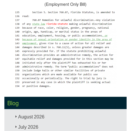
(Employment Only Bill)
Blog
August 2026
July 2026