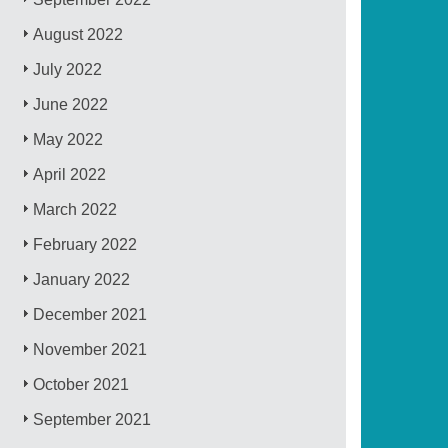
August 2022
July 2022
June 2022
May 2022
April 2022
March 2022
February 2022
January 2022
December 2021
November 2021
October 2021
September 2021