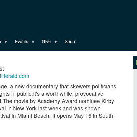
n
Events
Give
Shop
st
iHerald.com
ge, a new documentary that skewers politicians
hts in public.It's a worthwhile, provocative
Crist.The movie by Academy Award nominee Kirby
ival in New York last week and was shown
ival in Miami Beach. It opens May 15 in South