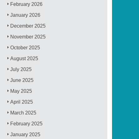
February 2026
January 2026
December 2025
November 2025
October 2025
August 2025
July 2025
June 2025
May 2025
April 2025
March 2025
February 2025
January 2025