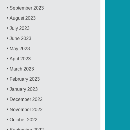
September 2023
August 2023
July 2023
June 2023
May 2023
April 2023
March 2023
February 2023
January 2023
December 2022
November 2022
October 2022
September 2022