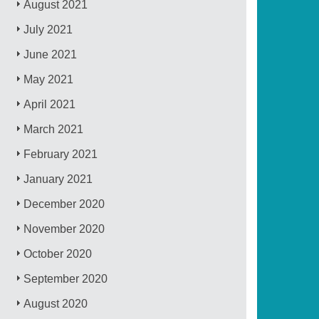
August 2021
July 2021
June 2021
May 2021
April 2021
March 2021
February 2021
January 2021
December 2020
November 2020
October 2020
September 2020
August 2020