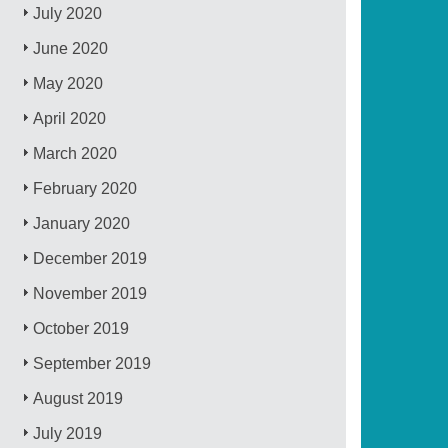
July 2020
June 2020
May 2020
April 2020
March 2020
February 2020
January 2020
December 2019
November 2019
October 2019
September 2019
August 2019
July 2019