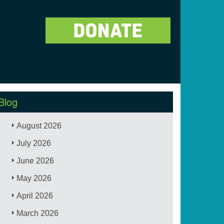
Blog
August 2026
July 2026
June 2026
May 2026
April 2026
March 2026