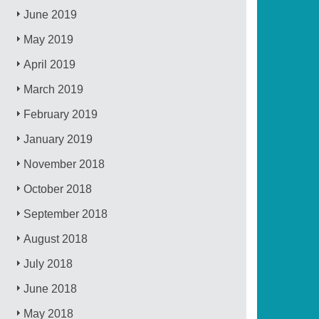
June 2019
May 2019
April 2019
March 2019
February 2019
January 2019
November 2018
October 2018
September 2018
August 2018
July 2018
June 2018
May 2018