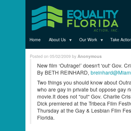
Skip
to
main
content
Home
About Us
Our Work
Take Actio
Posted on 05/02/2009 by
Anonymous
New film ‘Outrage!’ doesn't 'out' Gov. Cri
By BETH REINHARD,
breinhard@Miam
Two things you should know about Outra
who are gay in private but oppose gay rig
movie.It does not ''out'' Gov. Charlie 
Dick premiered at the Tribeca Film Fest
Thursday at the Gay & Lesbian Film Fest
Florida.