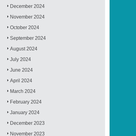
December 2024
November 2024
October 2024
September 2024
August 2024
July 2024
June 2024
April 2024
March 2024
February 2024
January 2024
December 2023
November 2023