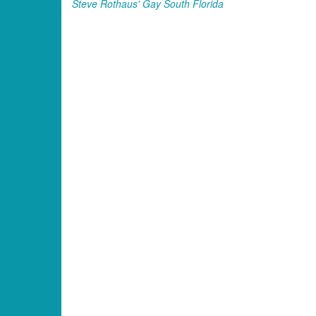
Steve Rothaus' Gay South Florida