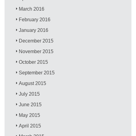
March 2016
February 2016
January 2016
December 2015
November 2015
October 2015
September 2015
August 2015
July 2015
June 2015
May 2015
April 2015