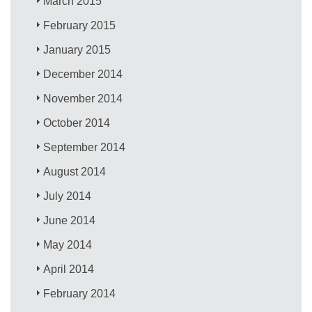
March 2015
February 2015
January 2015
December 2014
November 2014
October 2014
September 2014
August 2014
July 2014
June 2014
May 2014
April 2014
February 2014