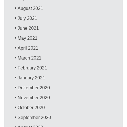
August 2021
July 2021
June 2021
May 2021
April 2021
March 2021
February 2021
January 2021
December 2020
November 2020
October 2020
September 2020