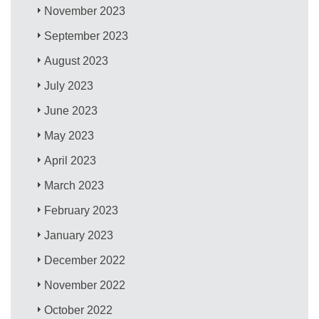
November 2023
September 2023
August 2023
July 2023
June 2023
May 2023
April 2023
March 2023
February 2023
January 2023
December 2022
November 2022
October 2022