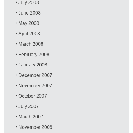
July 2008
June 2008
May 2008
April 2008
March 2008
February 2008
January 2008
December 2007
November 2007
October 2007
July 2007
March 2007
November 2006