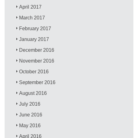
April 2017
March 2017
February 2017
January 2017
December 2016
November 2016
October 2016
September 2016
August 2016
July 2016
June 2016
May 2016
April 2016