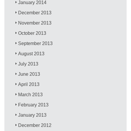
January 2014
December 2013
November 2013
October 2013
September 2013
August 2013
July 2013
June 2013
April 2013
March 2013
February 2013
January 2013
December 2012