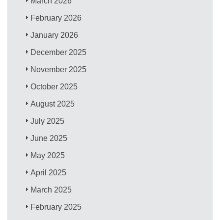
March 2026
February 2026
January 2026
December 2025
November 2025
October 2025
August 2025
July 2025
June 2025
May 2025
April 2025
March 2025
February 2025