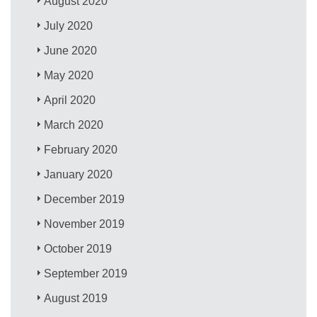
August 2020
July 2020
June 2020
May 2020
April 2020
March 2020
February 2020
January 2020
December 2019
November 2019
October 2019
September 2019
August 2019