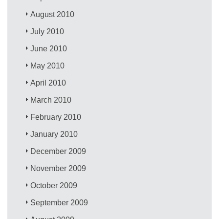
August 2010
July 2010
June 2010
May 2010
April 2010
March 2010
February 2010
January 2010
December 2009
November 2009
October 2009
September 2009