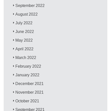
September 2022
August 2022
July 2022
June 2022
May 2022
April 2022
March 2022
February 2022
January 2022
December 2021
November 2021
October 2021
September 2021