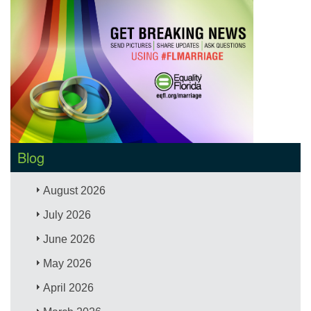
Blog
August 2026
July 2026
June 2026
May 2026
April 2026