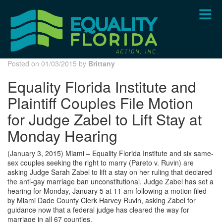
Skip
to
main
content
Posted on 01/03/2015 by
Brittany
Equality Florida Institute and
Plaintiff Couples File Motion
for Judge Zabel to Lift Stay at
Monday Hearing
(January 3, 2015) Miami – Equality Florida Institute and six same-
sex couples seeking the right to marry (Pareto v. Ruvin) are
asking Judge Sarah Zabel to lift a stay on her ruling that declared
the anti-gay marriage ban unconstitutional. Judge Zabel has set a
hearing for Monday, January 5 at 11 am following a motion filed
by Miami Dade County Clerk Harvey Ruvin, asking Zabel for
guidance now that a federal judge has cleared the way for
marriage in all 67 counties.