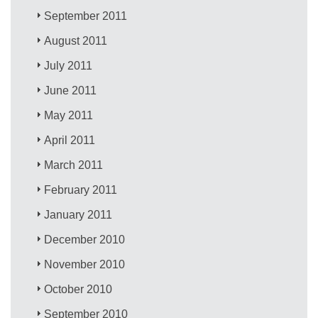
September 2011
August 2011
July 2011
June 2011
May 2011
April 2011
March 2011
February 2011
January 2011
December 2010
November 2010
October 2010
September 2010