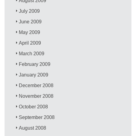
August 2009
July 2009
June 2009
May 2009
April 2009
March 2009
February 2009
January 2009
December 2008
November 2008
October 2008
September 2008
August 2008