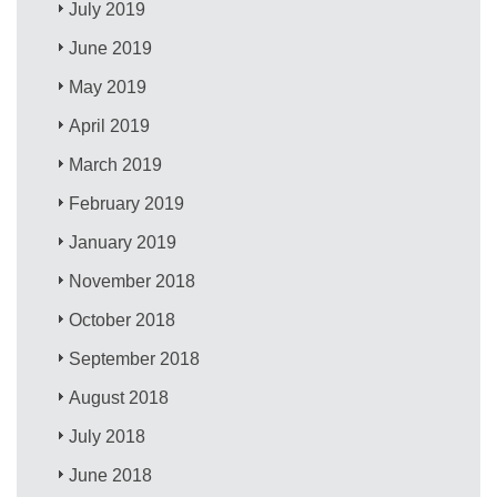
July 2019
June 2019
May 2019
April 2019
March 2019
February 2019
January 2019
November 2018
October 2018
September 2018
August 2018
July 2018
June 2018