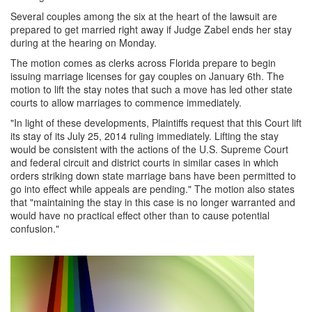
Several couples among the six at the heart of the lawsuit are
prepared to get married right away if Judge Zabel ends her stay
during at the hearing on Monday.
The motion comes as clerks across Florida prepare to begin
issuing marriage licenses for gay couples on January 6th. The
motion to lift the stay notes that such a move has led other state
courts to allow marriages to commence immediately.
"In light of these developments, Plaintiffs request that this Court lift
its stay of its July 25, 2014 ruling immediately. Lifting the stay
would be consistent with the actions of the U.S. Supreme Court
and federal circuit and district courts in similar cases in which
orders striking down state marriage bans have been permitted to
go into effect while appeals are pending." The motion also states
that "maintaining the stay in this case is no longer warranted and
would have no practical effect other than to cause potential
confusion."