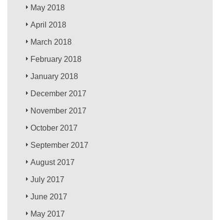
May 2018
April 2018
March 2018
February 2018
January 2018
December 2017
November 2017
October 2017
September 2017
August 2017
July 2017
June 2017
May 2017