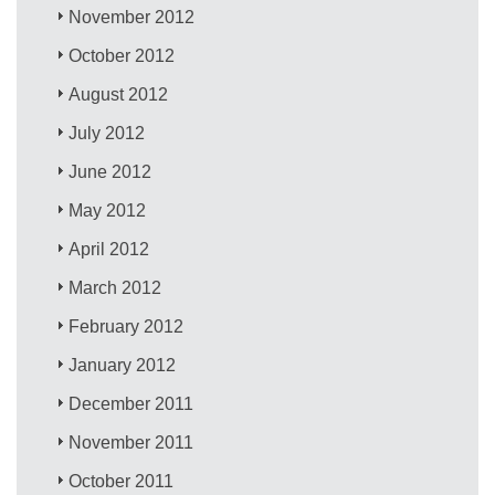
November 2012
October 2012
August 2012
July 2012
June 2012
May 2012
April 2012
March 2012
February 2012
January 2012
December 2011
November 2011
October 2011