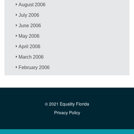
August 2006
July 2006
June 2006
May 2006
April 2006
March 2006
February 2006
© 2021 Equality Florida
Privacy Policy