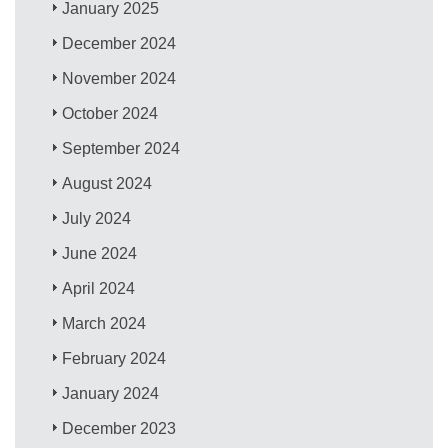
January 2025
December 2024
November 2024
October 2024
September 2024
August 2024
July 2024
June 2024
April 2024
March 2024
February 2024
January 2024
December 2023