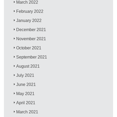
March 2022
February 2022
January 2022
December 2021
November 2021
October 2021
September 2021
August 2021
July 2021
June 2021
May 2021
April 2021
March 2021