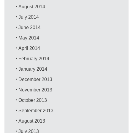
August 2014
July 2014
June 2014
May 2014
April 2014
February 2014
January 2014
December 2013
November 2013
October 2013
September 2013
August 2013
July 2013