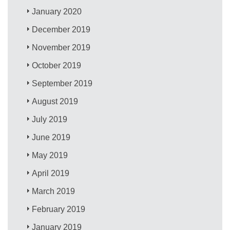
January 2020
December 2019
November 2019
October 2019
September 2019
August 2019
July 2019
June 2019
May 2019
April 2019
March 2019
February 2019
January 2019