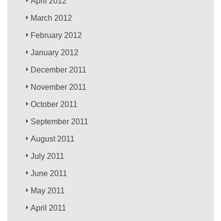
April 2012
March 2012
February 2012
January 2012
December 2011
November 2011
October 2011
September 2011
August 2011
July 2011
June 2011
May 2011
April 2011