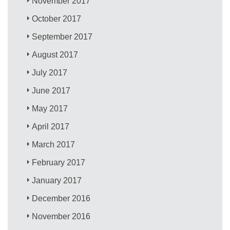
November 2017
October 2017
September 2017
August 2017
July 2017
June 2017
May 2017
April 2017
March 2017
February 2017
January 2017
December 2016
November 2016