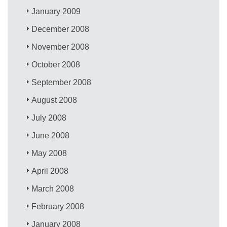
January 2009
December 2008
November 2008
October 2008
September 2008
August 2008
July 2008
June 2008
May 2008
April 2008
March 2008
February 2008
January 2008