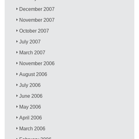
December 2007
November 2007
October 2007
July 2007
March 2007
November 2006
August 2006
July 2006
June 2006
May 2006
April 2006
March 2006