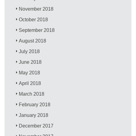
November 2018
October 2018
September 2018
August 2018
July 2018
June 2018
May 2018
April 2018
March 2018
February 2018
January 2018
December 2017