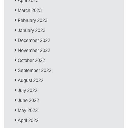
April 2023
March 2023
February 2023
January 2023
December 2022
November 2022
October 2022
September 2022
August 2022
July 2022
June 2022
May 2022
April 2022