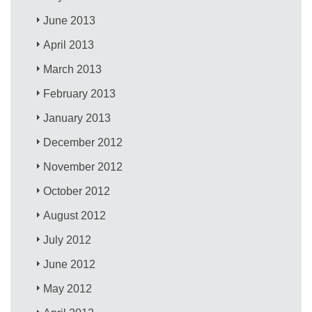
June 2013
April 2013
March 2013
February 2013
January 2013
December 2012
November 2012
October 2012
August 2012
July 2012
June 2012
May 2012