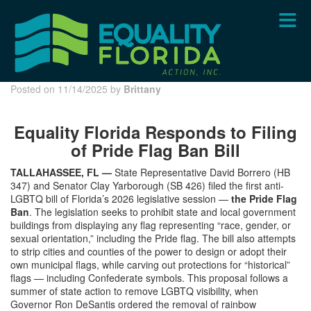
Skip
to
main
content
Posted on 11/14/2025 by
Brittany
Equality Florida Responds to Filing
of Pride Flag Ban Bill
TALLAHASSEE, FL —
State Representative David Borrero (HB
347) and Senator Clay Yarborough (SB 426) filed the first anti-
LGBTQ bill of Florida’s 2026 legislative session —
the Pride Flag
Ban
. The legislation seeks to prohibit state and local government
buildings from displaying any flag representing “race, gender, or
sexual orientation,” including the Pride flag. The bill also attempts
to strip cities and counties of the power to design or adopt their
own municipal flags, while carving out protections for “historical”
flags — including Confederate symbols. This proposal follows a
summer of state action to remove LGBTQ visibility, when
Governor Ron DeSantis ordered the removal of rainbow