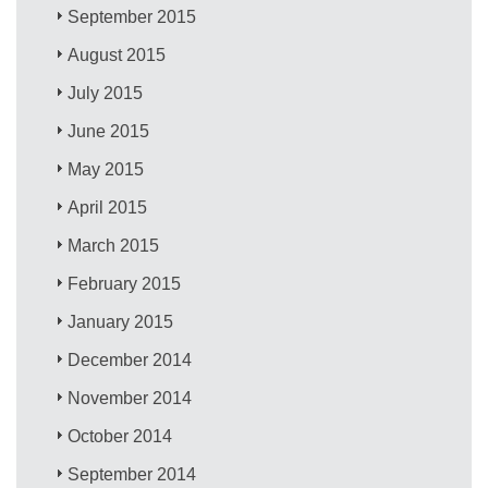
September 2015
August 2015
July 2015
June 2015
May 2015
April 2015
March 2015
February 2015
January 2015
December 2014
November 2014
October 2014
September 2014