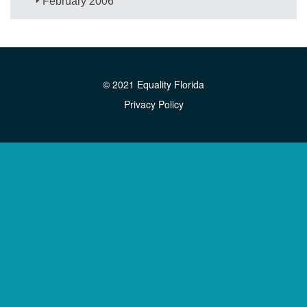
February 2006
© 2021 Equality Florida
Privacy Policy