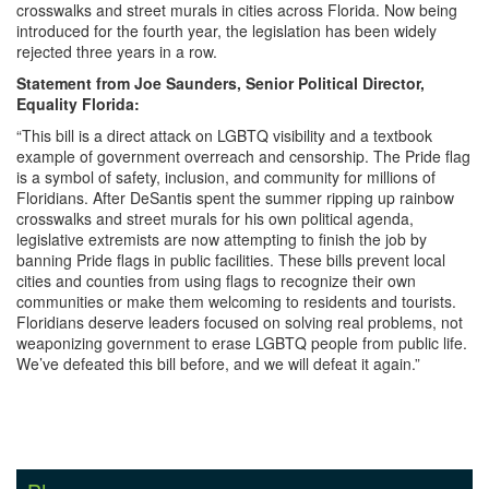
crosswalks and street murals in cities across Florida. Now being
introduced for the fourth year, the legislation has been widely
rejected three years in a row.
Statement from Joe Saunders, Senior Political Director,
Equality Florida:
“This bill is a direct attack on LGBTQ visibility and a textbook
example of government overreach and censorship. The Pride flag
is a symbol of safety, inclusion, and community for millions of
Floridians. After DeSantis spent the summer ripping up rainbow
crosswalks and street murals for his own political agenda,
legislative extremists are now attempting to finish the job by
banning Pride flags in public facilities. These bills prevent local
cities and counties from using flags to recognize their own
communities or make them welcoming to residents and tourists.
Floridians deserve leaders focused on solving real problems, not
weaponizing government to erase LGBTQ people from public life.
We’ve defeated this bill before, and we will defeat it again.”