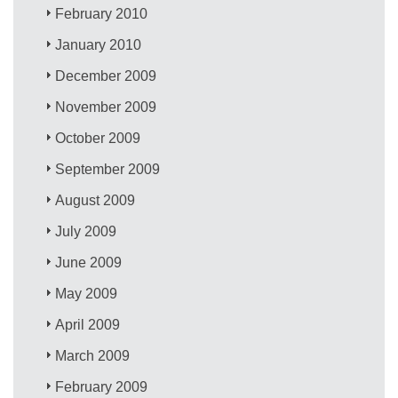
February 2010
January 2010
December 2009
November 2009
October 2009
September 2009
August 2009
July 2009
June 2009
May 2009
April 2009
March 2009
February 2009