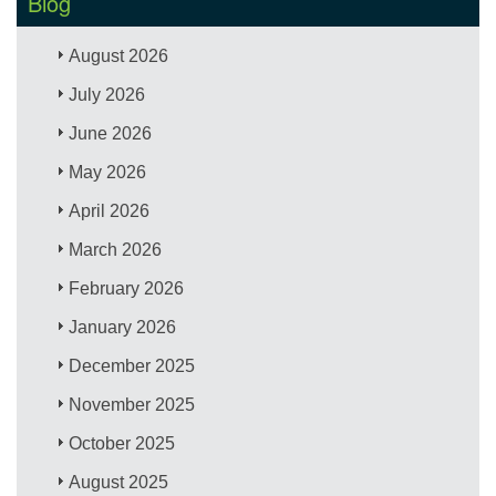
Blog
August 2026
July 2026
June 2026
May 2026
April 2026
March 2026
February 2026
January 2026
December 2025
November 2025
October 2025
August 2025