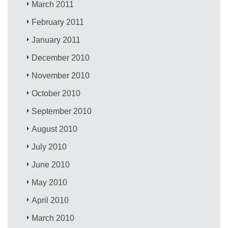
March 2011
February 2011
January 2011
December 2010
November 2010
October 2010
September 2010
August 2010
July 2010
June 2010
May 2010
April 2010
March 2010