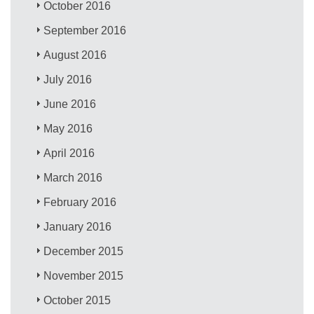
October 2016
September 2016
August 2016
July 2016
June 2016
May 2016
April 2016
March 2016
February 2016
January 2016
December 2015
November 2015
October 2015