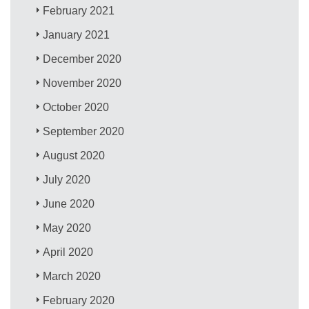
February 2021
January 2021
December 2020
November 2020
October 2020
September 2020
August 2020
July 2020
June 2020
May 2020
April 2020
March 2020
February 2020