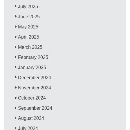
July 2025
June 2025
May 2025
April 2025
March 2025
February 2025
January 2025
December 2024
November 2024
October 2024
September 2024
August 2024
July 2024