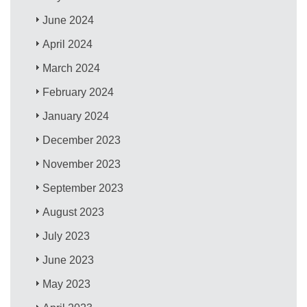
June 2024
April 2024
March 2024
February 2024
January 2024
December 2023
November 2023
September 2023
August 2023
July 2023
June 2023
May 2023