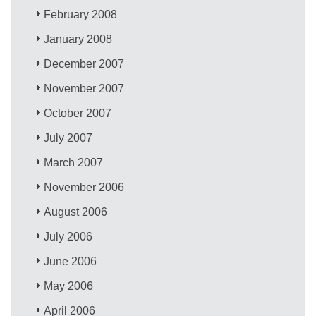
February 2008
January 2008
December 2007
November 2007
October 2007
July 2007
March 2007
November 2006
August 2006
July 2006
June 2006
May 2006
April 2006