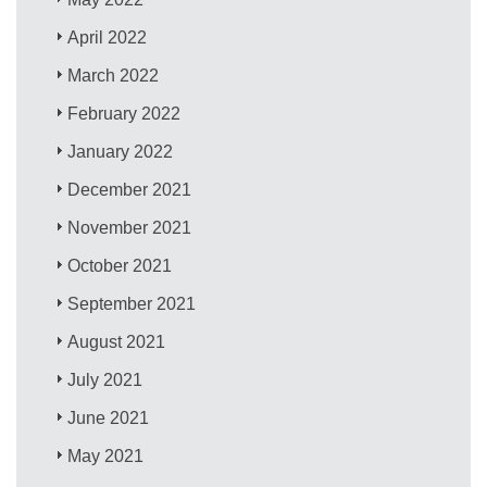
April 2022
March 2022
February 2022
January 2022
December 2021
November 2021
October 2021
September 2021
August 2021
July 2021
June 2021
May 2021