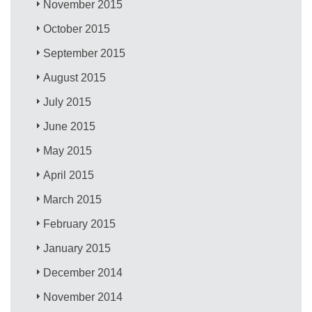
November 2015
October 2015
September 2015
August 2015
July 2015
June 2015
May 2015
April 2015
March 2015
February 2015
January 2015
December 2014
November 2014