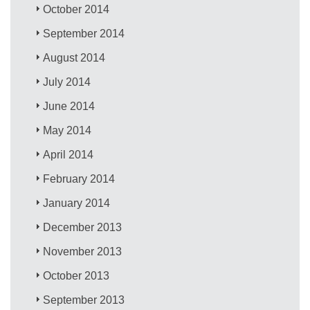
October 2014
September 2014
August 2014
July 2014
June 2014
May 2014
April 2014
February 2014
January 2014
December 2013
November 2013
October 2013
September 2013