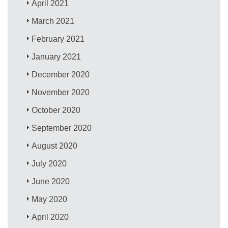
April 2021
March 2021
February 2021
January 2021
December 2020
November 2020
October 2020
September 2020
August 2020
July 2020
June 2020
May 2020
April 2020