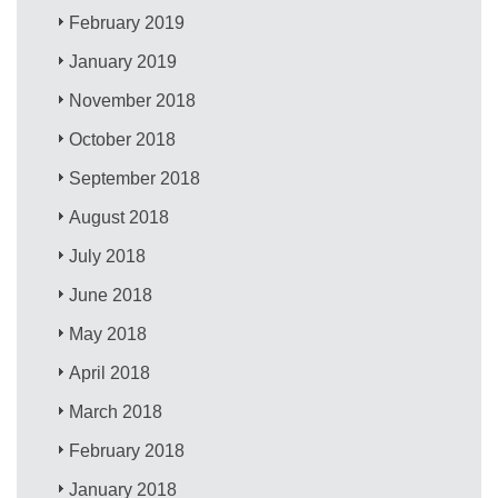
February 2019
January 2019
November 2018
October 2018
September 2018
August 2018
July 2018
June 2018
May 2018
April 2018
March 2018
February 2018
January 2018