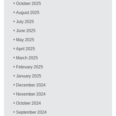
October 2025
August 2025
July 2025
June 2025
May 2025
April 2025
March 2025
February 2025
January 2025
December 2024
November 2024
October 2024
September 2024