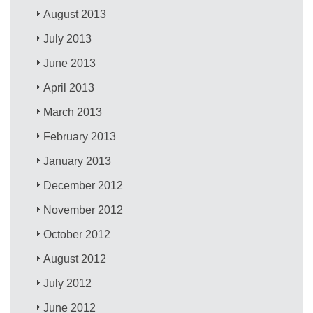
August 2013
July 2013
June 2013
April 2013
March 2013
February 2013
January 2013
December 2012
November 2012
October 2012
August 2012
July 2012
June 2012