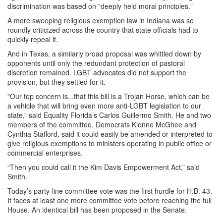
discrimination was based on "deeply held moral principles."
A more sweeping religious exemption law in Indiana was so
roundly criticized across the country that state officials had to
quickly repeal it.
And in Texas, a similarly broad proposal was whittled down by
opponents until only the redundant protection of pastoral
discretion remained. LGBT advocates did not support the
provision, but they settled for it.
"Our top concern is...that this bill is a Trojan Horse, which can be
a vehicle that will bring even more anti-LGBT legislation to our
state,” said Equality Florida’s Carlos Guillermo Smith. He and two
members of the committee, Democrats Kionne McGhee and
Cynthia Stafford, said it could easily be amended or interpreted to
give religious exemptions to ministers operating in public office or
commercial enterprises.
“Then you could call it the Kim Davis Empowerment Act,” said
Smith.
Today’s party-line committee vote was the first hurdle for H.B. 43.
It faces at least one more committee vote before reaching the full
House. An identical bill has been proposed in the Senate.