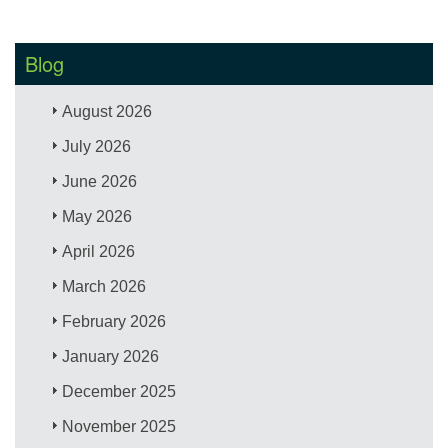
Blog
August 2026
July 2026
June 2026
May 2026
April 2026
March 2026
February 2026
January 2026
December 2025
November 2025