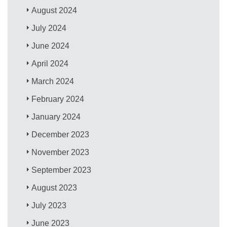
August 2024
July 2024
June 2024
April 2024
March 2024
February 2024
January 2024
December 2023
November 2023
September 2023
August 2023
July 2023
June 2023