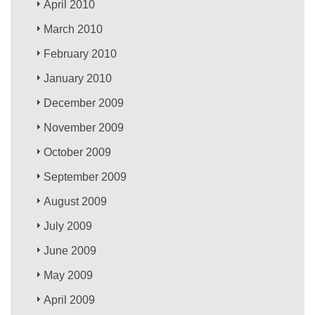
April 2010
March 2010
February 2010
January 2010
December 2009
November 2009
October 2009
September 2009
August 2009
July 2009
June 2009
May 2009
April 2009