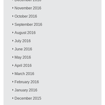
November 2016
October 2016
September 2016
August 2016
July 2016
June 2016
May 2016
April 2016
March 2016
February 2016
January 2016
December 2015