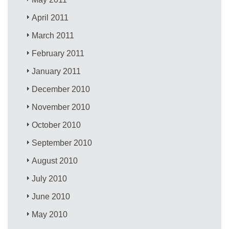
April 2011
March 2011
February 2011
January 2011
December 2010
November 2010
October 2010
September 2010
August 2010
July 2010
June 2010
May 2010