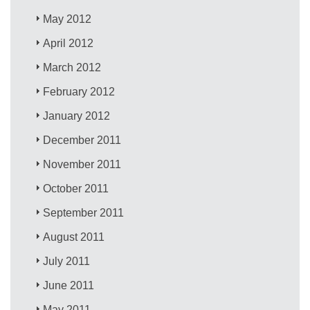
May 2012
April 2012
March 2012
February 2012
January 2012
December 2011
November 2011
October 2011
September 2011
August 2011
July 2011
June 2011
May 2011