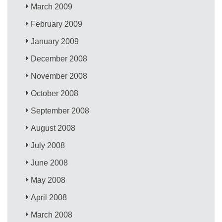
March 2009
February 2009
January 2009
December 2008
November 2008
October 2008
September 2008
August 2008
July 2008
June 2008
May 2008
April 2008
March 2008