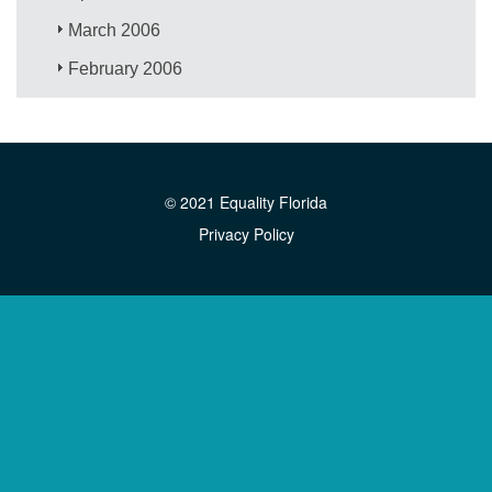
March 2006
February 2006
© 2021 Equality Florida
Privacy Policy