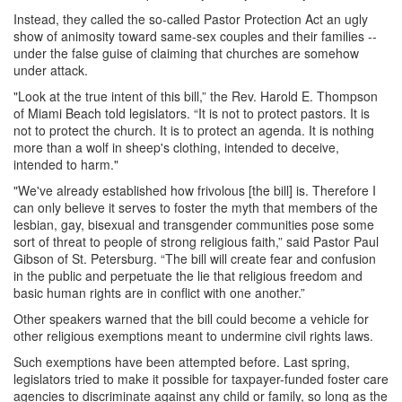
Instead, they called the so-called Pastor Protection Act an ugly
show of animosity toward same-sex couples and their families --
under the false guise of claiming that churches are somehow
under attack.
"Look at the true intent of this bill,” the Rev. Harold E. Thompson
of Miami Beach told legislators. “It is not to protect pastors. It is
not to protect the church. It is to protect an agenda. It is nothing
more than a wolf in sheep's clothing, intended to deceive,
intended to harm."
"We've already established how frivolous [the bill] is. Therefore I
can only believe it serves to foster the myth that members of the
lesbian, gay, bisexual and transgender communities pose some
sort of threat to people of strong religious faith,” said Pastor Paul
Gibson of St. Petersburg. “The bill will create fear and confusion
in the public and perpetuate the lie that religious freedom and
basic human rights are in conflict with one another.”
Other speakers warned that the bill could become a vehicle for
other religious exemptions meant to undermine civil rights laws.
Such exemptions have been attempted before. Last spring,
legislators tried to make it possible for taxpayer-funded foster care
agencies to discriminate against any child or family, so long as the