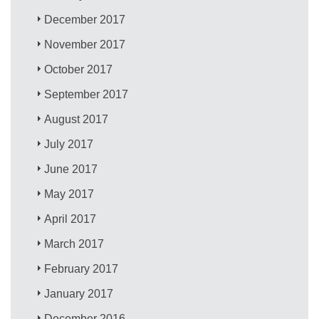
December 2017
November 2017
October 2017
September 2017
August 2017
July 2017
June 2017
May 2017
April 2017
March 2017
February 2017
January 2017
December 2016