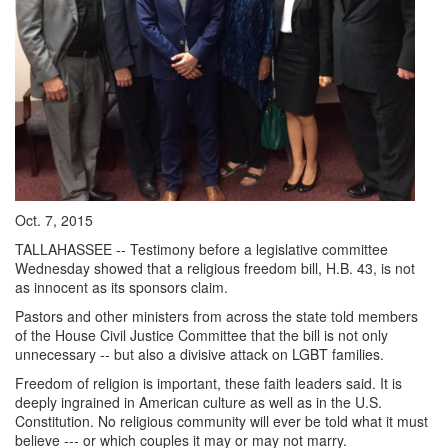
Oct. 7, 2015
TALLAHASSEE -- Testimony before a legislative committee
Wednesday showed that a religious freedom bill, H.B. 43, is not
as innocent as its sponsors claim.
Pastors and other ministers from across the state told members
of the House Civil Justice Committee that the bill is not only
unnecessary -- but also a divisive attack on LGBT families.
Freedom of religion is important, these faith leaders said. It is
deeply ingrained in American culture as well as in the U.S.
Constitution. No religious community will ever be told what it must
believe --- or which couples it may or may not marry.