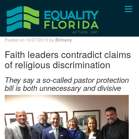
Skip
to
main
content
Posted on 10/07/2015 by
Brittany
Faith leaders contradict claims
of religious discrimination
They say a so-called pastor protection
bill is both unnecessary and divisive