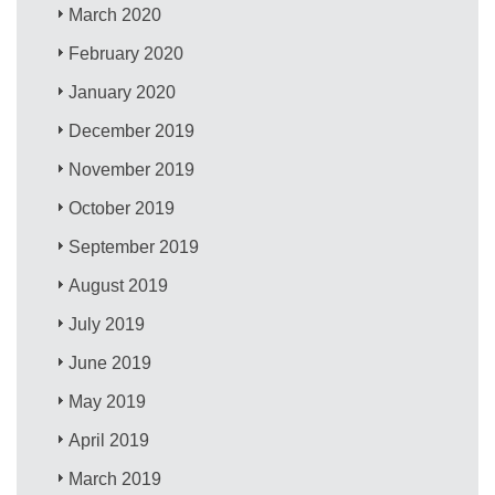
March 2020
February 2020
January 2020
December 2019
November 2019
October 2019
September 2019
August 2019
July 2019
June 2019
May 2019
April 2019
March 2019