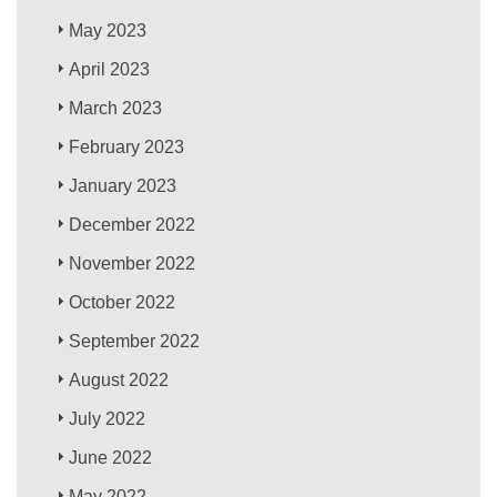
May 2023
April 2023
March 2023
February 2023
January 2023
December 2022
November 2022
October 2022
September 2022
August 2022
July 2022
June 2022
May 2022