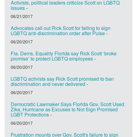
Activists, political leaders criticize Scott on LGBTQ
issues
-
06/21/2017
Advocates call out Rick Scott for failing to sign
LGBTQ anti-discrimination order after Pulse
-
06/20/2017
Fla. Dems, Equality Florida say Rick Scott ‘broke
promise’ to protect LGBTQ employees
-
06/20/2017
LGBTQ activists say Rick Scott promised to ban
discrimination and never delivered
-
06/20/2017
Democratic Lawmaker Says Florida Gov. Scott Used
Zika, Hurricane as Excuses to Not Sign Promised
LGBT Protections
-
06/20/2017
Frustration mounts over Gov. Scott's failure to sign