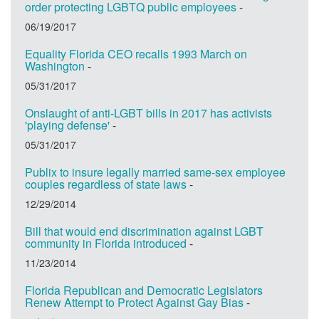
order protecting LGBTQ public employees
-
06/19/2017
Equality Florida CEO recalls 1993 March on
Washington
-
05/31/2017
Onslaught of anti-LGBT bills in 2017 has activists
'playing defense'
-
05/31/2017
Publix to insure legally married same-sex employee
couples regardless of state laws
-
12/29/2014
Bill that would end discrimination against LGBT
community in Florida introduced
-
11/23/2014
Florida Republican and Democratic Legislators
Renew Attempt to Protect Against Gay Bias
-