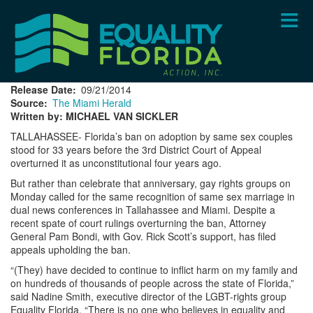
Skip
to
main
content
Release Date
09/21/2014
Source
The Miami Herald
Written by: MICHAEL VAN SICKLER
TALLAHASSEE- Florida’s ban on adoption by same sex couples
stood for 33 years before the 3rd District Court of Appeal
overturned it as unconstitutional four years ago.
But rather than celebrate that anniversary, gay rights groups on
Monday called for the same recognition of same sex marriage in
dual news conferences in Tallahassee and Miami. Despite a
recent spate of court rulings overturning the ban, Attorney
General Pam Bondi, with Gov. Rick Scott’s support, has filed
appeals upholding the ban.
“(They) have decided to continue to inflict harm on my family and
on hundreds of thousands of people across the state of Florida,”
said Nadine Smith, executive director of the LGBT-rights group
Equality Florida. “There is no one who believes in equality and