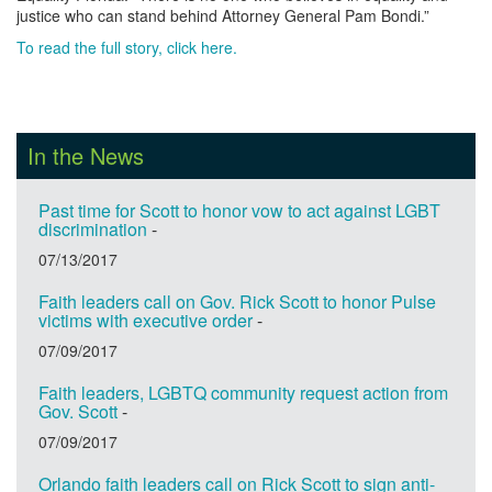
justice who can stand behind Attorney General Pam Bondi.”
To read the full story, click here.
In the News
Past time for Scott to honor vow to act against LGBT
discrimination
-
07/13/2017
Faith leaders call on Gov. Rick Scott to honor Pulse
victims with executive order
-
07/09/2017
Faith leaders, LGBTQ community request action from
Gov. Scott
-
07/09/2017
Orlando faith leaders call on Rick Scott to sign anti-