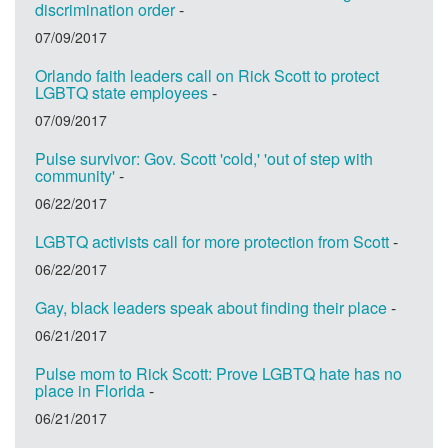
discrimination order
-
07/09/2017
Orlando faith leaders call on Rick Scott to protect
LGBTQ state employees
-
07/09/2017
Pulse survivor: Gov. Scott 'cold,' 'out of step with
community'
-
06/22/2017
LGBTQ activists call for more protection from Scott
-
06/22/2017
Gay, black leaders speak about finding their place
-
06/21/2017
Pulse mom to Rick Scott: Prove LGBTQ hate has no
place in Florida
-
06/21/2017