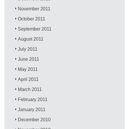
November 2011
October 2011
September 2011
August 2011
July 2011
June 2011
May 2011
April 2011
March 2011
February 2011
January 2011
December 2010