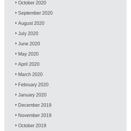
October 2020
September 2020
August 2020
July 2020
June 2020
May 2020
April 2020
March 2020
February 2020
January 2020
December 2019
November 2019
October 2019