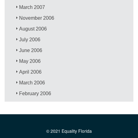
March 2007
November 2006
August 2006
July 2006
June 2006
May 2006
April 2006
March 2006
February 2006
© 2021 Equality Florida