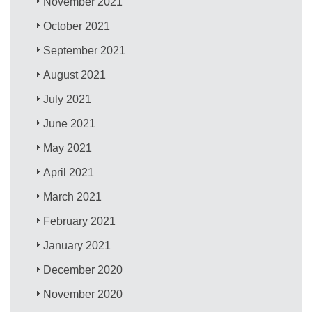
November 2021
October 2021
September 2021
August 2021
July 2021
June 2021
May 2021
April 2021
March 2021
February 2021
January 2021
December 2020
November 2020