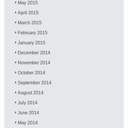
May 2015
April 2015
March 2015
February 2015
January 2015
December 2014
November 2014
October 2014
September 2014
August 2014
July 2014
June 2014
May 2014