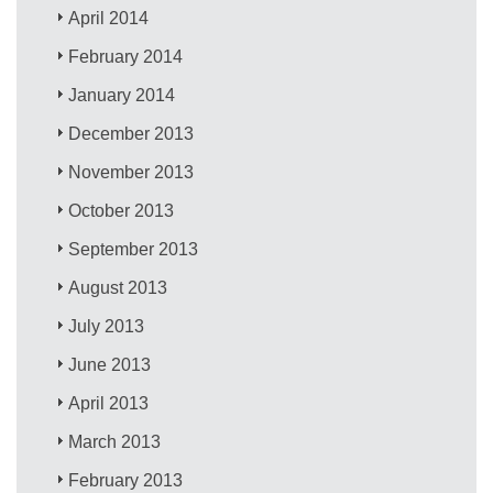
April 2014
February 2014
January 2014
December 2013
November 2013
October 2013
September 2013
August 2013
July 2013
June 2013
April 2013
March 2013
February 2013