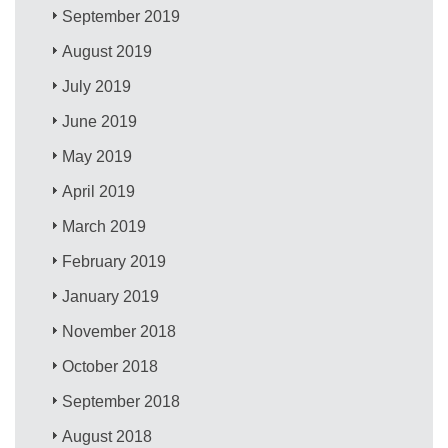
September 2019
August 2019
July 2019
June 2019
May 2019
April 2019
March 2019
February 2019
January 2019
November 2018
October 2018
September 2018
August 2018