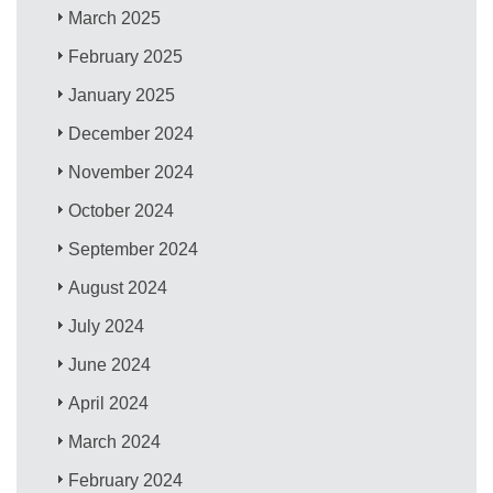
March 2025
February 2025
January 2025
December 2024
November 2024
October 2024
September 2024
August 2024
July 2024
June 2024
April 2024
March 2024
February 2024