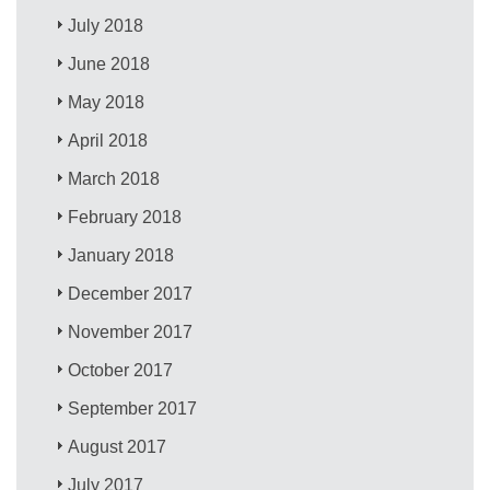
July 2018
June 2018
May 2018
April 2018
March 2018
February 2018
January 2018
December 2017
November 2017
October 2017
September 2017
August 2017
July 2017