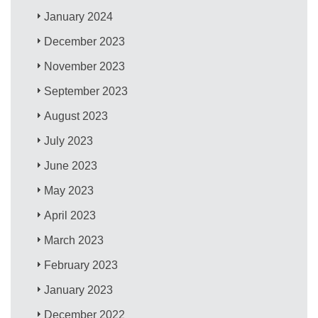
January 2024
December 2023
November 2023
September 2023
August 2023
July 2023
June 2023
May 2023
April 2023
March 2023
February 2023
January 2023
December 2022