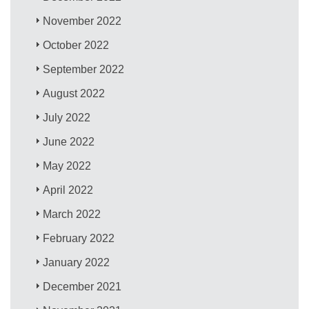
November 2022
October 2022
September 2022
August 2022
July 2022
June 2022
May 2022
April 2022
March 2022
February 2022
January 2022
December 2021