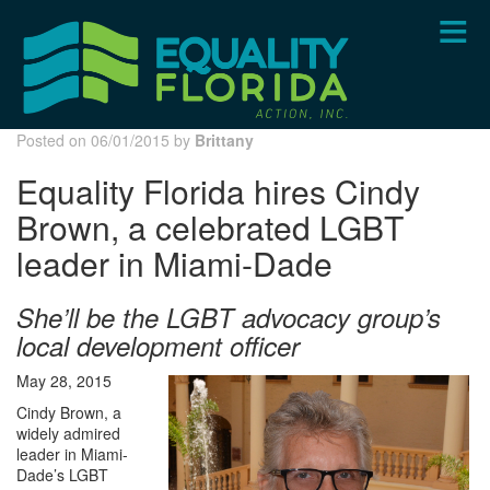
Skip
to
main
content
Posted on 06/01/2015 by
Brittany
Equality Florida hires Cindy
Brown, a celebrated LGBT
leader in Miami-Dade
She’ll be the LGBT advocacy group’s
local development officer
May 28, 2015
Cindy Brown, a
widely admired
leader in Miami-
Dade’s LGBT