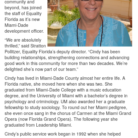
community and
beyond, has joined
the staff of Equality
Florida as it’s new
Miami-Dade
development officer.
“We are absolutely
thrilled,” said Stratton
Pollitzer, Equality Florida’s deputy director. “Cindy has been
building relationships, strengthening connections and advancing
good work in this community for more than two decades. We’re
delighted she’s now part of our team.”
Cindy has lived in Miami-Dade County almost her entire life. A
Florida native, she moved here when she was two. She
graduated from Miami-Dade College with a music education
degree, and the University of Miami with a bachelor’s degree in
psychology and criminology. UM also awarded her a graduate
fellowship to study sociology. To round out her Miami pedigree,
she even once sang in the chorus of Carmen at the Miami Grand
Opera (now Florida Grand Opera). The following year she
graduated from Leadership Miami.
Cindy’s public service work began in 1992 when she helped