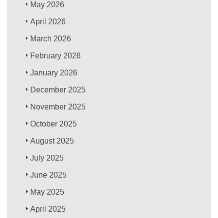
May 2026
April 2026
March 2026
February 2026
January 2026
December 2025
November 2025
October 2025
August 2025
July 2025
June 2025
May 2025
April 2025