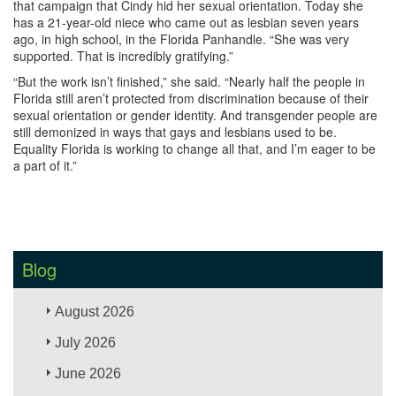
that campaign that Cindy hid her sexual orientation. Today she
has a 21-year-old niece who came out as lesbian seven years
ago, in high school, in the Florida Panhandle. “She was very
supported. That is incredibly gratifying.” ​
“But the work isn’t finished,” she said. “Nearly half the people in
Florida still aren’t protected from discrimination because of their
sexual orientation or gender identity. And transgender people are
still demonized in ways that gays and lesbians used to be.
Equality Florida is working to change all that, and I’m eager to be
a part of it.”
Blog
August 2026
July 2026
June 2026