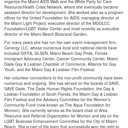
organize the Miami AIDS Walk and the White Party for Care
Resource/Health Crisis Network, where she eventually became
assistant director for development. She worked also as a program
officer for the United Foundation for AIDS; managing director of
the Miami Light Project; executive director of the MDGLCC
Foundation/LGBT Visitor Center and most recently as executive
director of the Miami Beach Botanical Garden.
For many years she has run her own event-management firm,
Cenergy LLC, whose numerous local and national clients have
included DIFFA, GLSEN, Miami Beach Gay Pride, Florida
Immigrant Advocacy Center, Cancer Community Center, Miami
Dade Gay & Lesbian Chamber of Commerce, Alliance for Gay
Youth, and the Miami Gay & Lesbian Film Festival.
Her volunteer connections to the non-profit community have been
numerous and ongoing. She has served on the boards of SAVE,
SAVE Dade, The Dade Human Rights Foundation, the Gay &
Lesbian Foundation of South Florida, the Miami Gay & Lesbian
Film Festival and the Advisory Committee for the Women’s
Community Fund (now known as The Aqua Foundation for
Women). She currently serves as the board chair of Area
Resource and Referral Organization for Women and sits on the
LGBT Business Enhancement Committee for the City of Miami
Beach. She is part of the team that successfully won the right to