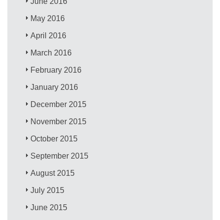
June 2016
May 2016
April 2016
March 2016
February 2016
January 2016
December 2015
November 2015
October 2015
September 2015
August 2015
July 2015
June 2015