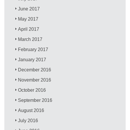
June 2017
May 2017
April 2017
March 2017
February 2017
January 2017
December 2016
November 2016
October 2016
September 2016
August 2016
July 2016