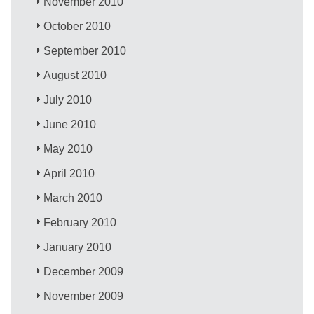
November 2010
October 2010
September 2010
August 2010
July 2010
June 2010
May 2010
April 2010
March 2010
February 2010
January 2010
December 2009
November 2009