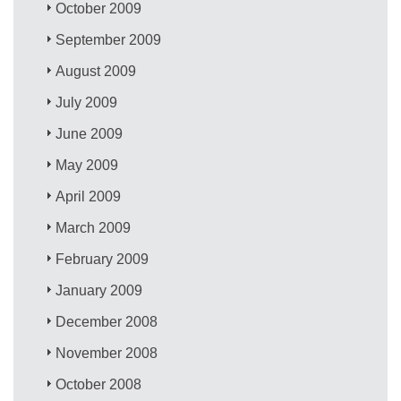
October 2009
September 2009
August 2009
July 2009
June 2009
May 2009
April 2009
March 2009
February 2009
January 2009
December 2008
November 2008
October 2008