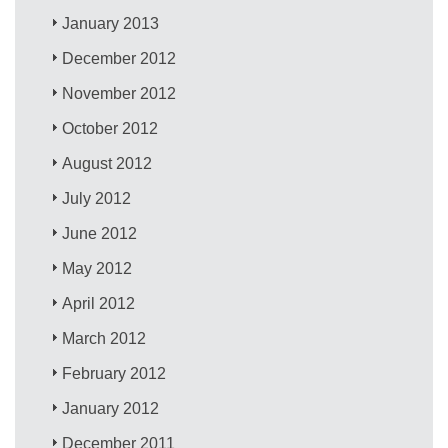
January 2013
December 2012
November 2012
October 2012
August 2012
July 2012
June 2012
May 2012
April 2012
March 2012
February 2012
January 2012
December 2011