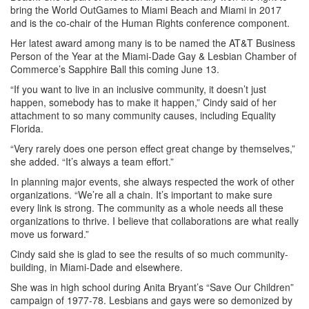
bring the World OutGames to Miami Beach and Miami in 2017
and is the co-chair of the Human Rights conference component.
Her latest award among many is to be named the AT&T Business
Person of the Year at the Miami-Dade Gay & Lesbian Chamber of
Commerce’s Sapphire Ball this coming June 13.
“If you want to live in an inclusive community, it doesn’t just
happen, somebody has to make it happen,” Cindy said of her
attachment to so many community causes, including Equality
Florida.
“Very rarely does one person effect great change by themselves,”
she added. “It’s always a team effort.”
In planning major events, she always respected the work of other
organizations. “We’re all a chain. It’s important to make sure
every link is strong. The community as a whole needs all these
organizations to thrive. I believe that collaborations are what really
move us forward.”
Cindy said she is glad to see the results of so much community-
building, in Miami-Dade and elsewhere.
She was in high school during Anita Bryant’s “Save Our Children”
campaign of 1977-78. Lesbians and gays were so demonized by