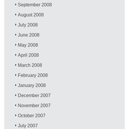
September 2008
August 2008
July 2008
June 2008
May 2008
April 2008
March 2008
February 2008
January 2008
December 2007
November 2007
October 2007
July 2007