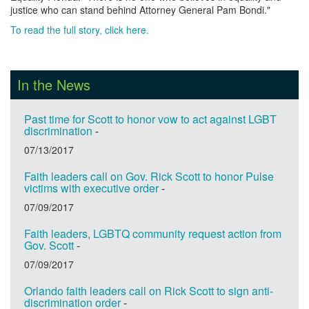
justice who can stand behind Attorney General Pam Bondi."
To read the full story, click here.
In the News
Past time for Scott to honor vow to act against LGBT
discrimination
-
07/13/2017
Faith leaders call on Gov. Rick Scott to honor Pulse
victims with executive order
-
07/09/2017
Faith leaders, LGBTQ community request action from
Gov. Scott
-
07/09/2017
Orlando faith leaders call on Rick Scott to sign anti-
discrimination order
-