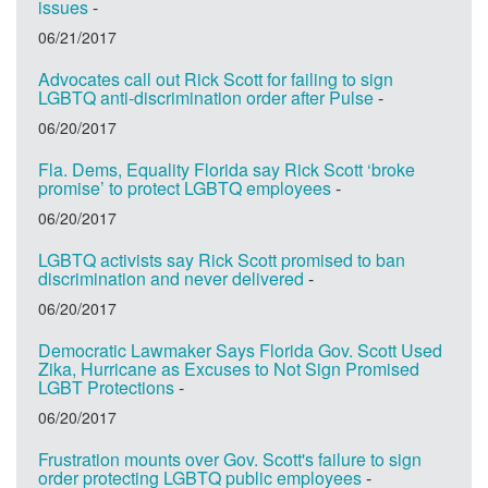
issues
-
06/21/2017
Advocates call out Rick Scott for failing to sign
LGBTQ anti-discrimination order after Pulse
-
06/20/2017
Fla. Dems, Equality Florida say Rick Scott ‘broke
promise’ to protect LGBTQ employees
-
06/20/2017
LGBTQ activists say Rick Scott promised to ban
discrimination and never delivered
-
06/20/2017
Democratic Lawmaker Says Florida Gov. Scott Used
Zika, Hurricane as Excuses to Not Sign Promised
LGBT Protections
-
06/20/2017
Frustration mounts over Gov. Scott's failure to sign
order protecting LGBTQ public employees
-