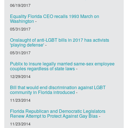
06/19/2017
Equality Florida CEO recalls 1993 March on
Washington
-
05/31/2017
Onslaught of anti-LGBT bills in 2017 has activists
'playing defense'
-
05/31/2017
Publix to insure legally married same-sex employee
couples regardless of state laws
-
12/29/2014
Bill that would end discrimination against LGBT
community in Florida introduced
-
11/23/2014
Florida Republican and Democratic Legislators
Renew Attempt to Protect Against Gay Bias
-
11/23/2014