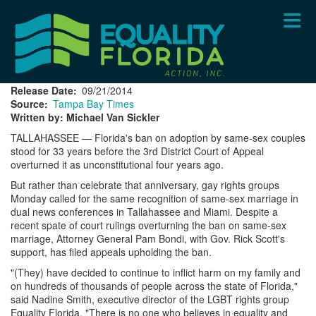
Skip
to
main
content
Release Date
09/21/2014
Source
Tampa Bay Times
Written by: Michael Van Sickler
TALLAHASSEE — Florida's ban on adoption by same-sex couples
stood for 33 years before the 3rd District Court of Appeal
overturned it as unconstitutional four years ago.
But rather than celebrate that anniversary, gay rights groups
Monday called for the same recognition of same-sex marriage in
dual news conferences in Tallahassee and Miami. Despite a
recent spate of court rulings overturning the ban on same-sex
marriage, Attorney General Pam Bondi, with Gov. Rick Scott's
support, has filed appeals upholding the ban.
"(They) have decided to continue to inflict harm on my family and
on hundreds of thousands of people across the state of Florida,"
said Nadine Smith, executive director of the LGBT rights group
Equality Florida. "There is no one who believes in equality and