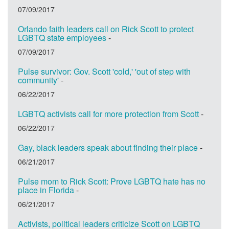
07/09/2017
Orlando faith leaders call on Rick Scott to protect
LGBTQ state employees
-
07/09/2017
Pulse survivor: Gov. Scott 'cold,' 'out of step with
community'
-
06/22/2017
LGBTQ activists call for more protection from Scott
-
06/22/2017
Gay, black leaders speak about finding their place
-
06/21/2017
Pulse mom to Rick Scott: Prove LGBTQ hate has no
place in Florida
-
06/21/2017
Activists, political leaders criticize Scott on LGBTQ