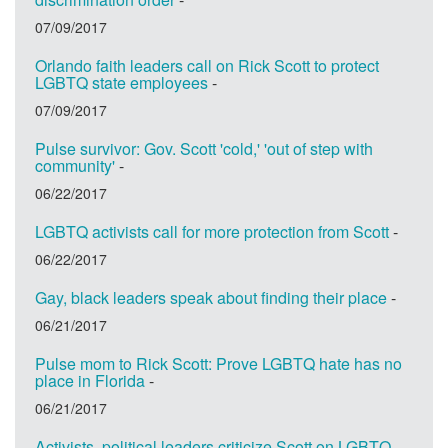
07/09/2017
Orlando faith leaders call on Rick Scott to protect
LGBTQ state employees
-
07/09/2017
Pulse survivor: Gov. Scott 'cold,' 'out of step with
community'
-
06/22/2017
LGBTQ activists call for more protection from Scott
-
06/22/2017
Gay, black leaders speak about finding their place
-
06/21/2017
Pulse mom to Rick Scott: Prove LGBTQ hate has no
place in Florida
-
06/21/2017
Activists, political leaders criticize Scott on LGBTQ