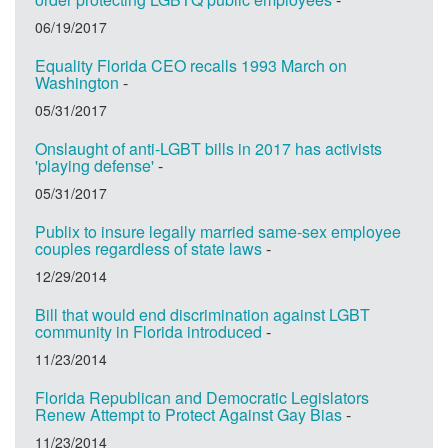
06/19/2017
Equality Florida CEO recalls 1993 March on
Washington
-
05/31/2017
Onslaught of anti-LGBT bills in 2017 has activists
'playing defense'
-
05/31/2017
Publix to insure legally married same-sex employee
couples regardless of state laws
-
12/29/2014
Bill that would end discrimination against LGBT
community in Florida introduced
-
11/23/2014
Florida Republican and Democratic Legislators
Renew Attempt to Protect Against Gay Bias
-
11/23/2014