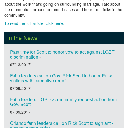
about the work that's going on surrounding marriage. Talk about
the momentum around our court cases and hear from folks in the
community."
To read the full article, click here.
In the News
Past time for Scott to honor vow to act against LGBT
discrimination
-
07/13/2017
Faith leaders call on Gov. Rick Scott to honor Pulse
victims with executive order
-
07/09/2017
Faith leaders, LGBTQ community request action from
Gov. Scott
-
07/09/2017
Orlando faith leaders call on Rick Scott to sign anti-
discrimination order
-