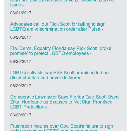
issues
-
06/21/2017
Advocates call out Rick Scott for failing to sign
LGBTQ anti-discrimination order after Pulse
-
06/20/2017
Fla. Dems, Equality Florida say Rick Scott ‘broke
promise’ to protect LGBTQ employees
-
06/20/2017
LGBTQ activists say Rick Scott promised to ban
discrimination and never delivered
-
06/20/2017
Democratic Lawmaker Says Florida Gov. Scott Used
Zika, Hurricane as Excuses to Not Sign Promised
LGBT Protections
-
06/20/2017
Frustration mounts over Gov. Scott's failure to sign
order protecting LGBTQ public employees
-