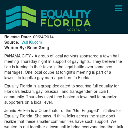
Skip
to
main
content
Release Date
09/24/2014
Source
WJHG.com
Written By: Brian Greig
PANAMA CITY - A group of local activists sponsored a town hall
meeting Thursday night in support of gay rights. They believe the
tide is turning in their favor in the legal battle over same sex
marriages. One local coupe at tonight's meeting is part of a
lawsuit to legalize gay marriages here in Florida.
Equality Florida is a group dedicated to securing full equality for
Florida's lesbian, gay, bisexual, and transgender, or LGBT,
community. Thursday night they hosted a town hall to organize
supporters on a local level.
Jennie Reiken is a Coordinator of the "Get Engaged" initiative for
Equality Florida. She says, "I think folks across the state don't
realize that these smaller communities have such support. We
wanted to put together a town hall to bring everyone together, talk