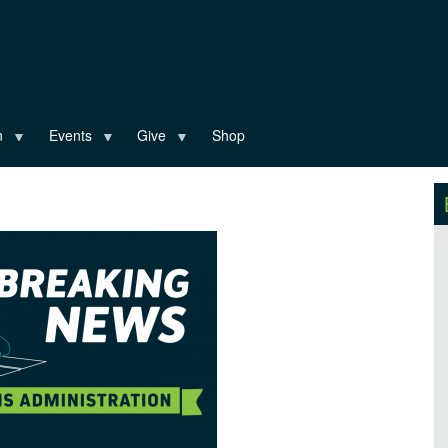
n
Events
Give
Shop