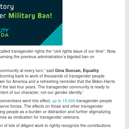
lled transgender rights the “civil rights issue of our time”. Now,
eversing the previous administration’s bigoted ban on
community at every turn,” said
Gina Duncan, Equality
lcoming back to work of thousands of transgender people
 win for America and a refreshing reminder that the Biden-Harris
of the last four years. The transgender community is ready to
nt of our character, not our gender identity.”
vicemembers went into effect,
up to 15,000
transgender people
eserve forces. The effects on those and other transgender
g people as a burden or distraction and further stigmatizing
mes as vindication for transgender veterans.
on of lots of diligent work to rightly recognize the contributions