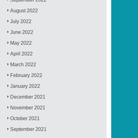
August 2022
July 2022
June 2022
May 2022
April 2022
March 2022
February 2022
January 2022
December 2021
November 2021
October 2021
September 2021