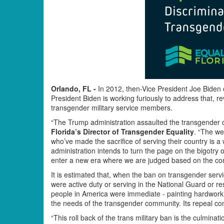
Orlando, FL -
In 2012, then-Vice President Joe Biden ca
President Biden is working furiously to address that, r
transgender military service members.
“The Trump administration assaulted the transgender 
Florida’s Director of Transgender Equality
. “The we
who’ve made the sacrifice of serving their country is a
administration intends to turn the page on the bigotry 
enter a new era where we are judged based on the conte
It is estimated that, when the ban on transgender ser
were active duty or serving in the National Guard or r
people in America were immediate - painting hardworkin
the needs of the transgender community. Its repeal co
“This roll back of the trans military ban is the culminati