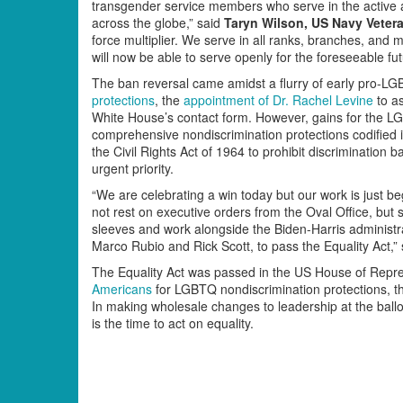
transgender service members who serve in the active 
across the globe,” said
Taryn Wilson, US Navy Vetera
force multiplier. We serve in all ranks, branches, and 
will now be able to serve openly for the foreseeable fut
The ban reversal came amidst a flurry of early pro-LGB
protections
, the
appointment of Dr. Rachel Levine
to as
White House’s contact form. However, gains for the 
comprehensive nondiscrimination protections codified 
the Civil Rights Act of 1964 to prohibit discrimination
urgent priority.
“We are celebrating a win today but our work is just be
not rest on executive orders from the Oval Office, but sh
sleeves and work alongside the Biden-Harris administr
Marco Rubio and Rick Scott, to pass the Equality Act,”
The Equality Act was passed in the US House of Repre
Americans
for LGBTQ nondiscrimination protections, the
In making wholesale changes to leadership at the ball
is the time to act on equality.