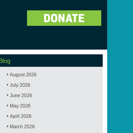
Blog
August 2026
July 2026
June 2026
May 2026
April 2026
March 2026