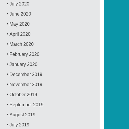
July 2020
June 2020
May 2020
April 2020
March 2020
February 2020
January 2020
December 2019
November 2019
October 2019
September 2019
August 2019
July 2019