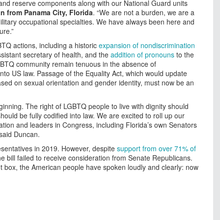
and reserve components along with our National Guard units
n from Panama City, Florida
. “We are not a burden, we are a
military occupational specialties. We have always been here and
ure.”
TQ actions, including a historic
expansion of nondiscrimination
sistant secretary of health, and the
addition of pronouns
to the
LGBTQ community remain tenuous in the absence of
into US law. Passage of the Equality Act, which would update
 based on sexual orientation and gender identity, must now be an
ginning. The right of LGBTQ people to live with dignity should
ould be fully codified into law. We are excited to roll up our
ation and leaders in Congress, including Florida’s own Senators
 said Duncan.
sentatives in 2019. However, despite
support from over 71% of
 bill failed to receive consideration from Senate Republicans.
ot box, the American people have spoken loudly and clearly: now