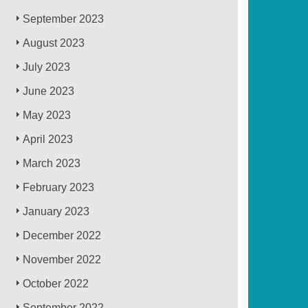
September 2023
August 2023
July 2023
June 2023
May 2023
April 2023
March 2023
February 2023
January 2023
December 2022
November 2022
October 2022
September 2022