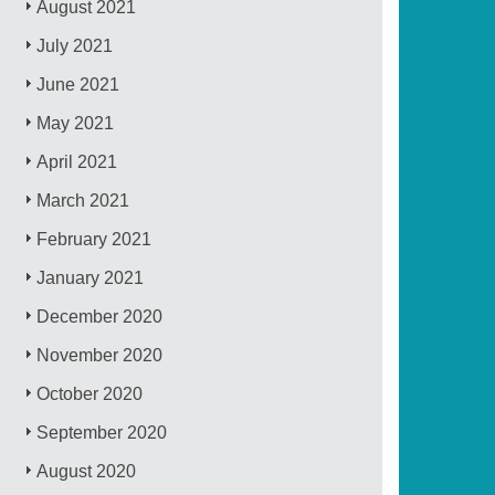
August 2021
July 2021
June 2021
May 2021
April 2021
March 2021
February 2021
January 2021
December 2020
November 2020
October 2020
September 2020
August 2020