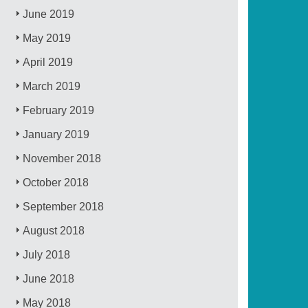
June 2019
May 2019
April 2019
March 2019
February 2019
January 2019
November 2018
October 2018
September 2018
August 2018
July 2018
June 2018
May 2018