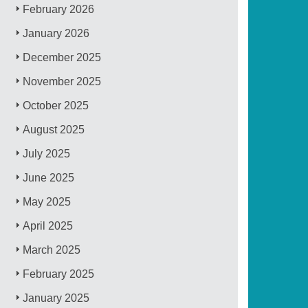
February 2026
January 2026
December 2025
November 2025
October 2025
August 2025
July 2025
June 2025
May 2025
April 2025
March 2025
February 2025
January 2025