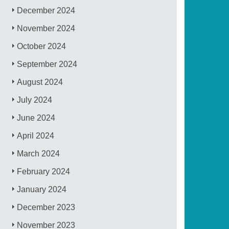
December 2024
November 2024
October 2024
September 2024
August 2024
July 2024
June 2024
April 2024
March 2024
February 2024
January 2024
December 2023
November 2023