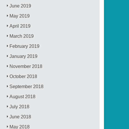
June 2019
May 2019
April 2019
March 2019
February 2019
January 2019
November 2018
October 2018
September 2018
August 2018
July 2018
June 2018
May 2018