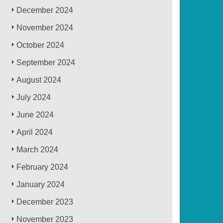
December 2024
November 2024
October 2024
September 2024
August 2024
July 2024
June 2024
April 2024
March 2024
February 2024
January 2024
December 2023
November 2023