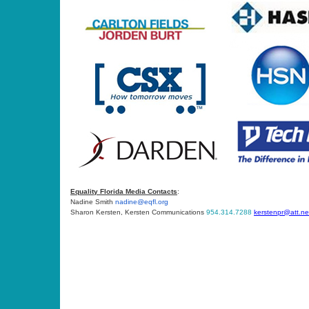
Equality Florida Media Contacts
:
Nadine Smith
nadine@eqfl.org
Sharon Kersten, Kersten Communications
954.314.7288
kerstenpr@att.ne