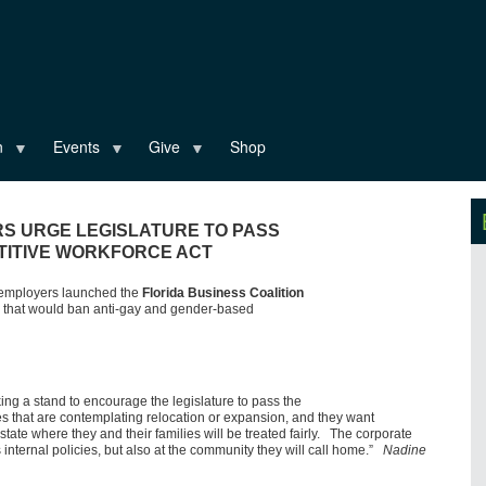
n
Events
Give
Shop
S URGE LEGISLATURE TO PASS
TITIVE WORKFORCE ACT
t employers launched the
Florida Business Coalition
ill that would ban anti-gay and gender-based
ing a stand to encourage the legislature to pass the
 that are contemplating relocation or expansion, and they want
 state where they and their families will be treated fairly. The corporate
 internal policies, but also at the community they will call home.”
Nadine