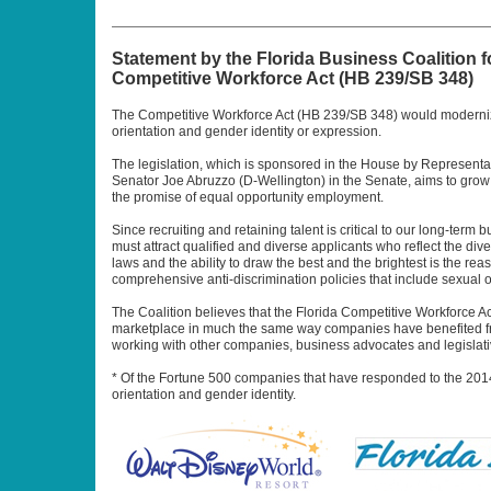
Statement by the Florida Business Coalition 
Competitive Workforce Act (HB 239/SB 348)
The Competitive Workforce Act (HB 239/SB 348) would modernize 
orientation and gender identity or expression.
The legislation, which is sponsored in the House by Represent
Senator Joe Abruzzo (D-Wellington) in the Senate, aims to grow 
the promise of equal opportunity employment.
Since recruiting and retaining talent is critical to our long-te
must attract qualified and diverse applicants who reflect the div
laws and the ability to draw the best and the brightest is the r
comprehensive anti-discrimination policies that include sexual o
The Coalition believes that the Florida Competitive Workforce Ac
marketplace in much the same way companies have benefited from
working with other companies, business advocates and legislati
* Of the Fortune 500 companies that have responded to the 201
orientation and gender identity.