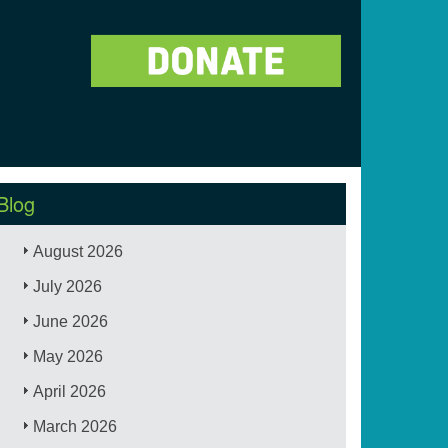
Blog
August 2026
July 2026
June 2026
May 2026
April 2026
March 2026