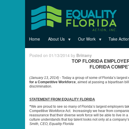
Skip
to
main
content
Home
About Us
Our Work
Take Actio
Posted on 01/13/2014 by
Brittany
TOP FLORIDA EMPLOYER
FLORIDA COMPE
(
January 13, 2014
)
- Today a group of some of Florida’s larges
for a Competitive Workforce
, aimed at passing a bipartisan b
discrimination.
STATEMENT FROM EQUALITY FLORIDA
“
We are proud to see so many of Florida’s largest employers tak
Competitive Workforce Act. Increasingly we hear from companies
reassurance that their diverse work force will be able to live in a
culture understands that top talent looks not only at a company’s
Smith, CEO, Equality Florida