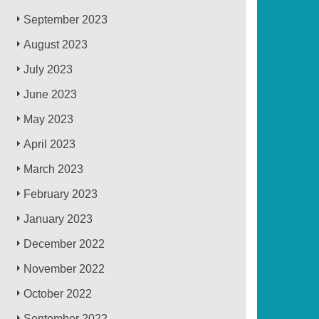
September 2023
August 2023
July 2023
June 2023
May 2023
April 2023
March 2023
February 2023
January 2023
December 2022
November 2022
October 2022
September 2022