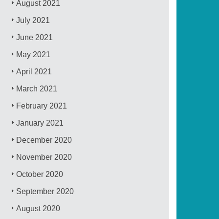
August 2021
July 2021
June 2021
May 2021
April 2021
March 2021
February 2021
January 2021
December 2020
November 2020
October 2020
September 2020
August 2020