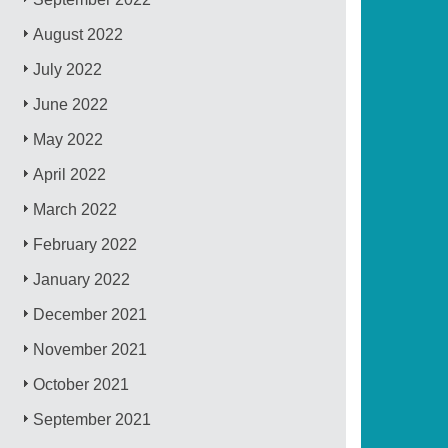
August 2022
July 2022
June 2022
May 2022
April 2022
March 2022
February 2022
January 2022
December 2021
November 2021
October 2021
September 2021