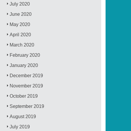
July 2020
June 2020
May 2020
April 2020
March 2020
February 2020
January 2020
December 2019
November 2019
October 2019
September 2019
August 2019
July 2019