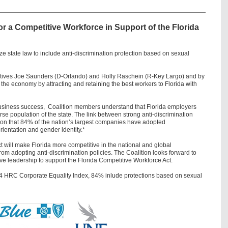
for a Competitive Workforce
in Support of the Florida
state law to include anti-discrimination protection based on sexual
atives Joe Saunders (D-Orlando) and Holly Raschein (R-Key Largo) and by
the economy by attracting and retaining the best workers to Florida with
rm business success, Coalition members understand that Florida employers
erse population of the state. The link between strong anti-discrimination
eason that 84% of the nation’s largest companies have adopted
rientation and gender identity.*
t will make Florida more competitive in the national and global
 adopting anti-discrimination policies. The Coalition looks forward to
ve leadership to support the Florida Competitive Workforce Act.
4 HRC Corporate Equality Index, 84% inlude protections based on sexual