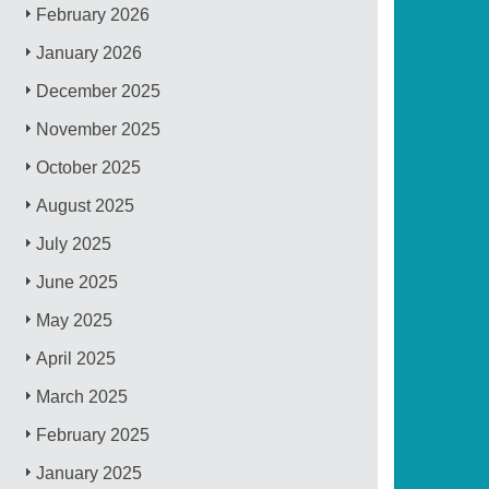
February 2026
January 2026
December 2025
November 2025
October 2025
August 2025
July 2025
June 2025
May 2025
April 2025
March 2025
February 2025
January 2025