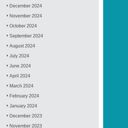
December 2024
November 2024
October 2024
September 2024
August 2024
July 2024
June 2024
April 2024
March 2024
February 2024
January 2024
December 2023
November 2023