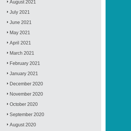
August 2021
July 2021
June 2021
May 2021
April 2021
March 2021
February 2021
January 2021
December 2020
November 2020
October 2020
September 2020
August 2020