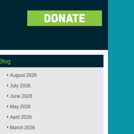
Blog
August 2026
July 2026
June 2026
May 2026
April 2026
March 2026