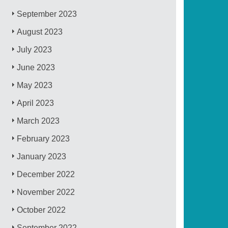
September 2023
August 2023
July 2023
June 2023
May 2023
April 2023
March 2023
February 2023
January 2023
December 2022
November 2022
October 2022
September 2022