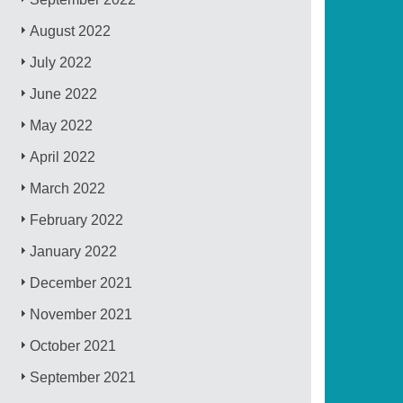
August 2022
July 2022
June 2022
May 2022
April 2022
March 2022
February 2022
January 2022
December 2021
November 2021
October 2021
September 2021