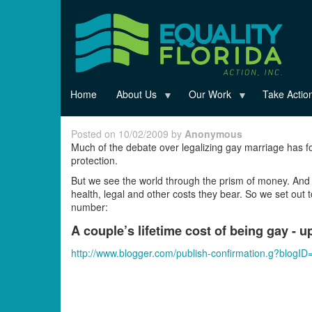
Skip
to
main
content
Home
About Us
Our Work
Take Actio
Posted on 10/02/2009 by
Anonymous
Much of the debate over legalizing gay marriage has f
protection.
But we see the world through the prism of money. And 
health, legal and other costs they bear. So we set ou
number:
A couple’s lifetime cost of being gay - u
http://www.blogger.com/publish-confirmation.g?blo