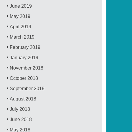
June 2019
May 2019
April 2019
March 2019
February 2019
January 2019
November 2018
October 2018
September 2018
August 2018
July 2018
June 2018
May 2018