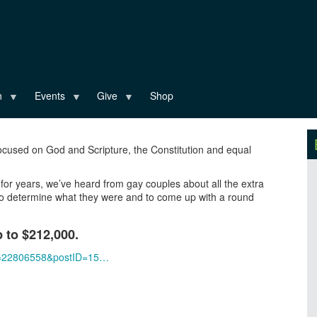
n
Events
Give
Shop
ocused on God and Scripture, the Constitution and equal
for years, we’ve heard from gay couples about all the extra
t to determine what they were and to come up with a round
p to $212,000.
gID=22806558&postID=15…