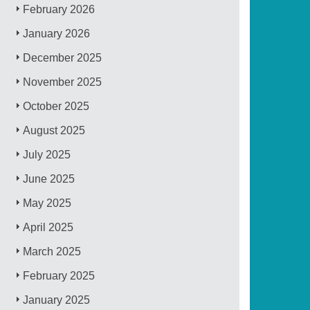
February 2026
January 2026
December 2025
November 2025
October 2025
August 2025
July 2025
June 2025
May 2025
April 2025
March 2025
February 2025
January 2025