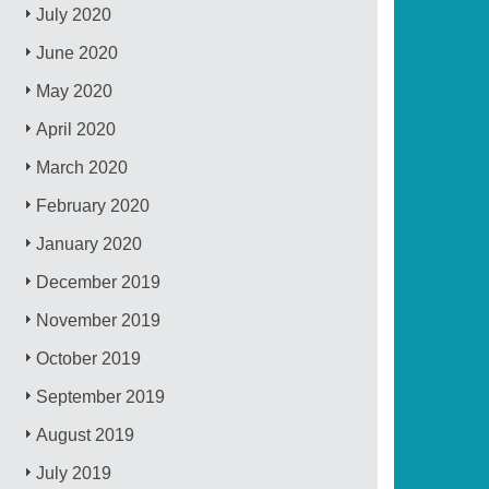
July 2020
June 2020
May 2020
April 2020
March 2020
February 2020
January 2020
December 2019
November 2019
October 2019
September 2019
August 2019
July 2019