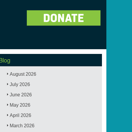
Blog
August 2026
July 2026
June 2026
May 2026
April 2026
March 2026