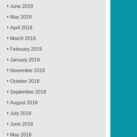
June 2019
May 2019
April 2019
March 2019
February 2019
January 2019
November 2018
October 2018
September 2018
August 2018
July 2018
June 2018
May 2018