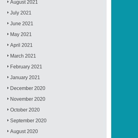
August 2021
July 2021
June 2021
May 2021
April 2021
March 2021
February 2021
January 2021
December 2020
November 2020
October 2020
September 2020
August 2020