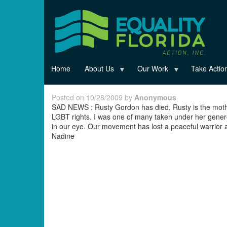
Skip
to
main
content
Home
About Us
Our Work
Take Actio
Posted on 10/28/2009 by
Anonymous
SAD NEWS : Rusty Gordon has died. Rusty is the mot
LGBT rights. I was one of many taken under her genero
in our eye. Our movement has lost a peaceful warrior a
Nadine