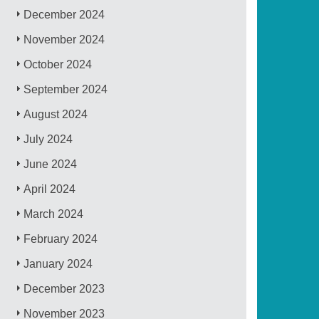
December 2024
November 2024
October 2024
September 2024
August 2024
July 2024
June 2024
April 2024
March 2024
February 2024
January 2024
December 2023
November 2023