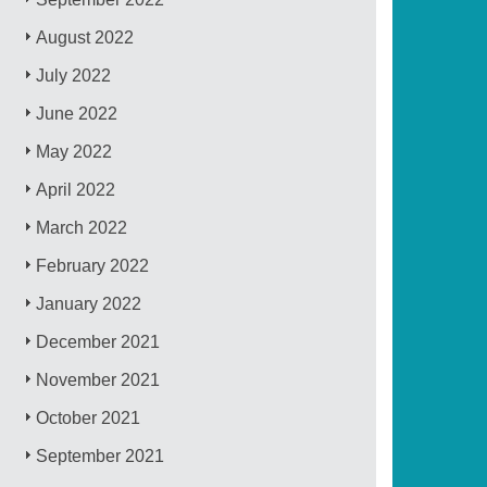
August 2022
July 2022
June 2022
May 2022
April 2022
March 2022
February 2022
January 2022
December 2021
November 2021
October 2021
September 2021