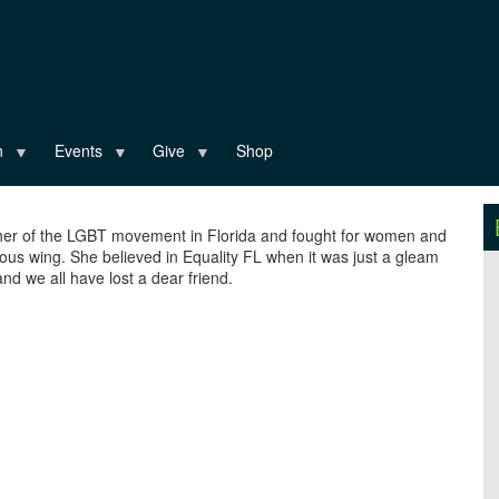
n
Events
Give
Shop
her of the LGBT movement in Florida and fought for women and
us wing. She believed in Equality FL when it was just a gleam
nd we all have lost a dear friend.