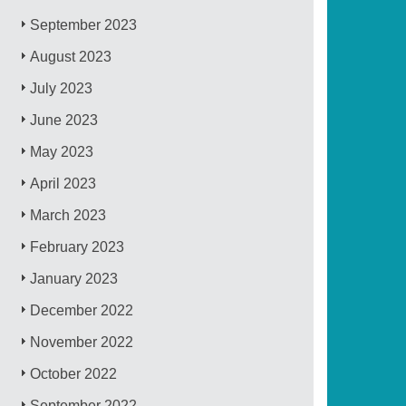
September 2023
August 2023
July 2023
June 2023
May 2023
April 2023
March 2023
February 2023
January 2023
December 2022
November 2022
October 2022
September 2022