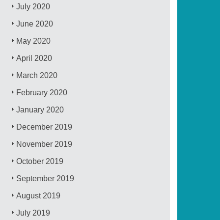
July 2020
June 2020
May 2020
April 2020
March 2020
February 2020
January 2020
December 2019
November 2019
October 2019
September 2019
August 2019
July 2019