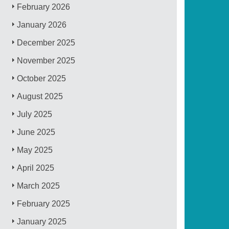
February 2026
January 2026
December 2025
November 2025
October 2025
August 2025
July 2025
June 2025
May 2025
April 2025
March 2025
February 2025
January 2025