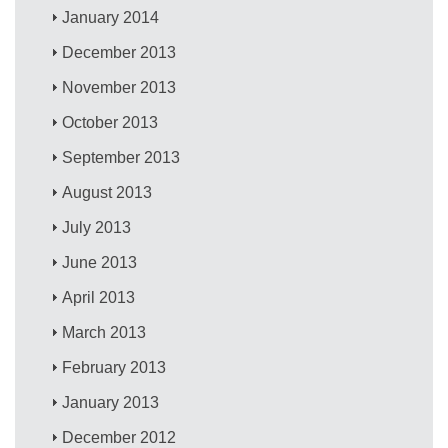
January 2014
December 2013
November 2013
October 2013
September 2013
August 2013
July 2013
June 2013
April 2013
March 2013
February 2013
January 2013
December 2012