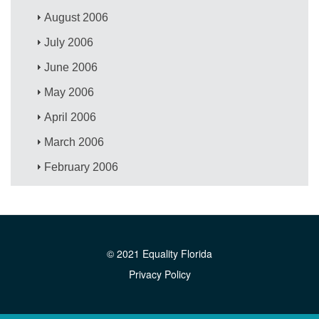
August 2006
July 2006
June 2006
May 2006
April 2006
March 2006
February 2006
© 2021 Equality Florida
Privacy Policy