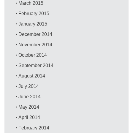
March 2015
February 2015
January 2015
December 2014
November 2014
October 2014
September 2014
August 2014
July 2014
June 2014
May 2014
April 2014
February 2014