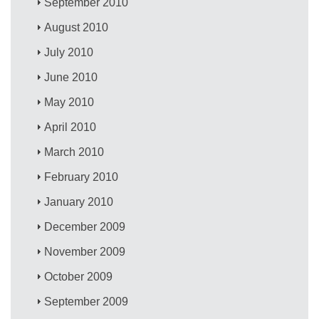
September 2010
August 2010
July 2010
June 2010
May 2010
April 2010
March 2010
February 2010
January 2010
December 2009
November 2009
October 2009
September 2009