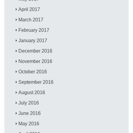
April 2017
March 2017
February 2017
January 2017
December 2016
November 2016
October 2016
September 2016
August 2016
July 2016
June 2016
May 2016