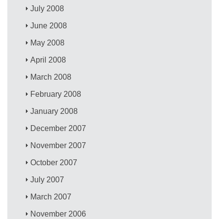
July 2008
June 2008
May 2008
April 2008
March 2008
February 2008
January 2008
December 2007
November 2007
October 2007
July 2007
March 2007
November 2006