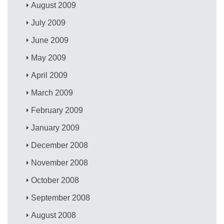
August 2009
July 2009
June 2009
May 2009
April 2009
March 2009
February 2009
January 2009
December 2008
November 2008
October 2008
September 2008
August 2008