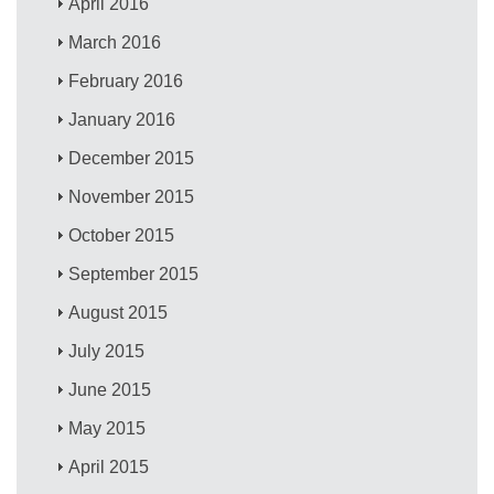
April 2016
March 2016
February 2016
January 2016
December 2015
November 2015
October 2015
September 2015
August 2015
July 2015
June 2015
May 2015
April 2015