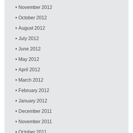
November 2012
October 2012
August 2012
July 2012
June 2012
May 2012
April 2012
March 2012
February 2012
January 2012
December 2011
November 2011
October 2011