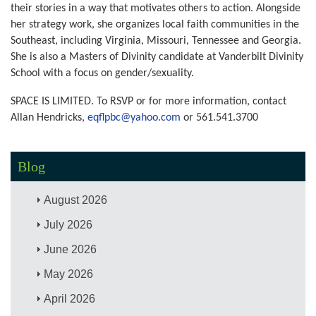
their stories in a way that motivates others to action. Alongside
her strategy work, she organizes local faith communities in the
Southeast, including Virginia, Missouri, Tennessee and Georgia.
She is also a Masters of Divinity candidate at Vanderbilt Divinity
School with a focus on gender/sexuality.
SPACE IS LIMITED. To RSVP or for more information, contact
Allan Hendricks,
eqflpbc@yahoo.com
or
561.541.3700
Blog
August 2026
July 2026
June 2026
May 2026
April 2026