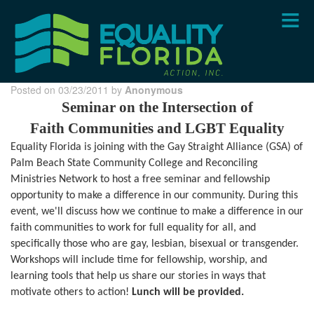
Skip
to
main
content
Posted on 03/23/2011 by
Anonymous
Seminar on the Intersection of
Faith Communities and LGBT Equality
Equality Florida is joining with the
Gay Straight Alliance (GSA) of
Palm Beach State Community College and
Reconciling
Ministries Network to host a
free seminar and
fellowship
opportunity to make a difference in our community.
During this
event, we'll discuss how we continue to make a difference in our
faith communities to work for full equality for all, and
specifically those who are gay, lesbian, bisexual or transgender.
Workshops will include time for fellowship, worship, and
learning tools that help us share our stories in ways that
motivate others to action!
Lunch will be provided.