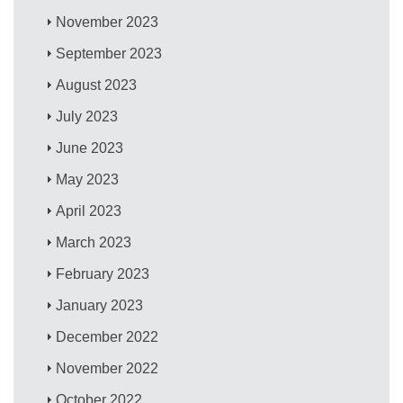
November 2023
September 2023
August 2023
July 2023
June 2023
May 2023
April 2023
March 2023
February 2023
January 2023
December 2022
November 2022
October 2022