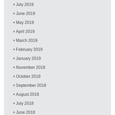
July 2019
June 2019
May 2019
April 2019
March 2019
February 2019
January 2019
November 2018
October 2018
September 2018
August 2018
July 2018
June 2018