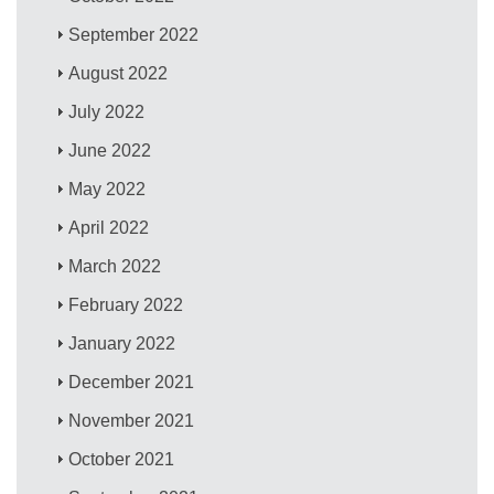
September 2022
August 2022
July 2022
June 2022
May 2022
April 2022
March 2022
February 2022
January 2022
December 2021
November 2021
October 2021