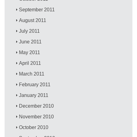
September 2011
August 2011
July 2011
June 2011
May 2011
April 2011
March 2011
February 2011
January 2011
December 2010
November 2010
October 2010