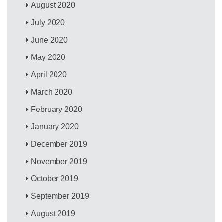
August 2020
July 2020
June 2020
May 2020
April 2020
March 2020
February 2020
January 2020
December 2019
November 2019
October 2019
September 2019
August 2019