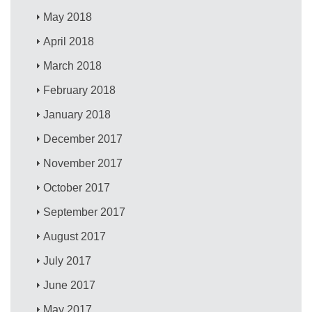
May 2018
April 2018
March 2018
February 2018
January 2018
December 2017
November 2017
October 2017
September 2017
August 2017
July 2017
June 2017
May 2017