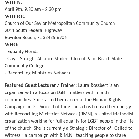
WHEN:
April 9th, 9:30 am - 2:30 pm
WHERE:
Church of Our Savior Metropolitan Community Church
2011 South Federal Highway
Boynton Beach, FL 33435-6906
WHO:
- Equality Florida
- Gay – Straight Alliance Student Club of Palm Beach State
Community College
- Reconciling Ministries Network
Featured Guest Lecturer / Trainer:
Laura Rossbert is an
organizer with a focus on LGBT matters within faith
communities. She started her career at the Human Rights
Campaign in DC. Since that time Laura has focused her energy
with Reconciling Ministries Network (RMN), a United Methodist
organization working for full equality for LGBT people in the life
of the church. She is currently a Strategic Director of “Called to
Witness,” a campaign with R.M.N., teaching people to share