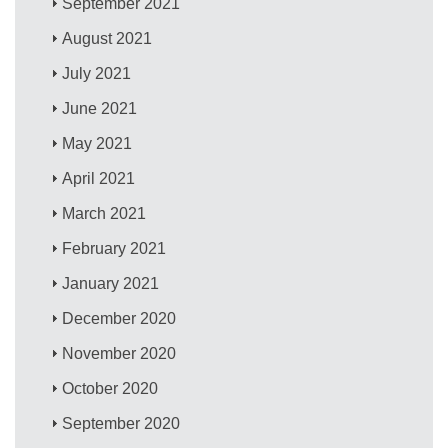
September 2021
August 2021
July 2021
June 2021
May 2021
April 2021
March 2021
February 2021
January 2021
December 2020
November 2020
October 2020
September 2020