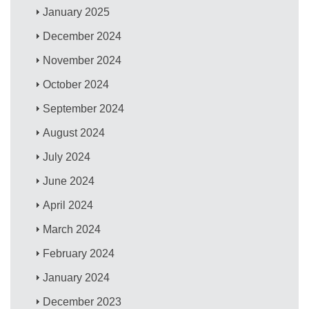
January 2025
December 2024
November 2024
October 2024
September 2024
August 2024
July 2024
June 2024
April 2024
March 2024
February 2024
January 2024
December 2023