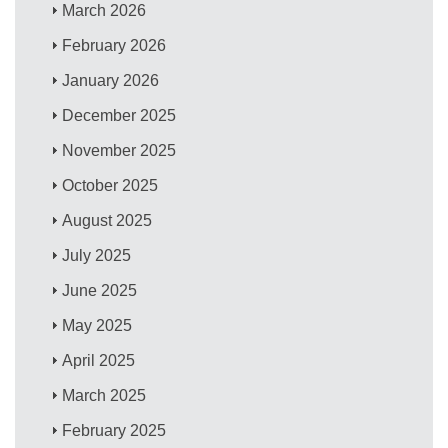
March 2026
February 2026
January 2026
December 2025
November 2025
October 2025
August 2025
July 2025
June 2025
May 2025
April 2025
March 2025
February 2025