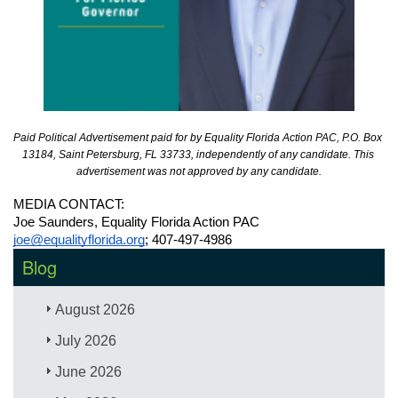
Paid Political Advertisement paid for by Equality Florida Action PAC, P.O. Box 
13184, Saint Petersburg, FL 33733, independently of any candidate. This 
advertisement was not approved by any candidate.
MEDIA CONTACT: 
Joe Saunders, Equality Florida Action PAC
joe@equalityflorida.org
; 407-497-4986
Blog
August 2026
July 2026
June 2026