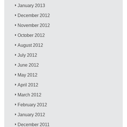
January 2013
December 2012
November 2012
October 2012
August 2012
July 2012
June 2012
May 2012
April 2012
March 2012
February 2012
January 2012
December 2011