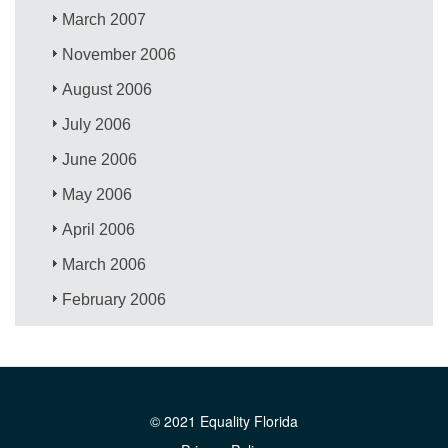
March 2007
November 2006
August 2006
July 2006
June 2006
May 2006
April 2006
March 2006
February 2006
© 2021 Equality Florida