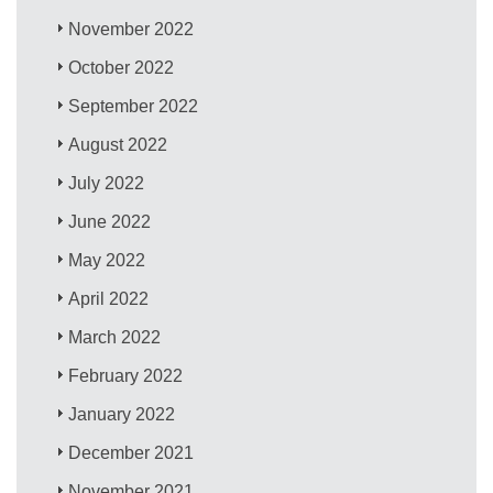
November 2022
October 2022
September 2022
August 2022
July 2022
June 2022
May 2022
April 2022
March 2022
February 2022
January 2022
December 2021
November 2021