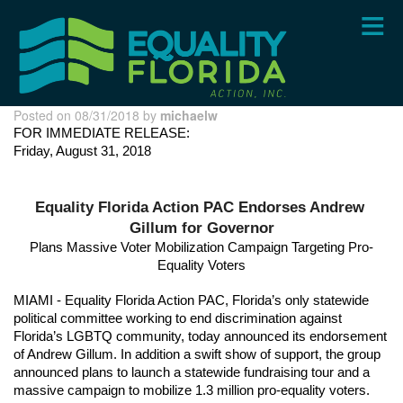
Skip
to
main
content
Posted on 08/31/2018 by
michaelw
FOR IMMEDIATE RELEASE: 
Friday, August 31, 2018
Equality Florida Action PAC Endorses Andrew 
Gillum for Governor
Plans Massive Voter Mobilization Campaign Targeting Pro-
Equality Voters
MIAMI - Equality Florida Action PAC, Florida’s only statewide 
political committee working to end discrimination against 
Florida’s LGBTQ community, today announced its endorsement 
of Andrew Gillum. In addition a swift show of support, the group 
announced plans to launch a statewide fundraising tour and a 
massive campaign to mobilize 1.3 million pro-equality voters. 