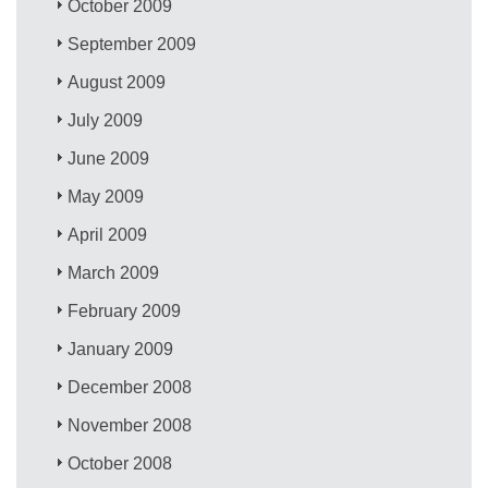
October 2009
September 2009
August 2009
July 2009
June 2009
May 2009
April 2009
March 2009
February 2009
January 2009
December 2008
November 2008
October 2008