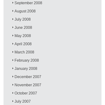
September 2008
August 2008
July 2008
June 2008
May 2008
April 2008
March 2008
February 2008
January 2008
December 2007
November 2007
October 2007
July 2007