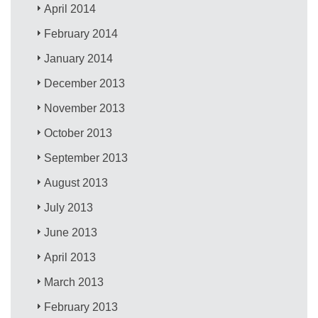
April 2014
February 2014
January 2014
December 2013
November 2013
October 2013
September 2013
August 2013
July 2013
June 2013
April 2013
March 2013
February 2013