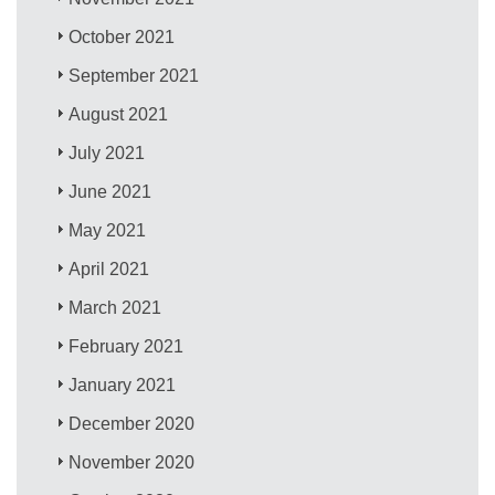
October 2021
September 2021
August 2021
July 2021
June 2021
May 2021
April 2021
March 2021
February 2021
January 2021
December 2020
November 2020