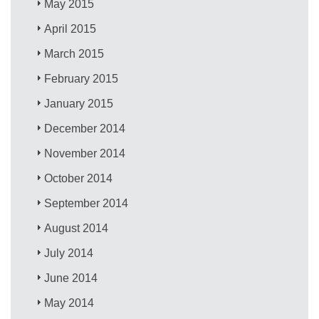
May 2015
April 2015
March 2015
February 2015
January 2015
December 2014
November 2014
October 2014
September 2014
August 2014
July 2014
June 2014
May 2014