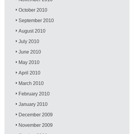
October 2010
September 2010
August 2010
July 2010
June 2010
May 2010
April 2010
March 2010
February 2010
January 2010
December 2009
November 2009