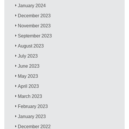
January 2024
December 2023
November 2023
September 2023
August 2023
July 2023
June 2023
May 2023
April 2023
March 2023
February 2023
January 2023
December 2022