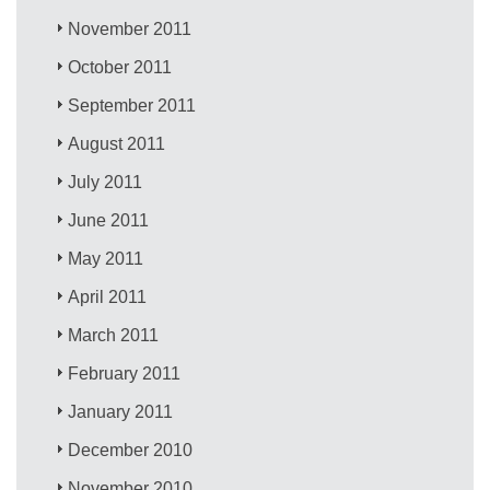
November 2011
October 2011
September 2011
August 2011
July 2011
June 2011
May 2011
April 2011
March 2011
February 2011
January 2011
December 2010
November 2010