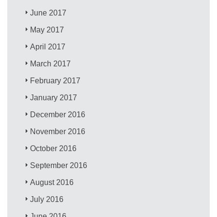
June 2017
May 2017
April 2017
March 2017
February 2017
January 2017
December 2016
November 2016
October 2016
September 2016
August 2016
July 2016
June 2016