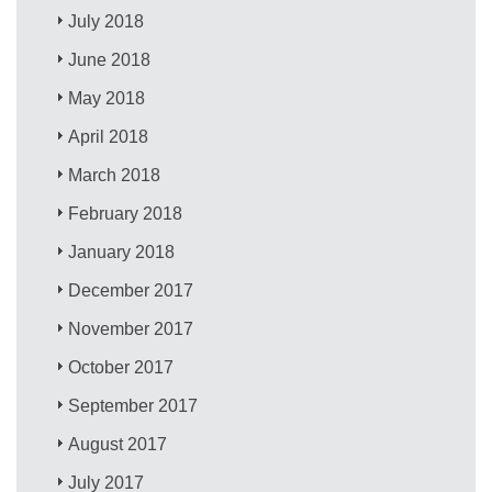
July 2018
June 2018
May 2018
April 2018
March 2018
February 2018
January 2018
December 2017
November 2017
October 2017
September 2017
August 2017
July 2017