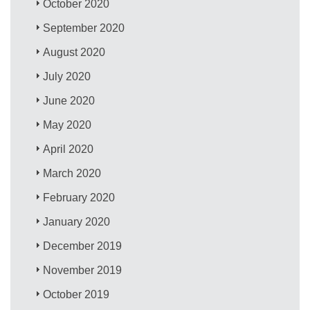
October 2020
September 2020
August 2020
July 2020
June 2020
May 2020
April 2020
March 2020
February 2020
January 2020
December 2019
November 2019
October 2019