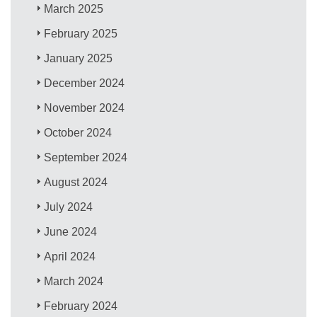
March 2025
February 2025
January 2025
December 2024
November 2024
October 2024
September 2024
August 2024
July 2024
June 2024
April 2024
March 2024
February 2024