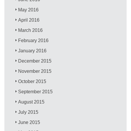
May 2016
April 2016
March 2016
February 2016
January 2016
December 2015
November 2015
October 2015
September 2015
August 2015
July 2015
June 2015