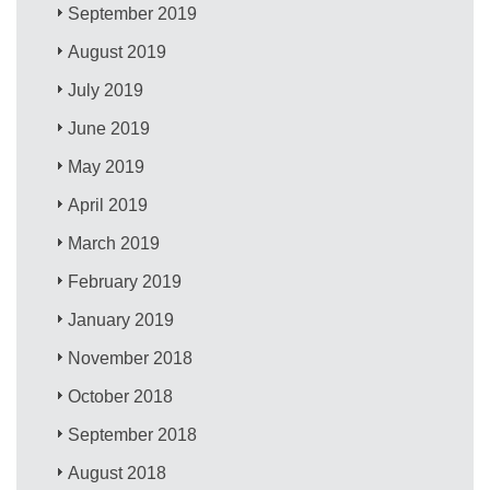
September 2019
August 2019
July 2019
June 2019
May 2019
April 2019
March 2019
February 2019
January 2019
November 2018
October 2018
September 2018
August 2018