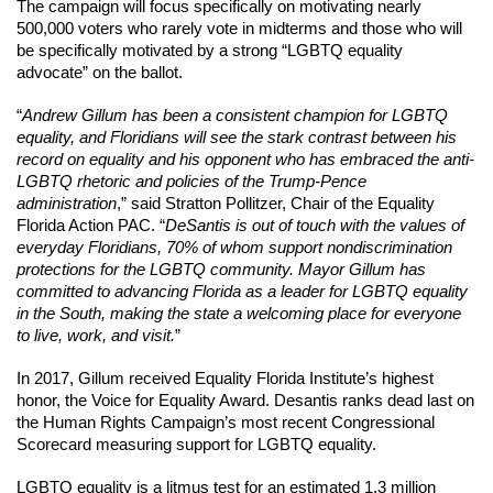
The campaign will focus specifically on motivating nearly 
500,000 voters who rarely vote in midterms and those who will 
be specifically motivated by a strong “LGBTQ equality 
advocate” on the ballot.
“
Andrew Gillum has been a consistent champion for LGBTQ 
equality, and Floridians will see the stark contrast between his 
record on equality and his opponent who has embraced the anti-
LGBTQ rhetoric and policies of the Trump-Pence 
administration
,” said Stratton Pollitzer, Chair of the Equality 
Florida Action PAC. “
DeSantis is out of touch with the values of 
everyday Floridians, 70% of whom support nondiscrimination 
protections for the LGBTQ community. Mayor Gillum has 
committed to advancing Florida as a leader for LGBTQ equality 
in the South, making the state a welcoming place for everyone 
to live, work, and visit.
”
In 2017, Gillum received Equality Florida Institute’s highest 
honor, the Voice for Equality Award. Desantis ranks dead last on 
the Human Rights Campaign’s most recent Congressional 
Scorecard measuring support for LGBTQ equality.
LGBTQ equality is a litmus test for an estimated 1.3 million 