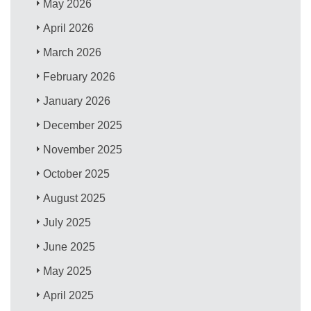
May 2026
April 2026
March 2026
February 2026
January 2026
December 2025
November 2025
October 2025
August 2025
July 2025
June 2025
May 2025
April 2025