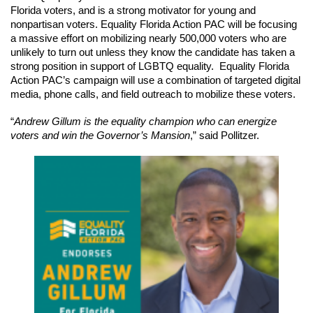
Florida voters, and is a strong motivator for young and 
nonpartisan voters. Equality Florida Action PAC will be focusing 
a massive effort on mobilizing nearly 500,000 voters who are 
unlikely to turn out unless they know the candidate has taken a 
strong position in support of LGBTQ equality.  Equality Florida 
Action PAC’s campaign will use a combination of targeted digital 
media, phone calls, and field outreach to mobilize these voters. 
“
Andrew Gillum is the equality champion who can energize 
voters and win the Governor’s Mansion
,” said Pollitzer.  