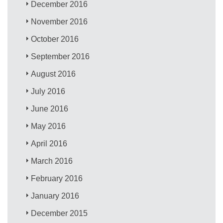
December 2016
November 2016
October 2016
September 2016
August 2016
July 2016
June 2016
May 2016
April 2016
March 2016
February 2016
January 2016
December 2015