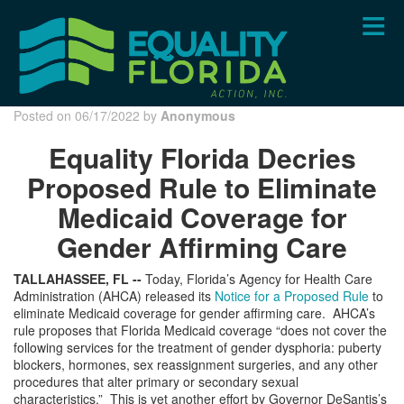
Skip
to
main
content
Posted on 06/17/2022 by
Anonymous
Equality Florida Decries
Proposed Rule to Eliminate
Medicaid Coverage for
Gender Affirming Care
TALLAHASSEE, FL --
Today, Florida’s Agency for Health Care
Administration (AHCA) released its
Notice for a Proposed Rule
to
eliminate Medicaid coverage for gender affirming care. AHCA’s
rule proposes that Florida Medicaid coverage “does not cover the
following services for the treatment of gender dysphoria: puberty
blockers, hormones, sex reassignment surgeries, and any other
procedures that alter primary or secondary sexual
characteristics.” This is yet another effort by Governor DeSantis’s