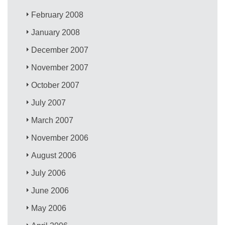
February 2008
January 2008
December 2007
November 2007
October 2007
July 2007
March 2007
November 2006
August 2006
July 2006
June 2006
May 2006