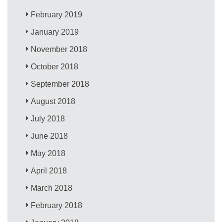
February 2019
January 2019
November 2018
October 2018
September 2018
August 2018
July 2018
June 2018
May 2018
April 2018
March 2018
February 2018