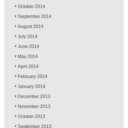
October 2014
September 2014
August 2014
July 2014
June 2014
May 2014
April 2014
February 2014
January 2014
December 2013
November 2013
October 2013
September 2013