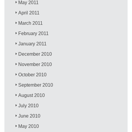
May 2011
April 2011
March 2011
February 2011
January 2011
December 2010
November 2010
October 2010
September 2010
August 2010
July 2010
June 2010
May 2010