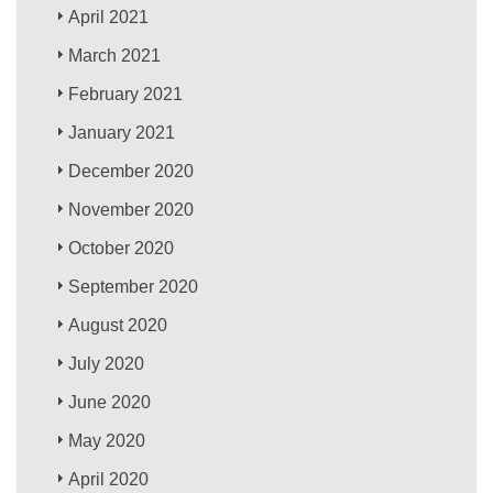
April 2021
March 2021
February 2021
January 2021
December 2020
November 2020
October 2020
September 2020
August 2020
July 2020
June 2020
May 2020
April 2020