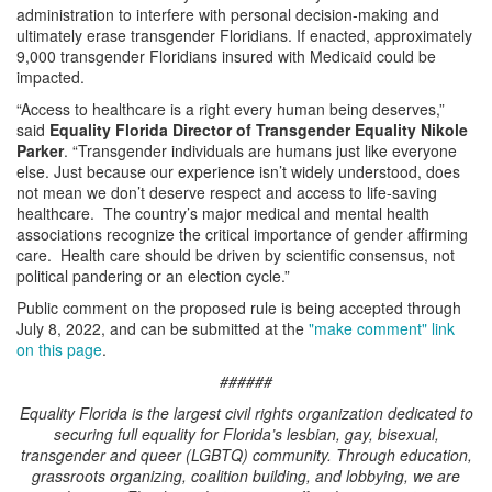
administration to interfere with personal decision-making and
ultimately erase transgender Floridians. If enacted, approximately
9,000 transgender Floridians insured with Medicaid could be
impacted.
“Access to healthcare is a right every human being deserves,”
said
Equality Florida Director of Transgender Equality Nikole
Parker
. “Transgender individuals are humans just like everyone
else. Just because our experience isn’t widely understood, does
not mean we don’t deserve respect and access to life-saving
healthcare. The country’s major medical and mental health
associations recognize the critical importance of gender affirming
care. Health care should be driven by scientific consensus, not
political pandering or an election cycle.”
Public comment on the proposed rule is being accepted through
July 8, 2022, and can be submitted at the
"make comment" link
on this page
.
######
Equality Florida is the largest civil rights organization dedicated to
securing full equality for Florida’s lesbian, gay, bisexual,
transgender and queer (LGBTQ) community. Through education,
grassroots organizing, coalition building, and lobbying, we are