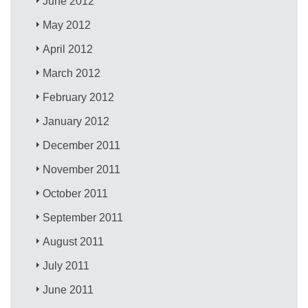
June 2012
May 2012
April 2012
March 2012
February 2012
January 2012
December 2011
November 2011
October 2011
September 2011
August 2011
July 2011
June 2011