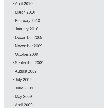
April 2010
March 2010
February 2010
January 2010
December 2009
November 2009
October 2009
September 2009
August 2009
July 2009
June 2009
May 2009
April 2009