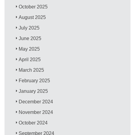
October 2025
August 2025
July 2025
June 2025
May 2025
April 2025
March 2025
February 2025
January 2025
December 2024
November 2024
October 2024
September 2024