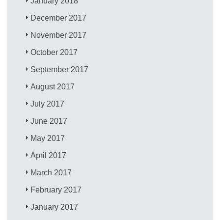
January 2018
December 2017
November 2017
October 2017
September 2017
August 2017
July 2017
June 2017
May 2017
April 2017
March 2017
February 2017
January 2017