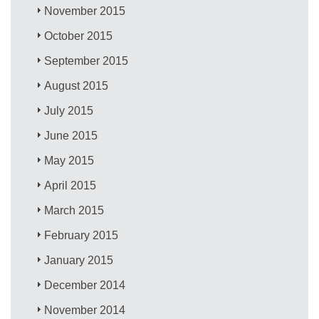
November 2015
October 2015
September 2015
August 2015
July 2015
June 2015
May 2015
April 2015
March 2015
February 2015
January 2015
December 2014
November 2014