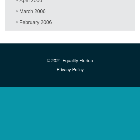
April 2006
March 2006
February 2006
© 2021 Equality Florida
Privacy Policy