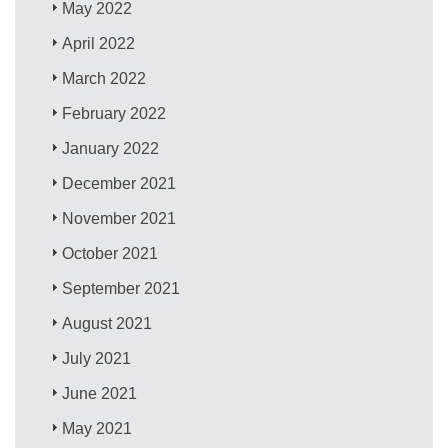
May 2022
April 2022
March 2022
February 2022
January 2022
December 2021
November 2021
October 2021
September 2021
August 2021
July 2021
June 2021
May 2021