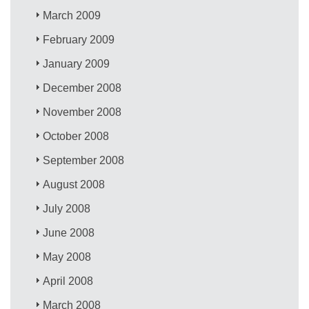
March 2009
February 2009
January 2009
December 2008
November 2008
October 2008
September 2008
August 2008
July 2008
June 2008
May 2008
April 2008
March 2008