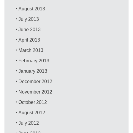
August 2013
July 2013
June 2013
April 2013
March 2013
February 2013
January 2013
December 2012
November 2012
October 2012
August 2012
July 2012