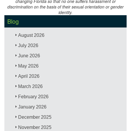
changing Florida so that no one suffers harassment or
discrimination on the basis of their sexual orientation or gender
identity.
Blog
August 2026
July 2026
June 2026
May 2026
April 2026
March 2026
February 2026
January 2026
December 2025
November 2025