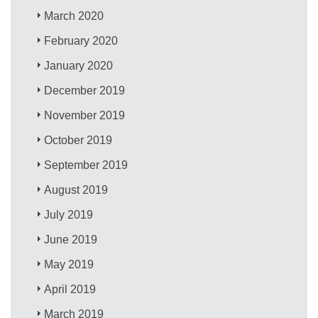
March 2020
February 2020
January 2020
December 2019
November 2019
October 2019
September 2019
August 2019
July 2019
June 2019
May 2019
April 2019
March 2019