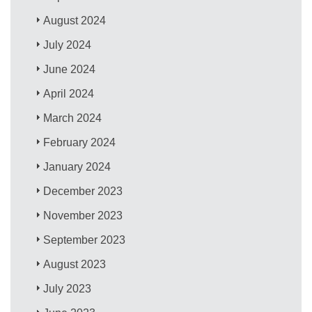
August 2024
July 2024
June 2024
April 2024
March 2024
February 2024
January 2024
December 2023
November 2023
September 2023
August 2023
July 2023