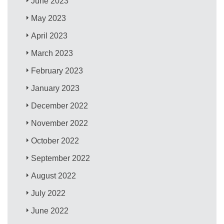
June 2023
May 2023
April 2023
March 2023
February 2023
January 2023
December 2022
November 2022
October 2022
September 2022
August 2022
July 2022
June 2022