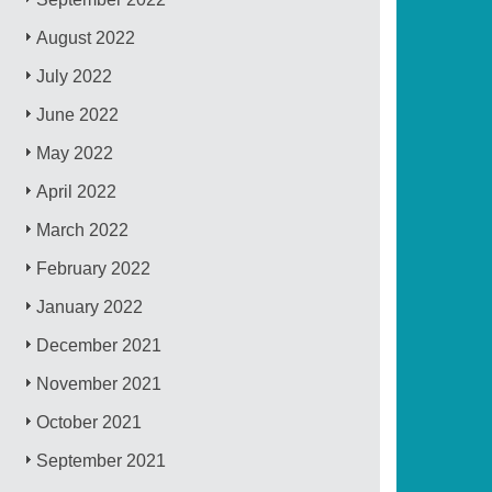
August 2022
July 2022
June 2022
May 2022
April 2022
March 2022
February 2022
January 2022
December 2021
November 2021
October 2021
September 2021