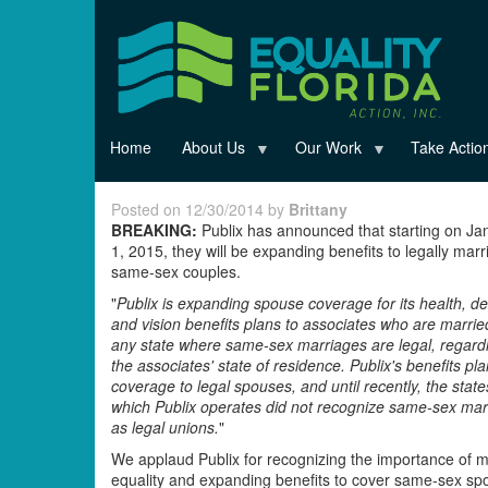
Skip
to
main
content
Home
About Us
Our Work
Take Actio
Posted on 12/30/2014 by
Brittany
BREAKING:
Publix has announced that starting on Ja
1, 2015, they will be expanding benefits to legally marr
same-sex couples.
"
Publix is expanding spouse coverage for its health, de
and vision benefits plans to associates who are marrie
any state where same-sex marriages are legal, regardl
the associates' state of residence. Publix's benefits pla
coverage to legal spouses, and until recently, the state
which Publix operates did not recognize same-sex mar
as legal unions.
"
We applaud Publix for recognizing the importance of 
equality and expanding benefits to cover same-sex s