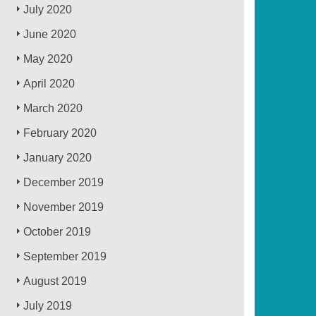
July 2020
June 2020
May 2020
April 2020
March 2020
February 2020
January 2020
December 2019
November 2019
October 2019
September 2019
August 2019
July 2019