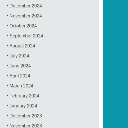
December 2024
November 2024
October 2024
September 2024
August 2024
July 2024
June 2024
April 2024
March 2024
February 2024
January 2024
December 2023
November 2023