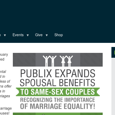
n
Events
Give
Shop
nuary
ied
ntal
d in
ess of
ns offer
s in
riages
marriage
pouses!