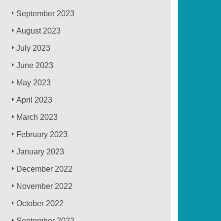
September 2023
August 2023
July 2023
June 2023
May 2023
April 2023
March 2023
February 2023
January 2023
December 2022
November 2022
October 2022
September 2022