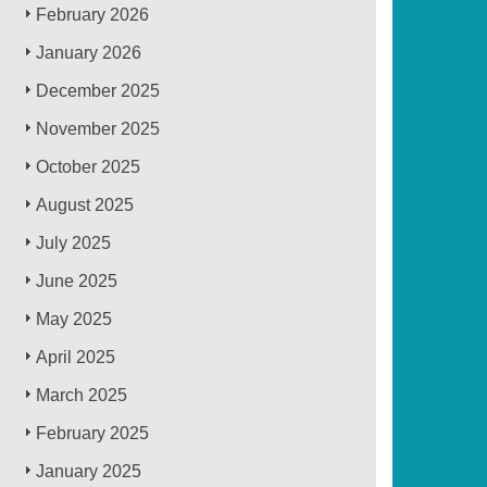
February 2026
January 2026
December 2025
November 2025
October 2025
August 2025
July 2025
June 2025
May 2025
April 2025
March 2025
February 2025
January 2025