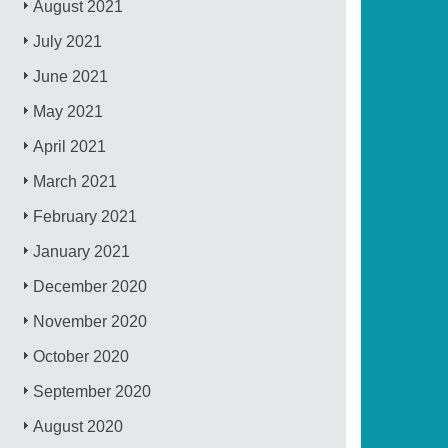
August 2021
July 2021
June 2021
May 2021
April 2021
March 2021
February 2021
January 2021
December 2020
November 2020
October 2020
September 2020
August 2020