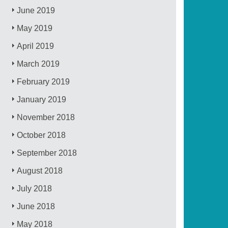
June 2019
May 2019
April 2019
March 2019
February 2019
January 2019
November 2018
October 2018
September 2018
August 2018
July 2018
June 2018
May 2018