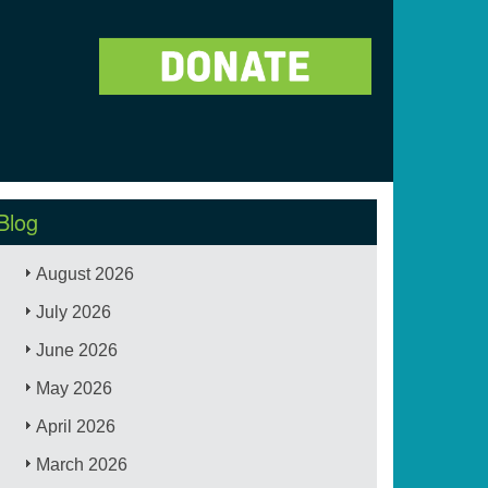
Blog
August 2026
July 2026
June 2026
May 2026
April 2026
March 2026