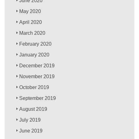
June 2020
May 2020
April 2020
March 2020
February 2020
January 2020
December 2019
November 2019
October 2019
September 2019
August 2019
July 2019
June 2019