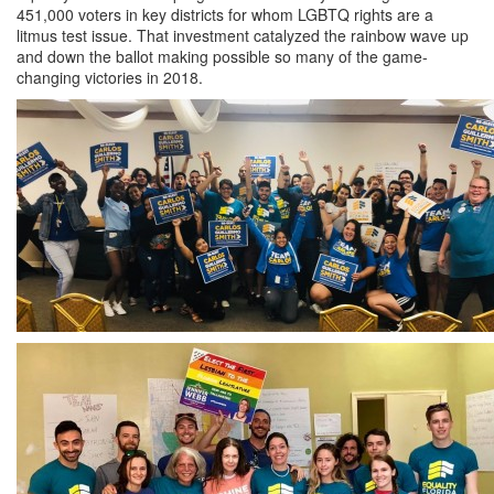
451,000 voters in key districts for whom LGBTQ rights are a
litmus test issue. That investment catalyzed the rainbow wave up
and down the ballot making possible so many of the game-
changing victories in 2018.