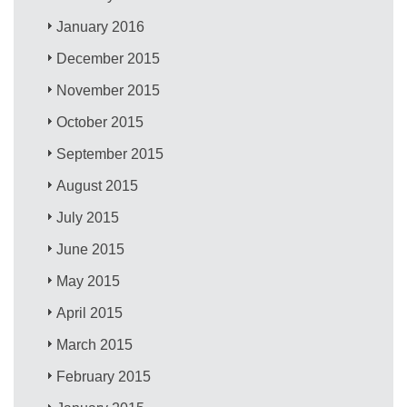
January 2016
December 2015
November 2015
October 2015
September 2015
August 2015
July 2015
June 2015
May 2015
April 2015
March 2015
February 2015