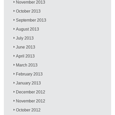
November 2013
October 2013
September 2013
August 2013
July 2013
June 2013
April 2013
March 2013
February 2013
January 2013
December 2012
November 2012
October 2012