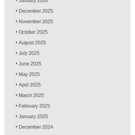
January 2026
December 2025
November 2025
October 2025
August 2025
July 2025
June 2025
May 2025
April 2025
March 2025
February 2025
January 2025
December 2024