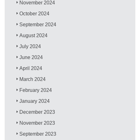
November 2024
October 2024
September 2024
August 2024
July 2024
June 2024
April 2024
March 2024
February 2024
January 2024
December 2023
November 2023
September 2023