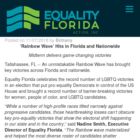
Skip
to
main
content
Posted on 11/07/2018 by
Brittany
‘Rainbow Wave’ Hits in Florida and Nationwide
Midterm delivers game-changing victories
Tallahassee, FL -- An unmistakable Rainbow Wave has brought
key victories across Florida and nationwide.
Equality Florida celebrates the record number of LGBTQ victories
in an election that put pro-equality Democrats in control of the US
House and brought a record number of barrier-breaking victories
for women, people of color, and LGBTQ candidates.
“
While a number of high-profile races tilted narrowly against
progressive candidates, those heartbreaking losses can’t obscure
key pro-equality victories that show the electoral shift happening
in our state and in the country
,” said
Nadine Smith, Executive
Director of Equality Florida
. “
The Rainbow wave materialized
and helped the most diverse roster of candidates shatter