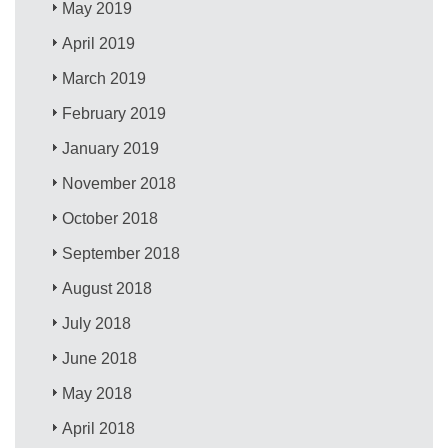
May 2019
April 2019
March 2019
February 2019
January 2019
November 2018
October 2018
September 2018
August 2018
July 2018
June 2018
May 2018
April 2018