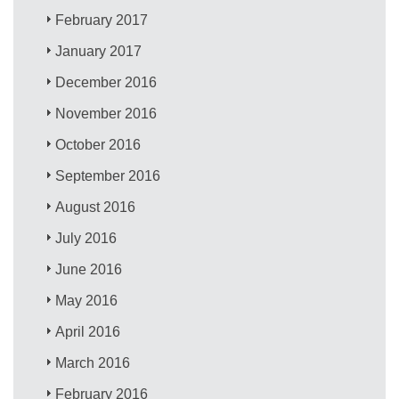
February 2017
January 2017
December 2016
November 2016
October 2016
September 2016
August 2016
July 2016
June 2016
May 2016
April 2016
March 2016
February 2016