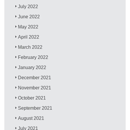
July 2022
June 2022
May 2022
April 2022
March 2022
February 2022
January 2022
December 2021
November 2021
October 2021
September 2021
August 2021
July 2021