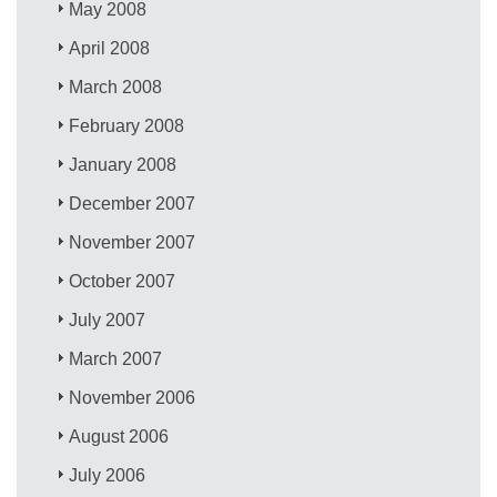
May 2008
April 2008
March 2008
February 2008
January 2008
December 2007
November 2007
October 2007
July 2007
March 2007
November 2006
August 2006
July 2006