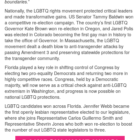
boundaries.
”
Nationally, the LGBTQ rights movement protected critical leaders
and made transformative gains. US Senator Tammy Baldwin won
a competitive re-election campaign. The country’s first LGBTQ
Governor Kate Brown won re-election in Oregon, and Jared Polis
was elected in Colorado becoming the first gay man in history to
take the office of Governor. In Massachusetts, the LGBTQ
movement dealt a death blow to anti-transgender attacks by
passing Amendment 3 and preserving statewide protections for
the transgender community.
Florida played a key role in shifting control of Congress by
electing two pro-equality Democrats and returning two more in
highly competitive races. Congress, held by a Democratic
majority, will now serve as a critical check against anti-LGBTQ
extremism in Washington, and progress is now possible on
national LGBTQ protections.
LGBTQ candidates won across Florida. Jennifer Webb became
the first openly lesbian representative elected to our legislature,
where she joins Representative Carlos Guillermo Smith and
Representative Shevrin Jones who both won re-election to boost
the number of out LGBTQ state legislators to three.