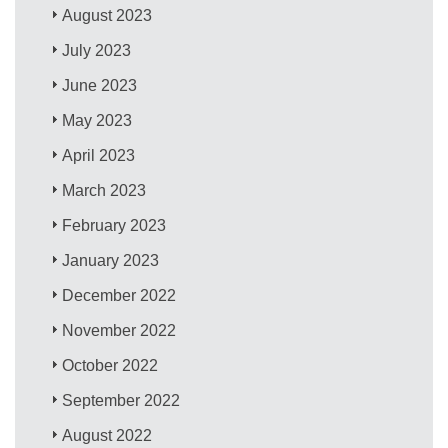
August 2023
July 2023
June 2023
May 2023
April 2023
March 2023
February 2023
January 2023
December 2022
November 2022
October 2022
September 2022
August 2022