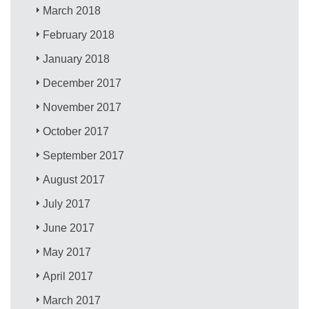
March 2018
February 2018
January 2018
December 2017
November 2017
October 2017
September 2017
August 2017
July 2017
June 2017
May 2017
April 2017
March 2017