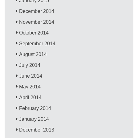
January 2015
December 2014
November 2014
October 2014
September 2014
August 2014
July 2014
June 2014
May 2014
April 2014
February 2014
January 2014
December 2013