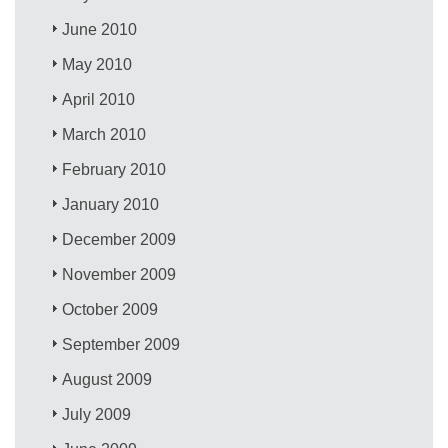
June 2010
May 2010
April 2010
March 2010
February 2010
January 2010
December 2009
November 2009
October 2009
September 2009
August 2009
July 2009