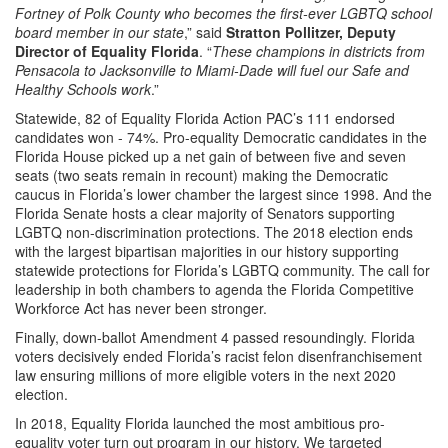
Fortney of Polk County who becomes the first-ever LGBTQ school
board member in our state
,” said
Stratton Pollitzer, Deputy
Director of Equality Florida
. “
These champions in districts from
Pensacola to Jacksonville to Miami-Dade will fuel our Safe and
Healthy Schools work
.”
Statewide, 82 of Equality Florida Action PAC’s 111 endorsed
candidates won - 74%. Pro-equality Democratic candidates in the
Florida House picked up a net gain of between five and seven
seats (two seats remain in recount) making the Democratic
caucus in Florida’s lower chamber the largest since 1998. And the
Florida Senate hosts a clear majority of Senators supporting
LGBTQ non-discrimination protections. The 2018 election ends
with the largest bipartisan majorities in our history supporting
statewide protections for Florida’s LGBTQ community. The call for
leadership in both chambers to agenda the Florida Competitive
Workforce Act has never been stronger.
Finally, down-ballot Amendment 4 passed resoundingly. Florida
voters decisively ended Florida’s racist felon disenfranchisement
law ensuring millions of more eligible voters in the next 2020
election.
In 2018, Equality Florida launched the most ambitious pro-
equality voter turn out program in our history. We targeted