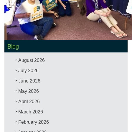
Blog
August 2026
July 2026
June 2026
May 2026
April 2026
March 2026
February 2026