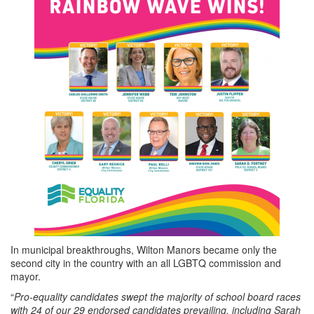
In municipal breakthroughs, Wilton Manors became only the
second city in the country with an all LGBTQ commission and
mayor.
“
Pro-equality candidates swept the majority of school board races
with 24 of our 29 endorsed candidates prevailing, including Sarah