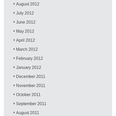
August 2012
July 2012
June 2012
May 2012
April 2012
March 2012
February 2012
January 2012
December 2011
November 2011
October 2011
September 2011
August 2011