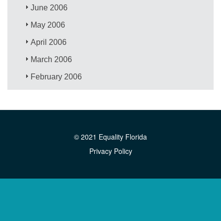
June 2006
May 2006
April 2006
March 2006
February 2006
© 2021 Equality Florida
Privacy Policy