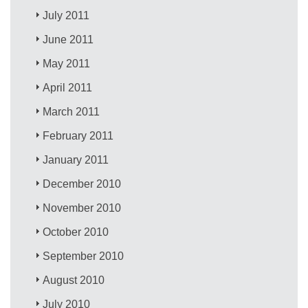
July 2011
June 2011
May 2011
April 2011
March 2011
February 2011
January 2011
December 2010
November 2010
October 2010
September 2010
August 2010
July 2010