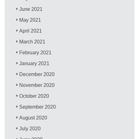
June 2021
May 2021
April 2021
March 2021
February 2021
January 2021
December 2020
November 2020
October 2020
September 2020
August 2020
July 2020