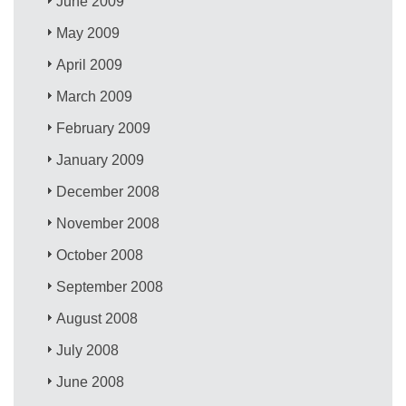
June 2009
May 2009
April 2009
March 2009
February 2009
January 2009
December 2008
November 2008
October 2008
September 2008
August 2008
July 2008
June 2008