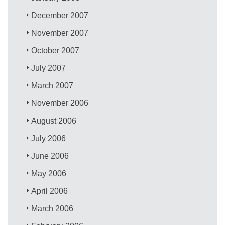
December 2007
November 2007
October 2007
July 2007
March 2007
November 2006
August 2006
July 2006
June 2006
May 2006
April 2006
March 2006