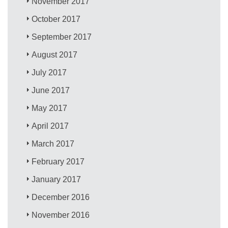
November 2017
October 2017
September 2017
August 2017
July 2017
June 2017
May 2017
April 2017
March 2017
February 2017
January 2017
December 2016
November 2016