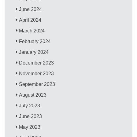
June 2024
April 2024
March 2024
February 2024
January 2024
December 2023
November 2023
September 2023
August 2023
July 2023
June 2023
May 2023