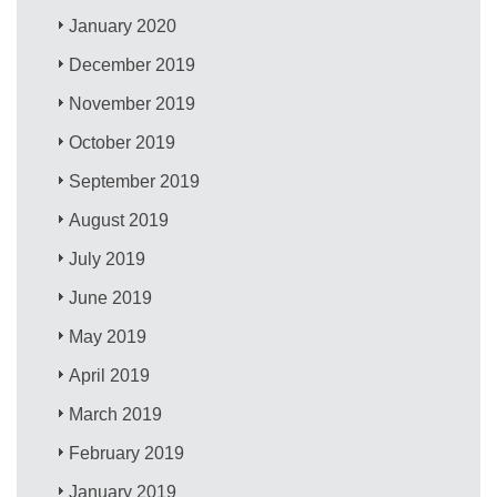
January 2020
December 2019
November 2019
October 2019
September 2019
August 2019
July 2019
June 2019
May 2019
April 2019
March 2019
February 2019
January 2019