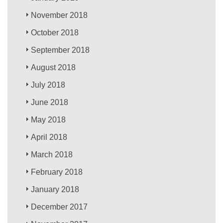
November 2018
October 2018
September 2018
August 2018
July 2018
June 2018
May 2018
April 2018
March 2018
February 2018
January 2018
December 2017