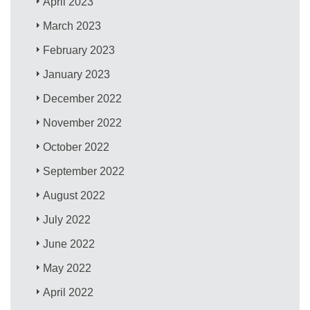
April 2023
March 2023
February 2023
January 2023
December 2022
November 2022
October 2022
September 2022
August 2022
July 2022
June 2022
May 2022
April 2022