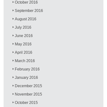
October 2016
September 2016
August 2016
July 2016
June 2016
May 2016
April 2016
March 2016
February 2016
January 2016
December 2015
November 2015
October 2015