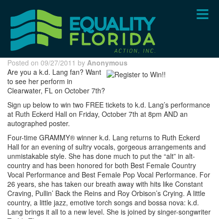
Skip
to
main
content
Posted on 09/27/2011 by
Anonymous
Are you a k.d. Lang fan? Want
to see her perform in
Clearwater, FL on October 7th?
Sign up below to win two FREE tickets to k.d. Lang’s performance
at Ruth Eckerd Hall on Friday, October 7th at 8pm AND an
autographed poster.
Four-time GRAMMY® winner k.d. Lang returns to Ruth Eckerd
Hall for an evening of sultry vocals, gorgeous arrangements and
unmistakable style. She has done much to put the “alt” in alt-
country and has been honored for both Best Female Country
Vocal Performance and Best Female Pop Vocal Performance. For
26 years, she has taken our breath away with hits like Constant
Craving, Pullin’ Back the Reins and Roy Orbison’s Crying. A little
country, a little jazz, emotive torch songs and bossa nova: k.d.
Lang brings it all to a new level. She is joined by singer-songwriter