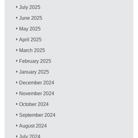
July 2025
June 2025
May 2025
April 2025
March 2025
February 2025
January 2025
December 2024
November 2024
October 2024
September 2024
August 2024
July 2024