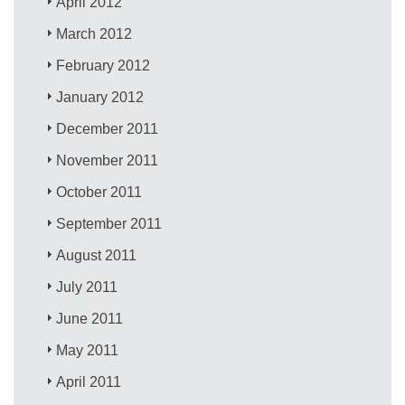
April 2012
March 2012
February 2012
January 2012
December 2011
November 2011
October 2011
September 2011
August 2011
July 2011
June 2011
May 2011
April 2011