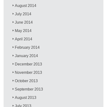
August 2014
July 2014
June 2014
May 2014
April 2014
February 2014
January 2014
December 2013
November 2013
October 2013
September 2013
August 2013
July 2013