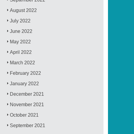
August 2022
July 2022
June 2022
May 2022
April 2022
March 2022
February 2022
January 2022
December 2021
November 2021
October 2021
September 2021