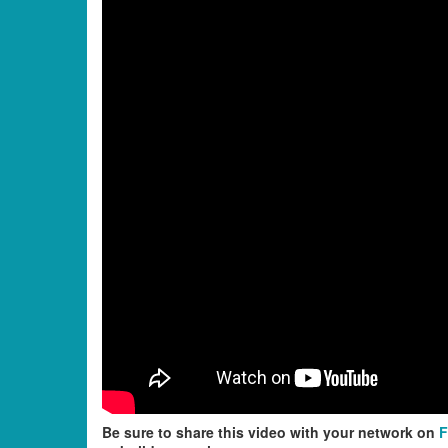
Be sure to share this video with your network on
F