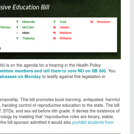
0) is on the agenda for a hearing in the Health Policy
mmittee members and tell them to vote NO on SB 300
. You
llahassee on Monday
to testify against this legislation in
nsorship. This bill promotes book banning, antiquated, harmful
, handing control of reproductive education to the state. The bill
, STDs, and sex-ed before 6th grade. It denies the existence of
ogy by insisting that “reproductive roles are binary, stable,
he bill sponsor admitted it would also
prohibit students from