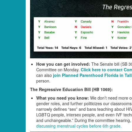
How you can get involved:
The Senate bill (SB 30
Committee on Monday.
Click here to contact Co
can also
join Planned Parenthood Florida in Ta
person.
The Regressive Education Bill (HB 1069):
What you need you know:
We don’t need more ce
gender roles, and further politicizes our classrooms
narrowly defines “sex” and bans teaching about HIV
LGBTQ people, intersex people, and even IVF technol
and unchangeable.” During the committee hearing, t
discussing menstrual cycles before 6th grade.