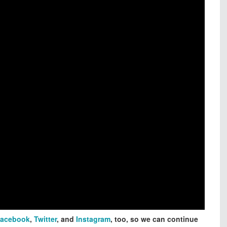
acebook
,
Twitter
, and
Instagram
, too, so we can continue