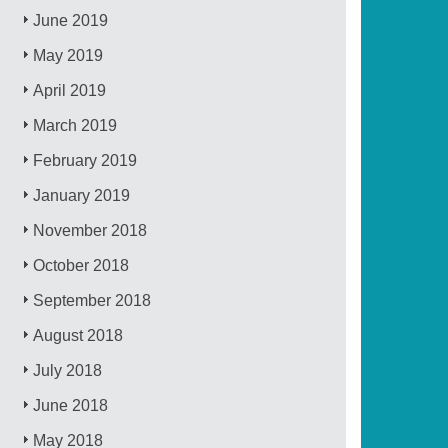
June 2019
May 2019
April 2019
March 2019
February 2019
January 2019
November 2018
October 2018
September 2018
August 2018
July 2018
June 2018
May 2018