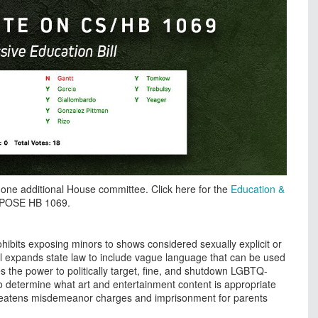
 one additional House committee. Click here for the
Education &
OPPOSE HB 1069.
hibits exposing minors to shows considered sexually explicit or
ill expands state law to include vague language that can be used
es the power to politically target, fine, and shutdown LGBTQ-
 to determine what art and entertainment content is appropriate
t threatens misdemeanor charges and imprisonment for parents