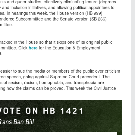
n's and queer studies, effectively eliminating tenure (degrees
 and inclusion initiatives, and allowing political appointees to
ties. In hearings this week, the House version (HB 999)
orkforce Subcommittee and the Senate version (SB 266)
mittee.
tracked in the House so that it skips one of its original public
ommittee. Click
here
for the Education & Employment
9.
 easier to sue the media or members of the public over criticism
t to free speech, going against Supreme Court precedent. The
ims of sexism, racism, homophobia, and transphobia are
ing how the claims can be proved. This week the Civil Justice