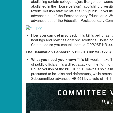
abolishing certain college majors like gender, wome
abolished in the House version), abolishing diversity
rewrite mission statements at all 12 public universi
advanced out of the Postsecondary Education & W
advanced out of the Education Postsecondary Com
How you can get involved:
This bill is being fast-
hearings and now has only one additional House c
Committee so you can tell them to OPPOSE HB 99
The Defamation Censorship Bill (HB 991/SB 1220):
What you need you know:
This bill would make it
of public officials. It’s a direct attack on the righ
House version of the bill (HB 991) makes it so cla
presumed to be false and defamatory, while restrict
Subcommittee advanced HB 991 by a vote of 14-4.