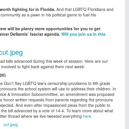
orth fighting for in Florida.
And that LGBTQ Floridians and
 community as a pawn in his political game to fuel his
here will be plenty more opportunities for you to get
ainst DeSantis’ fascist agenda.
Will you join us in this
ad bills advanced during this week of session. Here are our
 involved to fight back against them next week:
20)
he Don’t Say LGBTQ law’s censorship provisions to 8th grade
pronouns the school system will use to address their children. In
Choice & Innovation Subcommittee, an amendment was proposed
to honor written requests from parents regarding the pronouns
 rejected. And even after impassioned pleas from the public to
the bill advanced by a vote of 14-4. To learn more about what
itter thread where we live-tweeted everything
here
.