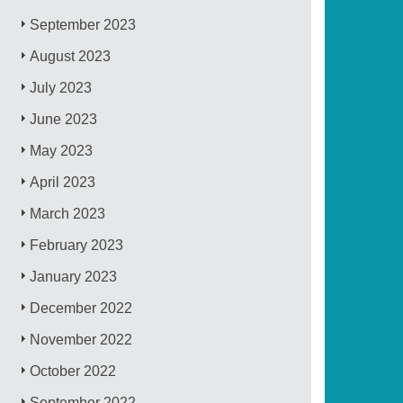
September 2023
August 2023
July 2023
June 2023
May 2023
April 2023
March 2023
February 2023
January 2023
December 2022
November 2022
October 2022
September 2022