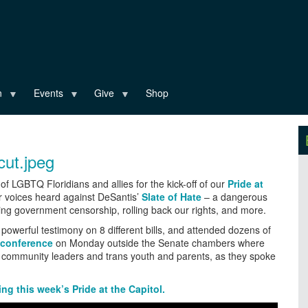
n
Events
Give
Shop
of LGBTQ Floridians and allies for the kick-off of our
Pride at
 voices heard against DeSantis’
Slate of Hate
– a dangerous
sing government censorship, rolling back our rights, and more.
owerful testimony on 8 different bills, and attended dozens of
 conference
on Monday outside the Senate chambers where
er community leaders and trans youth and parents, as they spoke
g this week’s Pride at the Capitol.