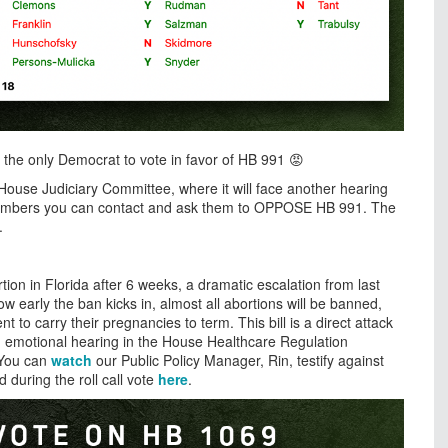
 the only Democrat to vote in favor of HB 991 😡
e House Judiciary Committee, where it will face another hearing
 members you can contact and ask them to OPPOSE HB 991. The
1.
tion in Florida after 6 weeks, a dramatic escalation from last
early the ban kicks in, almost all abortions will be banned,
to carry their pregnancies to term. This bill is a direct attack
 emotional hearing in the House Healthcare Regulation
. You can
watch
our Public Policy Manager, Rin, testify against
during the roll call vote
here
.