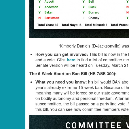
*Kimberly Daniels (D-Jacksonville) was
How you can get involved:
This bill is now in th
and a vote. Click
here
to find a list of committee
Senate version will be heard on Tuesday, March 2
The 6-Week Abortion Ban Bill (HB 7/SB 300)
:
What you need you know:
his bill would BAN abor
year’s already extreme 15-week ban. Because of how 
meaning many will be forced by our state government 
on bodily autonomy and personal freedom. After an
subcommittee, the bill passed on a party line vote
this bill. You can see how committee members voted 