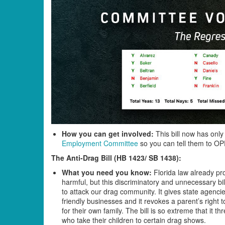
How you can get involved:
This bill now has only
Employment Committee
so you can tell them to 
The Anti-Drag Bill (HB 1423/ SB 1438)
:
What you need you know:
Florida law already pro
harmful, but this discriminatory and unnecessary b
to attack our drag community. It gives state agenci
friendly businesses and it revokes a parent’s right
for their own family. The bill is so extreme that i
who take their children to certain drag shows.