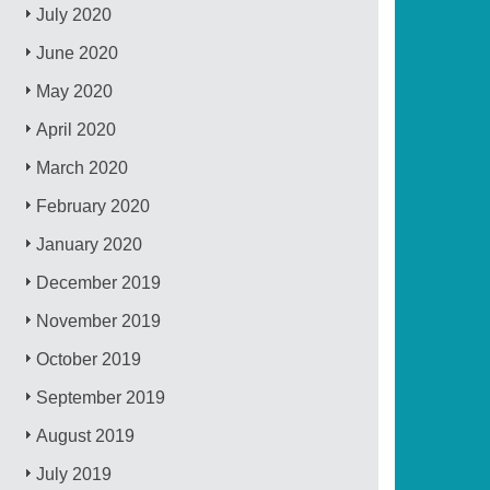
July 2020
June 2020
May 2020
April 2020
March 2020
February 2020
January 2020
December 2019
November 2019
October 2019
September 2019
August 2019
July 2019