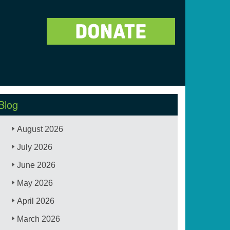
Blog
August 2026
July 2026
June 2026
May 2026
April 2026
March 2026