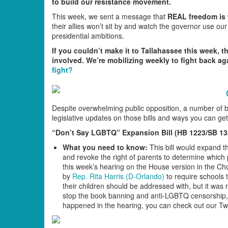
to build our resistance movement.
This week, we sent a message that
REAL freedom is w
their allies won’t sit by and watch the governor use our
presidential ambitions.
If you couldn’t make it to Tallahassee this week, t
involved. We’re mobilizing weekly to fight back ag
fight?
Despite overwhelming public opposition, a number of b
legislative updates on those bills and ways you can get
“Don’t Say LGBTQ” Expansion Bill (HB 1223/SB 13
What you need to know:
This bill would expand t
and revoke the right of parents to determine which 
this week’s hearing on the House version in the 
by
Rep. Rita Harris (D-Orlando)
to require schools 
their children should be addressed with, but it was
stop the book banning and anti-LGBTQ censorship, 
happened in the hearing, you can check out our Tw