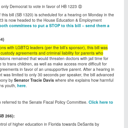
e only Democrat to vote in favor of HB 1223 😡
 this bill (SB 1320) is scheduled for a hearing on Monday in the
23 is now headed to the House Education & Employment
f both committees to put a STOP to this bill – send them a
54)
ons with LGBTQ leaders (per the bill’s sponsor), this bill was
custody agreements and criminal liability for parents who
sions remained that would threaten doctors with jail time for
to trans children, as well as make access more difficult for
greements in favor of an unsupportive parent. After a hearing in
 was limited to only 30 seconds per speaker, the bill advanced
imony by
Senator Tracie Davis
where she explains how harmful
ans youth,
here
.
n referred to the Senate Fiscal Policy Committee.
Click here to
.
SB 266):
ontrol of higher education in Florida towards DeSantis by