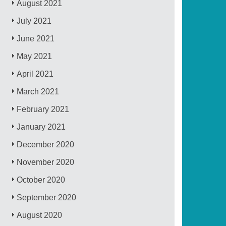
August 2021
July 2021
June 2021
May 2021
April 2021
March 2021
February 2021
January 2021
December 2020
November 2020
October 2020
September 2020
August 2020