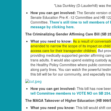
*Lisa Dunkley (D-Lauderhill) was th
How you can get involved:
The Senate version of
Senate Education Pre-K -12 Committee and HB 12
Committee.
There’s still time to tell members o
message by clicking here.
The Criminalizing Gender Affirming Care Bill (SB 2
What you need to know:
As a result of conversati
amended to narrow the scope of its impact on child 
access care for their transgender children.
But provi
providing medically-supported gender affirming care 
trans adults. It would also upend existing custody a
the Healthy Policy Committee where public comment
along party lines. You can watch the powerful test
this bill will be for our community, and especially tr
How you can get involved:
This bill has now bee
tell Committee members to VOTE NO on SB 254
The MAGA Takeover of Higher Education (HB 999/
What you need you know:
This bill would shift c