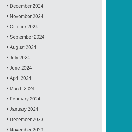
December 2024
November 2024
October 2024
September 2024
August 2024
July 2024
June 2024
April 2024
March 2024
February 2024
January 2024
December 2023
November 2023