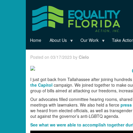
Skip
to
main
content
Home
About Us
Our Work
Take Actio
Posted on 03/17/2023 by
Cielo
I just got back from Tallahassee after joining hundreds 
the Capitol
campaign. We joined together to make our
group of bills aimed at attacking our freedoms, increa
Our advocates filled committee hearing rooms, shared p
meetings with lawmakers. We also held a fierce
press
we heard from elected officials, as well as transgend
out against the governor’s anti-LGBTQ agenda.
See what we were able to accomplish together durin