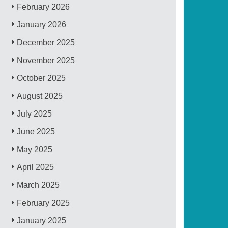
February 2026
January 2026
December 2025
November 2025
October 2025
August 2025
July 2025
June 2025
May 2025
April 2025
March 2025
February 2025
January 2025