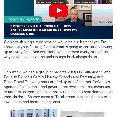
We knew this legislative session would be our hardest yet. But
know that your Equality Florida team is going to continue showing
up to every fight. And we’ll keep you informed every step of the
way so you can have the tools to fight back alongside us.
This week, we had a group of parents join us in Tallahassee with
Equality Florida’s Safe & Healthy Schools and Parenting with
Pride Team! These parents are fed up with Governor DeSantis’s
agenda of censorship and government overreach that continues
to undermine their rights and ability to make the best decisions for
their children. So they came to Tallahassee to speak directly with
lawmakers and share their stories.