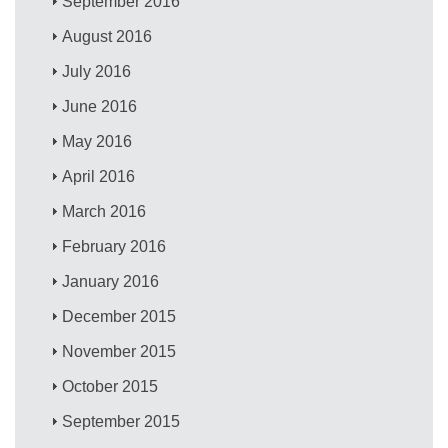
September 2016
August 2016
July 2016
June 2016
May 2016
April 2016
March 2016
February 2016
January 2016
December 2015
November 2015
October 2015
September 2015