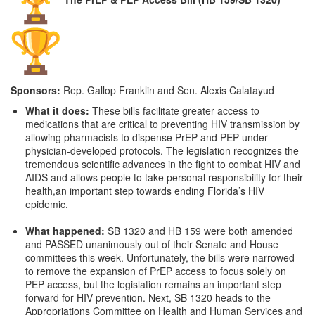
Sponsors:
Rep. Gallop Franklin and Sen. Alexis Calatayud
What it does:
These bills facilitate greater access to
medications that are critical to preventing HIV transmission by
allowing pharmacists to dispense PrEP and PEP under
physician-developed protocols. The legislation recognizes the
tremendous scientific advances in the fight to combat HIV and
AIDS and allows people to take personal responsibility for their
health,an important step towards ending Florida’s HIV
epidemic.
What happened:
SB 1320 and HB 159 were both amended
and PASSED unanimously out of their Senate and House
committees this week. Unfortunately, the bills were narrowed
to remove the expansion of PrEP access to focus solely on
PEP access, but the legislation remains an important step
forward for HIV prevention. Next, SB 1320 heads to the
Appropriations Committee on Health and Human Services and