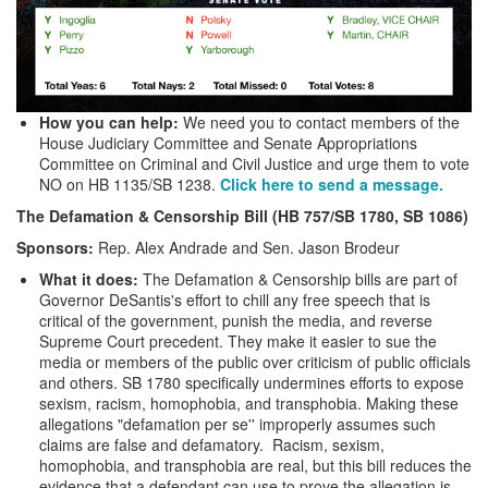
How you can help:
We need you to contact members of the
House Judiciary Committee and Senate Appropriations
Committee on Criminal and Civil Justice and urge them to vote
NO on HB 1135/SB 1238.
Click here to send a message.
The Defamation & Censorship Bill (HB 757/SB 1780, SB 1086)
Sponsors:
Rep. Alex Andrade and Sen. Jason Brodeur
What it does:
The Defamation & Censorship bills are part of
Governor DeSantis's effort to chill any free speech that is
critical of the government, punish the media, and reverse
Supreme Court precedent. They make it easier to sue the
media or members of the public over criticism of public officials
and others. SB 1780 specifically undermines efforts to expose
sexism, racism, homophobia, and transphobia. Making these
allegations "defamation per se'' improperly assumes such
claims are false and defamatory. Racism, sexism,
homophobia, and transphobia are real, but this bill reduces the
evidence that a defendant can use to prove the allegation is