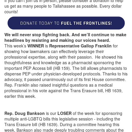
If you can’t join us in person, please consider a donation to help
us get as many people to Tallahassee as possible. Every dollar
counts!
We will never stop fighting back. And we’ll continue to make
headlines by resisting and making our voices heard.
This week’s
WINNER
is
Representative Gallop Franklin
for
showing how lawmakers can effectively leverage their
professional expertise, along with their passion. He showed his
thoughtfulness and knowledge as a pharmacist sponsoring the
important PEP Access bill (HB 159). The bill allows pharmacists to
dispense PEP under physician-developed protocols. Thanks to his
advocacy, it passed unanimously out of its first House committee.
Rep. Franklin also raised insightful questions as a medical
professional in his vote against the Trans Erasure bill, HB 1639,
earlier this week.
Rep. Doug Bankson
is our
LOSER
of the week for sponsoring
multiple anti-LGBTQ bills this legislative session - including the
Trans Erasure bill (HB 1639). During a committee hearing this
week, Bankson also made deeply troubling comments about the