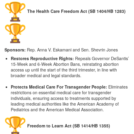
The Health Care Freedom Act (SB 1404/HB 1283)
Sponsors:
Rep. Anna V. Eskamani and Sen. Shevrin Jones
Restores Reproductive Rights:
Repeals Governor DeSantis’
15-Week and 6-Week Abortion Bans, reinstating abortion
access up until the start of the third trimester, in line with
broader medical and legal standards.
Protects Medical Care For Transgender People:
Eliminates
restrictions on essential medical care for transgender
individuals, ensuring access to treatments supported by
leading medical authorities like the American Academy of
Pediatrics and the American Medical Association.
Freedom to Learn Act (SB 1414/HB 1355)