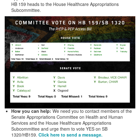
HB 159 heads to the House Healthcare Appropriations
Subcommittee.
How you can help:
We need you to contact members of the
Senate Appropriations Committee on Health and Human
Services and the House Healthcare Appropriations
Subcommittee and urge them to vote YES on SB
1320/HB159.
Click here to send a message.