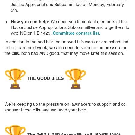
Justice Appropriations Subcommittee on Monday, February
5th.
How you can help:
We need you to contact members of the
House Justice Appropriations Subcommittee and urge them to
vote NO on HB 1425.
Committee contact list.
In addition to the bad bills that moved this week or are scheduled
to be heard next week, we also need to keep up the pressure on
the bills, both bad AND good, that may move later this session.
THE GOOD BILLS
We’re keeping up the pressure on lawmakers to support and co-
sponsor these bills, and we need your help.
The PrEP & PEP Access Bill
(HB 159/SB 1320)