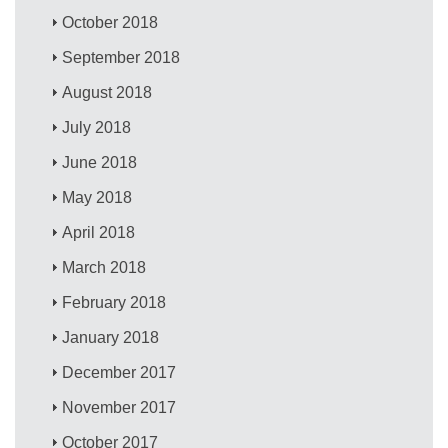
October 2018
September 2018
August 2018
July 2018
June 2018
May 2018
April 2018
March 2018
February 2018
January 2018
December 2017
November 2017
October 2017