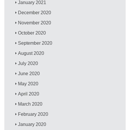
January 2021
December 2020
November 2020
October 2020
September 2020
August 2020
July 2020
June 2020
May 2020
April 2020
March 2020
February 2020
January 2020