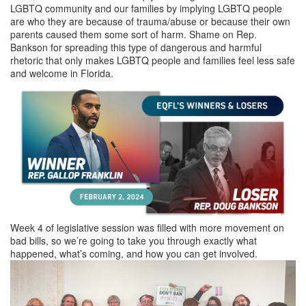
LGBTQ community and our families by implying LGBTQ people
are who they are because of trauma/abuse or because their own
parents caused them some sort of harm. Shame on Rep.
Bankson for spreading this type of dangerous and harmful
rhetoric that only makes LGBTQ people and families feel less safe
and welcome in Florida.
Week 4 of legislative session was filled with more movement on
bad bills, so we’re going to take you through exactly what
happened, what’s coming, and how you can get involved.