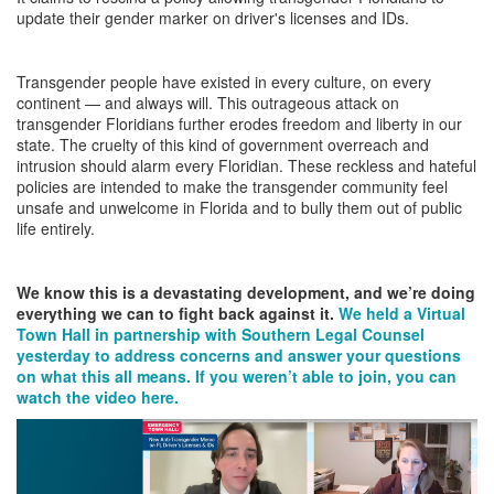
update their gender marker on driver's licenses and IDs.
Transgender people have existed in every culture, on every
continent — and always will. This outrageous attack on
transgender Floridians further erodes freedom and liberty in our
state. The cruelty of this kind of government overreach and
intrusion should alarm every Floridian. These reckless and hateful
policies are intended to make the transgender community feel
unsafe and unwelcome in Florida and to bully them out of public
life entirely.
We know this is a devastating development, and we’re doing
everything we can to fight back against it.
We held a Virtual
Town Hall in partnership with Southern Legal Counsel
yesterday to address concerns and answer your questions
on what this all means. If you weren’t able to join, you can
watch the video here.