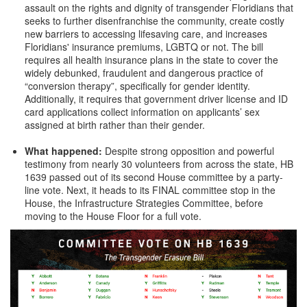
assault on the rights and dignity of transgender Floridians that
seeks to further disenfranchise the community, create costly
new barriers to accessing lifesaving care, and increases
Floridians' insurance premiums, LGBTQ or not. The bill
requires all health insurance plans in the state to cover the
widely debunked, fraudulent and dangerous practice of
“conversion therapy”, specifically for gender identity.
Additionally, it requires that government driver license and ID
card applications collect information on applicants’ sex
assigned at birth rather than their gender.
What happened:
Despite strong opposition and powerful
testimony from nearly 30 volunteers from across the state, HB
1639 passed out of its second House committee by a party-
line vote. Next, it heads to its FINAL committee stop in the
House, the Infrastructure Strategies Committee, before
moving to the House Floor for a full vote.