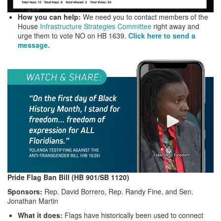
How you can help:
We need you to contact members of the
House
Infrastructure Strategies Committee
right away and
urge them to vote NO on HB 1639.
Click here to send a
message.
Pride Flag Ban Bill (HB 901/SB 1120)
Sponsors:
Rep. David Borrero, Rep. Randy Fine, and Sen.
Jonathan Martin
What it does:
Flags have historically been used to connect