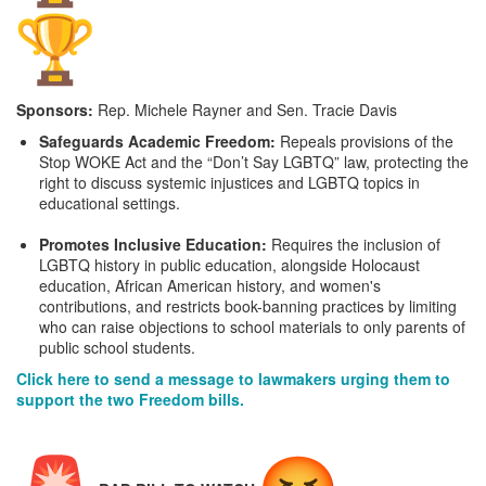
Sponsors:
Rep. Michele Rayner and Sen. Tracie Davis
Safeguards Academic Freedom:
Repeals provisions of the
Stop WOKE Act and the “Don’t Say LGBTQ” law, protecting the
right to discuss systemic injustices and LGBTQ topics in
educational settings.
Promotes Inclusive Education:
Requires the inclusion of
LGBTQ history in public education, alongside Holocaust
education, African American history, and women's
contributions, and restricts book-banning practices by limiting
who can raise objections to school materials to only parents of
public school students.
Click here to send a message to lawmakers urging them to
support the two Freedom bills.