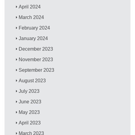
April 2024
March 2024
February 2024
January 2024
December 2023
November 2023
September 2023
August 2023
July 2023
June 2023
May 2023
April 2023
March 2023