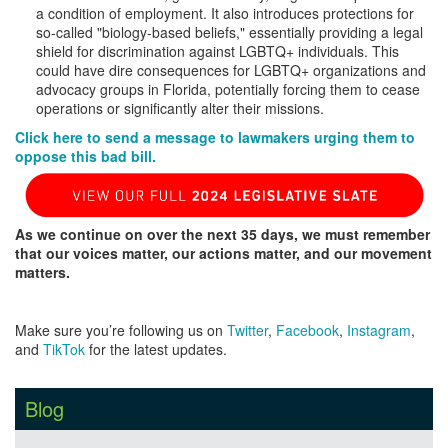
a condition of employment. It also introduces protections for
so-called "biology-based beliefs," essentially providing a legal
shield for discrimination against LGBTQ+ individuals. This
could have dire consequences for LGBTQ+ organizations and
advocacy groups in Florida, potentially forcing them to cease
operations or significantly alter their missions.
Click here to send a message to lawmakers urging them to
oppose this bad bill.
As we continue on over the next 35 days, we must remember
that our voices matter, our actions matter, and our movement
matters.
Make sure you’re following us on
Twitter
,
Facebook
,
Instagram
,
and
TikTok
for the latest updates.
Blog