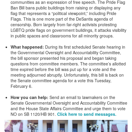
communities as an expression of free speech. The Pride Flag
Ban Bill bans public buildings from raising or displaying any
flag that represents a “political viewpoint,” including Pride
Flags. This is one more part of the DeSantis agenda of
censorship. Born largely from far-right activists protesting
LGBTQ pride flags on government buildings, it attacks visibility
in public spaces and classrooms for all minority groups.
What happened:
During its first scheduled Senate hearing in
the Governmental Oversight and Accountability Committee,
the bill sponsor presented his proposal and began taking
questions from committee members. The committee’s allotted
time expired before the bill was put up for a vote and the
meeting adjourned abruptly. Unfortunately, this bill is back on
the Senate committee agenda for a vote this Tuesday,
February 6.
How you can help:
Send an email to lawmakers on the
Senate Governmental Oversight and Accountability Committee
and the House State Affairs Committee and urge them to vote
NO on SB 1120/HB 901.
Click here to send messages.