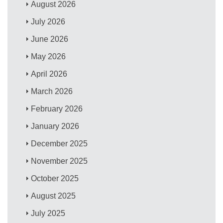
August 2026
July 2026
June 2026
May 2026
April 2026
March 2026
February 2026
January 2026
December 2025
November 2025
October 2025
August 2025
July 2025