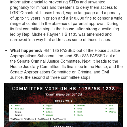
information crucial to preventing STDs and unwanted
pregnancy for minors and threatens to deny them access to
LGBTQ content. It uses broad, vague language and a penalty
of up to 15 years in prison and a $10,000 fine to censor a wide
range of content in the absence of parental approval. During
its first committee stop in the House, after strong questioning
led by Rep. Michele Rayner, HB 1135 was amended and
narrowed in a way that addresses some of these issues.
What happened:
HB 1135 PASSED out of the House Justice
Appropriations Subcommittee, and SB 1238 PASSED out of
the Senate Criminal Justice Committee. Next, it heads to the
House Judiciary Committee, its final stop in the House, and the
Senate Appropriations Committee on Criminal and Civil
Justice, the second of three committee stops.