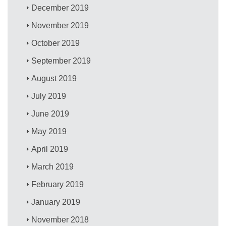
December 2019
November 2019
October 2019
September 2019
August 2019
July 2019
June 2019
May 2019
April 2019
March 2019
February 2019
January 2019
November 2018