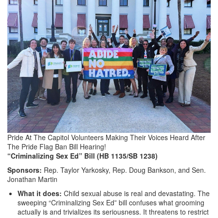
Pride At The Capitol Volunteers Making Their Voices Heard After
The Pride Flag Ban Bill Hearing!
“Criminalizing Sex Ed” Bill (HB 1135/SB 1238)
Sponsors:
Rep. Taylor Yarkosky, Rep. Doug Bankson, and Sen.
Jonathan Martin
What it does:
Child sexual abuse is real and devastating. The
sweeping “Criminalizing Sex Ed” bill confuses what grooming
actually is and trivializes its seriousness. It threatens to restrict