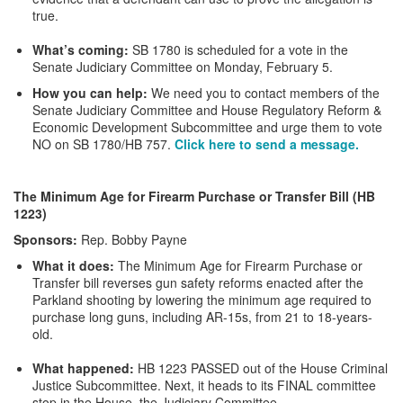
true.
What’s coming:
SB 1780 is scheduled for a vote in the
Senate Judiciary Committee on Monday, February 5.
How you can help:
We need you to contact members of the
Senate Judiciary Committee and House Regulatory Reform &
Economic Development Subcommittee and urge them to vote
NO on SB 1780/HB 757.
Click here to send a message.
The Minimum Age for Firearm Purchase or Transfer Bill (HB
1223)
Sponsors:
Rep. Bobby Payne
What it does:
The Minimum Age for Firearm Purchase or
Transfer bill reverses gun safety reforms enacted after the
Parkland shooting by lowering the minimum age required to
purchase long guns, including AR-15s, from 21 to 18-years-
old.
What happened:
HB 1223 PASSED out of the House Criminal
Justice Subcommittee. Next, it heads to its FINAL committee
stop in the House, the Judiciary Committee.