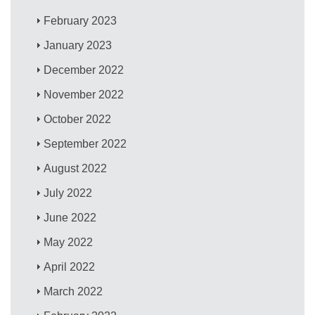
February 2023
January 2023
December 2022
November 2022
October 2022
September 2022
August 2022
July 2022
June 2022
May 2022
April 2022
March 2022