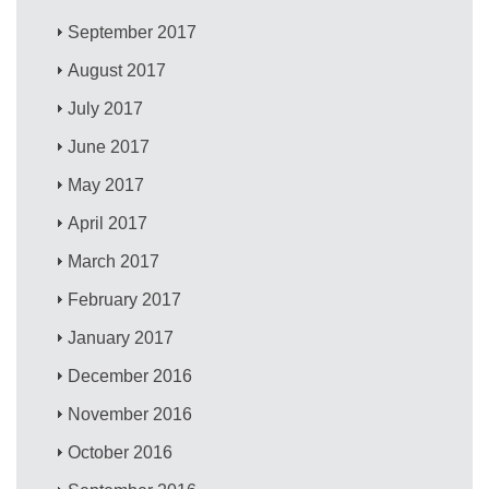
September 2017
August 2017
July 2017
June 2017
May 2017
April 2017
March 2017
February 2017
January 2017
December 2016
November 2016
October 2016