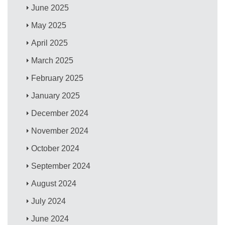
June 2025
May 2025
April 2025
March 2025
February 2025
January 2025
December 2024
November 2024
October 2024
September 2024
August 2024
July 2024
June 2024