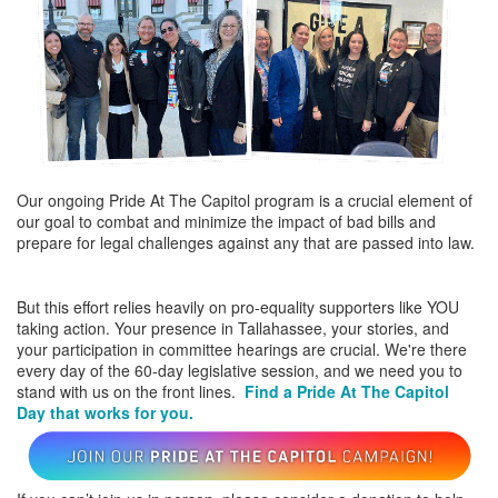
Our ongoing Pride At The Capitol program is a crucial element of
our goal to combat and minimize the impact of bad bills and
prepare for legal challenges against any that are passed into law.
But this effort relies heavily on pro-equality supporters like YOU
taking action. Your presence in Tallahassee, your stories, and
your participation in committee hearings are crucial. We're there
every day of the 60-day legislative session, and we need you to
stand with us on the front lines.
Find a Pride At The Capitol
Day that works for you.