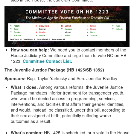
How you can help:
We need you to contact members of the
House Judiciary Committee and urge them to vote NO on HB
1223.
Committee Contact List.
The Juvenile Justice Package (HB 1425/SB 1352)
Sponsors:
Rep. Taylor Yarkosky and Sen. Jennifer Bradley
What it does:
Among various reforms, the Juvenile Justice
Package mandates inferior treatment for transgender youth,
who would be denied access to programming, services,
interventions, and facilities that affirm their gender identities,
and would, instead, be classified, under this bill, according to
their sex assigned at birth, potentially suffering worse
outcomes as a result.
What’s coming:
HB 1425 is scheduled for a vote in the House