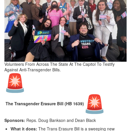
Volunteers From Across The State At The Capitol To Testify
Against Anti-Transgender Bills.
The Transgender Erasure Bill (HB 1639)
Sponsors:
Reps. Doug Bankson and Dean Black
What it does:
The Trans Erasure Bill is a sweeping new