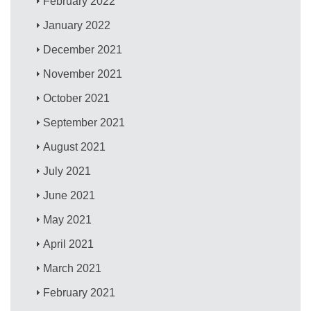
February 2022
January 2022
December 2021
November 2021
October 2021
September 2021
August 2021
July 2021
June 2021
May 2021
April 2021
March 2021
February 2021