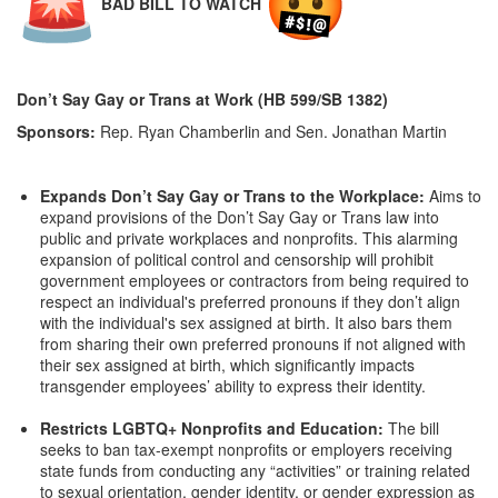
BAD BILL TO WATCH
Don’t Say Gay or Trans at Work (HB 599/SB 1382)
Sponsors:
Rep. Ryan Chamberlin and Sen. Jonathan Martin
Expands Don’t Say Gay or Trans to the Workplace:
Aims to
expand provisions of the Don’t Say Gay or Trans law into
public and private workplaces and nonprofits. This alarming
expansion of political control and censorship will prohibit
government employees or contractors from being required to
respect an individual's preferred pronouns if they don’t align
with the individual's sex assigned at birth. It also bars them
from sharing their own preferred pronouns if not aligned with
their sex assigned at birth, which significantly impacts
transgender employees’ ability to express their identity.
Restricts LGBTQ+ Nonprofits and Education:
The bill
seeks to ban tax-exempt nonprofits or employers receiving
state funds from conducting any “activities” or training related
to sexual orientation, gender identity, or gender expression as