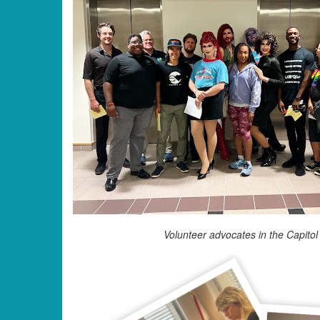
Volunteer advocates in the Capitol 