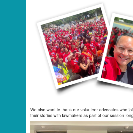
We also want to thank our volunteer advocates who join
their stories with lawmakers as part of our session-lon