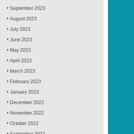
September 2023
August 2023
July 2023
June 2023
May 2023
April 2023
March 2023
February 2023
January 2023
December 2022
November 2022
October 2022
September 2022