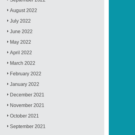
August 2022
July 2022
June 2022
May 2022
April 2022
March 2022
February 2022
January 2022
December 2021
November 2021
October 2021
September 2021