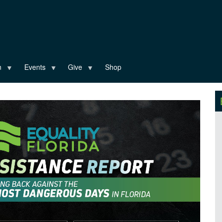
n
Events
Give
Shop