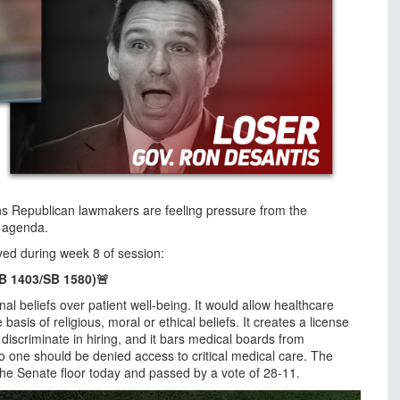
ns Republican lawmakers are feeling pressure from the
e agenda.
oved during week 8 of session:
HB 1403/SB 1580)🚨
onal beliefs over patient well-being. It would allow healthcare
asis of religious, moral or ethical beliefs. It creates a license
discriminate in hiring, and it bars medical boards from
No one should be denied access to critical medical care. The
the Senate floor today and passed by a vote of 28-11.