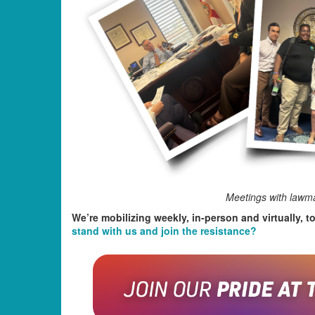
Meetings with lawma
We’re mobilizing weekly, in-person and virtually, t
stand with us and join the resistance?