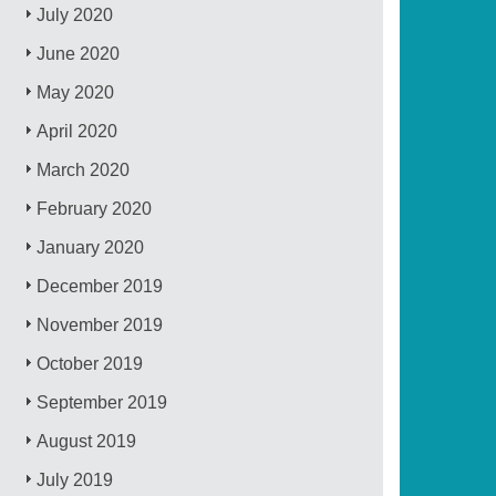
July 2020
June 2020
May 2020
April 2020
March 2020
February 2020
January 2020
December 2019
November 2019
October 2019
September 2019
August 2019
July 2019