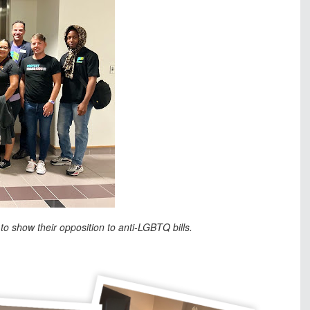
to show their opposition to anti-LGBTQ bills.