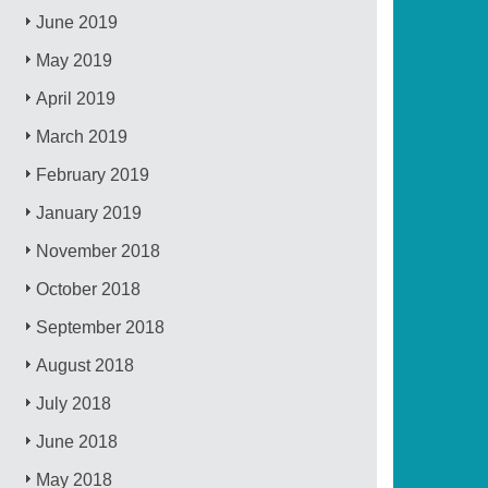
June 2019
May 2019
April 2019
March 2019
February 2019
January 2019
November 2018
October 2018
September 2018
August 2018
July 2018
June 2018
May 2018