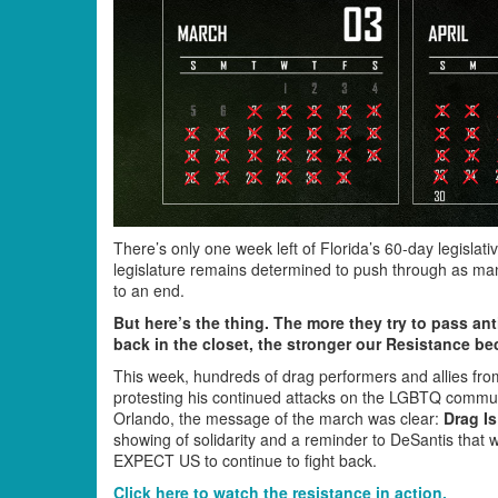
There’s only one week left of Florida’s 60-day legisl
legislature remains determined to push through as man
to an end.
But here’s the thing. The more they try to pass an
back in the closet, the stronger our Resistance b
This week, hundreds of drag performers and allies fr
protesting his continued attacks on the LGBTQ commun
Orlando, the message of the march was clear:
Drag I
showing of solidarity and a reminder to DeSantis that
EXPECT US to continue to fight back.
Click here to watch the resistance in action.