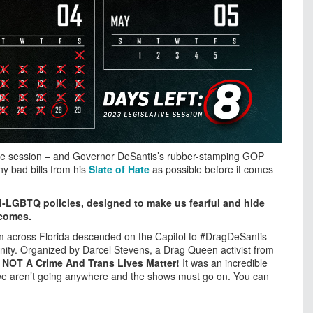
ative session – and Governor DeSantis’s rubber-stamping GOP
y bad bills from his
Slate of Hate
as possible before it comes
ti-LGBTQ policies, designed to make us fearful and hide
ecomes.
om across Florida descended on the Capitol to #DragDeSantis –
ity. Organized by Darcel Stevens, a Drag Queen activist from
s NOT A Crime And Trans Lives Matter!
It was an incredible
 we aren’t going anywhere and the shows must go on. You can