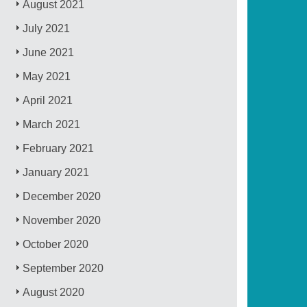
August 2021
July 2021
June 2021
May 2021
April 2021
March 2021
February 2021
January 2021
December 2020
November 2020
October 2020
September 2020
August 2020