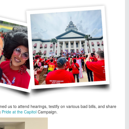
ed us to attend hearings, testify on various bad bills, and share
g
Pride at the Capitol
Campaign.