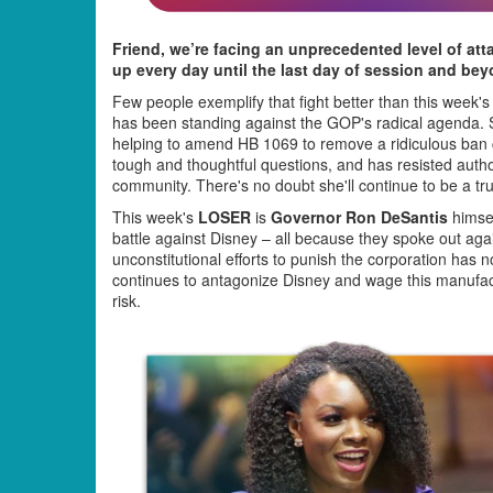
Friend, we’re facing an unprecedented level of att
up every day until the last day of session and bey
Few people exemplify that fight better than this week'
has been standing against the GOP's radical agenda. Sh
helping to amend HB 1069 to remove a ridiculous ban 
tough and thoughtful questions, and has resisted autho
community. There's no doubt she'll continue to be a tru
This week's
LOSER
is
Governor Ron DeSantis
himsel
battle against Disney – all because they spoke out aga
unconstitutional efforts to punish the corporation has n
continues to antagonize Disney and wage this manufact
risk.