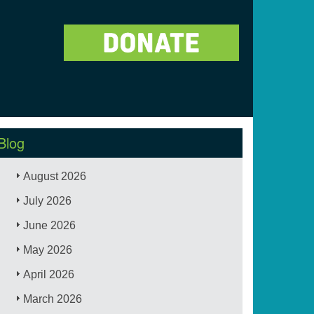
Blog
August 2026
July 2026
June 2026
May 2026
April 2026
March 2026