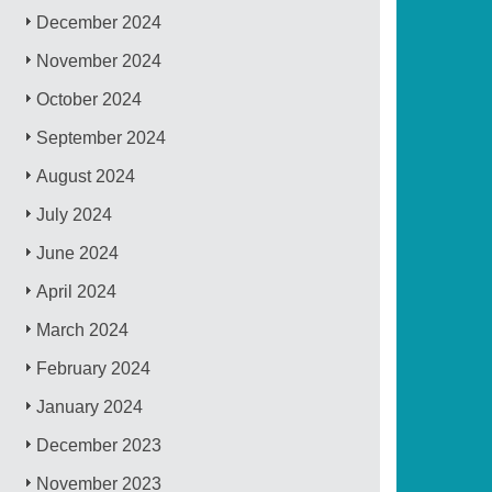
December 2024
November 2024
October 2024
September 2024
August 2024
July 2024
June 2024
April 2024
March 2024
February 2024
January 2024
December 2023
November 2023