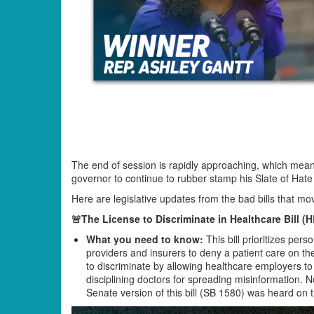
The end of session is rapidly approaching, which mea
governor to continue to rubber stamp his Slate of Hat
Here are legislative updates from the bad bills that m
🚨The License to Discriminate in Healthcare Bill (
What you need to know:
This bill prioritizes pers
providers and insurers to deny a patient care on the b
to discriminate by allowing healthcare employers to 
disciplining doctors for spreading misinformation. 
Senate version of this bill (SB 1580) was heard on 