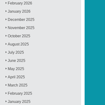
February 2026
January 2026
December 2025
November 2025
October 2025
August 2025
July 2025
June 2025
May 2025
April 2025
March 2025
February 2025
January 2025