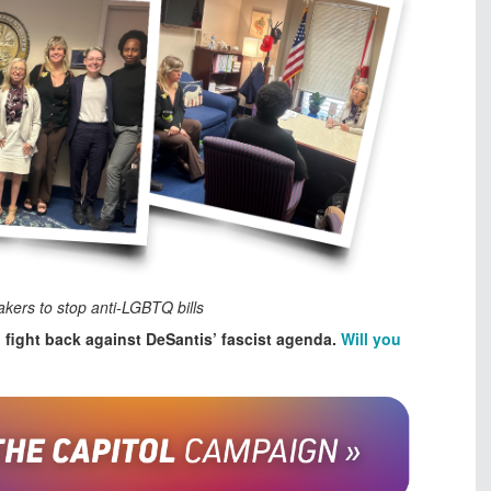
kers to stop anti-LGBTQ bills
o fight back against DeSantis’ fascist agenda.
Will you