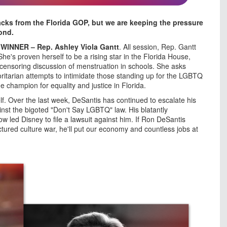
acks from the Florida GOP, but we are keeping the pressure
ond.
s
WINNER – Rep. Ashley Viola Gantt
. All session, Rep. Gantt
e's proven herself to be a rising star in the Florida House,
censoring discussion of menstruation in schools. She asks
ritarian attempts to intimidate those standing up for the LGBTQ
e champion for equality and justice in Florida.
f. Over the last week, DeSantis has continued to escalate his
inst the bigoted "Don't Say LGBTQ" law. His blatantly
ow led Disney to file a lawsuit against him. If Ron DeSantis
ured culture war, he'll put our economy and countless jobs at