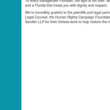
To every transgender Floridian, the fight is not over.
and a Florida that treats you with dignity and respect.
We’re incredibly grateful to the plaintiffs and legal pa
Legal Counsel, the Human Rights Campaign Foundati
Sandler LLP for their tireless work to help restore the r