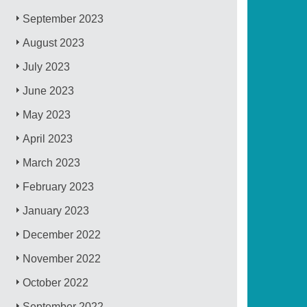
September 2023
August 2023
July 2023
June 2023
May 2023
April 2023
March 2023
February 2023
January 2023
December 2022
November 2022
October 2022
September 2022