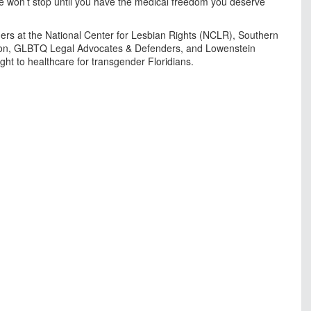
 We won’t stop until you have the medical freedom you deserve
rtners at the National Center for Lesbian Rights (NCLR), Southern
on, GLBTQ Legal Advocates & Defenders, and Lowenstein
ight to healthcare for transgender Floridians.