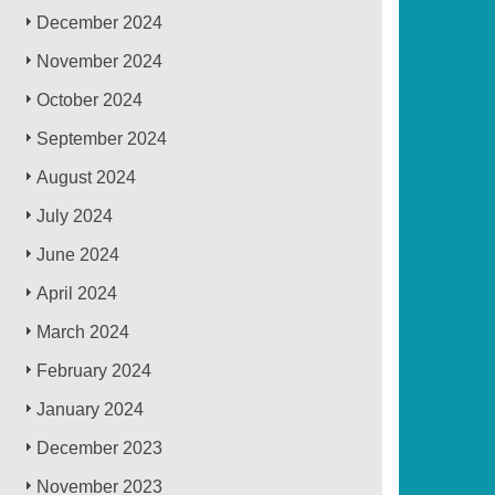
December 2024
November 2024
October 2024
September 2024
August 2024
July 2024
June 2024
April 2024
March 2024
February 2024
January 2024
December 2023
November 2023