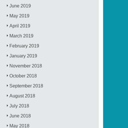
June 2019
May 2019
April 2019
March 2019
February 2019
January 2019
November 2018
October 2018
September 2018
August 2018
July 2018
June 2018
May 2018