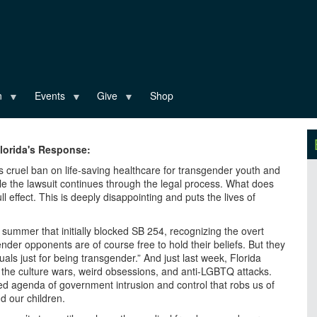
n
Events
Give
Shop
Florida's Response:
’s cruel ban on life-saving healthcare for transgender youth and
ile the lawsuit continues through the legal process. What does
l effect. This is deeply disappointing and puts the lives of
s summer that initially blocked SB 254, recognizing the overt
gender opponents are of course free to hold their beliefs. But they
uals just for being transgender.” And just last week, Florida
f the culture wars, weird obsessions, and anti-LGBTQ attacks.
led agenda of government intrusion and control that robs us of
d our children.