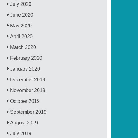
July 2020
June 2020
May 2020
April 2020
March 2020
February 2020
January 2020
December 2019
November 2019
October 2019
September 2019
August 2019
July 2019