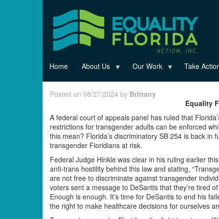
Skip
to
main
content
Home
About Us
Our Work
Take Actio
Posted on 08/27/2024 by
Brittany
Equality 
A federal court of appeals panel has ruled that Florida
restrictions for transgender adults can be enforced wh
this mean? Florida’s discriminatory SB 254 is back in ful
transgender Floridians at risk.
Federal Judge Hinkle was clear in his ruling earlier thi
anti-trans hostility behind this law and stating, “Trans
are not free to discriminate against transgender individ
voters sent a message to DeSantis that they’re tired o
Enough is enough. It’s time for DeSantis to end his fai
the right to make healthcare decisions for ourselves an