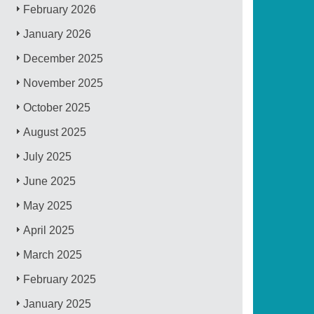
February 2026
January 2026
December 2025
November 2025
October 2025
August 2025
July 2025
June 2025
May 2025
April 2025
March 2025
February 2025
January 2025