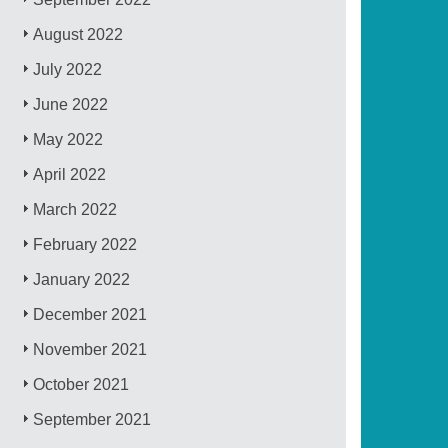
August 2022
July 2022
June 2022
May 2022
April 2022
March 2022
February 2022
January 2022
December 2021
November 2021
October 2021
September 2021