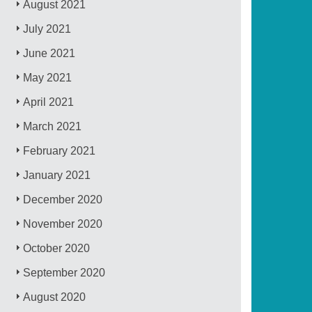
August 2021
July 2021
June 2021
May 2021
April 2021
March 2021
February 2021
January 2021
December 2020
November 2020
October 2020
September 2020
August 2020