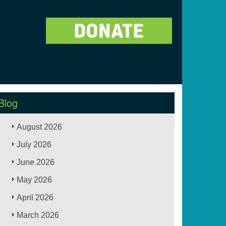
Blog
August 2026
July 2026
June 2026
May 2026
April 2026
March 2026