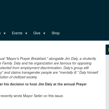
n
Events
Give
Shop
ual "Mayor's Prayer Breakfast," alongside Jim Daly, a virulently
e Family. Daly and his organization are famous for opposing
tected from employment discrimination. Daly's group still
 and claims transgender people are "mentally ill." Daly himself
tion of civilized society.
r his decision to host Jim Daly at the annual Prayer
cently wrote Mayor Seiler on this issue.