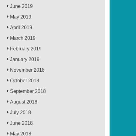
June 2019
May 2019
April 2019
March 2019
February 2019
January 2019
November 2018
October 2018
September 2018
August 2018
July 2018
June 2018
May 2018