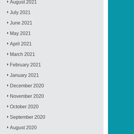
August 2021
July 2021
June 2021
May 2021
April 2021
March 2021
February 2021
January 2021
December 2020
November 2020
October 2020
September 2020
August 2020