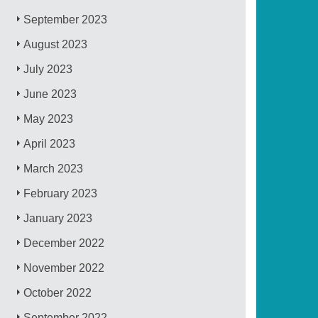
September 2023
August 2023
July 2023
June 2023
May 2023
April 2023
March 2023
February 2023
January 2023
December 2022
November 2022
October 2022
September 2022