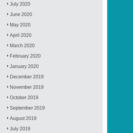
July 2020
June 2020
May 2020
April 2020
March 2020
February 2020
January 2020
December 2019
November 2019
October 2019
September 2019
August 2019
July 2019