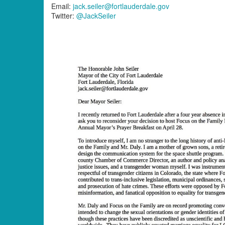
Email:
jack.seiler@fortlauderdale.gov
Twitter:
@JackSeiler