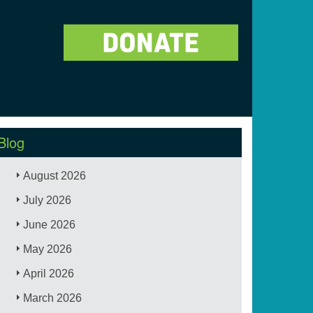
Blog
August 2026
July 2026
June 2026
May 2026
April 2026
March 2026