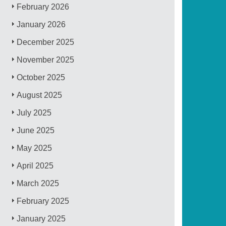
February 2026
January 2026
December 2025
November 2025
October 2025
August 2025
July 2025
June 2025
May 2025
April 2025
March 2025
February 2025
January 2025