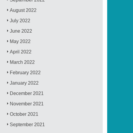
August 2022
July 2022
June 2022
May 2022
April 2022
March 2022
February 2022
January 2022
December 2021
November 2021
October 2021
September 2021