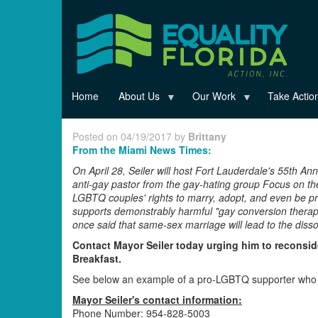
Skip
to
main
content
Home
About Us
Our Work
Take Actio
Posted on 04/19/2017 by
Brittany
From the Miami News Times:
On April 28, Seiler will host Fort Lauderdale's 55th Ann
anti-gay pastor from the gay-hating group Focus on th
LGBTQ couples' rights to marry, adopt, and even be pro
supports demonstrably harmful "gay conversion therapy"
once said that same-sex marriage will lead to the dissolu
Contact Mayor Seiler today urging him to reconside
Breakfast.
See below an example of a pro-LGBTQ supporter who re
Mayor Seiler's contact information:
Phone Number: 954-828-5003