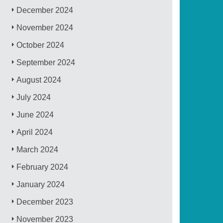
December 2024
November 2024
October 2024
September 2024
August 2024
July 2024
June 2024
April 2024
March 2024
February 2024
January 2024
December 2023
November 2023