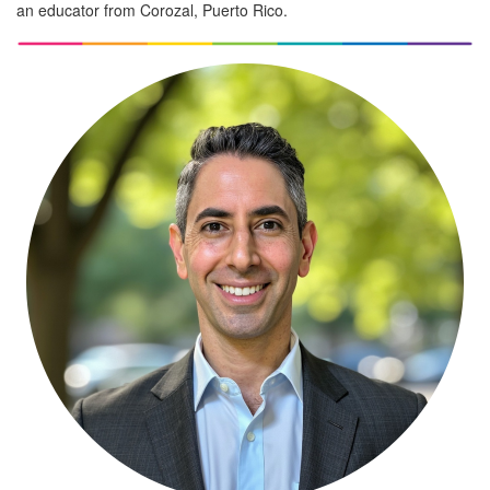
an educator from Corozal, Puerto Rico.