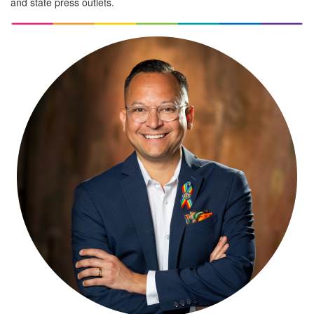
and state press outlets.