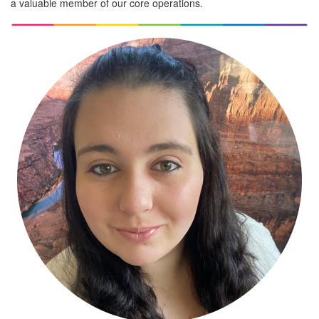
a valuable member of our core operations.