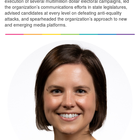
execution of several multimillion dollar electoral campaigns, led
the organization’s communications efforts in state legislatures,
advised candidates at every level on defeating anti-equality
attacks, and spearheaded the organization’s approach to new
and emerging media platforms.