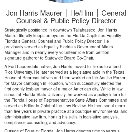
Jon Harris Maurer ⎮ He/Him ⎮ General
Counsel & Public Policy Director
Strategically positioned in downtown Tallahassee, Jon Harris
Maurer literally keeps an eye on the Florida Capitol as Equality
Florida's General Counsel and Public Policy Director. He
previously served as Equality Florida's Government Affairs
Manager and in nearly every volunteer role from petition
signature gatherer to Statewide Board Co-Chair.
A Fort Lauderdale native, Jon Harris moved to Texas to attend
Rice University. He later served as a legislative aide in the Texas
House of Representatives and then worked on the Annise Parker
for Mayor campaign in Houston, which successfully elected the
first openly lesbian mayor of a major American city. While in law
school at Florida State University, he worked as a policy intern for
the Florida House of Representatives State Affairs Committee and
served as Editor-in-Chief of the Law Review. He then spent more
than five years in private practice at a boutique environmental and
administrative law firm, honing his skills in legislative analysis,
compliance counseling, and advocacy.
Outside of Equality Florida, Jon Harris devotes time to various