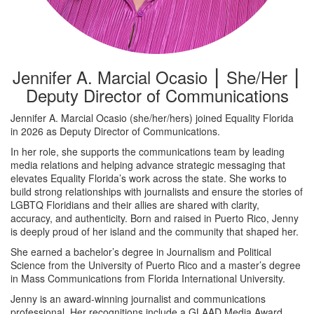
Jennifer A. Marcial Ocasio ⎮ She/Her ⎮
Deputy Director of Communications
Jennifer A. Marcial Ocasio (she/her/hers) joined Equality Florida
in 2026 as Deputy Director of Communications.
In her role, she supports the communications team by leading
media relations and helping advance strategic messaging that
elevates Equality Florida’s work across the state. She works to
build strong relationships with journalists and ensure the stories of
LGBTQ Floridians and their allies are shared with clarity,
accuracy, and authenticity. Born and raised in Puerto Rico, Jenny
is deeply proud of her island and the community that shaped her.
She earned a bachelor’s degree in Journalism and Political
Science from the University of Puerto Rico and a master’s degree
in Mass Communications from Florida International University.
Jenny is an award-winning journalist and communications
professional. Her recognitions include a GLAAD Media Award,