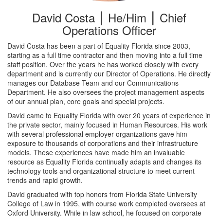
David Costa ⎮ He/Him ⎮ Chief
Operations Officer
David Costa has been a part of Equality Florida since 2003,
starting as a full time contractor and then moving into a full time
staff position. Over the years he has worked closely with every
department and is currently our Director of Operations. He directly
manages our Database Team and our Communications
Department. He also oversees the project management aspects
of our annual plan, core goals and special projects.
David came to Equality Florida with over 20 years of experience in
the private sector, mainly focused in Human Resources. His work
with several professional employer organizations gave him
exposure to thousands of corporations and their infrastructure
models. These experiences have made him an invaluable
resource as Equality Florida continually adapts and changes its
technology tools and organizational structure to meet current
trends and rapid growth.
David graduated with top honors from Florida State University
College of Law in 1995, with course work completed oversees at
Oxford University. While in law school, he focused on corporate