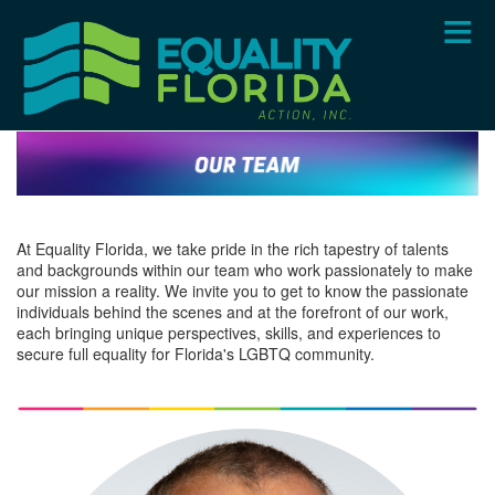
Skip
to
main
content
At Equality Florida, we take pride in the rich tapestry of talents
and backgrounds within our team who work passionately to make
our mission a reality. We invite you to get to know the passionate
individuals behind the scenes and at the forefront of our work,
each bringing unique perspectives, skills, and experiences to
secure full equality for Florida's LGBTQ community.