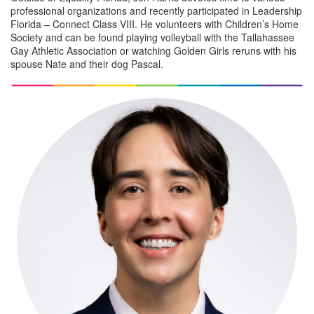
professional organizations and recently participated in Leadership
Florida – Connect Class VIII. He volunteers with Children’s Home
Society and can be found playing volleyball with the Tallahassee
Gay Athletic Association or watching Golden Girls reruns with his
spouse Nate and their dog Pascal.