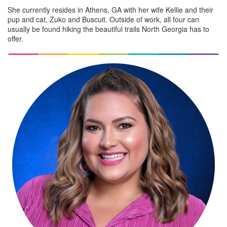
She currently resides in Athens, GA with her wife Kellie and their
pup and cat, Zuko and Buscuit. Outside of work, all four can
usually be found hiking the beautiful trails North Georgia has to
offer.