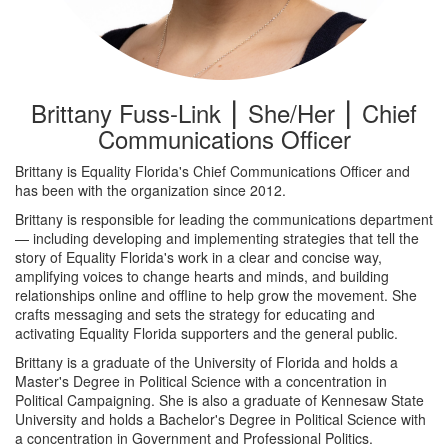
Brittany Fuss-Link ⎮ She/Her ⎮ Chief
Communications Officer
Brittany is Equality Florida's Chief Communications Officer and
has been with the organization since 2012.
Brittany is responsible for leading the communications department
— including developing and implementing strategies that tell the
story of Equality Florida's work in a clear and concise way,
amplifying voices to change hearts and minds, and building
relationships online and offline to help grow the movement. She
crafts messaging and sets the strategy for educating and
activating Equality Florida supporters and the general public.
Brittany is a graduate of the University of Florida and holds a
Master's Degree in Political Science with a concentration in
Political Campaigning. She is also a graduate of Kennesaw State
University and holds a Bachelor's Degree in Political Science with
a concentration in Government and Professional Politics.