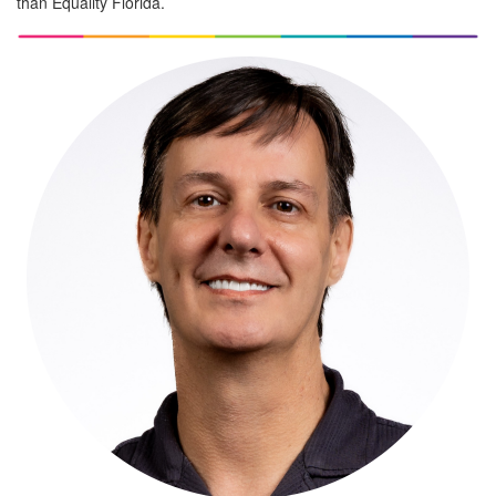
than Equality Florida.