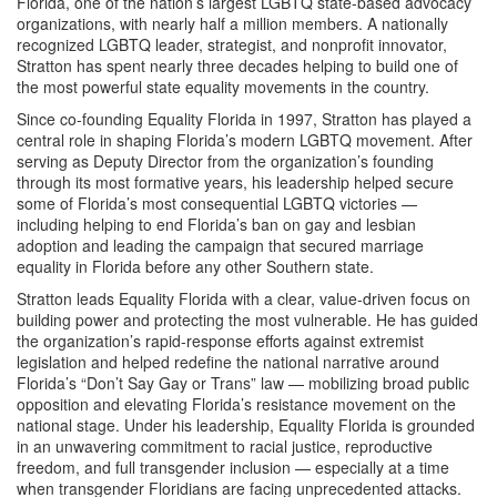
Florida, one of the nation’s largest LGBTQ state-based advocacy
organizations, with nearly half a million members. A nationally
recognized LGBTQ leader, strategist, and nonprofit innovator,
Stratton has spent nearly three decades helping to build one of
the most powerful state equality movements in the country.
Since co-founding Equality Florida in 1997, Stratton has played a
central role in shaping Florida’s modern LGBTQ movement. After
serving as Deputy Director from the organization’s founding
through its most formative years, his leadership helped secure
some of Florida’s most consequential LGBTQ victories —
including helping to end Florida’s ban on gay and lesbian
adoption and leading the campaign that secured marriage
equality in Florida before any other Southern state.
Stratton leads Equality Florida with a clear, value-driven focus on
building power and protecting the most vulnerable. He has guided
the organization’s rapid-response efforts against extremist
legislation and helped redefine the national narrative around
Florida’s “Don’t Say Gay or Trans” law — mobilizing broad public
opposition and elevating Florida’s resistance movement on the
national stage. Under his leadership, Equality Florida is grounded
in an unwavering commitment to racial justice, reproductive
freedom, and full transgender inclusion — especially at a time
when transgender Floridians are facing unprecedented attacks.