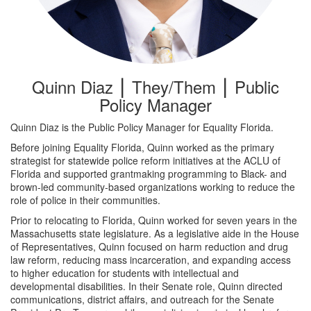
Quinn Diaz ⎮ They/Them ⎮ Public
Policy Manager
Quinn Diaz is the Public Policy Manager for Equality Florida.
Before joining Equality Florida, Quinn worked as the primary
strategist for statewide police reform initiatives at the ACLU of
Florida and supported grantmaking programming to Black- and
brown-led community-based organizations working to reduce the
role of police in their communities.
Prior to relocating to Florida, Quinn worked for seven years in the
Massachusetts state legislature. As a legislative aide in the House
of Representatives, Quinn focused on harm reduction and drug
law reform, reducing mass incarceration, and expanding access
to higher education for students with intellectual and
developmental disabilities. In their Senate role, Quinn directed
communications, district affairs, and outreach for the Senate