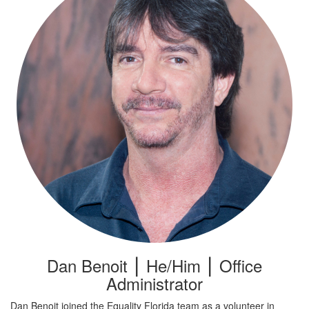
Dan Benoit ⎮ He/Him ⎮ Office
Administrator
Dan Benoit joined the Equality Florida team as a volunteer in