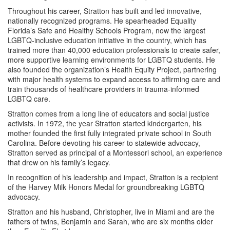
Throughout his career, Stratton has built and led innovative,
nationally recognized programs. He spearheaded Equality
Florida’s Safe and Healthy Schools Program, now the largest
LGBTQ-inclusive education initiative in the country, which has
trained more than 40,000 education professionals to create safer,
more supportive learning environments for LGBTQ students. He
also founded the organization’s Health Equity Project, partnering
with major health systems to expand access to affirming care and
train thousands of healthcare providers in trauma-informed
LGBTQ care.
Stratton comes from a long line of educators and social justice
activists. In 1972, the year Stratton started kindergarten, his
mother founded the first fully integrated private school in South
Carolina. Before devoting his career to statewide advocacy,
Stratton served as principal of a Montessori school, an experience
that drew on his family’s legacy.
In recognition of his leadership and impact, Stratton is a recipient
of the Harvey Milk Honors Medal for groundbreaking LGBTQ
advocacy.
Stratton and his husband, Christopher, live in Miami and are the
fathers of twins, Benjamin and Sarah, who are six months older