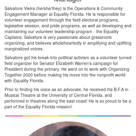
Salvatore Vieira (he/she/they) is the Operations & Community
Engagement Manager at Equality Florida. He is responsible for
volunteer engagement through the field electoral programs,
legislative session, and pride programs, as well as developing and
maintaining our volunteer leadership program - the Equality
Captains. Salvatore is very passionate about grassroots
organizing, and believes wholeheartedly in amplifying and uplifting
marginalized voices.
Salvatore got his break into political activism as a volunteer turned
field organizer for Senator Elizabeth Warren's campaign for
President during the primary. He went on to work with Organizing
Together 2020 before making his move into the nonprofit world
with Equality Florida.
Prior to finding his voice as an advocate, he received his B.F.A in
Musical Theatre at the University of Central Florida, and
performed in theatres along the east coast! He is so proud to be a
part of the Equality Florida mission!