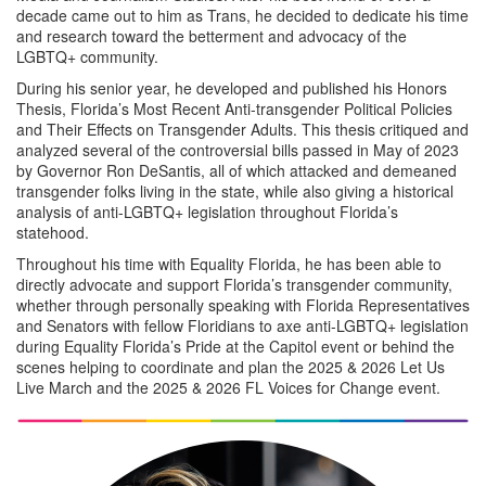
decade came out to him as Trans, he decided to dedicate his time
and research toward the betterment and advocacy of the
LGBTQ+ community.
During his senior year, he developed and published his Honors
Thesis, Florida’s Most Recent Anti-transgender Political Policies
and Their Effects on Transgender Adults. This thesis critiqued and
analyzed several of the controversial bills passed in May of 2023
by Governor Ron DeSantis, all of which attacked and demeaned
transgender folks living in the state, while also giving a historical
analysis of anti-LGBTQ+ legislation throughout Florida’s
statehood.
Throughout his time with Equality Florida, he has been able to
directly advocate and support Florida’s transgender community,
whether through personally speaking with Florida Representatives
and Senators with fellow Floridians to axe anti-LGBTQ+ legislation
during Equality Florida’s Pride at the Capitol event or behind the
scenes helping to coordinate and plan the 2025 & 2026 Let Us
Live March and the 2025 & 2026 FL Voices for Change event.