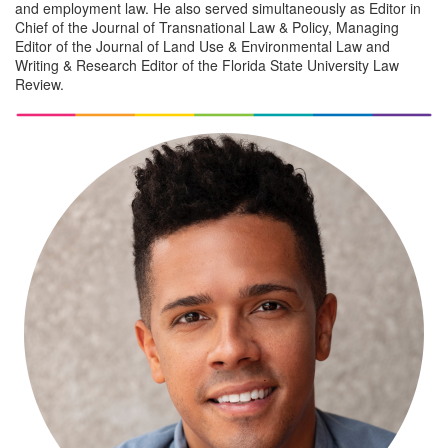
and employment law. He also served simultaneously as Editor in
Chief of the Journal of Transnational Law & Policy, Managing
Editor of the Journal of Land Use & Environmental Law and
Writing & Research Editor of the Florida State University Law
Review.