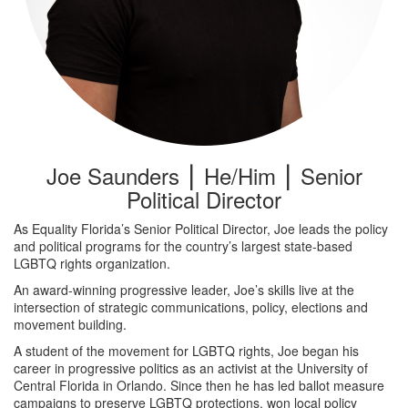
Joe Saunders ⎮ He/Him ⎮ Senior
Political Director
As Equality Florida’s Senior Political Director, Joe leads the policy
and political programs for the country’s largest state-based
LGBTQ rights organization.
An award-winning progressive leader, Joe’s skills live at the
intersection of strategic communications, policy, elections and
movement building.
A student of the movement for LGBTQ rights, Joe began his
career in progressive politics as an activist at the University of
Central Florida in Orlando. Since then he has led ballot measure
campaigns to preserve LGBTQ protections, won local policy