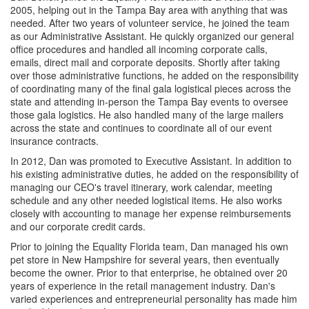
2005, helping out in the Tampa Bay area with anything that was
needed. After two years of volunteer service, he joined the team
as our Administrative Assistant. He quickly organized our general
office procedures and handled all incoming corporate calls,
emails, direct mail and corporate deposits. Shortly after taking
over those administrative functions, he added on the responsibility
of coordinating many of the final gala logistical pieces across the
state and attending in-person the Tampa Bay events to oversee
those gala logistics. He also handled many of the large mailers
across the state and continues to coordinate all of our event
insurance contracts.
In 2012, Dan was promoted to Executive Assistant. In addition to
his existing administrative duties, he added on the responsibility of
managing our CEO's travel itinerary, work calendar, meeting
schedule and any other needed logistical items. He also works
closely with accounting to manage her expense reimbursements
and our corporate credit cards.
Prior to joining the Equality Florida team, Dan managed his own
pet store in New Hampshire for several years, then eventually
become the owner. Prior to that enterprise, he obtained over 20
years of experience in the retail management industry. Dan's
varied experiences and entrepreneurial personality has made him