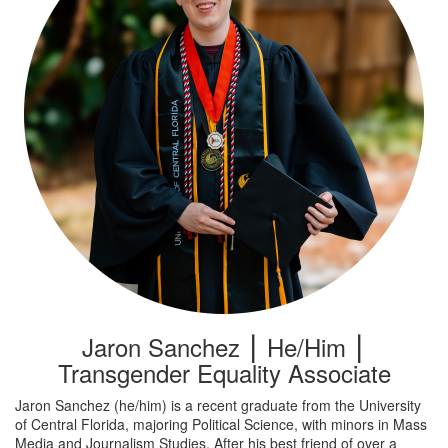
Jaron Sanchez ⎮ He/Him ⎮
Transgender Equality Associate
Jaron Sanchez (he/him) is a recent graduate from the University
of Central Florida, majoring Political Science, with minors in Mass
Media and Journalism Studies. After his best friend of over a