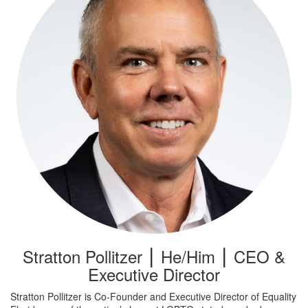
Stratton Pollitzer ⎮ He/Him ⎮ CEO &
Executive Director
Stratton Pollitzer is Co-Founder and Executive Director of Equality