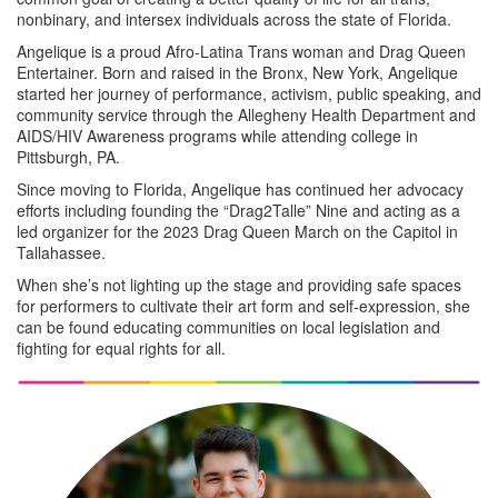
nonbinary, and intersex individuals across the state of Florida.
Angelique is a proud Afro-Latina Trans woman and Drag Queen
Entertainer. Born and raised in the Bronx, New York, Angelique
started her journey of performance, activism, public speaking, and
community service through the Allegheny Health Department and
AIDS/HIV Awareness programs while attending college in
Pittsburgh, PA.
Since moving to Florida, Angelique has continued her advocacy
efforts including founding the “Drag2Talle” Nine and acting as a
led organizer for the 2023 Drag Queen March on the Capitol in
Tallahassee.
When she’s not lighting up the stage and providing safe spaces
for performers to cultivate their art form and self-expression, she
can be found educating communities on local legislation and
fighting for equal rights for all.