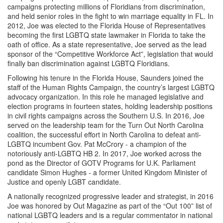
campaigns protecting millions of Floridians from discrimination,
and held senior roles in the fight to win marriage equality in FL. In
2012, Joe was elected to the Florida House of Representatives
becoming the first LGBTQ state lawmaker in Florida to take the
oath of office. As a state representative, Joe served as the lead
sponsor of the “Competitive Workforce Act”, legislation that would
finally ban discrimination against LGBTQ Floridians.
Following his tenure in the Florida House, Saunders joined the
staff of the Human Rights Campaign, the country’s largest LGBTQ
advocacy organization. In this role he managed legislative and
election programs in fourteen states, holding leadership positions
in civil rights campaigns across the Southern U.S. In 2016, Joe
served on the leadership team for the Turn Out North Carolina
coalition, the successful effort in North Carolina to defeat anti-
LGBTQ incumbent Gov. Pat McCrory - a champion of the
notoriously anti-LGBTQ HB 2. In 2017, Joe worked across the
pond as the Director of GOTV Programs for U.K. Parliament
candidate Simon Hughes - a former United Kingdom Minister of
Justice and openly LGBT candidate.
A nationally recognized progressive leader and strategist, in 2016
Joe was honored by Out Magazine as part of the “Out 100” list of
national LGBTQ leaders and is a regular commentator in national