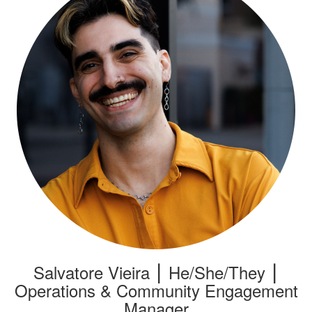
Salvatore Vieira ⎮ He/She/They ⎮
Operations & Community Engagement
Manager