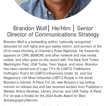
Brandon Wolf⎮ He/Him ⎮ Senior
Director of Communications Strategy
Brandon Wolf is a bestselling author, nationally recognized
advocate for civil rights and gun safety reform, and survivor of the
2016 mass shooting at Orlando’s Pulse Nightclub. He frequently
appears on CNN, MSNOW, and other network and new media
outlets, and often goes on-the-record with The New York Times,
Washington Post, USA Today, Teen Vogue, and more. Brandon
has been named one of Logo TV’s 30 LGBTQ Trailblazers,
Huffington Post’s 30 LGBTQ Influencers Under 30, and Out
Magazine’s 100 Most Influential LGBTQ People in the world.
Brandon’s memoir, A Place For Us, was Amazon’s top selling
memoir on release day and has received acclaim from Publisher’s
Weekly, Kirkus Reviews, Library Journal, and USA Today. A Place
For Us was a finalist for the 2024 Audie Award for Best
Autobiography/Memoir.