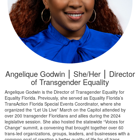
Angelique Godwin ⎮ She/Her ⎮ Director
of Transgender Equality
Angelique Godwin is the Director of Transgender Equality for
Equality Florida. Previously, she served as Equality Florida’s
TransAction Florida Special Events Coordinator, where she
organized the “Let Us Live” March on the Capitol attended by
over 200 transgender Floridians and allies during the 2024
legislative session. She also hosted the statewide “Voices for
Change” summit, a convening that brought together over 60
trans-led organizations, groups, leaders, and businesses with a
common goal of creating a better quality of life for all trans,