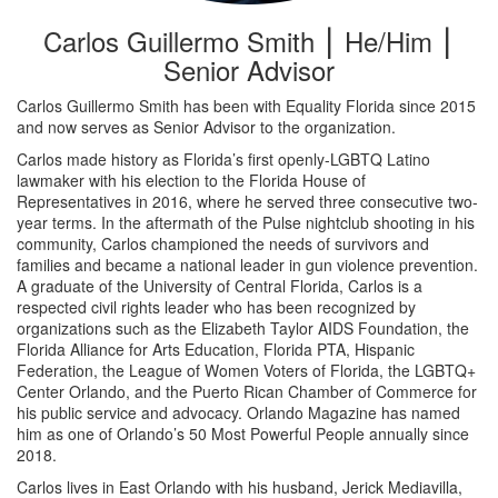
Carlos Guillermo Smith ⎮ He/Him ⎮
Senior Advisor
Carlos Guillermo Smith has been with Equality Florida since 2015
and now serves as Senior Advisor to the organization.
Carlos made history as Florida’s first openly-LGBTQ Latino
lawmaker with his election to the Florida House of
Representatives in 2016, where he served three consecutive two-
year terms. In the aftermath of the Pulse nightclub shooting in his
community, Carlos championed the needs of survivors and
families and became a national leader in gun violence prevention.
A graduate of the University of Central Florida, Carlos is a
respected civil rights leader who has been recognized by
organizations such as the Elizabeth Taylor AIDS Foundation, the
Florida Alliance for Arts Education, Florida PTA, Hispanic
Federation, the League of Women Voters of Florida, the LGBTQ+
Center Orlando, and the Puerto Rican Chamber of Commerce for
his public service and advocacy. Orlando Magazine has named
him as one of Orlando’s 50 Most Powerful People annually since
2018.
Carlos lives in East Orlando with his husband, Jerick Mediavilla,