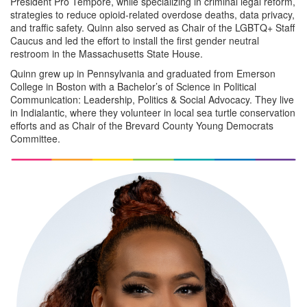
President Pro Tempore, while specializing in criminal legal reform,
strategies to reduce opioid-related overdose deaths, data privacy,
and traffic safety. Quinn also served as Chair of the LGBTQ+ Staff
Caucus and led the effort to install the first gender neutral
restroom in the Massachusetts State House.
Quinn grew up in Pennsylvania and graduated from Emerson
College in Boston with a Bachelor’s of Science in Political
Communication: Leadership, Politics & Social Advocacy. They live
in Indialantic, where they volunteer in local sea turtle conservation
efforts and as Chair of the Brevard County Young Democrats
Committee.