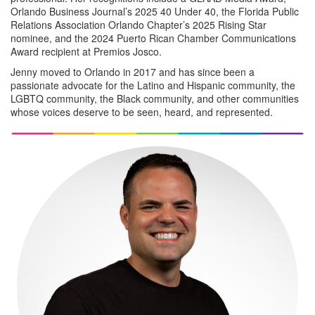
Orlando Business Journal’s 2025 40 Under 40, the Florida Public
Relations Association Orlando Chapter’s 2025 Rising Star
nominee, and the 2024 Puerto Rican Chamber Communications
Award recipient at Premios Josco.
Jenny moved to Orlando in 2017 and has since been a
passionate advocate for the Latino and Hispanic community, the
LGBTQ community, the Black community, and other communities
whose voices deserve to be seen, heard, and represented.