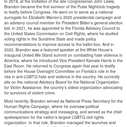
In 2019, at the invitation of the late Congressman John Lewis,
Brandon became the first survivor of the Pulse Nightclub tragedy
to testify before Congress. He went on to serve as a national
surrogate for Elizabeth Warren’s 2020 presidential campaign and
an advisory council member for President Biden’s general election
bid. In 2021, he was appointed to the Florida Advisory Council to
the United States Commission on Civil Rights, where he studied
voting rights in the Sunshine State and made policy
recommendations to improve access to the ballot box. And in
2022, Brandon was a featured speaker at the White House’s
inaugural United We Stand summit on combatting hate violence in
America, where he introduced Vice President Kamala Harris in the
East Room. He returned to Congress again that year to testify
before the House Oversight Committee on Florida’s role in the
rise in anti-LGBTQ hate and violence in the country. He currently
sits on the national Advisory Board for the National Organization
for Victim Assistance, the country’s oldest organization advocating
for survivors of violent crime.
Most recently, Brandon served as National Press Secretary for the
Human Rights Campaign, where he oversaw political
communications strategy and messaging, and served as the chief
spokesperson for the nation’s largest LGBTQ civil rights
organization. In that role, Brandon managed the launches and