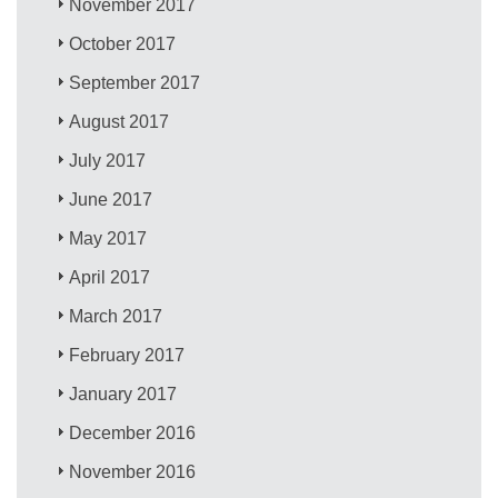
November 2017
October 2017
September 2017
August 2017
July 2017
June 2017
May 2017
April 2017
March 2017
February 2017
January 2017
December 2016
November 2016