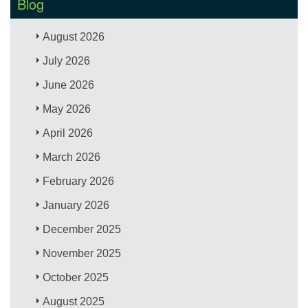
Blog
August 2026
July 2026
June 2026
May 2026
April 2026
March 2026
February 2026
January 2026
December 2025
November 2025
October 2025
August 2025