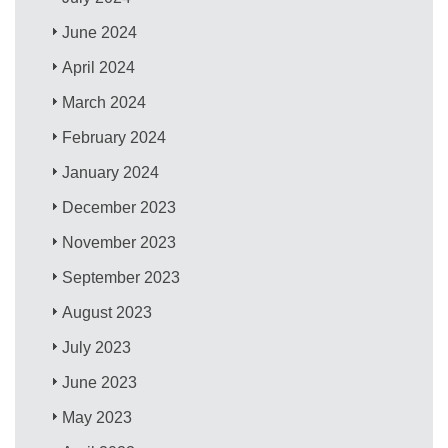
June 2024
April 2024
March 2024
February 2024
January 2024
December 2023
November 2023
September 2023
August 2023
July 2023
June 2023
May 2023