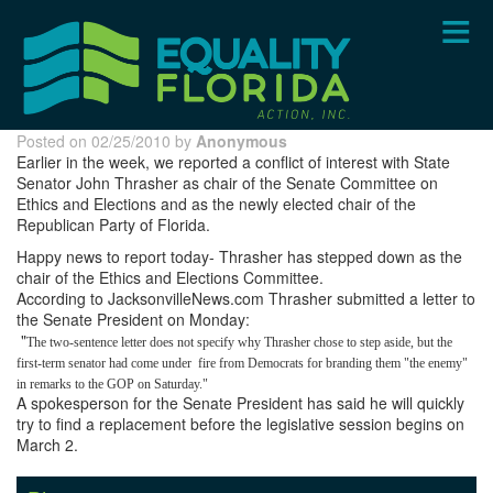
Skip
to
main
content
Posted on 02/25/2010 by
Anonymous
Earlier in the week, we reported a conflict of interest with State
Senator John Thrasher as chair of the Senate Committee on
Ethics and Elections and as the newly elected chair of the
Republican Party of Florida.
Happy news to report today- Thrasher has stepped down as the
chair of the Ethics and Elections Committee.
According to JacksonvilleNews.com Thrasher submitted a letter to
the Senate President on Monday:
"
The two-sentence letter does not specify why Thrasher chose to step aside, but the
first-term senator had come under
fire from Democrats for branding them "the enemy"
in remarks to the GOP on Saturday."
A spokesperson for the Senate President has said he will quickly
try to find a replacement before the legislative session begins on
March 2.