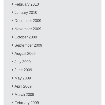
February 2010
January 2010
December 2009
November 2009
October 2009
September 2009
August 2009
July 2009
June 2009
May 2009
April 2009
March 2009
February 2009