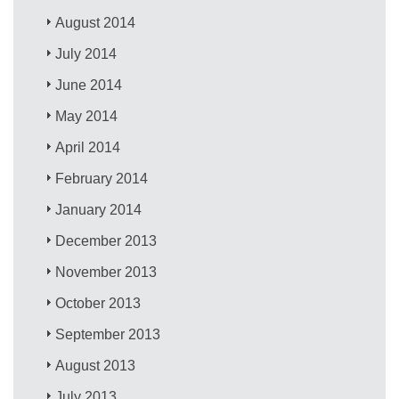
August 2014
July 2014
June 2014
May 2014
April 2014
February 2014
January 2014
December 2013
November 2013
October 2013
September 2013
August 2013
July 2013