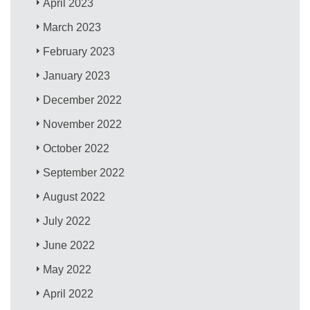
April 2023
March 2023
February 2023
January 2023
December 2022
November 2022
October 2022
September 2022
August 2022
July 2022
June 2022
May 2022
April 2022