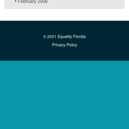
February 2006
© 2021 Equality Florida
Privacy Policy