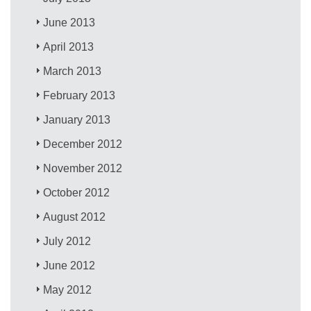
June 2013
April 2013
March 2013
February 2013
January 2013
December 2012
November 2012
October 2012
August 2012
July 2012
June 2012
May 2012