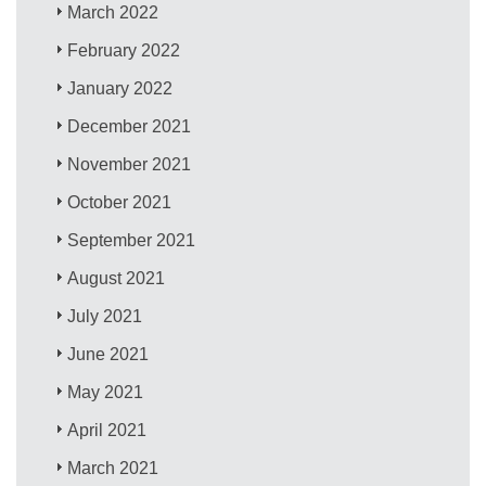
March 2022
February 2022
January 2022
December 2021
November 2021
October 2021
September 2021
August 2021
July 2021
June 2021
May 2021
April 2021
March 2021