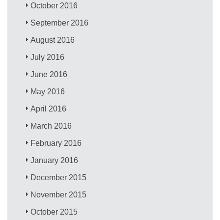
October 2016
September 2016
August 2016
July 2016
June 2016
May 2016
April 2016
March 2016
February 2016
January 2016
December 2015
November 2015
October 2015