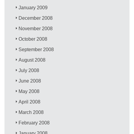
January 2009
December 2008
November 2008
October 2008
September 2008
August 2008
July 2008
June 2008
May 2008
April 2008
March 2008
February 2008
January 2008