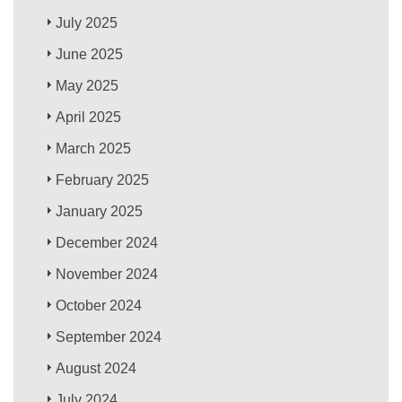
July 2025
June 2025
May 2025
April 2025
March 2025
February 2025
January 2025
December 2024
November 2024
October 2024
September 2024
August 2024
July 2024