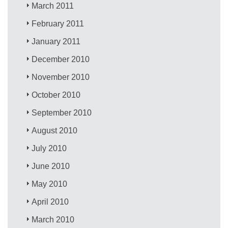
March 2011
February 2011
January 2011
December 2010
November 2010
October 2010
September 2010
August 2010
July 2010
June 2010
May 2010
April 2010
March 2010