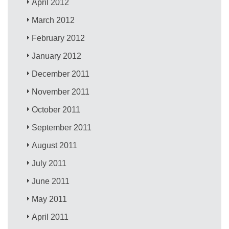
April 2012
March 2012
February 2012
January 2012
December 2011
November 2011
October 2011
September 2011
August 2011
July 2011
June 2011
May 2011
April 2011