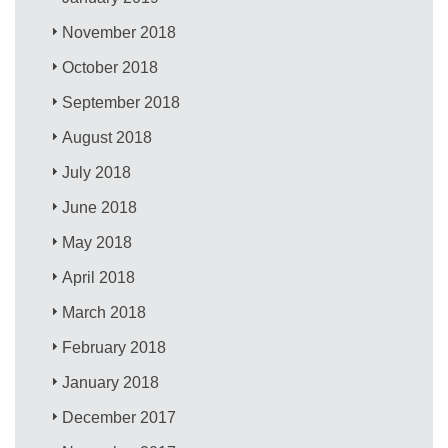
November 2018
October 2018
September 2018
August 2018
July 2018
June 2018
May 2018
April 2018
March 2018
February 2018
January 2018
December 2017