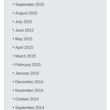
September 2015
August 2015
July 2015
June 2015
May 2015
April 2015
March 2015
February 2015
January 2015
December 2014
November 2014
October 2014
September 2014