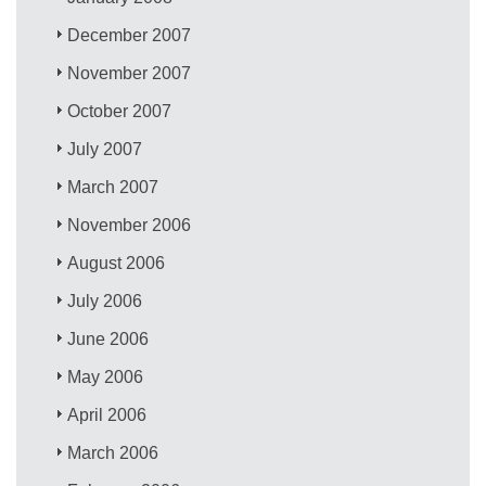
December 2007
November 2007
October 2007
July 2007
March 2007
November 2006
August 2006
July 2006
June 2006
May 2006
April 2006
March 2006