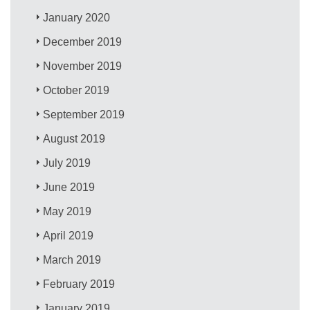
January 2020
December 2019
November 2019
October 2019
September 2019
August 2019
July 2019
June 2019
May 2019
April 2019
March 2019
February 2019
January 2019