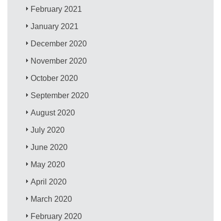
February 2021
January 2021
December 2020
November 2020
October 2020
September 2020
August 2020
July 2020
June 2020
May 2020
April 2020
March 2020
February 2020