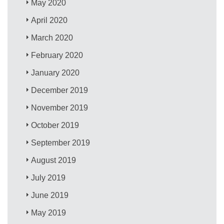
May 2020
April 2020
March 2020
February 2020
January 2020
December 2019
November 2019
October 2019
September 2019
August 2019
July 2019
June 2019
May 2019