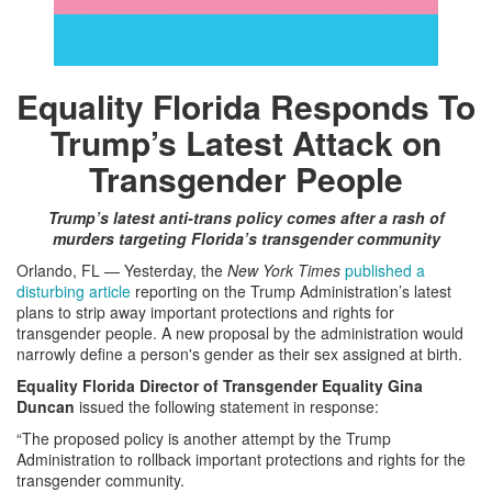
Equality Florida Responds To
Trump’s Latest Attack on
Transgender People
Trump’s latest anti-trans policy comes after a rash of
murders targeting Florida’s transgender community
Orlando, FL — Yesterday, the
New York Times
published a
disturbing article
reporting on the Trump Administration’s latest
plans to strip away important protections and rights for
transgender people. A new proposal by the administration would
narrowly define a person's gender as their sex assigned at birth.
Equality Florida Director of Transgender Equality Gina
Duncan
issued the following statement in response:
“The proposed policy is another attempt by the Trump
Administration to rollback important protections and rights for the
transgender community.