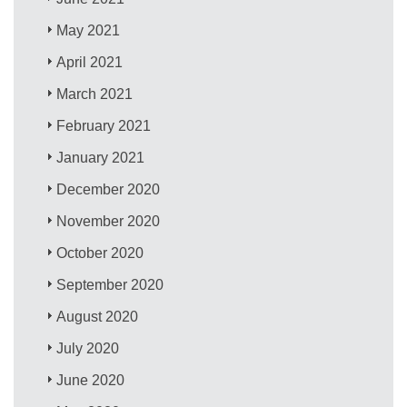
May 2021
April 2021
March 2021
February 2021
January 2021
December 2020
November 2020
October 2020
September 2020
August 2020
July 2020
June 2020