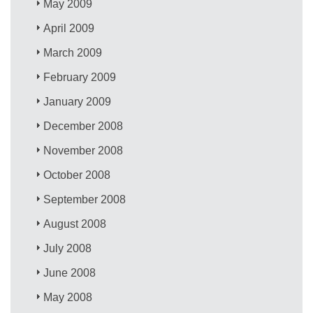
May 2009
April 2009
March 2009
February 2009
January 2009
December 2008
November 2008
October 2008
September 2008
August 2008
July 2008
June 2008
May 2008