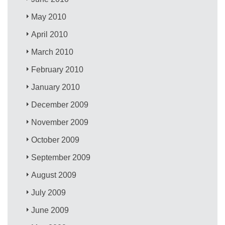
May 2010
April 2010
March 2010
February 2010
January 2010
December 2009
November 2009
October 2009
September 2009
August 2009
July 2009
June 2009