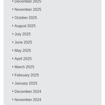
December 2025
November 2025
October 2025
August 2025
July 2025
June 2025
May 2025
April 2025
March 2025
February 2025
January 2025
December 2024
November 2024