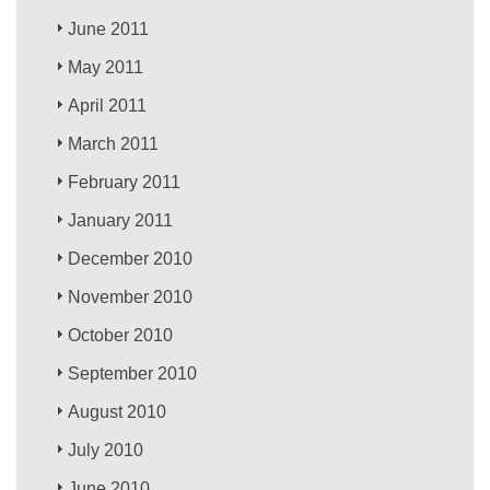
June 2011
May 2011
April 2011
March 2011
February 2011
January 2011
December 2010
November 2010
October 2010
September 2010
August 2010
July 2010
June 2010