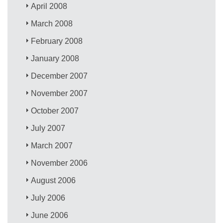
April 2008
March 2008
February 2008
January 2008
December 2007
November 2007
October 2007
July 2007
March 2007
November 2006
August 2006
July 2006
June 2006