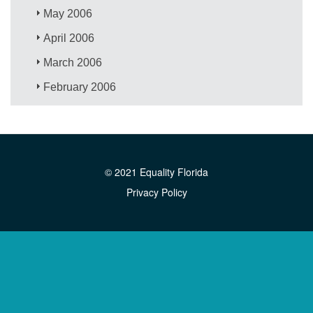
May 2006
April 2006
March 2006
February 2006
© 2021 Equality Florida
Privacy Policy