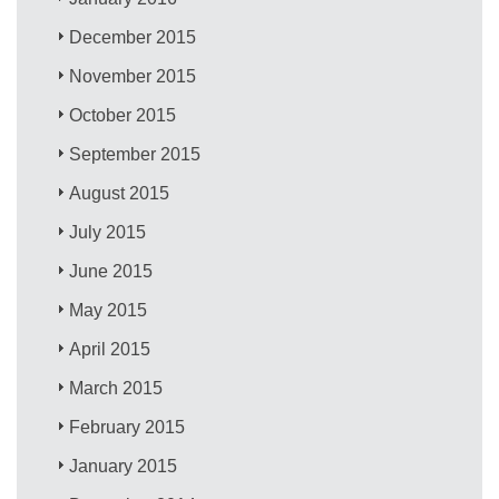
December 2015
November 2015
October 2015
September 2015
August 2015
July 2015
June 2015
May 2015
April 2015
March 2015
February 2015
January 2015