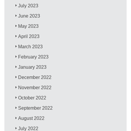
July 2023
June 2023
May 2023
April 2023
March 2023
February 2023
January 2023
December 2022
November 2022
October 2022
September 2022
August 2022
July 2022