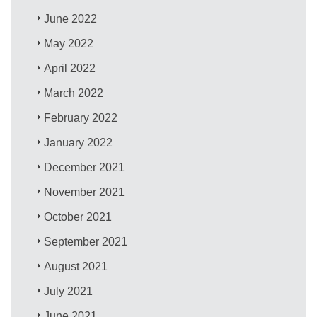
June 2022
May 2022
April 2022
March 2022
February 2022
January 2022
December 2021
November 2021
October 2021
September 2021
August 2021
July 2021
June 2021