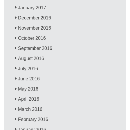
January 2017
December 2016
November 2016
October 2016
September 2016
August 2016
July 2016
June 2016
May 2016
April 2016
March 2016
February 2016
January 2016