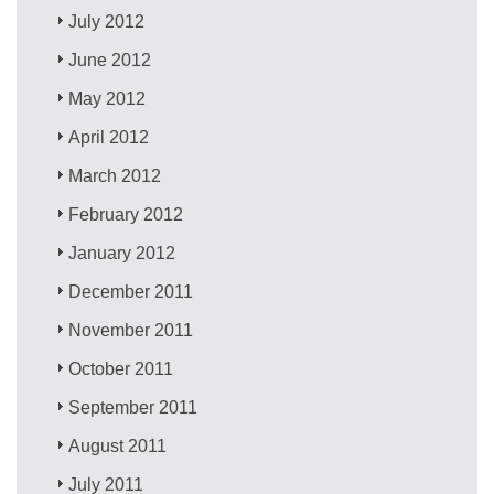
July 2012
June 2012
May 2012
April 2012
March 2012
February 2012
January 2012
December 2011
November 2011
October 2011
September 2011
August 2011
July 2011