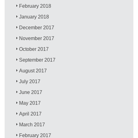
February 2018
January 2018
December 2017
November 2017
October 2017
September 2017
August 2017
July 2017
June 2017
May 2017
April 2017
March 2017
February 2017