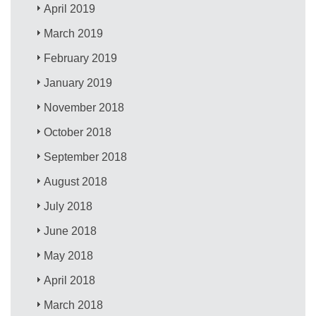
April 2019
March 2019
February 2019
January 2019
November 2018
October 2018
September 2018
August 2018
July 2018
June 2018
May 2018
April 2018
March 2018