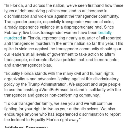
“In Florida, and across the nation, we’ve seen firsthand how these
types of dehumanizing policies can lead to an increase in
discrimination and violence against the transgender community.
Transgender people, especially transgender women of color,
already experience violence at a disproportionate rate. Since
February, five black transgender women have been
brutally
murdered
in Florida, representing nearly a quarter of all reported
anti-transgender murders in the entire nation so far this year. This
spike in violence against the transgender community should spur
our leaders at all levels of government to take action to affirm
trans people, not create divisive policies that lead to more hate
and anti-transgender bias.
“Equality Florida stands with the many civil and human rights
organizations and advocates fighting against this discriminatory
policy by the Trump Administration. We support and urge people
to use the hashtag #WontBeErased to stand in solidarity with the
transgender and gender non-conforming community.
“To our transgender family, we see you and we will continue
fighting for your right to live as your authentic selves. We also
encourage anyone who has experienced discrimination to report
the incident to Equality Florida right away.”
Additional Resources: