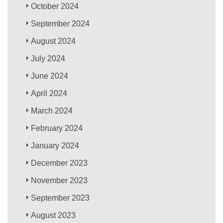
October 2024
September 2024
August 2024
July 2024
June 2024
April 2024
March 2024
February 2024
January 2024
December 2023
November 2023
September 2023
August 2023