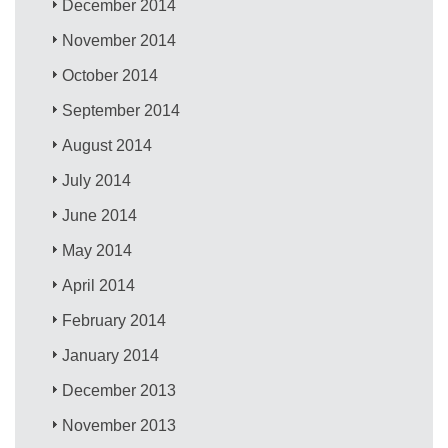
December 2014
November 2014
October 2014
September 2014
August 2014
July 2014
June 2014
May 2014
April 2014
February 2014
January 2014
December 2013
November 2013