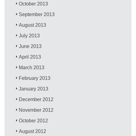
October 2013
September 2013
August 2013
July 2013
June 2013
April 2013
March 2013
February 2013
January 2013
December 2012
November 2012
October 2012
August 2012