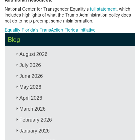
National Center for Transgender Equality's
full statement
, which
includes highlights of what the Trump Administration policy does
not do to help preempt some misinformation.
Equality Florida’s TransAction Florida Initiative
Blog
August 2026
July 2026
June 2026
May 2026
April 2026
March 2026
February 2026
January 2026