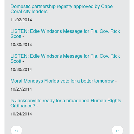
Domestic partnership registry approved by Cape
Coral city leaders
-
11/02/2014
LISTEN: Edie Windsor's Message for Fla. Gov. Rick
Scott
-
10/30/2014
LISTEN: Edie Windsor's Message for Fla. Gov. Rick
Scott
-
10/30/2014
Moral Mondays Florida vote for a better tomorrow
-
10/27/2014
Is Jacksonville ready for a broadened Human Rights
Ordinance?
-
10/24/2014
Pagination
Previous
Next
‹‹
››