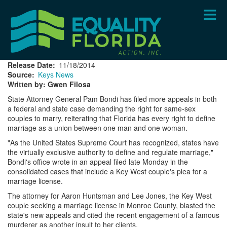
Skip
to
main
content
Release Date
11/18/2014
Source
Keys News
Written by: Gwen Filosa
State Attorney General Pam Bondi has filed more appeals in both
a federal and state case demanding the right for same-sex
couples to marry, reiterating that Florida has every right to define
marriage as a union between one man and one woman.
"As the United States Supreme Court has recognized, states have
the virtually exclusive authority to define and regulate marriage,"
Bondi's office wrote in an appeal filed late Monday in the
consolidated cases that include a Key West couple's plea for a
marriage license.
The attorney for Aaron Huntsman and Lee Jones, the Key West
couple seeking a marriage license in Monroe County, blasted the
state's new appeals and cited the recent engagement of a famous
murderer as another insult to her clients.