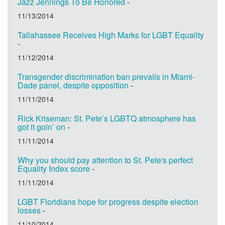
Jazz Jennings To Be Honored
-
11/13/2014
Tallahassee Receives High Marks for LGBT Equality
-
11/12/2014
Transgender discrimination ban prevails in Miami-
Dade panel, despite opposition
-
11/11/2014
Rick Kriseman: St. Pete’s LGBTQ atmosphere has
got it goin’ on
-
11/11/2014
Why you should pay attention to St. Pete's perfect
Equality Index score
-
11/11/2014
LGBT Floridians hope for progress despite election
losses
-
11/10/2014