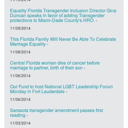
Equality Florida Transgender Inclusion Director Gina
Duncan speaks in favor of adding Transgender
protections to Miami-Dade County's HRO.
-
11/09/2014
This Florida Family Will Never Be Able To Celebrate
Marriage Equality
-
11/08/2014
Central Florida woman dies of cancer before
marriage to partner, birth of their son
-
11/06/2014
Our Fund to host National LGBT Leadership Forum
Monday in Fort Lauderdale
-
11/06/2014
Sarasota transgender amendment passes first
reading
-
11/03/2014