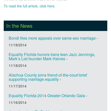
To read the full article, click here.
In the News
Bondi files more appeals over same-sex marriage
-
11/18/2014
Equality Florida honors trans teen Jazz Jennings,
Mark’s List founder Mark Haines
-
11/18/2014
Alachua County joins friend-of-the-court brief
supporting marriage equality
-
11/17/2014
Equality Florida 2014 Greater Orlando Gala
-
11/16/2014