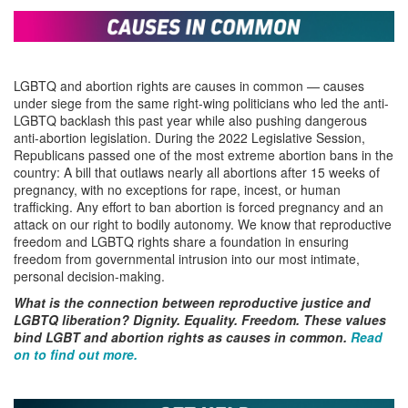
LGBTQ and abortion rights are causes in common — causes
under siege from the same right-wing politicians who led the anti-
LGBTQ backlash this past year while also pushing dangerous
anti-abortion legislation. During the 2022 Legislative Session,
Republicans passed one of the most extreme abortion bans in the
country: A bill that outlaws nearly all abortions after 15 weeks of
pregnancy, with no exceptions for rape, incest, or human
trafficking. Any effort to ban abortion is forced pregnancy and an
attack on our right to bodily autonomy. We know that reproductive
freedom and LGBTQ rights share a foundation in ensuring
freedom from governmental intrusion into our most intimate,
personal decision-making.
What is the connection between reproductive justice and
LGBTQ liberation? Dignity. Equality. Freedom.
These values
bind LGBT and abortion rights as causes in common.
Read
on to find out more.