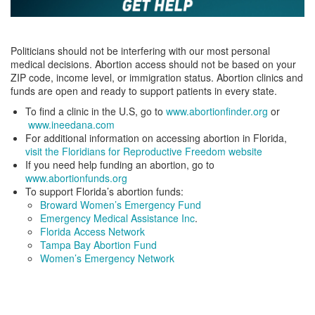
Politicians should not be interfering with our most personal
medical decisions. Abortion access should not be based on your
ZIP code, income level, or immigration status. Abortion clinics and
funds are open and ready to support patients in every state.
To find a clinic in the U.S, go to
www.abortionfinder.org
or
www.ineedana.com
For additional information on accessing abortion in Florida,
visit the Floridians for Reproductive Freedom website
If you need help funding an abortion, go to
www.abortionfunds.org
To support Florida’s abortion funds:
Broward Women’s Emergency Fund
Emergency Medical Assistance Inc
.
Florida Access Network
Tampa Bay Abortion Fund
Women’s Emergency Network