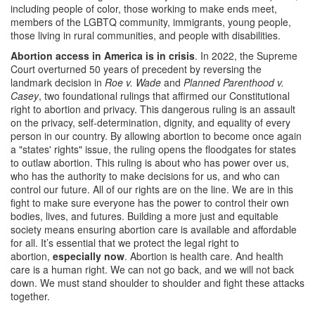
including people of color, those working to make ends meet,
members of the LGBTQ community, immigrants, young people,
those living in rural communities, and people with disabilities.
Abortion access in America is in crisis
. In 2022, the Supreme
Court overturned 50 years of precedent by reversing the
landmark decision in
Roe v. Wade
and
Planned Parenthood v.
Casey
, two foundational rulings that affirmed our Constitutional
right to abortion and privacy. This dangerous ruling is an assault
on the privacy, self-determination, dignity, and equality of every
person in our country. By allowing abortion to become once again
a "states' rights" issue, the ruling opens the floodgates for states
to outlaw abortion. This ruling is about who has power over us,
who has the authority to make decisions for us, and who can
control our future. All of our rights are on the line. We are in this
fight to make sure everyone has the power to control their own
bodies, lives, and futures. Building a more just and equitable
society means ensuring abortion care is available and affordable
for all. It’s essential that we protect the legal right to
abortion,
especially now
. Abortion is health care. And health
care is a human right. We can not go back, and we will not back
down. We must stand shoulder to shoulder and fight these attacks
together.