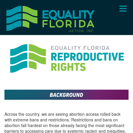
Skip
to
main
content
Across the country, we are seeing abortion access rolled back
with extreme bans and restrictions. Restrictions and bans on
abortion fall hardest on those already facing the most significant
barriers to accessing care due to systemic racism and inequities,