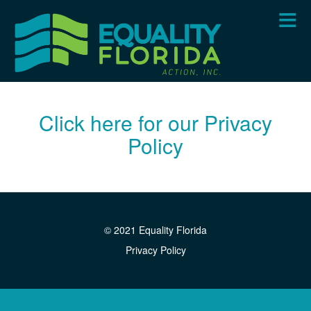
Skip
to
main
content
Click here for our Privacy
Policy
© 2021 Equality Florida
Privacy Policy