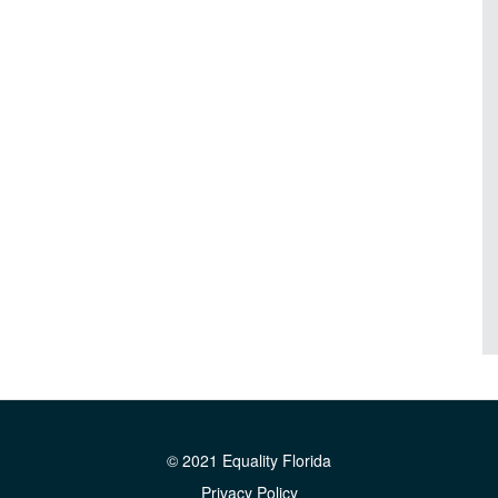
© 2021 Equality Florida
Privacy Policy