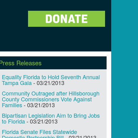
Press Releases
Equality Florida to Hold Seventh Annual
Tampa Gala
-
03/21/2013
Community Outraged after Hillsborough
County Commissioners Vote Against
Families
-
03/21/2013
Bipartisan Legislation Aim to Bring Jobs
to Florida
-
03/21/2013
Florida Senate Files Statewide
Domestic Partnership Bill
-
03/21/2013