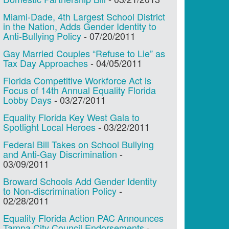
Miami-Dade, 4th Largest School District
in the Nation, Adds Gender Identity to
Anti-Bullying Policy
-
07/20/2011
Gay Married Couples “Refuse to Lie” as
Tax Day Approaches
-
04/05/2011
Florida Competitive Workforce Act is
Focus of 14th Annual Equality Florida
Lobby Days
-
03/27/2011
Equality Florida Key West Gala to
Spotlight Local Heroes
-
03/22/2011
Federal Bill Takes on School Bullying
and Anti-Gay Discrimination
-
03/09/2011
Broward Schools Add Gender Identity
to Non-discrimination Policy
-
02/28/2011
Equality Florida Action PAC Announces
Tampa City Council Endorsements
-