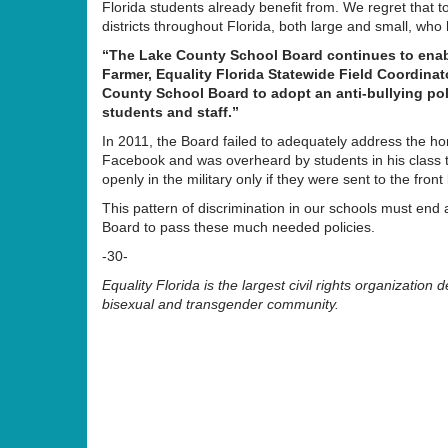
Florida students already benefit from. We regret that to
districts throughout Florida, both large and small, who 
“The Lake County School Board continues to enable
Farmer, Equality Florida Statewide Field Coordinato
County School Board to adopt an anti-bullying po
students and staff.”
In 2011, the Board failed to adequately address the 
Facebook and was overheard by students in his class 
openly in the military only if they were sent to the fron
This pattern of discrimination in our schools must end
Board to pass these much needed policies.
-30-
Equality Florida is the largest civil rights organization d
bisexual and transgender community.