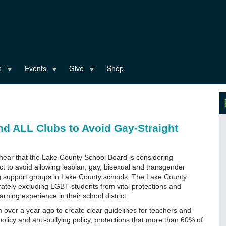
n
Events
Give
Shop
d ALL Clubs to Avoid Gay-Straight
 hear that the Lake County School Board is considering
rict to avoid allowing lesbian, gay, bisexual and transgender
ng support groups in Lake County schools. The Lake County
erately excluding LGBT students from vital protections and
ning experience in their school district.
 over a year ago to create clear guidelines for teachers and
olicy and anti-bullying policy, protections that more than 60% of