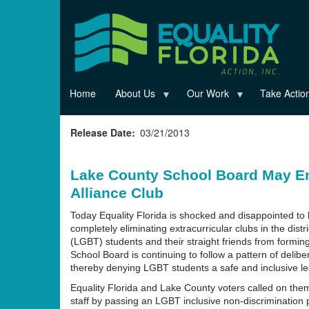
Skip
to
main
content
Home
About Us
Our Work
Take Actio
Release Date
03/21/2013
Lake County School Board May En
Alliance Club
Today Equality Florida is shocked and disappointed to
completely eliminating extracurricular clubs in the dist
(LGBT) students and their straight friends from formi
School Board is continuing to follow a pattern of delib
thereby denying LGBT students a safe and inclusive lear
Equality Florida and Lake County voters called on them
staff by passing an LGBT inclusive non-discrimination p