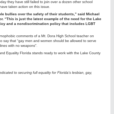
day they have still failed to join over a dozen other school
have taken action on this issue.
 bullies over the safety of their students,” said Michael
r. “This is just the latest example of the need for the Lake
licy and a nondiscrimination policy that includes LGBT
homophobic comments of a Mt. Dora High School teacher on
to say that “gay men and women should be allowed to serve
t lines with no weapons".
 and Equality Florida stands ready to work with the Lake County
edicated to securing full equality for Florida's lesbian, gay,